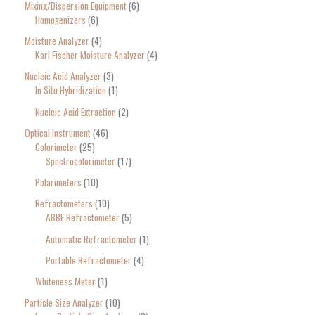
Mixing/Dispersion Equipment
6
Homogenizers
6
Moisture Analyzer
4
Karl Fischer Moisture Analyzer
4
Nucleic Acid Analyzer
3
In Situ Hybridization
1
Nucleic Acid Extraction
2
Optical Instrument
46
Colorimeter
25
Spectrocolorimeter
17
Polarimeters
10
Refractometers
10
ABBE Refractometer
5
Automatic Refractometer
1
Portable Refractometer
4
Whiteness Meter
1
Particle Size Analyzer
10