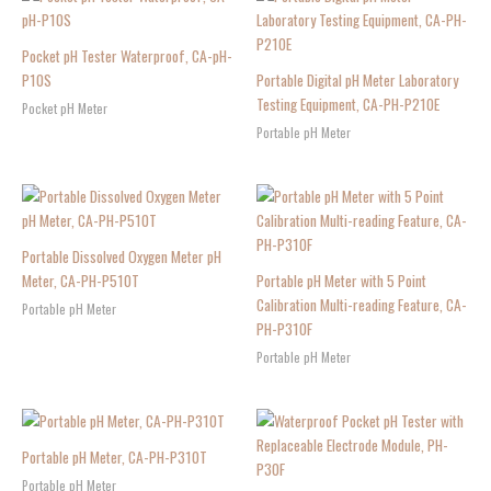
Pocket pH Tester Waterproof, CA-pH-
P10S
Portable Digital pH Meter Laboratory
Testing Equipment, CA-PH-P210E
Pocket pH Meter
Portable pH Meter
Portable Dissolved Oxygen Meter pH
Meter, CA-PH-P510T
Portable pH Meter with 5 Point
Calibration Multi-reading Feature, CA-
Portable pH Meter
PH-P310F
Portable pH Meter
Portable pH Meter, CA-PH-P310T
Portable pH Meter