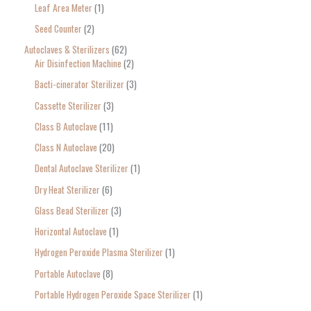
Leaf Area Meter
1
h
Seed Counter
2
f
o
Autoclaves & Sterilizers
62
Air Disinfection Machine
2
r
Bacti-cinerator Sterilizer
3
:
Cassette Sterilizer
3
Class B Autoclave
11
Class N Autoclave
20
Dental Autoclave Sterilizer
1
Dry Heat Sterilizer
6
Glass Bead Sterilizer
3
Horizontal Autoclave
1
Hydrogen Peroxide Plasma Sterilizer
1
Portable Autoclave
8
Portable Hydrogen Peroxide Space Sterilizer
1