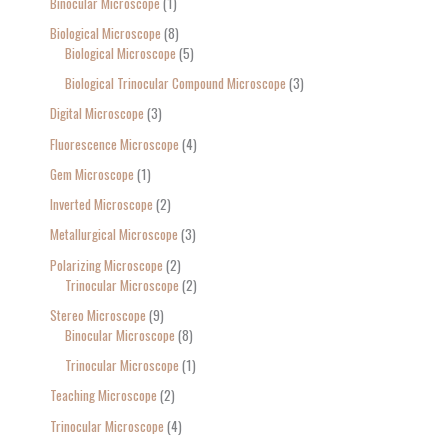
Binocular Microscope
1
Biological Microscope
8
Biological Microscope
5
Biological Trinocular Compound Microscope
3
Digital Microscope
3
Fluorescence Microscope
4
Gem Microscope
1
Inverted Microscope
2
Metallurgical Microscope
3
Polarizing Microscope
2
Trinocular Microscope
2
Stereo Microscope
9
Binocular Microscope
8
Trinocular Microscope
1
Teaching Microscope
2
Trinocular Microscope
4