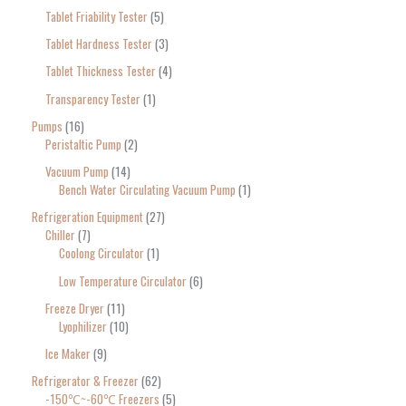
Tablet Friability Tester
5
Tablet Hardness Tester
3
Tablet Thickness Tester
4
Transparency Tester
1
Pumps
16
Peristaltic Pump
2
Vacuum Pump
14
Bench Water Circulating Vacuum Pump
1
Refrigeration Equipment
27
Chiller
7
Coolong Circulator
1
Low Temperature Circulator
6
Freeze Dryer
11
Lyophilizer
10
Ice Maker
9
Refrigerator & Freezer
62
-150℃~-60℃ Freezers
5