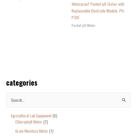
Waterproof Pocket pH Tester with
Replaceable Electrode Module, PH-
P30F
Pocket pH Meter
categories
S
e
Agricultural Lab Equipment
6
a
Chlorophyll Meter
2
r
Grain Moisture Meter
1
c