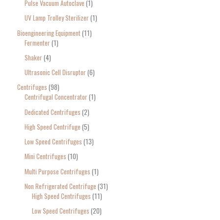
Pulse Vacuum Autoclave
1
UV Lamp Trolley Sterilizer
1
Bioengineering Equipment
11
Fermenter
1
Shaker
4
Ultrasonic Cell Disruptor
6
Centrifuges
98
Centrifugal Concentrator
1
Dedicated Centrifuges
2
High Speed Centrifuge
5
Low Speed Centrifuges
13
Mini Centrifuges
10
Multi Purpose Centrifuges
1
Non Refrigerated Centrifuge
31
High Speed Centrifuges
11
Low Speed Centrifuges
20