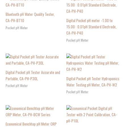
Bluetooth pH Water Quality Tester,
CA-PH-BT10
Digital Pocket pH meter -1.00 to
15.00 : 0.01pH Standard Electrode,
Pocket pH Meter
CA-PH-P40
Pocket pH Meter
Digital Pocket pH Tester Accurate and
Portable, CA-PH-P30L
Digital Pocket pH Tester Hydroponics
Water Testing pH Meter, CA-PH-W2
Pocket pH Meter
Pocket pH Meter
Economical Benchtop pH Meter ORP