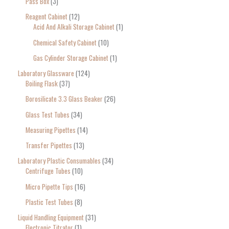
Pass Box
3
Reagent Cabinet
12
Acid And Alkali Storage Cabinet
1
Chemical Safety Cabinet
10
Gas Cylinder Storage Cabinet
1
Laboratory Glassware
124
Boiling Flask
37
Borosilicate 3.3 Glass Beaker
26
Glass Test Tubes
34
Measuring Pipettes
14
Transfer Pipettes
13
Laboratory Plastic Consumables
34
Centrifuge Tubes
10
Micro Pipette Tips
16
Plastic Test Tubes
8
Liquid Handling Equipment
31
Electronic Titrator
1