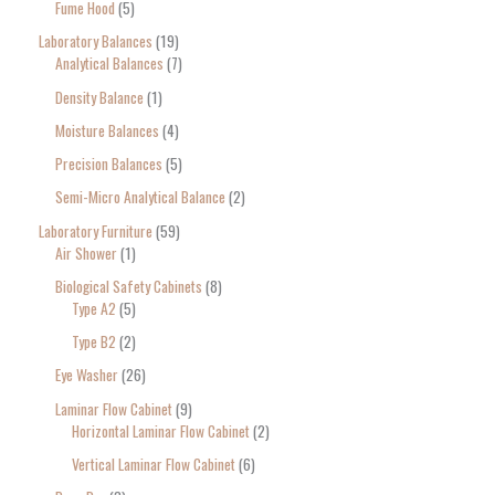
Fume Hood
5
Laboratory Balances
19
Analytical Balances
7
Density Balance
1
Moisture Balances
4
Precision Balances
5
Semi-Micro Analytical Balance
2
Laboratory Furniture
59
Air Shower
1
Biological Safety Cabinets
8
Type A2
5
Type B2
2
Eye Washer
26
Laminar Flow Cabinet
9
Horizontal Laminar Flow Cabinet
2
Vertical Laminar Flow Cabinet
6