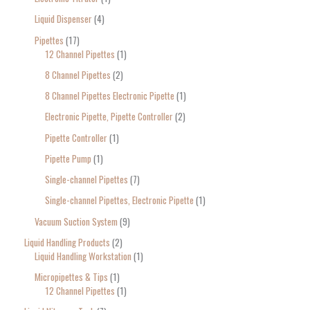
Liquid Dispenser
4
Pipettes
17
12 Channel Pipettes
1
8 Channel Pipettes
2
8 Channel Pipettes Electronic Pipette
1
Electronic Pipette, Pipette Controller
2
Pipette Controller
1
Pipette Pump
1
Single-channel Pipettes
7
Single-channel Pipettes, Electronic Pipette
1
Vacuum Suction System
9
Liquid Handling Products
2
Liquid Handling Workstation
1
Micropipettes & Tips
1
12 Channel Pipettes
1