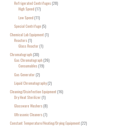
Refrigerated Centrifuges
28
High Speed
17
Low Speed
11
Special Centrifuge
5
Chemical Lab Equipment
1
Reactors
1
Glass Reactor
1
Chromatograph
30
Gas Chromatograph
26
Consumables
19
Gas Generator
2
Liquid Chromatography
2
Cleaning/Disinfection Equipment
16
Dry Heat Sterilizer
1
Glassware Washers
8
Ultrasonic Cleaners
7
Constant Temperature/Heating/Drying Equipment
22