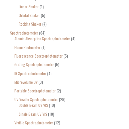
Linear Shaker
1
Orbital Shaker
5
Rocking Shaker
4
Spectrophotometer
64
Atomic Absorption Spectrophotometer
4
Flame Photometer
1
Fluorescence Spectrophotometer
5
Grating Spectrophotometer
5
IR Spectrophotometer
4
Microvolume UV
3
Portable Spectrophotometer
2
UV Visible Spectrophotometer
28
Double Beam UV VIS
10
Single Beam UV VIS
18
Visible Spectrophotometer
12