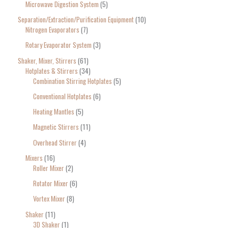
Microwave Digestion System
5
Separation/Extraction/Purification Equipment
10
Nitrogen Evaporators
7
Rotary Evaporator System
3
Shaker, Mixer, Stirrers
61
Hotplates & Stirrers
34
Combination Stirring Hotplates
5
Conventional Hotplates
6
Heating Mantles
5
Magnetic Stirrers
11
Overhead Stirrer
4
Mixers
16
Roller Mixer
2
Rotator Mixer
6
Vortex Mixer
8
Shaker
11
3D Shaker
1