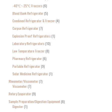
-40℃~-25℃ Freezers
6
Blood Bank Refrigerator
5
Combined Refrigerator & Freezer
4
Corpse Refrigerator
7
Explosion Proof Refrigerators
1
Laboratory Refrigerators
10
Low Temperature Freezer
8
Pharmacy Refrigerator
6
Portable Refrigerator
9
Solar Medicine Refrigerator
1
Rheometer/Viscometer
7
Viscometer
7
Rotary Evaporator
9
Sample Preparation/Digestion Equipment
6
Digester
1