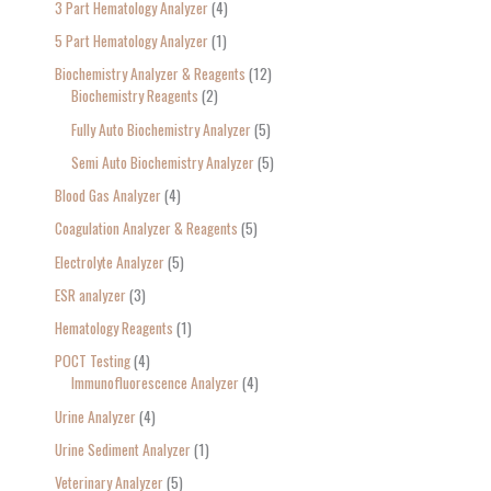
3 Part Hematology Analyzer
4
5 Part Hematology Analyzer
1
Biochemistry Analyzer & Reagents
12
Biochemistry Reagents
2
Fully Auto Biochemistry Analyzer
5
Semi Auto Biochemistry Analyzer
5
Blood Gas Analyzer
4
Coagulation Analyzer & Reagents
5
Electrolyte Analyzer
5
ESR analyzer
3
Hematology Reagents
1
POCT Testing
4
Immunofluorescence Analyzer
4
Urine Analyzer
4
Urine Sediment Analyzer
1
Veterinary Analyzer
5