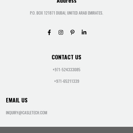
Address
P.O. BOX 121871 DUBAI, UNITED ARAB EMIRATES.
CONTACT US
+971-524333085
+971-65211339
EMAIL US
INQUIRY@CASLETECH.COM