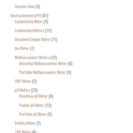
Vacuum Oven
5
Electrochemistry/PH
81
Conductivity Meter
3
Conductivity Meters
12
Dissolved Oxygen Meter
11
Ion Meter
7
Multiparameter Meters
12
Benchtop Multiparameter Meter
6
Portable Multiparameter Meter
6
ORP Meter
2
pH Meters
22
Benchtop pH Meter
4
Pocket pH Meter
12
Portable pH Meter
5
Salinity Meter
1
TDS Meter
4