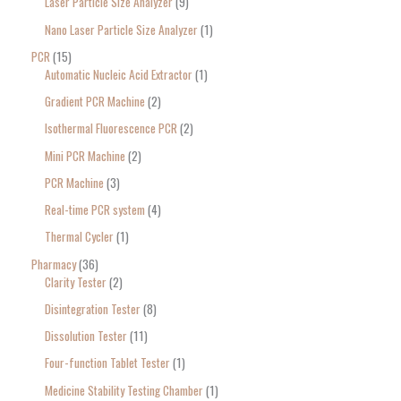
Laser Particle Size Analyzer
9
Nano Laser Particle Size Analyzer
1
PCR
15
Automatic Nucleic Acid Extractor
1
Gradient PCR Machine
2
Isothermal Fluorescence PCR
2
Mini PCR Machine
2
PCR Machine
3
Real-time PCR system
4
Thermal Cycler
1
Pharmacy
36
Clarity Tester
2
Disintegration Tester
8
Dissolution Tester
11
Four-function Tablet Tester
1
Medicine Stability Testing Chamber
1