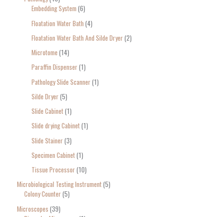
Embedding System
6
Floatation Water Bath
4
Floatation Water Bath And Silde Dryer
2
Microtome
14
Paraffin Dispenser
1
Pathology Slide Scanner
1
Silde Dryer
5
Slide Cabinet
1
Slide drying Cabinet
1
Slide Stainer
3
Specimen Cabinet
1
Tissue Processor
10
Microbiological Testing Instrument
5
Colony Counter
5
Microscopes
39