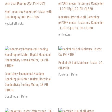
High-accuracy Pocket pH Tester with
Dual Display LCD, PH-P30S
Industrial Portable pH Controller
pH/ORP meter Tester mV Controller
Pocket pH Meter
-1.00~15pH, CA-PH-OL620
pH Meters
Pocket pH Soil Moisture Tester, CA-
PH-P10F
Laboratory Economical Reading
Pocket pH Meter
Benchtop pH Meter, Digital Electrical
Conductivity Testing Meter, CA-PH-
B100B
Benchtop pH Meter