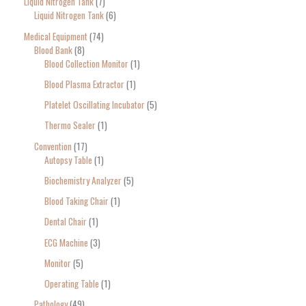
Liquid Nitrogen Tank
7
Liquid Nitrogen Tank
6
Medical Equipment
74
Blood Bank
8
Blood Collection Monitor
1
Blood Plasma Extractor
1
Platelet Oscillating Incubator
5
Thermo Sealer
1
Convention
17
Autopsy Table
1
Biochemistry Analyzer
5
Blood Taking Chair
1
Dental Chair
1
ECG Machine
3
Monitor
5
Operating Table
1
Pathology
49