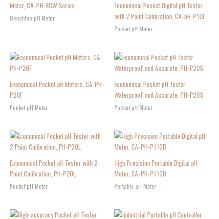
Meter, CA-PH-BCW Series
Economical Pocket Digital pH Tester
with 2 Point Calibration, CA-pH-P10L
Benchtop pH Meter
Pocket pH Meter
Economical Pocket pH Meters, CA-PH-
Economical Pocket pH Tester
P20F
Waterproof and Accurate, PH-P20S
Pocket pH Meter
Pocket pH Meter
Economical Pocket pH Tester with 2
High Precision Portable Digital pH
Point Calibration, PH-P20L
Meter, CA-PH-P110B
Pocket pH Meter
Portable pH Meter