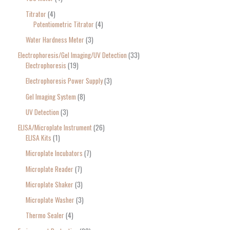
Titrator
4
Potentiometric Titrator
4
Water Hardness Meter
3
Electrophoresis/Gel Imaging/UV Detection
33
Electrophoresis
19
Electrophoresis Power Supply
3
Gel Imaging System
8
UV Detection
3
ELISA/Microplate Instrument
26
ELISA Kits
1
Microplate Incubators
7
Microplate Reader
7
Microplate Shaker
3
Microplate Washer
3
Thermo Sealer
4