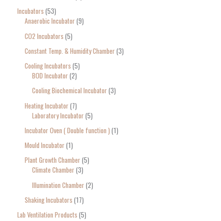
Incubators
53
Anaerobic Incubator
9
CO2 Incubators
5
Constant Temp. & Humidity Chamber
3
Cooling Incubators
5
BOD Incubator
2
Cooling Biochemical Incubator
3
Heating Incubator
7
Laboratory Incubator
5
Incubator Oven ( Double function )
1
Mould Incubator
1
Plant Growth Chamber
5
Climate Chamber
3
Illumination Chamber
2
Shaking Incubators
17
Lab Ventilation Products
5