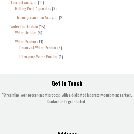
Thermal Analyzer
11
Melting Point Apparatus
9
Thermogravimetric Analyzer
2
Water Purification
15
Water Distiller
4
Water Purifier
11
Deionized Water Purifier
5
Ultra-pure Water Purifier
1
Get In Touch
"Streamline your procurement process with a dedicated laboratory equipment partner.
Contact us to get started."