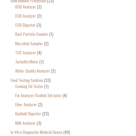
Environment Protection
23
BOD Analyzer
2
COD Analyzer
2
COD Digester
3
Dust Particle Counter
1
Microbial Sampler
2
TOC Analyzer
4
Turbidity Meter
7
Water Quality Analyzer
2
Food Testing Solution
33
Cooking Oil Tester
1
Fat Analyzer/Soxhlet Extractor
4
Fiber Analyzer
2
Kjeldahl Digester
23
Milk Analyzer
3
In Vitro Diagnostic Medical Device
49