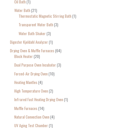
Oil Bath
1
Water Bath
21
Thermostatic Magnetic Stirring Bath
1
Transparent Water Bath
3
Water Bath Shaker
3
Digester Kjeldahl Analyzer
1
Drying Oven & Muffle Furnaces
64
Block Heater
20
Dual Purpose Oven Incubator
3
Forced-Air Drying Oven
10
Heating Mantles
4
High Temperature Oven
2
Infrared Fast Heating Drying Oven
1
Muffle Furnaces
14
Natural Convection Oven
4
UV Aging Test Chamber
1