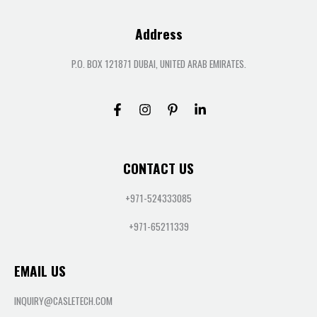
Address
P.O. BOX 121871 DUBAI, UNITED ARAB EMIRATES.
CONTACT US
+971-524333085
+971-65211339
EMAIL US
INQUIRY@CASLETECH.COM