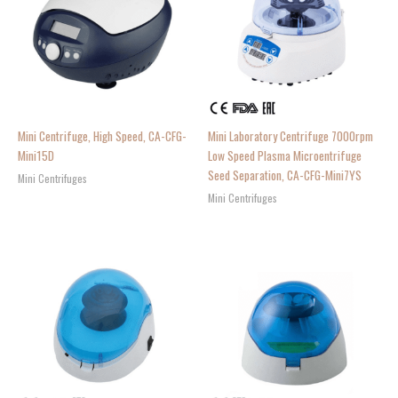
Mini Centrifuge, High Speed, CA-CFG-
Mini Laboratory Centrifuge 7000rpm
Mini15D
Low Speed Plasma Microentrifuge
Seed Separation, CA-CFG-Mini7YS
Mini Centrifuges
Mini Centrifuges