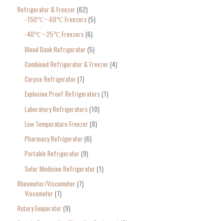
Refrigerator & Freezer
62
-150℃~-60℃ Freezers
5
-40℃~-25℃ Freezers
6
Blood Bank Refrigerator
5
Combined Refrigerator & Freezer
4
Corpse Refrigerator
7
Explosion Proof Refrigerators
1
Laboratory Refrigerators
10
Low Temperature Freezer
8
Pharmacy Refrigerator
6
Portable Refrigerator
9
Solar Medicine Refrigerator
1
Rheometer/Viscometer
7
Viscometer
7
Rotary Evaporator
9