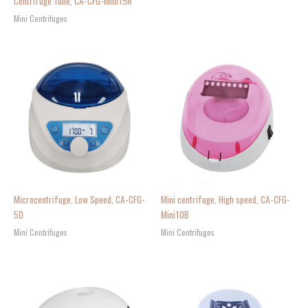
Centrifuge Tube, CA-CFG-Mini15R
Mini Centrifuges
Microcentrifuge, Low Speed, CA-CFG-
Mini centrifuge, High speed, CA-CFG-
5D
Mini10B
Mini Centrifuges
Mini Centrifuges