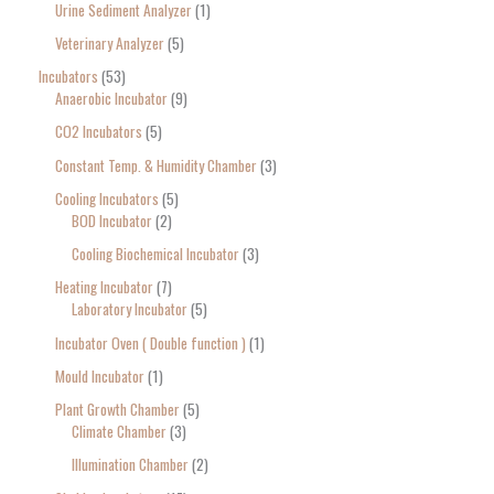
Urine Sediment Analyzer
1
Veterinary Analyzer
5
Incubators
53
Anaerobic Incubator
9
CO2 Incubators
5
Constant Temp. & Humidity Chamber
3
Cooling Incubators
5
BOD Incubator
2
Cooling Biochemical Incubator
3
Heating Incubator
7
Laboratory Incubator
5
Incubator Oven ( Double function )
1
Mould Incubator
1
Plant Growth Chamber
5
Climate Chamber
3
Illumination Chamber
2