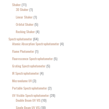
Shaker
11
3D Shaker
1
Linear Shaker
1
Orbital Shaker
5
Rocking Shaker
4
Spectrophotometer
64
Atomic Absorption Spectrophotometer
4
Flame Photometer
1
Fluorescence Spectrophotometer
5
Grating Spectrophotometer
5
IR Spectrophotometer
4
Microvolume UV
3
Portable Spectrophotometer
2
UV Visible Spectrophotometer
28
Double Beam UV VIS
10
Single Beam UV VIS
18