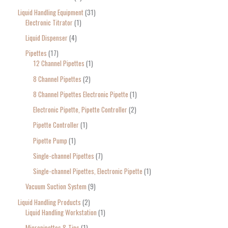
Liquid Handling Equipment
31
Electronic Titrator
1
Liquid Dispenser
4
Pipettes
17
12 Channel Pipettes
1
8 Channel Pipettes
2
8 Channel Pipettes Electronic Pipette
1
Electronic Pipette, Pipette Controller
2
Pipette Controller
1
Pipette Pump
1
Single-channel Pipettes
7
Single-channel Pipettes, Electronic Pipette
1
Vacuum Suction System
9
Liquid Handling Products
2
Liquid Handling Workstation
1
Micropipettes & Tips
1