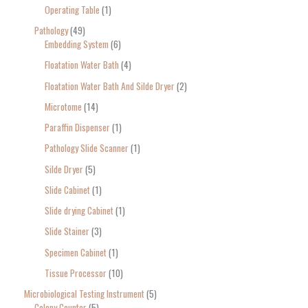
Operating Table
1
Pathology
49
Embedding System
6
Floatation Water Bath
4
Floatation Water Bath And Silde Dryer
2
Microtome
14
Paraffin Dispenser
1
Pathology Slide Scanner
1
Silde Dryer
5
Slide Cabinet
1
Slide drying Cabinet
1
Slide Stainer
3
Specimen Cabinet
1
Tissue Processor
10
Microbiological Testing Instrument
5
Colony Counter
5