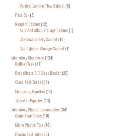
Vertical Laminar Flow Cabinet
6
Pass Box
3
Reagent Cabinet
12
Acid And Alkali Storage Cabinet
1
Chemical Safety Cabinet
10
Gas Cylinder Storage Cabinet
1
Laboratory Glassware
124
Boiling Flask
37
Borosilicate 3.3 Glass Beaker
26
Glass Test Tubes
34
Measuring Pipettes
14
Transfer Pipettes
13
Laboratory Plastic Consumables
34
Centrifuge Tubes
10
Micro Pipette Tips
16
Plastic Test Tubes
8