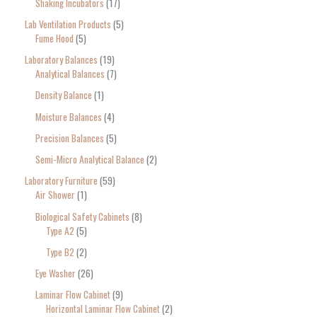
Shaking Incubators
17
Lab Ventilation Products
5
Fume Hood
5
Laboratory Balances
19
Analytical Balances
7
Density Balance
1
Moisture Balances
4
Precision Balances
5
Semi-Micro Analytical Balance
2
Laboratory Furniture
59
Air Shower
1
Biological Safety Cabinets
8
Type A2
5
Type B2
2
Eye Washer
26
Laminar Flow Cabinet
9
Horizontal Laminar Flow Cabinet
2