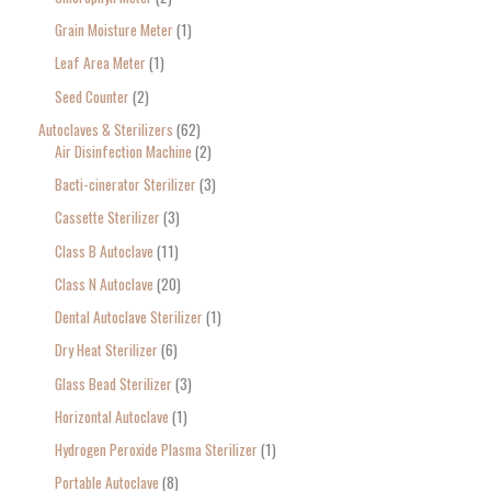
r
Grain Moisture Meter
1
c
Leaf Area Meter
1
h
Seed Counter
2
f
o
Autoclaves & Sterilizers
62
Air Disinfection Machine
2
r
Bacti-cinerator Sterilizer
3
:
Cassette Sterilizer
3
Class B Autoclave
11
Class N Autoclave
20
Dental Autoclave Sterilizer
1
Dry Heat Sterilizer
6
Glass Bead Sterilizer
3
Horizontal Autoclave
1
Hydrogen Peroxide Plasma Sterilizer
1
Portable Autoclave
8