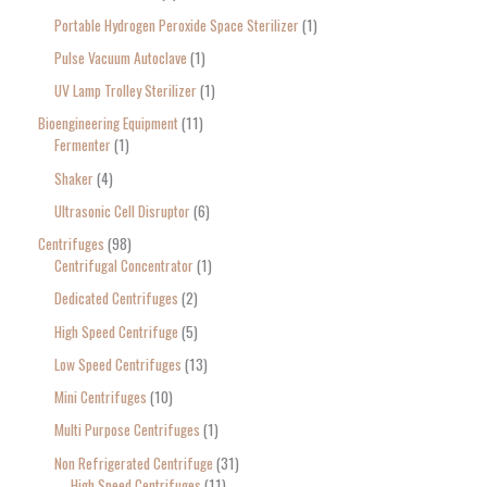
Portable Hydrogen Peroxide Space Sterilizer
1
Pulse Vacuum Autoclave
1
UV Lamp Trolley Sterilizer
1
Bioengineering Equipment
11
Fermenter
1
Shaker
4
Ultrasonic Cell Disruptor
6
Centrifuges
98
Centrifugal Concentrator
1
Dedicated Centrifuges
2
High Speed Centrifuge
5
Low Speed Centrifuges
13
Mini Centrifuges
10
Multi Purpose Centrifuges
1
Non Refrigerated Centrifuge
31
High Speed Centrifuges
11