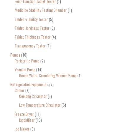
Four-function Tablet Tester
1
Medicine Stability Testing Chamber
1
Tablet Friability Tester
5
Tablet Hardness Tester
3
Tablet Thickness Tester
4
Transparency Tester
1
Pumps
16
Peristaltic Pump
2
Vacuum Pump
14
Bench Water Circulating Vacuum Pump
1
Refrigeration Equipment
27
Chiller
7
Coolong Circulator
1
Low Temperature Circulator
6
Freeze Dryer
11
Lyophilizer
10
Ice Maker
9