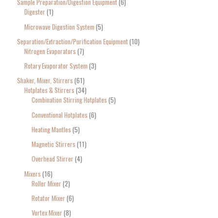
Sample Preparation/Digestion Equipment
6
Digester
1
Microwave Digestion System
5
Separation/Extraction/Purification Equipment
10
Nitrogen Evaporators
7
Rotary Evaporator System
3
Shaker, Mixer, Stirrers
61
Hotplates & Stirrers
34
Combination Stirring Hotplates
5
Conventional Hotplates
6
Heating Mantles
5
Magnetic Stirrers
11
Overhead Stirrer
4
Mixers
16
Roller Mixer
2
Rotator Mixer
6
Vortex Mixer
8