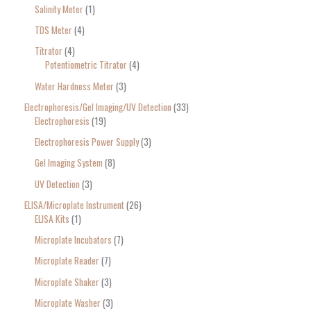
Salinity Meter
1
TDS Meter
4
Titrator
4
Potentiometric Titrator
4
Water Hardness Meter
3
Electrophoresis/Gel Imaging/UV Detection
33
Electrophoresis
19
Electrophoresis Power Supply
3
Gel Imaging System
8
UV Detection
3
ELISA/Microplate Instrument
26
ELISA Kits
1
Microplate Incubators
7
Microplate Reader
7
Microplate Shaker
3
Microplate Washer
3