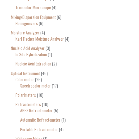
Trinocular Microscope
4
Mixing/Dispersion Equipment
6
Homogenizers
6
Moisture Analyzer
4
Karl Fischer Moisture Analyzer
4
Nucleic Acid Analyzer
3
In Situ Hybridization
1
Nucleic Acid Extraction
2
Optical Instrument
46
Colorimeter
25
Spectrocolorimeter
17
Polarimeters
10
Refractometers
10
ABBE Refractometer
5
Automatic Refractometer
1
Portable Refractometer
4
Whiteness Meter
1