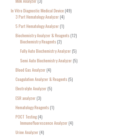
Milk Analyzer
3
In Vitro Diagnostic Medical Device
49
3 Part Hematology Analyzer
4
5 Part Hematology Analyzer
1
Biochemistry Analyzer & Reagents
12
Biochemistry Reagents
2
Fully Auto Biochemistry Analyzer
5
Semi Auto Biochemistry Analyzer
5
Blood Gas Analyzer
4
Coagulation Analyzer & Reagents
5
Electrolyte Analyzer
5
ESR analyzer
3
Hematology Reagents
1
POCT Testing
4
Immunofluorescence Analyzer
4
Urine Analyzer
4