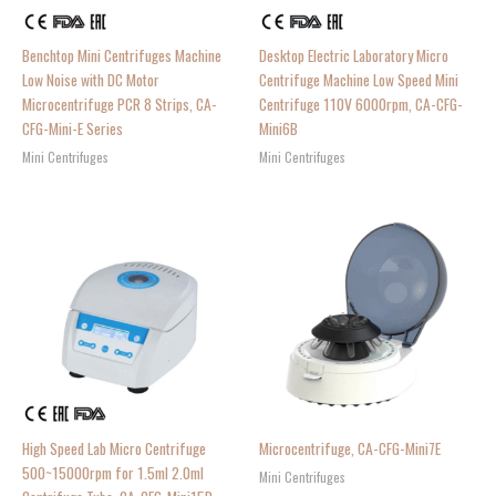
Benchtop Mini Centrifuges Machine
Desktop Electric Laboratory Micro
Low Noise with DC Motor
Centrifuge Machine Low Speed Mini
Microcentrifuge PCR 8 Strips, CA-
Centrifuge 110V 6000rpm, CA-CFG-
CFG-Mini-E Series
Mini6B
Mini Centrifuges
Mini Centrifuges
High Speed Lab Micro Centrifuge
Microcentrifuge, CA-CFG-Mini7E
500~15000rpm for 1.5ml 2.0ml
Mini Centrifuges