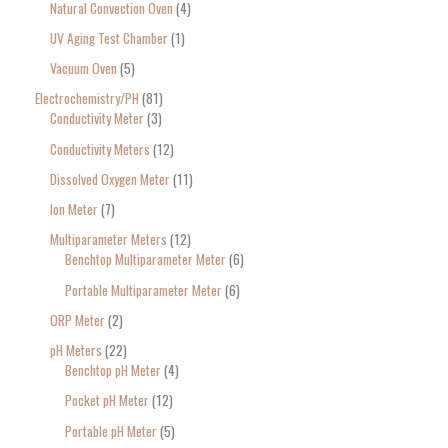
Natural Convection Oven
4
UV Aging Test Chamber
1
Vacuum Oven
5
Electrochemistry/PH
81
Conductivity Meter
3
Conductivity Meters
12
Dissolved Oxygen Meter
11
Ion Meter
7
Multiparameter Meters
12
Benchtop Multiparameter Meter
6
Portable Multiparameter Meter
6
ORP Meter
2
pH Meters
22
Benchtop pH Meter
4
Pocket pH Meter
12
Portable pH Meter
5