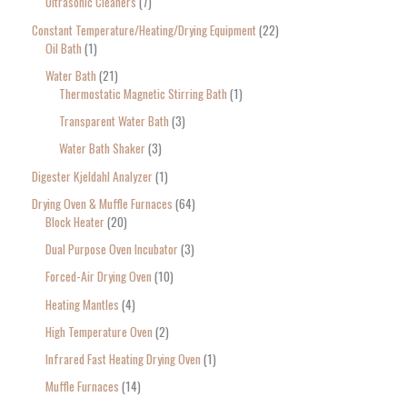
Ultrasonic Cleaners
7
Constant Temperature/Heating/Drying Equipment
22
Oil Bath
1
Water Bath
21
Thermostatic Magnetic Stirring Bath
1
Transparent Water Bath
3
Water Bath Shaker
3
Digester Kjeldahl Analyzer
1
Drying Oven & Muffle Furnaces
64
Block Heater
20
Dual Purpose Oven Incubator
3
Forced-Air Drying Oven
10
Heating Mantles
4
High Temperature Oven
2
Infrared Fast Heating Drying Oven
1
Muffle Furnaces
14