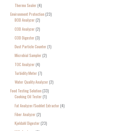
Thermo Sealer
4
Environment Protection
23
BOD Analyzer
2
COD Analyzer
2
COD Digester
3
Dust Particle Counter
1
Microbial Sampler
2
TOC Analyzer
4
Turbidity Meter
7
Water Quality Analyzer
2
Food Testing Solution
33
Cooking Oil Tester
1
Fat Analyzer/Soxhlet Extractor
4
Fiber Analyzer
2
Kjeldahl Digester
23