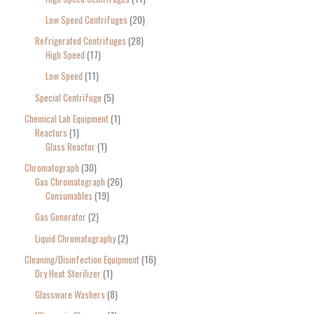
Low Speed Centrifuges
20
Refrigerated Centrifuges
28
High Speed
17
Low Speed
11
Special Centrifuge
5
Chemical Lab Equipment
1
Reactors
1
Glass Reactor
1
Chromatograph
30
Gas Chromatograph
26
Consumables
19
Gas Generator
2
Liquid Chromatography
2
Cleaning/Disinfection Equipment
16
Dry Heat Sterilizer
1
Glassware Washers
8