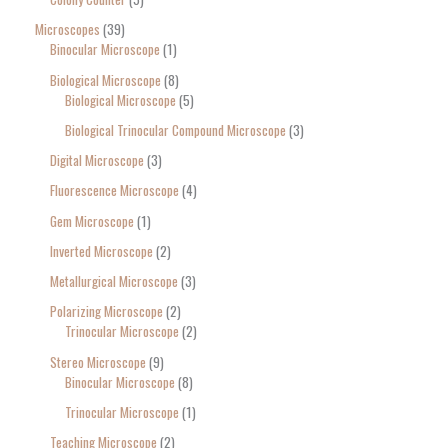
Microscopes
39
Binocular Microscope
1
Biological Microscope
8
Biological Microscope
5
Biological Trinocular Compound Microscope
3
Digital Microscope
3
Fluorescence Microscope
4
Gem Microscope
1
Inverted Microscope
2
Metallurgical Microscope
3
Polarizing Microscope
2
Trinocular Microscope
2
Stereo Microscope
9
Binocular Microscope
8
Trinocular Microscope
1
Teaching Microscope
2