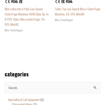
Mini Laboratory Palm Low Speed
Table Top Low Speed Micro Centrifuge
Centrifuge Machine 4000 Rpm Up To
Machine, CA-CFG-Mini6R
8 PCR Tubes Microcentrifuge, CA-
Mini Centrifuges
CFG-Mini4B
Mini Centrifuges
categories
S
e
Agricultural Lab Equipment
6
a
Chlorophyll Meter
2