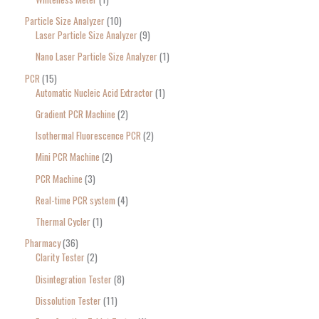
Particle Size Analyzer
10
Laser Particle Size Analyzer
9
Nano Laser Particle Size Analyzer
1
PCR
15
Automatic Nucleic Acid Extractor
1
Gradient PCR Machine
2
Isothermal Fluorescence PCR
2
Mini PCR Machine
2
PCR Machine
3
Real-time PCR system
4
Thermal Cycler
1
Pharmacy
36
Clarity Tester
2
Disintegration Tester
8
Dissolution Tester
11