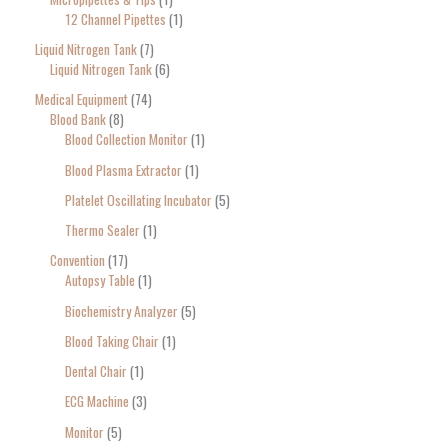
12 Channel Pipettes
1
Liquid Nitrogen Tank
7
Liquid Nitrogen Tank
6
Medical Equipment
74
Blood Bank
8
Blood Collection Monitor
1
Blood Plasma Extractor
1
Platelet Oscillating Incubator
5
Thermo Sealer
1
Convention
17
Autopsy Table
1
Biochemistry Analyzer
5
Blood Taking Chair
1
Dental Chair
1
ECG Machine
3
Monitor
5