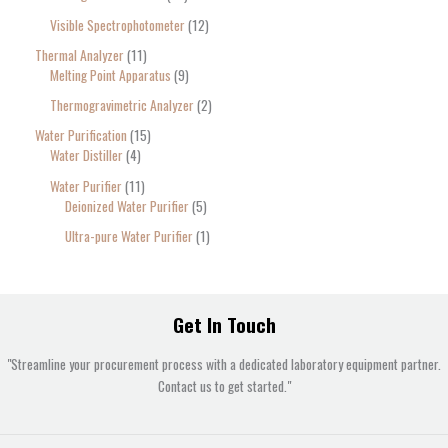
Visible Spectrophotometer
12
Thermal Analyzer
11
Melting Point Apparatus
9
Thermogravimetric Analyzer
2
Water Purification
15
Water Distiller
4
Water Purifier
11
Deionized Water Purifier
5
Ultra-pure Water Purifier
1
Get In Touch
"Streamline your procurement process with a dedicated laboratory equipment partner.
Contact us to get started."