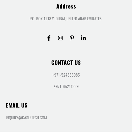
Address
P.O. BOX 121871 DUBAI, UNITED ARAB EMIRATES.
CONTACT US
+971-524333085
+971-65211339
EMAIL US
INQUIRY@CASLETECH.COM