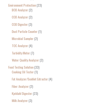
Environment Protection
23
BOD Analyzer
2
COD Analyzer
2
COD Digester
3
Dust Particle Counter
1
Microbial Sampler
2
TOC Analyzer
4
Turbidity Meter
7
Water Quality Analyzer
2
Food Testing Solution
33
Cooking Oil Tester
1
Fat Analyzer/Soxhlet Extractor
4
Fiber Analyzer
2
Kjeldahl Digester
23
Milk Analyzer
3