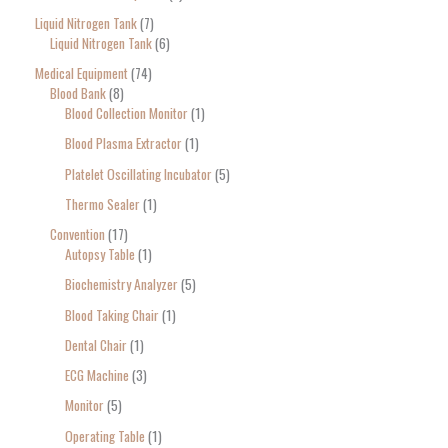
Liquid Nitrogen Tank
7
Liquid Nitrogen Tank
6
Medical Equipment
74
Blood Bank
8
Blood Collection Monitor
1
Blood Plasma Extractor
1
Platelet Oscillating Incubator
5
Thermo Sealer
1
Convention
17
Autopsy Table
1
Biochemistry Analyzer
5
Blood Taking Chair
1
Dental Chair
1
ECG Machine
3
Monitor
5
Operating Table
1