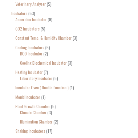
Veterinary Analyzer
5
Incubators
53
Anaerobic Incubator
9
CO2 Incubators
5
Constant Temp. & Humidity Chamber
3
Cooling Incubators
5
BOD Incubator
2
Cooling Biochemical Incubator
3
Heating Incubator
7
Laboratory Incubator
5
Incubator Oven ( Double function )
1
Mould Incubator
1
Plant Growth Chamber
5
Climate Chamber
3
Illumination Chamber
2
Shaking Incubators
17