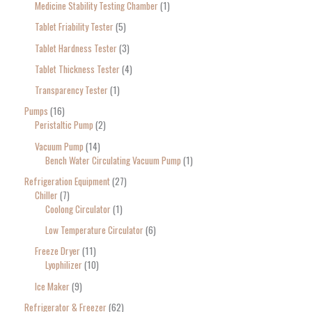
Medicine Stability Testing Chamber
1
Tablet Friability Tester
5
Tablet Hardness Tester
3
Tablet Thickness Tester
4
Transparency Tester
1
Pumps
16
Peristaltic Pump
2
Vacuum Pump
14
Bench Water Circulating Vacuum Pump
1
Refrigeration Equipment
27
Chiller
7
Coolong Circulator
1
Low Temperature Circulator
6
Freeze Dryer
11
Lyophilizer
10
Ice Maker
9
Refrigerator & Freezer
62