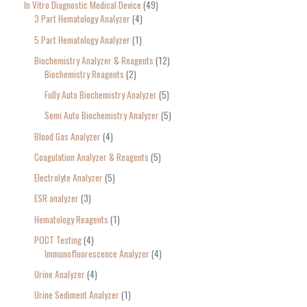
In Vitro Diagnostic Medical Device
49
3 Part Hematology Analyzer
4
5 Part Hematology Analyzer
1
Biochemistry Analyzer & Reagents
12
Biochemistry Reagents
2
Fully Auto Biochemistry Analyzer
5
Semi Auto Biochemistry Analyzer
5
Blood Gas Analyzer
4
Coagulation Analyzer & Reagents
5
Electrolyte Analyzer
5
ESR analyzer
3
Hematology Reagents
1
POCT Testing
4
Immunofluorescence Analyzer
4
Urine Analyzer
4
Urine Sediment Analyzer
1