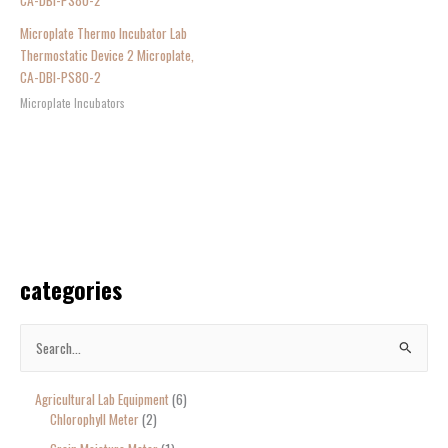
Microplate Thermo Incubator Lab
Thermostatic Device 2 Microplate,
CA-DBI-PS80-2
Microplate Incubators
categories
S
e
Agricultural Lab Equipment
6
a
Chlorophyll Meter
2
r