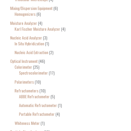
Mixing/Dispersion Equipment
6
Homogenizers
6
Moisture Analyzer
4
Karl Fischer Moisture Analyzer
4
Nucleic Acid Analyzer
3
In Situ Hybridization
1
Nucleic Acid Extraction
2
Optical Instrument
46
Colorimeter
25
Spectrocolorimeter
17
Polarimeters
10
Refractometers
10
ABBE Refractometer
5
Automatic Refractometer
1
Portable Refractometer
4
Whiteness Meter
1