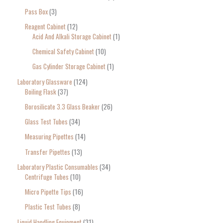
Pass Box
3
Reagent Cabinet
12
Acid And Alkali Storage Cabinet
1
Chemical Safety Cabinet
10
Gas Cylinder Storage Cabinet
1
Laboratory Glassware
124
Boiling Flask
37
Borosilicate 3.3 Glass Beaker
26
Glass Test Tubes
34
Measuring Pipettes
14
Transfer Pipettes
13
Laboratory Plastic Consumables
34
Centrifuge Tubes
10
Micro Pipette Tips
16
Plastic Test Tubes
8
Liquid Handling Equipment
31