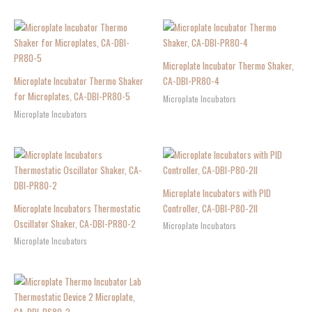
Microplate Incubator Thermo Shaker,
Microplate Incubator Thermo Shaker
CA-DBI-PR80-4
for Microplates, CA-DBI-PR80-5
Microplate Incubators
Microplate Incubators
Microplate Incubators with PID
Microplate Incubators Thermostatic
Controller, CA-DBI-P80-2II
Oscillator Shaker, CA-DBI-PR80-2
Microplate Incubators
Microplate Incubators