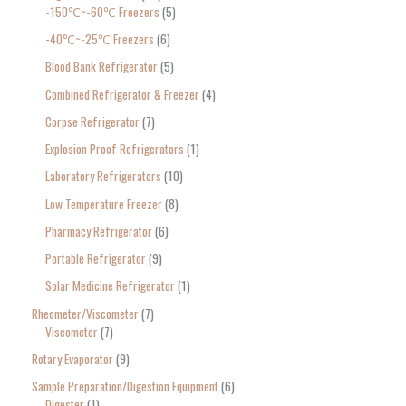
-150℃~-60℃ Freezers
5
-40℃~-25℃ Freezers
6
Blood Bank Refrigerator
5
Combined Refrigerator & Freezer
4
Corpse Refrigerator
7
Explosion Proof Refrigerators
1
Laboratory Refrigerators
10
Low Temperature Freezer
8
Pharmacy Refrigerator
6
Portable Refrigerator
9
Solar Medicine Refrigerator
1
Rheometer/Viscometer
7
Viscometer
7
Rotary Evaporator
9
Sample Preparation/Digestion Equipment
6
Digester
1