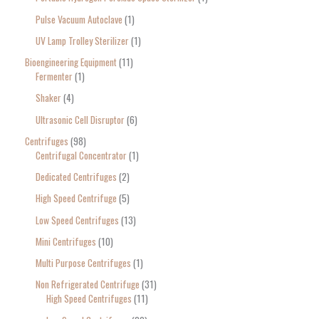
Pulse Vacuum Autoclave
1
UV Lamp Trolley Sterilizer
1
Bioengineering Equipment
11
Fermenter
1
Shaker
4
Ultrasonic Cell Disruptor
6
Centrifuges
98
Centrifugal Concentrator
1
Dedicated Centrifuges
2
High Speed Centrifuge
5
Low Speed Centrifuges
13
Mini Centrifuges
10
Multi Purpose Centrifuges
1
Non Refrigerated Centrifuge
31
High Speed Centrifuges
11