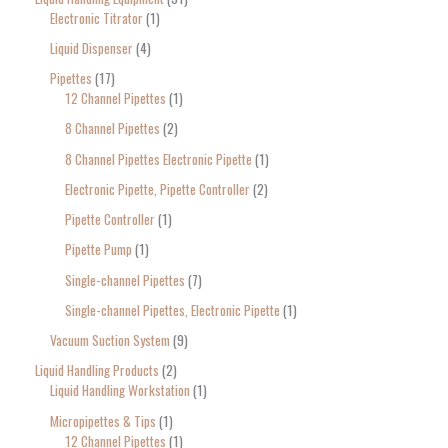
Electronic Titrator
1
Liquid Dispenser
4
Pipettes
17
12 Channel Pipettes
1
8 Channel Pipettes
2
8 Channel Pipettes Electronic Pipette
1
Electronic Pipette, Pipette Controller
2
Pipette Controller
1
Pipette Pump
1
Single-channel Pipettes
7
Single-channel Pipettes, Electronic Pipette
1
Vacuum Suction System
9
Liquid Handling Products
2
Liquid Handling Workstation
1
Micropipettes & Tips
1
12 Channel Pipettes
1