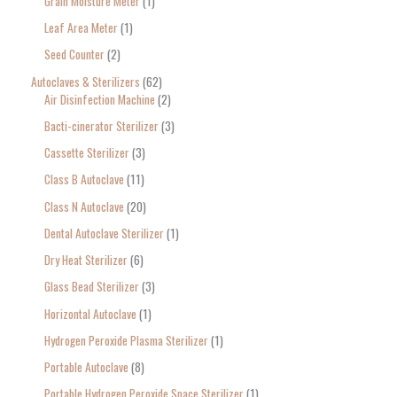
Grain Moisture Meter
1
c
Leaf Area Meter
1
h
Seed Counter
2
f
o
Autoclaves & Sterilizers
62
Air Disinfection Machine
2
r
Bacti-cinerator Sterilizer
3
:
Cassette Sterilizer
3
Class B Autoclave
11
Class N Autoclave
20
Dental Autoclave Sterilizer
1
Dry Heat Sterilizer
6
Glass Bead Sterilizer
3
Horizontal Autoclave
1
Hydrogen Peroxide Plasma Sterilizer
1
Portable Autoclave
8
Portable Hydrogen Peroxide Space Sterilizer
1