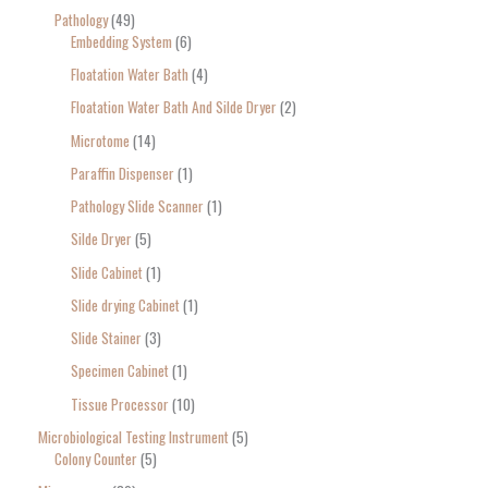
Pathology
49
Embedding System
6
Floatation Water Bath
4
Floatation Water Bath And Silde Dryer
2
Microtome
14
Paraffin Dispenser
1
Pathology Slide Scanner
1
Silde Dryer
5
Slide Cabinet
1
Slide drying Cabinet
1
Slide Stainer
3
Specimen Cabinet
1
Tissue Processor
10
Microbiological Testing Instrument
5
Colony Counter
5