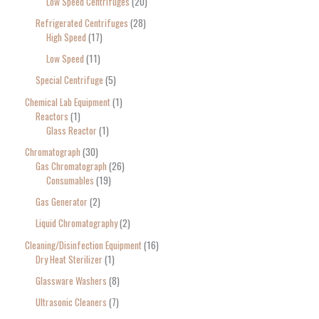
Low Speed Centrifuges
20
Refrigerated Centrifuges
28
High Speed
17
Low Speed
11
Special Centrifuge
5
Chemical Lab Equipment
1
Reactors
1
Glass Reactor
1
Chromatograph
30
Gas Chromatograph
26
Consumables
19
Gas Generator
2
Liquid Chromatography
2
Cleaning/Disinfection Equipment
16
Dry Heat Sterilizer
1
Glassware Washers
8
Ultrasonic Cleaners
7