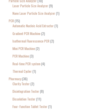
Particle Size Analyzer
10
Laser Particle Size Analyzer
9
Nano Laser Particle Size Analyzer
1
PCR
15
Automatic Nucleic Acid Extractor
1
Gradient PCR Machine
2
Isothermal Fluorescence PCR
2
Mini PCR Machine
2
PCR Machine
3
Real-time PCR system
4
Thermal Cycler
1
Pharmacy
36
Clarity Tester
2
Disintegration Tester
8
Dissolution Tester
11
Four-function Tablet Tester
1