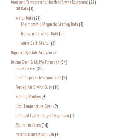
Constant Temperature/Heating/Drying Equipment
22
Oil Bath
1
Water Bath
21
Thermostatic Magnetic Stirring Bath
1
Transparent Water Bath
3
Water Bath Shaker
3
Digester Kjeldahl Analyzer
1
Drying Oven & Muffle Furnaces
64
Block Heater
20
Dual Purpose Oven Incubator
3
Forced-Air Drying Oven
10
Heating Mantles
4
High Temperature Oven
2
Infrared Fast Heating Drying Oven
1
Muffle Furnaces
14
Natural Convection Oven
4