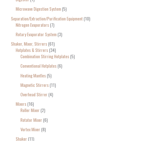
Microwave Digestion System
5
Separation/Extraction/Purification Equipment
10
Nitrogen Evaporators
7
Rotary Evaporator System
3
Shaker, Mixer, Stirrers
61
Hotplates & Stirrers
34
Combination Stirring Hotplates
5
Conventional Hotplates
6
Heating Mantles
5
Magnetic Stirrers
11
Overhead Stirrer
4
Mixers
16
Roller Mixer
2
Rotator Mixer
6
Vortex Mixer
8
Shaker
11