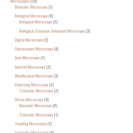
Microscopes
39
Binocular Microscope
1
Biological Microscope
8
Biological Microscope
5
Biological Trinocular Compound Microscope
3
Digital Microscope
3
Fluorescence Microscope
4
Gem Microscope
1
Inverted Microscope
2
Metallurgical Microscope
3
Polarizing Microscope
2
Trinocular Microscope
2
Stereo Microscope
9
Binocular Microscope
8
Trinocular Microscope
1
Teaching Microscope
2
Trinocular Microscope
4