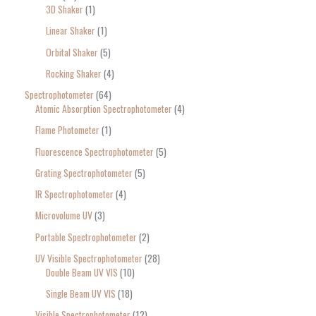
3D Shaker
1
Linear Shaker
1
Orbital Shaker
5
Rocking Shaker
4
Spectrophotometer
64
Atomic Absorption Spectrophotometer
4
Flame Photometer
1
Fluorescence Spectrophotometer
5
Grating Spectrophotometer
5
IR Spectrophotometer
4
Microvolume UV
3
Portable Spectrophotometer
2
UV Visible Spectrophotometer
28
Double Beam UV VIS
10
Single Beam UV VIS
18
Visible Spectrophotometer
12