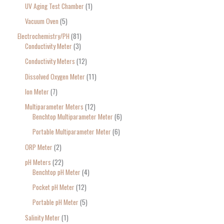
UV Aging Test Chamber
1
Vacuum Oven
5
Electrochemistry/PH
81
Conductivity Meter
3
Conductivity Meters
12
Dissolved Oxygen Meter
11
Ion Meter
7
Multiparameter Meters
12
Benchtop Multiparameter Meter
6
Portable Multiparameter Meter
6
ORP Meter
2
pH Meters
22
Benchtop pH Meter
4
Pocket pH Meter
12
Portable pH Meter
5
Salinity Meter
1