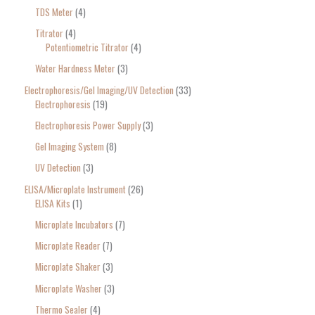
TDS Meter
4
Titrator
4
Potentiometric Titrator
4
Water Hardness Meter
3
Electrophoresis/Gel Imaging/UV Detection
33
Electrophoresis
19
Electrophoresis Power Supply
3
Gel Imaging System
8
UV Detection
3
ELISA/Microplate Instrument
26
ELISA Kits
1
Microplate Incubators
7
Microplate Reader
7
Microplate Shaker
3
Microplate Washer
3
Thermo Sealer
4