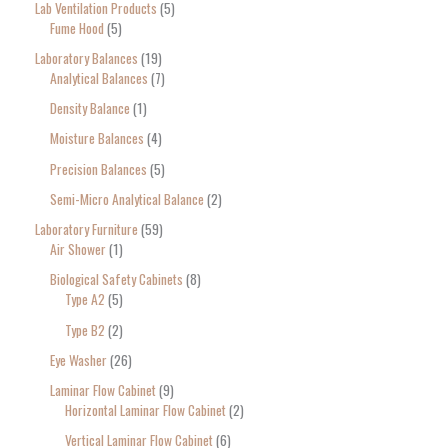
Lab Ventilation Products
5
Fume Hood
5
Laboratory Balances
19
Analytical Balances
7
Density Balance
1
Moisture Balances
4
Precision Balances
5
Semi-Micro Analytical Balance
2
Laboratory Furniture
59
Air Shower
1
Biological Safety Cabinets
8
Type A2
5
Type B2
2
Eye Washer
26
Laminar Flow Cabinet
9
Horizontal Laminar Flow Cabinet
2
Vertical Laminar Flow Cabinet
6