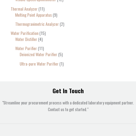
Thermal Analyzer
11
Melting Point Apparatus
9
Thermogravimetric Analyzer
2
Water Purification
15
Water Distiller
4
Water Purifier
11
Deionized Water Purifier
5
Ultra-pure Water Purifier
1
Get In Touch
"Streamline your procurement process with a dedicated laboratory equipment partner.
Contact us to get started."