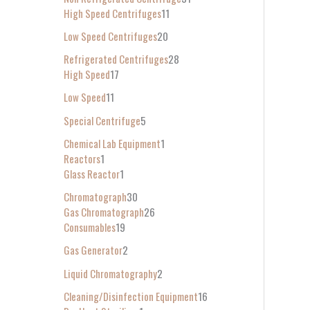
High Speed Centrifuges
11
Low Speed Centrifuges
20
Refrigerated Centrifuges
28
High Speed
17
Low Speed
11
Special Centrifuge
5
Chemical Lab Equipment
1
Reactors
1
Glass Reactor
1
Chromatograph
30
Gas Chromatograph
26
Consumables
19
Gas Generator
2
Liquid Chromatography
2
Cleaning/Disinfection Equipment
16