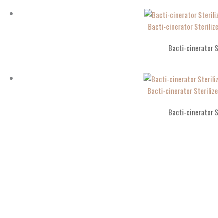
Bacti-cinerator Sterili
Bacti-cinerator S
Bacti-cinerator Sterili
Bacti-cinerator S