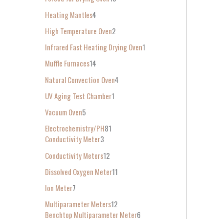
Heating Mantles
4
High Temperature Oven
2
Infrared Fast Heating Drying Oven
1
Muffle Furnaces
14
Natural Convection Oven
4
UV Aging Test Chamber
1
Vacuum Oven
5
Electrochemistry/PH
81
Conductivity Meter
3
Conductivity Meters
12
Dissolved Oxygen Meter
11
Ion Meter
7
Multiparameter Meters
12
Benchtop Multiparameter Meter
6