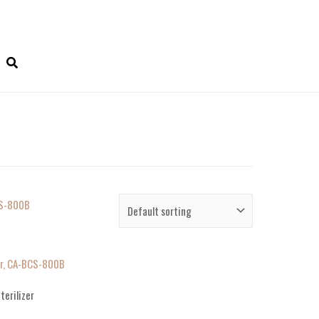
zer, CA-BCS-800B
terilizer