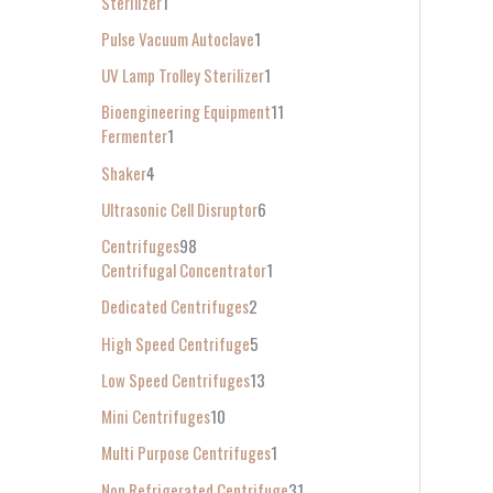
Sterilizer
1
Pulse Vacuum Autoclave
1
UV Lamp Trolley Sterilizer
1
Bioengineering Equipment
11
Fermenter
1
Shaker
4
Ultrasonic Cell Disruptor
6
Centrifuges
98
Centrifugal Concentrator
1
Dedicated Centrifuges
2
High Speed Centrifuge
5
Low Speed Centrifuges
13
Mini Centrifuges
10
Multi Purpose Centrifuges
1
Non Refrigerated Centrifuge
31