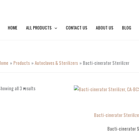
HOME
ALL PRODUCTS
CONTACT US
ABOUT US
BLOG
Home
Products
Autoclaves & Sterilizers
Bacti-cinerator Sterilizer
howing all 3 results
Bacti-cinerator Sterili
Bacti-cinerator S