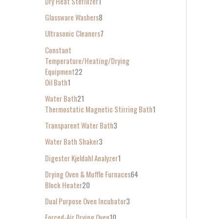
Dry Heat Sterilizer
1
Glassware Washers
8
Ultrasonic Cleaners
7
Constant
Temperature/Heating/Drying
Equipment
22
Oil Bath
1
Water Bath
21
Thermostatic Magnetic Stirring Bath
1
Transparent Water Bath
3
Water Bath Shaker
3
Digester Kjeldahl Analyzer
1
Drying Oven & Muffle Furnaces
64
Block Heater
20
Dual Purpose Oven Incubator
3
Forced-Air Drying Oven
10