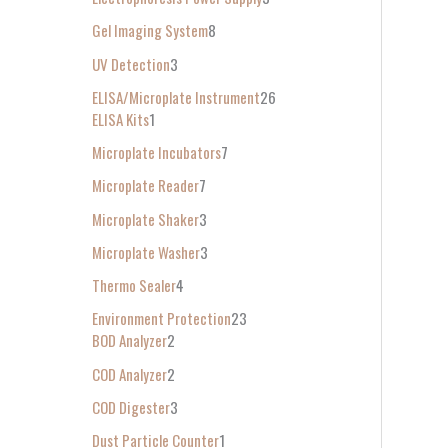
Gel Imaging System
8
UV Detection
3
ELISA/Microplate Instrument
26
ELISA Kits
1
Microplate Incubators
7
Microplate Reader
7
Microplate Shaker
3
Microplate Washer
3
Thermo Sealer
4
Environment Protection
23
BOD Analyzer
2
COD Analyzer
2
COD Digester
3
Dust Particle Counter
1