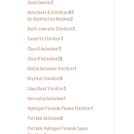
Seed Counter
2
f
Autoclaves & Sterilizers
62
o
Air Disinfection Machine
2
r
Bacti-cinerator Sterilizer
3
:
Cassette Sterilizer
3
Class B Autoclave
11
Class N Autoclave
20
Dental Autoclave Sterilizer
1
Dry Heat Sterilizer
6
Glass Bead Sterilizer
3
Horizontal Autoclave
1
Hydrogen Peroxide Plasma Sterilizer
1
Portable Autoclave
8
Portable Hydrogen Peroxide Space