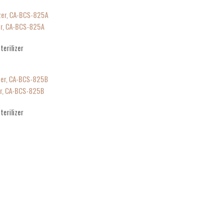
zer, CA-BCS-825A
terilizer
zer, CA-BCS-825B
terilizer