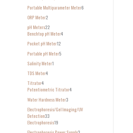
Portable Multiparameter Meter
6
ORP Meter
2
pH Meters
22
Benchtop pH Meter
4
Pocket pH Meter
12
Portable pH Meter
5
Salinity Meter
1
TDS Meter
4
Titrator
4
Potentiometric Titrator
4
Water Hardness Meter
3
Electrophoresis/Gel Imaging/UV
Detection
33
Electrophoresis
19
Electrophoresis Power Supply
3