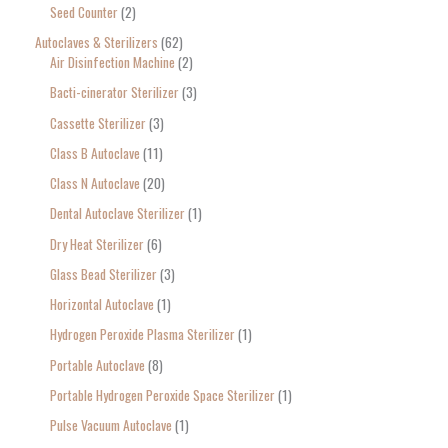
Seed Counter
2
f
o
Autoclaves & Sterilizers
62
Air Disinfection Machine
2
r
Bacti-cinerator Sterilizer
3
:
Cassette Sterilizer
3
Class B Autoclave
11
Class N Autoclave
20
Dental Autoclave Sterilizer
1
Dry Heat Sterilizer
6
Glass Bead Sterilizer
3
Horizontal Autoclave
1
Hydrogen Peroxide Plasma Sterilizer
1
Portable Autoclave
8
Portable Hydrogen Peroxide Space Sterilizer
1
Pulse Vacuum Autoclave
1