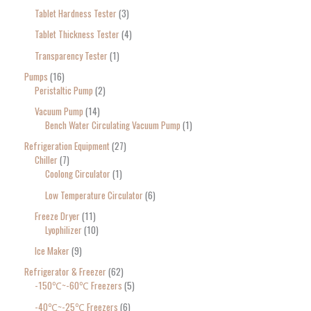
Tablet Hardness Tester
3
Tablet Thickness Tester
4
Transparency Tester
1
Pumps
16
Peristaltic Pump
2
Vacuum Pump
14
Bench Water Circulating Vacuum Pump
1
Refrigeration Equipment
27
Chiller
7
Coolong Circulator
1
Low Temperature Circulator
6
Freeze Dryer
11
Lyophilizer
10
Ice Maker
9
Refrigerator & Freezer
62
-150℃~-60℃ Freezers
5
-40℃~-25℃ Freezers
6