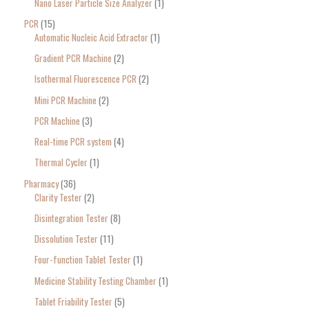
Nano Laser Particle Size Analyzer
1
PCR
15
Automatic Nucleic Acid Extractor
1
Gradient PCR Machine
2
Isothermal Fluorescence PCR
2
Mini PCR Machine
2
PCR Machine
3
Real-time PCR system
4
Thermal Cycler
1
Pharmacy
36
Clarity Tester
2
Disintegration Tester
8
Dissolution Tester
11
Four-function Tablet Tester
1
Medicine Stability Testing Chamber
1
Tablet Friability Tester
5