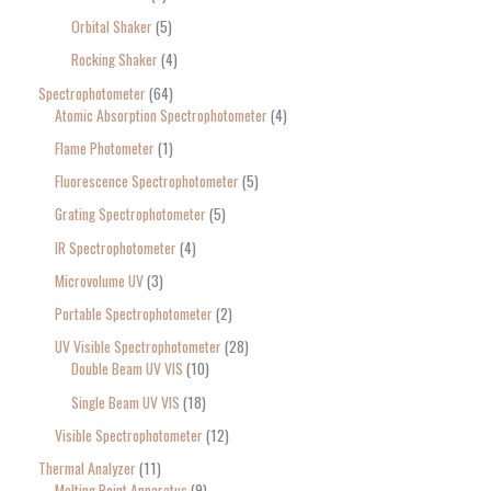
Orbital Shaker
5
Rocking Shaker
4
Spectrophotometer
64
Atomic Absorption Spectrophotometer
4
Flame Photometer
1
Fluorescence Spectrophotometer
5
Grating Spectrophotometer
5
IR Spectrophotometer
4
Microvolume UV
3
Portable Spectrophotometer
2
UV Visible Spectrophotometer
28
Double Beam UV VIS
10
Single Beam UV VIS
18
Visible Spectrophotometer
12
Thermal Analyzer
11
Melting Point Apparatus
9