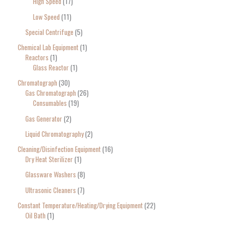
High Speed
17
Low Speed
11
Special Centrifuge
5
Chemical Lab Equipment
1
Reactors
1
Glass Reactor
1
Chromatograph
30
Gas Chromatograph
26
Consumables
19
Gas Generator
2
Liquid Chromatography
2
Cleaning/Disinfection Equipment
16
Dry Heat Sterilizer
1
Glassware Washers
8
Ultrasonic Cleaners
7
Constant Temperature/Heating/Drying Equipment
22
Oil Bath
1