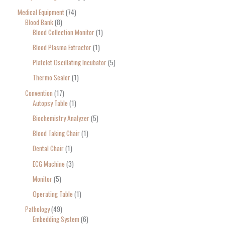
Medical Equipment
74
Blood Bank
8
Blood Collection Monitor
1
Blood Plasma Extractor
1
Platelet Oscillating Incubator
5
Thermo Sealer
1
Convention
17
Autopsy Table
1
Biochemistry Analyzer
5
Blood Taking Chair
1
Dental Chair
1
ECG Machine
3
Monitor
5
Operating Table
1
Pathology
49
Embedding System
6