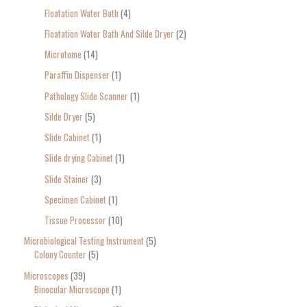
Floatation Water Bath
4
Floatation Water Bath And Silde Dryer
2
Microtome
14
Paraffin Dispenser
1
Pathology Slide Scanner
1
Silde Dryer
5
Slide Cabinet
1
Slide drying Cabinet
1
Slide Stainer
3
Specimen Cabinet
1
Tissue Processor
10
Microbiological Testing Instrument
5
Colony Counter
5
Microscopes
39
Binocular Microscope
1