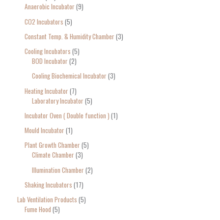
Anaerobic Incubator
9
CO2 Incubators
5
Constant Temp. & Humidity Chamber
3
Cooling Incubators
5
BOD Incubator
2
Cooling Biochemical Incubator
3
Heating Incubator
7
Laboratory Incubator
5
Incubator Oven ( Double function )
1
Mould Incubator
1
Plant Growth Chamber
5
Climate Chamber
3
Illumination Chamber
2
Shaking Incubators
17
Lab Ventilation Products
5
Fume Hood
5