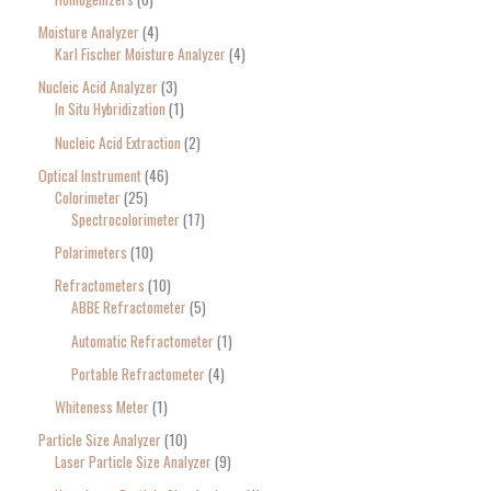
Moisture Analyzer
4
Karl Fischer Moisture Analyzer
4
Nucleic Acid Analyzer
3
In Situ Hybridization
1
Nucleic Acid Extraction
2
Optical Instrument
46
Colorimeter
25
Spectrocolorimeter
17
Polarimeters
10
Refractometers
10
ABBE Refractometer
5
Automatic Refractometer
1
Portable Refractometer
4
Whiteness Meter
1
Particle Size Analyzer
10
Laser Particle Size Analyzer
9