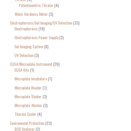
Potentiometric Titrator
4
Water Hardness Meter
3
Electrophoresis/Gel Imaging/UV Detection
33
Electrophoresis
19
Electrophoresis Power Supply
3
Gel Imaging System
8
UV Detection
3
ELISA/Microplate Instrument
26
ELISA Kits
1
Microplate Incubators
7
Microplate Reader
7
Microplate Shaker
3
Microplate Washer
3
Thermo Sealer
4
Environment Protection
23
BOD Analyzer
2