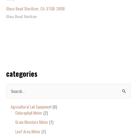
Glass Bead Sterilizer, CA-STGB-300B
Glass Bead Sterilizer
categories
S
e
Agricultural Lab Equipment
6
a
Chlorophyll Meter
2
r
Grain Moisture Meter
1
c
Leaf Area Meter
1
h