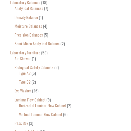
Laboratory Balances
19
Analytical Balances
7
Density Balance
1
Moisture Balances
4
Precision Balances
5
Semi-Micro Analytical Balance
2
Laboratory Furniture
59
Air Shower
1
Biological Safety Cabinets
8
Type A2
5
Type B2
2
Eye Washer
26
Laminar Flow Cabinet
9
Horizontal Laminar Flow Cabinet
2
Vertical Laminar Flow Cabinet
6
Pass Box
3