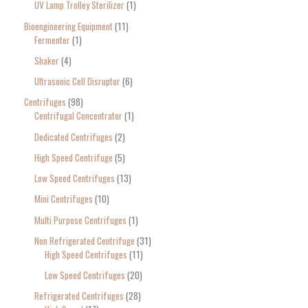
UV Lamp Trolley Sterilizer
1
Bioengineering Equipment
11
Fermenter
1
Shaker
4
Ultrasonic Cell Disruptor
6
Centrifuges
98
Centrifugal Concentrator
1
Dedicated Centrifuges
2
High Speed Centrifuge
5
Low Speed Centrifuges
13
Mini Centrifuges
10
Multi Purpose Centrifuges
1
Non Refrigerated Centrifuge
31
High Speed Centrifuges
11
Low Speed Centrifuges
20
Refrigerated Centrifuges
28