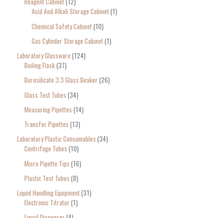
Reagent Cabinet
12
Acid And Alkali Storage Cabinet
1
Chemical Safety Cabinet
10
Gas Cylinder Storage Cabinet
1
Laboratory Glassware
124
Boiling Flask
37
Borosilicate 3.3 Glass Beaker
26
Glass Test Tubes
34
Measuring Pipettes
14
Transfer Pipettes
13
Laboratory Plastic Consumables
34
Centrifuge Tubes
10
Micro Pipette Tips
16
Plastic Test Tubes
8
Liquid Handling Equipment
31
Electronic Titrator
1
Liquid Dispenser
4