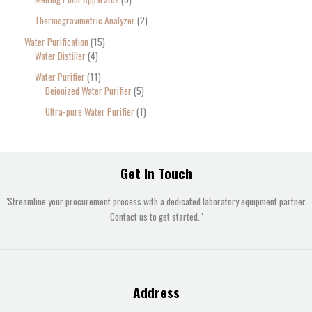
Thermogravimetric Analyzer
2
Water Purification
15
Water Distiller
4
Water Purifier
11
Deionized Water Purifier
5
Ultra-pure Water Purifier
1
Get In Touch
"Streamline your procurement process with a dedicated laboratory equipment partner.
Contact us to get started."
Address