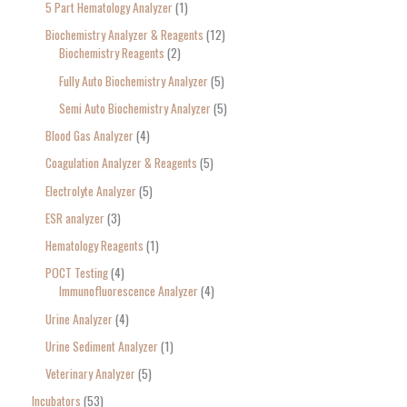
5 Part Hematology Analyzer
1
Biochemistry Analyzer & Reagents
12
Biochemistry Reagents
2
Fully Auto Biochemistry Analyzer
5
Semi Auto Biochemistry Analyzer
5
Blood Gas Analyzer
4
Coagulation Analyzer & Reagents
5
Electrolyte Analyzer
5
ESR analyzer
3
Hematology Reagents
1
POCT Testing
4
Immunofluorescence Analyzer
4
Urine Analyzer
4
Urine Sediment Analyzer
1
Veterinary Analyzer
5
Incubators
53