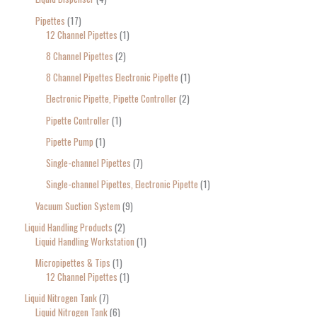
Pipettes
17
12 Channel Pipettes
1
8 Channel Pipettes
2
8 Channel Pipettes Electronic Pipette
1
Electronic Pipette, Pipette Controller
2
Pipette Controller
1
Pipette Pump
1
Single-channel Pipettes
7
Single-channel Pipettes, Electronic Pipette
1
Vacuum Suction System
9
Liquid Handling Products
2
Liquid Handling Workstation
1
Micropipettes & Tips
1
12 Channel Pipettes
1
Liquid Nitrogen Tank
7
Liquid Nitrogen Tank
6