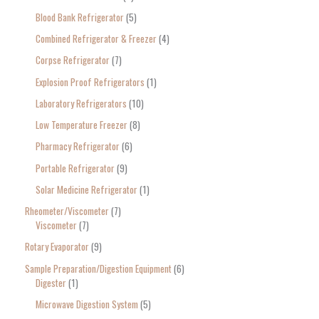
Blood Bank Refrigerator
5
Combined Refrigerator & Freezer
4
Corpse Refrigerator
7
Explosion Proof Refrigerators
1
Laboratory Refrigerators
10
Low Temperature Freezer
8
Pharmacy Refrigerator
6
Portable Refrigerator
9
Solar Medicine Refrigerator
1
Rheometer/Viscometer
7
Viscometer
7
Rotary Evaporator
9
Sample Preparation/Digestion Equipment
6
Digester
1
Microwave Digestion System
5