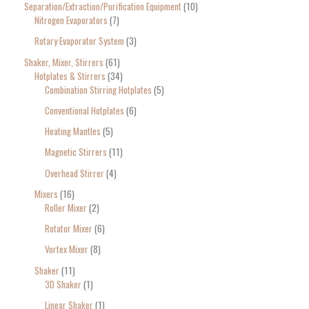
Separation/Extraction/Purification Equipment
10
Nitrogen Evaporators
7
Rotary Evaporator System
3
Shaker, Mixer, Stirrers
61
Hotplates & Stirrers
34
Combination Stirring Hotplates
5
Conventional Hotplates
6
Heating Mantles
5
Magnetic Stirrers
11
Overhead Stirrer
4
Mixers
16
Roller Mixer
2
Rotator Mixer
6
Vortex Mixer
8
Shaker
11
3D Shaker
1
Linear Shaker
1