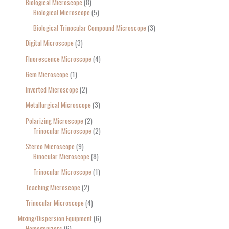
Biological Microscope
8
Biological Microscope
5
Biological Trinocular Compound Microscope
3
Digital Microscope
3
Fluorescence Microscope
4
Gem Microscope
1
Inverted Microscope
2
Metallurgical Microscope
3
Polarizing Microscope
2
Trinocular Microscope
2
Stereo Microscope
9
Binocular Microscope
8
Trinocular Microscope
1
Teaching Microscope
2
Trinocular Microscope
4
Mixing/Dispersion Equipment
6
Homogenizers
6