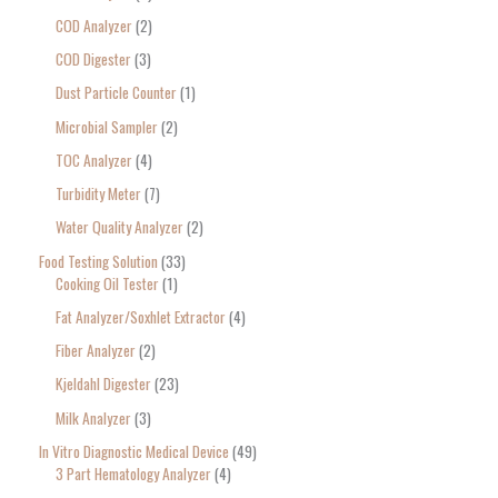
COD Analyzer
2
COD Digester
3
Dust Particle Counter
1
Microbial Sampler
2
TOC Analyzer
4
Turbidity Meter
7
Water Quality Analyzer
2
Food Testing Solution
33
Cooking Oil Tester
1
Fat Analyzer/Soxhlet Extractor
4
Fiber Analyzer
2
Kjeldahl Digester
23
Milk Analyzer
3
In Vitro Diagnostic Medical Device
49
3 Part Hematology Analyzer
4