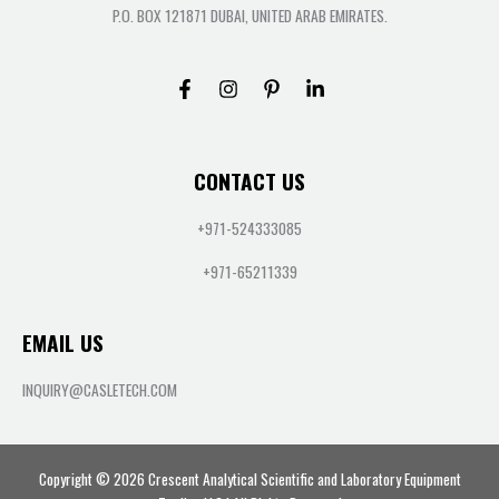
P.O. BOX 121871 DUBAI, UNITED ARAB EMIRATES.
CONTACT US
+971-524333085
+971-65211339
EMAIL US
INQUIRY@CASLETECH.COM
Copyright © 2026 Crescent Analytical Scientific and Laboratory Equipment