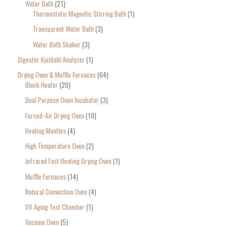
Water Bath
21
Thermostatic Magnetic Stirring Bath
1
Transparent Water Bath
3
Water Bath Shaker
3
Digester Kjeldahl Analyzer
1
Drying Oven & Muffle Furnaces
64
Block Heater
20
Dual Purpose Oven Incubator
3
Forced-Air Drying Oven
10
Heating Mantles
4
High Temperature Oven
2
Infrared Fast Heating Drying Oven
1
Muffle Furnaces
14
Natural Convection Oven
4
UV Aging Test Chamber
1
Vacuum Oven
5