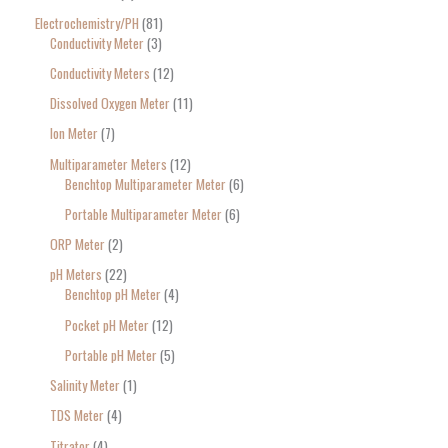
Electrochemistry/PH
81
Conductivity Meter
3
Conductivity Meters
12
Dissolved Oxygen Meter
11
Ion Meter
7
Multiparameter Meters
12
Benchtop Multiparameter Meter
6
Portable Multiparameter Meter
6
ORP Meter
2
pH Meters
22
Benchtop pH Meter
4
Pocket pH Meter
12
Portable pH Meter
5
Salinity Meter
1
TDS Meter
4
Titrator
4