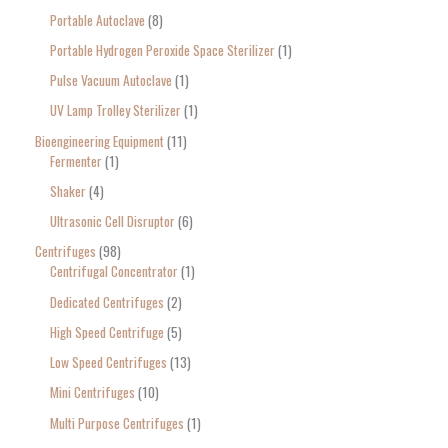
Portable Autoclave
8
Portable Hydrogen Peroxide Space Sterilizer
1
Pulse Vacuum Autoclave
1
UV Lamp Trolley Sterilizer
1
Bioengineering Equipment
11
Fermenter
1
Shaker
4
Ultrasonic Cell Disruptor
6
Centrifuges
98
Centrifugal Concentrator
1
Dedicated Centrifuges
2
High Speed Centrifuge
5
Low Speed Centrifuges
13
Mini Centrifuges
10
Multi Purpose Centrifuges
1