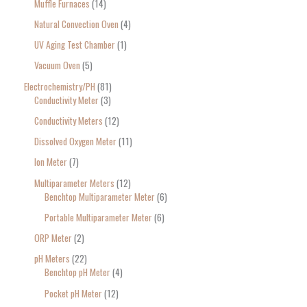
Muffle Furnaces
14
Natural Convection Oven
4
UV Aging Test Chamber
1
Vacuum Oven
5
Electrochemistry/PH
81
Conductivity Meter
3
Conductivity Meters
12
Dissolved Oxygen Meter
11
Ion Meter
7
Multiparameter Meters
12
Benchtop Multiparameter Meter
6
Portable Multiparameter Meter
6
ORP Meter
2
pH Meters
22
Benchtop pH Meter
4
Pocket pH Meter
12