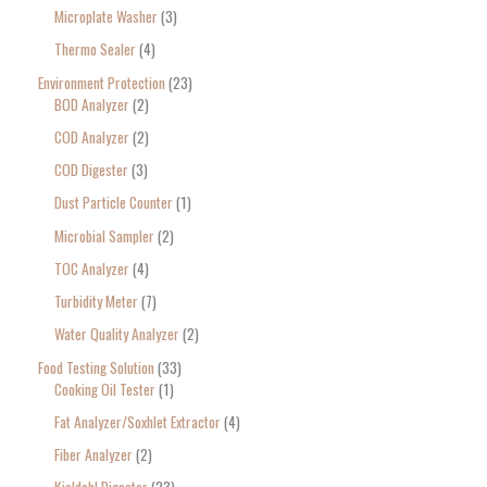
Microplate Washer
3
Thermo Sealer
4
Environment Protection
23
BOD Analyzer
2
COD Analyzer
2
COD Digester
3
Dust Particle Counter
1
Microbial Sampler
2
TOC Analyzer
4
Turbidity Meter
7
Water Quality Analyzer
2
Food Testing Solution
33
Cooking Oil Tester
1
Fat Analyzer/Soxhlet Extractor
4
Fiber Analyzer
2