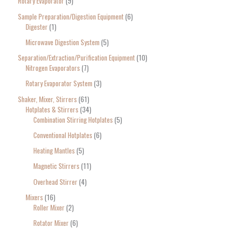
Rotary Evaporator
9
Sample Preparation/Digestion Equipment
6
Digester
1
Microwave Digestion System
5
Separation/Extraction/Purification Equipment
10
Nitrogen Evaporators
7
Rotary Evaporator System
3
Shaker, Mixer, Stirrers
61
Hotplates & Stirrers
34
Combination Stirring Hotplates
5
Conventional Hotplates
6
Heating Mantles
5
Magnetic Stirrers
11
Overhead Stirrer
4
Mixers
16
Roller Mixer
2
Rotator Mixer
6