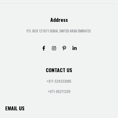
Address
P.O. BOX 121871 DUBAI, UNITED ARAB EMIRATES.
CONTACT US
+971-524333085
+971-65211339
EMAIL US