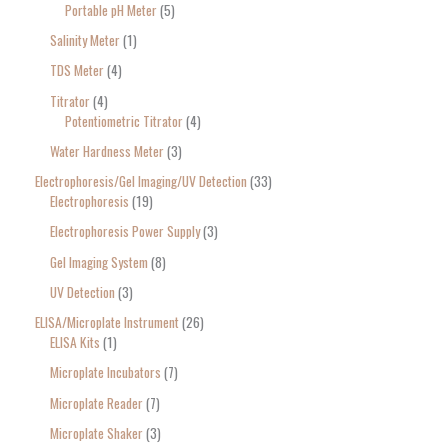
Portable pH Meter
5
Salinity Meter
1
TDS Meter
4
Titrator
4
Potentiometric Titrator
4
Water Hardness Meter
3
Electrophoresis/Gel Imaging/UV Detection
33
Electrophoresis
19
Electrophoresis Power Supply
3
Gel Imaging System
8
UV Detection
3
ELISA/Microplate Instrument
26
ELISA Kits
1
Microplate Incubators
7
Microplate Reader
7
Microplate Shaker
3