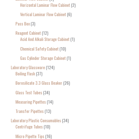
Horizontal Laminar Flow Cabinet
2
Vertical Laminar Flow Cabinet
6
Pass Box
3
Reagent Cabinet
12
Acid And Alkali Storage Cabinet
1
Chemical Safety Cabinet
10
Gas Cylinder Storage Cabinet
1
Laboratory Glassware
124
Boiling Flask
37
Borosilicate 3.3 Glass Beaker
26
Glass Test Tubes
34
Measuring Pipettes
14
Transfer Pipettes
13
Laboratory Plastic Consumables
34
Centrifuge Tubes
10
Micro Pipette Tips
16