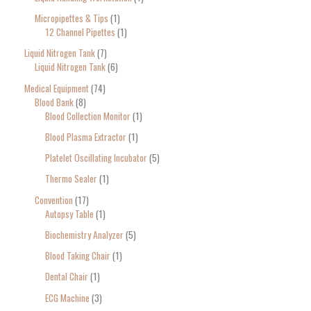
Micropipettes & Tips
1
12 Channel Pipettes
1
Liquid Nitrogen Tank
7
Liquid Nitrogen Tank
6
Medical Equipment
74
Blood Bank
8
Blood Collection Monitor
1
Blood Plasma Extractor
1
Platelet Oscillating Incubator
5
Thermo Sealer
1
Convention
17
Autopsy Table
1
Biochemistry Analyzer
5
Blood Taking Chair
1
Dental Chair
1
ECG Machine
3