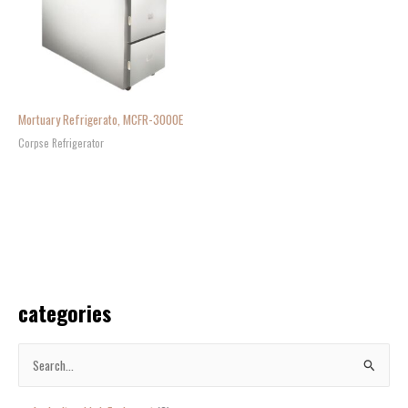
Mortuary Refrigerato, MCFR-3000E
Corpse Refrigerator
categories
S
e