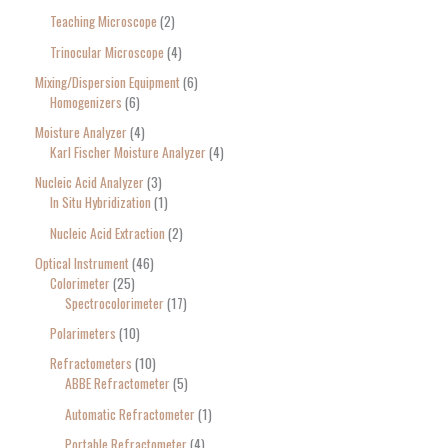
Teaching Microscope
2
Trinocular Microscope
4
Mixing/Dispersion Equipment
6
Homogenizers
6
Moisture Analyzer
4
Karl Fischer Moisture Analyzer
4
Nucleic Acid Analyzer
3
In Situ Hybridization
1
Nucleic Acid Extraction
2
Optical Instrument
46
Colorimeter
25
Spectrocolorimeter
17
Polarimeters
10
Refractometers
10
ABBE Refractometer
5
Automatic Refractometer
1
Portable Refractometer
4