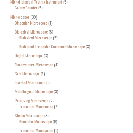
Microbiological Testing Instrument
5
Colony Counter
5
Microscopes
39
Binocular Microscope
1
Biological Microscope
8
Biological Microscope
5
Biological Trinocular Compound Microscope
3
Digital Microscope
3
Fluorescence Microscope
4
Gem Microscope
1
Inverted Microscope
2
Metallurgical Microscope
3
Polarizing Microscope
2
Trinocular Microscope
2
Stereo Microscope
9
Binocular Microscope
8
Trinocular Microscope
1