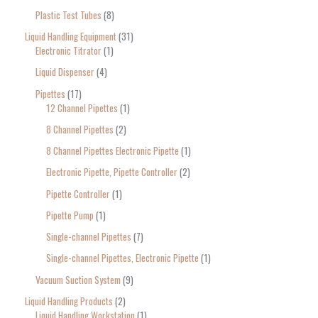
Plastic Test Tubes
8
Liquid Handling Equipment
31
Electronic Titrator
1
Liquid Dispenser
4
Pipettes
17
12 Channel Pipettes
1
8 Channel Pipettes
2
8 Channel Pipettes Electronic Pipette
1
Electronic Pipette, Pipette Controller
2
Pipette Controller
1
Pipette Pump
1
Single-channel Pipettes
7
Single-channel Pipettes, Electronic Pipette
1
Vacuum Suction System
9
Liquid Handling Products
2
Liquid Handling Workstation
1