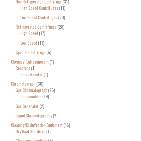
Non Refrigerated Centrifuge
31
High Speed Centrifuges
11
Low Speed Centrifuges
20
Refrigerated Centrifuges
28
High Speed
17
Low Speed
11
Special Centrifuge
5
Chemical Lab Equipment
1
Reactors
1
Glass Reactor
1
Chromatograph
30
Gas Chromatograph
26
Consumables
19
Gas Generator
2
Liquid Chromatography
2
Cleaning/Disinfection Equipment
16
Dry Heat Sterilizer
1
Glassware Washers
8