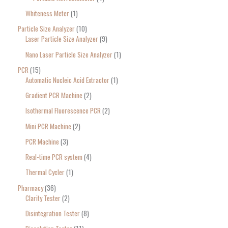
Whiteness Meter
1
Particle Size Analyzer
10
Laser Particle Size Analyzer
9
Nano Laser Particle Size Analyzer
1
PCR
15
Automatic Nucleic Acid Extractor
1
Gradient PCR Machine
2
Isothermal Fluorescence PCR
2
Mini PCR Machine
2
PCR Machine
3
Real-time PCR system
4
Thermal Cycler
1
Pharmacy
36
Clarity Tester
2
Disintegration Tester
8