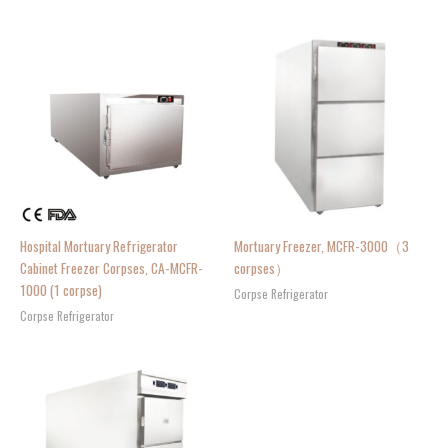
Hospital Mortuary Refrigerator
Mortuary Freezer, MCFR-3000（3
Cabinet Freezer Corpses, CA-MCFR-
corpses）
1000 (1 corpse)
Corpse Refrigerator
Corpse Refrigerator