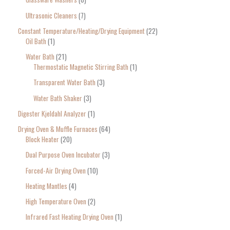
Ultrasonic Cleaners
7
Constant Temperature/Heating/Drying Equipment
22
Oil Bath
1
Water Bath
21
Thermostatic Magnetic Stirring Bath
1
Transparent Water Bath
3
Water Bath Shaker
3
Digester Kjeldahl Analyzer
1
Drying Oven & Muffle Furnaces
64
Block Heater
20
Dual Purpose Oven Incubator
3
Forced-Air Drying Oven
10
Heating Mantles
4
High Temperature Oven
2
Infrared Fast Heating Drying Oven
1