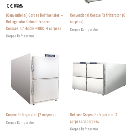
(Conventional) Corpse Refrigerator –
Conventional Corpse Refrigerator (6
Refrigerator Cabinet Freezer
corpses)
Corpses, CA-MCFR-4000, 4 corpses
Corpse Refrigerator
Corpse Refrigerator
Corpse Refrigerator (2 corpses)
Defrost Corpse Refrigerator, 4
corpses/6 corpses
Corpse Refrigerator
Corpse Refrigerator