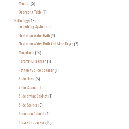
Monitor
5
Operating Table
1
Pathology
49
Embedding System
6
Floatation Water Bath
4
Floatation Water Bath And Silde Dryer
2
Microtome
14
Paraffin Dispenser
1
Pathology Slide Scanner
1
Silde Dryer
5
Slide Cabinet
1
Slide drying Cabinet
1
Slide Stainer
3
Specimen Cabinet
1
Tissue Processor
10