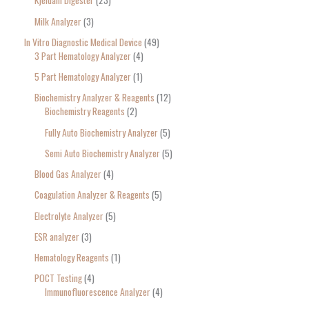
Kjeldahl Digester
23
Milk Analyzer
3
In Vitro Diagnostic Medical Device
49
3 Part Hematology Analyzer
4
5 Part Hematology Analyzer
1
Biochemistry Analyzer & Reagents
12
Biochemistry Reagents
2
Fully Auto Biochemistry Analyzer
5
Semi Auto Biochemistry Analyzer
5
Blood Gas Analyzer
4
Coagulation Analyzer & Reagents
5
Electrolyte Analyzer
5
ESR analyzer
3
Hematology Reagents
1
POCT Testing
4
Immunofluorescence Analyzer
4