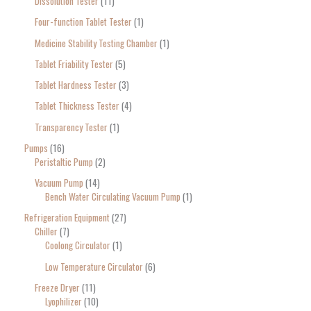
Dissolution Tester
11
Four-function Tablet Tester
1
Medicine Stability Testing Chamber
1
Tablet Friability Tester
5
Tablet Hardness Tester
3
Tablet Thickness Tester
4
Transparency Tester
1
Pumps
16
Peristaltic Pump
2
Vacuum Pump
14
Bench Water Circulating Vacuum Pump
1
Refrigeration Equipment
27
Chiller
7
Coolong Circulator
1
Low Temperature Circulator
6
Freeze Dryer
11
Lyophilizer
10