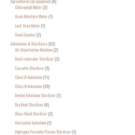
Agricultural Lab Equipment
6
a
Chlorophyll Meter
2
r
Grain Moisture Meter
1
c
Leaf Area Meter
1
h
Seed Counter
2
f
o
Autoclaves & Sterilizers
62
Air Disinfection Machine
2
r
Bacti-cinerator Sterilizer
3
:
Cassette Sterilizer
3
Class B Autoclave
11
Class N Autoclave
20
Dental Autoclave Sterilizer
1
Dry Heat Sterilizer
6
Glass Bead Sterilizer
3
Horizontal Autoclave
1
Hydrogen Peroxide Plasma Sterilizer
1