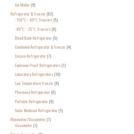
Ice Maker
9
Refrigerator & Freezer
62
-150℃~-60℃ Freezers
5
-40℃~-25℃ Freezers
6
Blood Bank Refrigerator
5
Combined Refrigerator & Freezer
4
Corpse Refrigerator
7
Explosion Proof Refrigerators
1
Laboratory Refrigerators
10
Low Temperature Freezer
8
Pharmacy Refrigerator
6
Portable Refrigerator
9
Solar Medicine Refrigerator
1
Rheometer/Viscometer
7
Viscometer
7