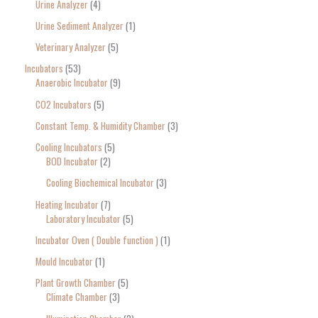
Urine Analyzer
4
Urine Sediment Analyzer
1
Veterinary Analyzer
5
Incubators
53
Anaerobic Incubator
9
CO2 Incubators
5
Constant Temp. & Humidity Chamber
3
Cooling Incubators
5
BOD Incubator
2
Cooling Biochemical Incubator
3
Heating Incubator
7
Laboratory Incubator
5
Incubator Oven ( Double function )
1
Mould Incubator
1
Plant Growth Chamber
5
Climate Chamber
3