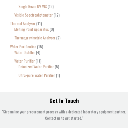
Single Beam UV VIS
18
Visible Spectrophotometer
12
Thermal Analyzer
11
Melting Point Apparatus
9
Thermogravimetric Analyzer
2
Water Purification
15
Water Distiller
4
Water Purifier
11
Deionized Water Purifier
5
Ultra-pure Water Purifier
1
Get In Touch
"Streamline your procurement process with a dedicated laboratory equipment partner.
Contact us to get started."