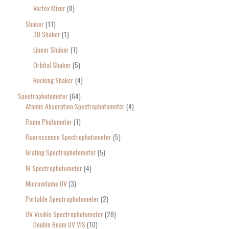
Vortex Mixer
8
Shaker
11
3D Shaker
1
Linear Shaker
1
Orbital Shaker
5
Rocking Shaker
4
Spectrophotometer
64
Atomic Absorption Spectrophotometer
4
Flame Photometer
1
Fluorescence Spectrophotometer
5
Grating Spectrophotometer
5
IR Spectrophotometer
4
Microvolume UV
3
Portable Spectrophotometer
2
UV Visible Spectrophotometer
28
Double Beam UV VIS
10