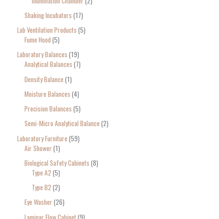
Illumination Chamber
2
Shaking Incubators
17
Lab Ventilation Products
5
Fume Hood
5
Laboratory Balances
19
Analytical Balances
7
Density Balance
1
Moisture Balances
4
Precision Balances
5
Semi-Micro Analytical Balance
2
Laboratory Furniture
59
Air Shower
1
Biological Safety Cabinets
8
Type A2
5
Type B2
2
Eye Washer
26
Laminar Flow Cabinet
9