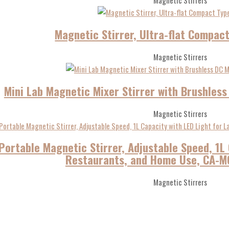
Magnetic Stirrers
Magnetic Stirrer, Ultra-flat Compac
Magnetic Stirrers
Mini Lab Magnetic Mixer Stirrer with Brushles
Magnetic Stirrers
Portable Magnetic Stirrer, Adjustable Speed, 1L 
Restaurants, and Home Use, CA-MG
Magnetic Stirrers