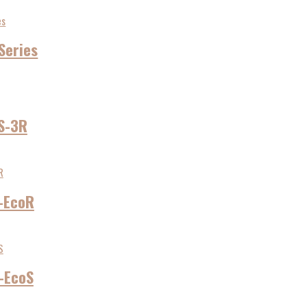
Series
S-3R
-EcoR
-EcoS