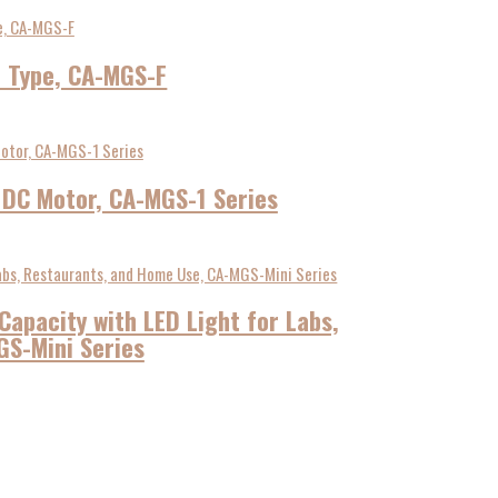
t Type, CA-MGS-F
s DC Motor, CA-MGS-1 Series
Capacity with LED Light for Labs,
S-Mini Series