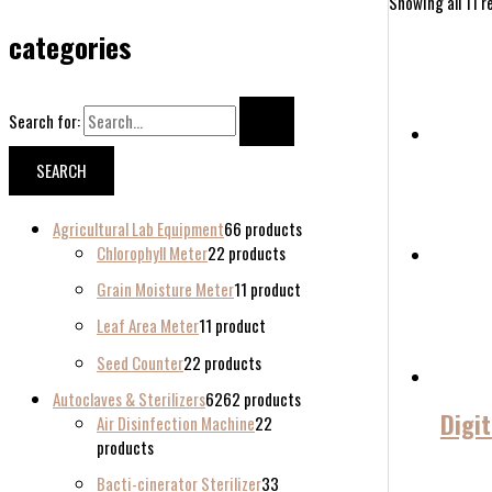
Showing all 11 r
categories
Search for:
Agricultural Lab Equipment
6
6 products
Chlorophyll Meter
2
2 products
Grain Moisture Meter
1
1 product
Leaf Area Meter
1
1 product
Seed Counter
2
2 products
Autoclaves & Sterilizers
62
62 products
Digi
Air Disinfection Machine
2
2
products
Bacti-cinerator Sterilizer
3
3