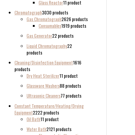
Glass Reactor
1
1 product
Chromatograph
30
30 products
Gas Chromatograph
26
26 products
Consumables
19
19 products
Gas Generator
2
2 products
Liquid Chromatography
2
2
products
Cleaning/Disinfection Equipment
16
16
products
Dry Heat Sterilizer
1
1 product
Glassware Washers
8
8 products
Ultrasonic Cleaners
7
7 products
Constant Temperature/Heating/Drying
Equipment
22
22 products
Oil Bath
1
1 product
Water Bath
21
21 products