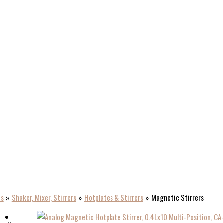
ts
Shaker, Mixer, Stirrers
Hotplates & Stirrers
Magnetic Stirrers