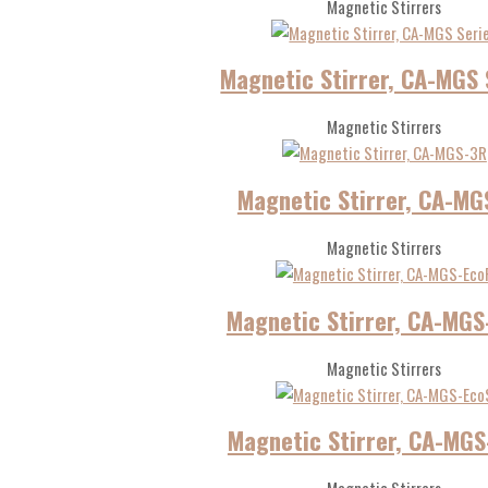
Magnetic Stirrers
Magnetic Stirrer, CA-MGS 
Magnetic Stirrers
Magnetic Stirrer, CA-MG
Magnetic Stirrers
Magnetic Stirrer, CA-MGS
Magnetic Stirrers
Magnetic Stirrer, CA-MGS