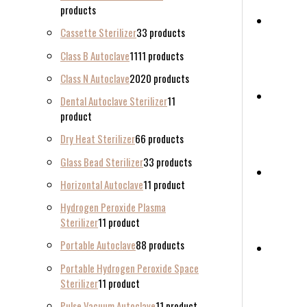
products
Cassette Sterilizer
3
3 products
Class B Autoclave
11
11 products
Class N Autoclave
20
20 products
Dental Autoclave Sterilizer
1
1
product
Dry Heat Sterilizer
6
6 products
Glass Bead Sterilizer
3
3 products
Horizontal Autoclave
1
1 product
Hydrogen Peroxide Plasma
Sterilizer
1
1 product
Portable Autoclave
8
8 products
Portable Hydrogen Peroxide Space
Sterilizer
1
1 product
Pulse Vacuum Autoclave
1
1 product