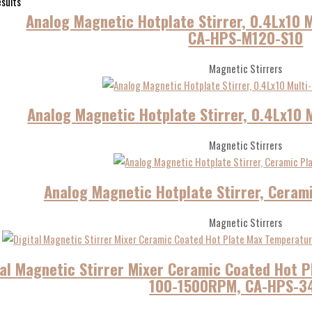
esults
Analog Magnetic Hotplate Stirrer, 0.4Lx10 M
CA-HPS-M120-S10
Magnetic Stirrers
Analog Magnetic Hotplate Stirrer, 0.4Lx10 
Magnetic Stirrers
Analog Magnetic Hotplate Stirrer, Ceram
Magnetic Stirrers
tal Magnetic Stirrer Mixer Ceramic Coated Hot
100-1500RPM, CA-HPS-3