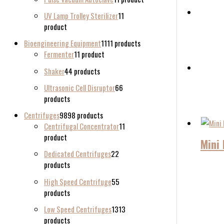
UV Lamp Trolley Sterilizer
1
1
product
Bioengineering Equipment
11
11 products
Fermenter
1
1 product
Shaker
4
4 products
Ultrasonic Cell Disruptor
6
6
products
Centrifuges
98
98 products
Centrifugal Concentrator
1
1
product
Mini 
Dedicated Centrifuges
2
2
products
High Speed Centrifuge
5
5
products
Low Speed Centrifuges
13
13
products