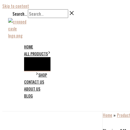
Skip to content
Search...
HOME
ALL PRODUCTS
SHOP
CONTACT US
ABOUT US
BLOG
Home
Produc