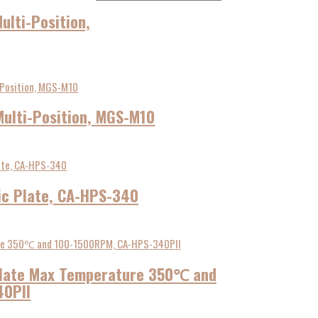
ulti-Position,
Multi-Position, MGS-M10
ic Plate, CA-HPS-340
 Plate Max Temperature 350℃ and
40PII