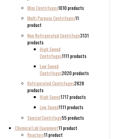
Mini Centrifuges
10
10 products
Multi Purpose Centrifuges
1
1
product
Non Refrigerated Centrifuge
31
31
products
High Speed
Centrifuges
11
11 products
Low Speed
Centrifuges
20
20 products
Refrigerated Centrifuges
28
28
products
High Speed
17
17 products
Low Speed
11
11 products
Special Centrifuge
5
5 products
Chemical Lab Equipment
1
1 product
Reactors
1
1 product