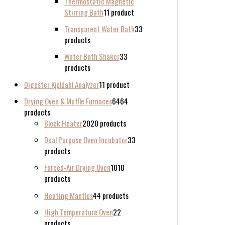
Thermostatic Magnetic
Stirring Bath
1
1 product
Transparent Water Bath
3
3
products
Water Bath Shaker
3
3
products
Digester Kjeldahl Analyzer
1
1 product
Drying Oven & Muffle Furnaces
64
64
products
Block Heater
20
20 products
Dual Purpose Oven Incubator
3
3
products
Forced-Air Drying Oven
10
10
products
Heating Mantles
4
4 products
High Temperature Oven
2
2
products