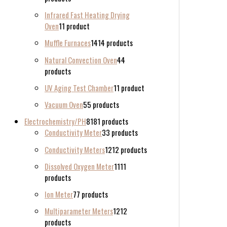
Infrared Fast Heating Drying
Oven
1
1 product
Muffle Furnaces
14
14 products
Natural Convection Oven
4
4
products
UV Aging Test Chamber
1
1 product
Vacuum Oven
5
5 products
Electrochemistry/PH
81
81 products
Conductivity Meter
3
3 products
Conductivity Meters
12
12 products
Dissolved Oxygen Meter
11
11
products
Ion Meter
7
7 products
Multiparameter Meters
12
12
products