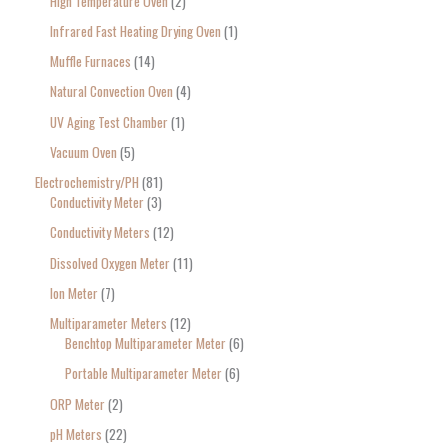
High Temperature Oven
2
Infrared Fast Heating Drying Oven
1
Muffle Furnaces
14
Natural Convection Oven
4
UV Aging Test Chamber
1
Vacuum Oven
5
Electrochemistry/PH
81
Conductivity Meter
3
Conductivity Meters
12
Dissolved Oxygen Meter
11
Ion Meter
7
Multiparameter Meters
12
Benchtop Multiparameter Meter
6
Portable Multiparameter Meter
6
ORP Meter
2
pH Meters
22