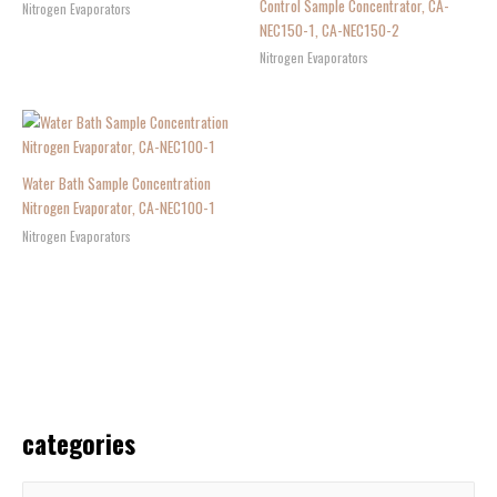
Control Sample Concentrator, CA-
Nitrogen Evaporators
NEC150-1, CA-NEC150-2
Nitrogen Evaporators
Water Bath Sample Concentration
Nitrogen Evaporator, CA-NEC100-1
Nitrogen Evaporators
categories