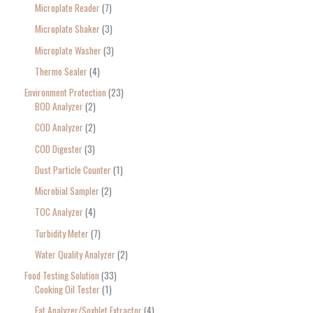
Microplate Reader
7
Microplate Shaker
3
Microplate Washer
3
Thermo Sealer
4
Environment Protection
23
BOD Analyzer
2
COD Analyzer
2
COD Digester
3
Dust Particle Counter
1
Microbial Sampler
2
TOC Analyzer
4
Turbidity Meter
7
Water Quality Analyzer
2
Food Testing Solution
33
Cooking Oil Tester
1
Fat Analyzer/Soxhlet Extractor
4