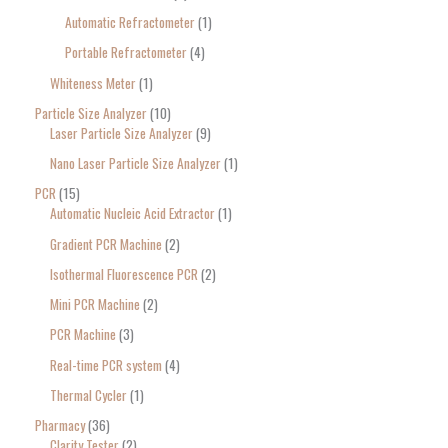
Automatic Refractometer
1
Portable Refractometer
4
Whiteness Meter
1
Particle Size Analyzer
10
Laser Particle Size Analyzer
9
Nano Laser Particle Size Analyzer
1
PCR
15
Automatic Nucleic Acid Extractor
1
Gradient PCR Machine
2
Isothermal Fluorescence PCR
2
Mini PCR Machine
2
PCR Machine
3
Real-time PCR system
4
Thermal Cycler
1
Pharmacy
36
Clarity Tester
2