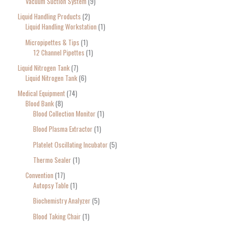
Vacuum Suction System
9
Liquid Handling Products
2
Liquid Handling Workstation
1
Micropipettes & Tips
1
12 Channel Pipettes
1
Liquid Nitrogen Tank
7
Liquid Nitrogen Tank
6
Medical Equipment
74
Blood Bank
8
Blood Collection Monitor
1
Blood Plasma Extractor
1
Platelet Oscillating Incubator
5
Thermo Sealer
1
Convention
17
Autopsy Table
1
Biochemistry Analyzer
5
Blood Taking Chair
1