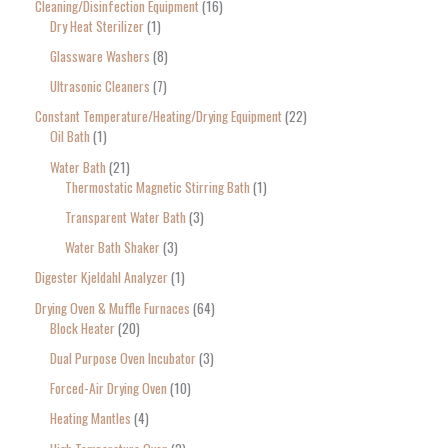
Cleaning/Disinfection Equipment
16
Dry Heat Sterilizer
1
Glassware Washers
8
Ultrasonic Cleaners
7
Constant Temperature/Heating/Drying Equipment
22
Oil Bath
1
Water Bath
21
Thermostatic Magnetic Stirring Bath
1
Transparent Water Bath
3
Water Bath Shaker
3
Digester Kjeldahl Analyzer
1
Drying Oven & Muffle Furnaces
64
Block Heater
20
Dual Purpose Oven Incubator
3
Forced-Air Drying Oven
10
Heating Mantles
4