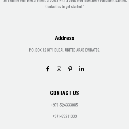
Contact us to get started."
Address
P.O. BOX 121871 DUBAI, UNITED ARAB EMIRATES.
CONTACT US
+971-524333085
+971-65211339