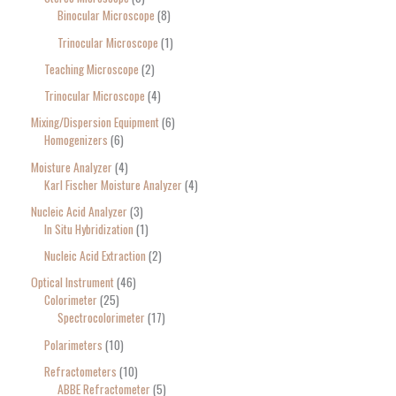
Binocular Microscope
8
Trinocular Microscope
1
Teaching Microscope
2
Trinocular Microscope
4
Mixing/Dispersion Equipment
6
Homogenizers
6
Moisture Analyzer
4
Karl Fischer Moisture Analyzer
4
Nucleic Acid Analyzer
3
In Situ Hybridization
1
Nucleic Acid Extraction
2
Optical Instrument
46
Colorimeter
25
Spectrocolorimeter
17
Polarimeters
10
Refractometers
10
ABBE Refractometer
5