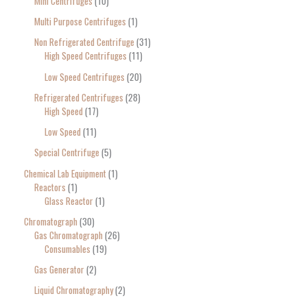
Mini Centrifuges
10
Multi Purpose Centrifuges
1
Non Refrigerated Centrifuge
31
High Speed Centrifuges
11
Low Speed Centrifuges
20
Refrigerated Centrifuges
28
High Speed
17
Low Speed
11
Special Centrifuge
5
Chemical Lab Equipment
1
Reactors
1
Glass Reactor
1
Chromatograph
30
Gas Chromatograph
26
Consumables
19
Gas Generator
2
Liquid Chromatography
2