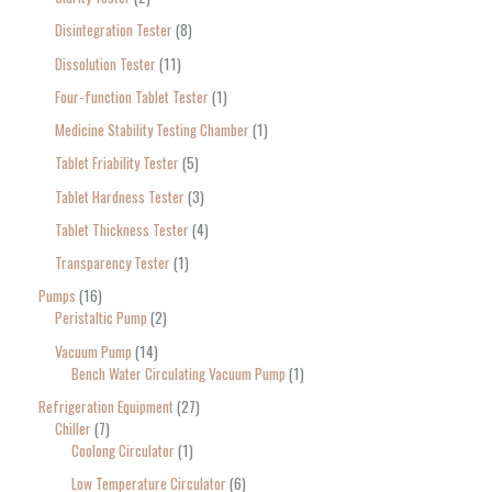
Disintegration Tester
8
Dissolution Tester
11
Four-function Tablet Tester
1
Medicine Stability Testing Chamber
1
Tablet Friability Tester
5
Tablet Hardness Tester
3
Tablet Thickness Tester
4
Transparency Tester
1
Pumps
16
Peristaltic Pump
2
Vacuum Pump
14
Bench Water Circulating Vacuum Pump
1
Refrigeration Equipment
27
Chiller
7
Coolong Circulator
1
Low Temperature Circulator
6