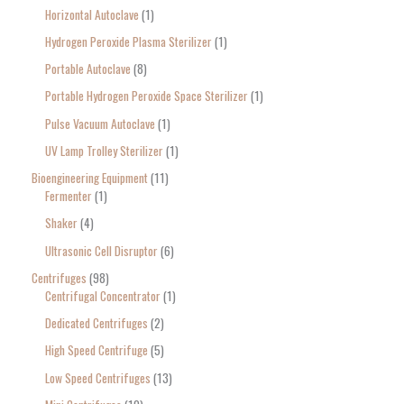
Horizontal Autoclave
1
Hydrogen Peroxide Plasma Sterilizer
1
Portable Autoclave
8
Portable Hydrogen Peroxide Space Sterilizer
1
Pulse Vacuum Autoclave
1
UV Lamp Trolley Sterilizer
1
Bioengineering Equipment
11
Fermenter
1
Shaker
4
Ultrasonic Cell Disruptor
6
Centrifuges
98
Centrifugal Concentrator
1
Dedicated Centrifuges
2
High Speed Centrifuge
5
Low Speed Centrifuges
13