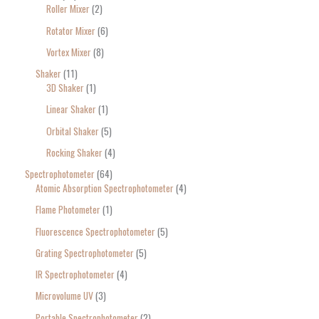
Roller Mixer
2
Rotator Mixer
6
Vortex Mixer
8
Shaker
11
3D Shaker
1
Linear Shaker
1
Orbital Shaker
5
Rocking Shaker
4
Spectrophotometer
64
Atomic Absorption Spectrophotometer
4
Flame Photometer
1
Fluorescence Spectrophotometer
5
Grating Spectrophotometer
5
IR Spectrophotometer
4
Microvolume UV
3
Portable Spectrophotometer
2