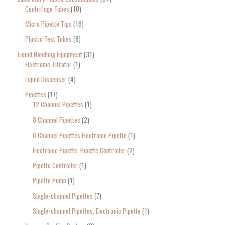
Centrifuge Tubes
10
Micro Pipette Tips
16
Plastic Test Tubes
8
Liquid Handling Equipment
31
Electronic Titrator
1
Liquid Dispenser
4
Pipettes
17
12 Channel Pipettes
1
8 Channel Pipettes
2
8 Channel Pipettes Electronic Pipette
1
Electronic Pipette, Pipette Controller
2
Pipette Controller
1
Pipette Pump
1
Single-channel Pipettes
7
Single-channel Pipettes, Electronic Pipette
1