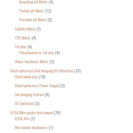
Benchtop pH Meter
4
Pocket pH Meter
12
Portable pH Meter
5
Salinity Meter
1
TDS Meter
4
Titrator
4
Potentiometric Titrator
4
Water Hardness Meter
3
Electrophoresis/Gel Imaging/UV Detection
33
Electrophoresis
19
Electrophoresis Power Supply
3
Gel Imaging System
8
UV Detection
3
ELISA/Microplate Instrument
26
ELISA Kits
1
Microplate Incubators
7