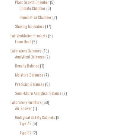
Plant Growth Chamber
5
Climate Chamber
3
Illumination Chamber
2
Shaking Incubators
17
Lab Ventilation Products
5
Fume Hood
5
Laboratory Balances
19
Analytical Balances
7
Density Balance
1
Moisture Balances
4
Precision Balances
5
Semi-Micro Analytical Balance
2
Laboratory Furniture
59
Air Shower
1
Biological Safety Cabinets
8
Type A2
5
Type B2
2