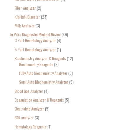
Fiber Analyzer
2
Kjeldahl Digester
23
Milk Analyzer
3
In Vitro Diagnostic Medical Device
49
3 Part Hematology Analyzer
4
5 Part Hematology Analyzer
1
Biochemistry Analyzer & Reagents
12
Biochemistry Reagents
2
Fully Auto Biochemistry Analyzer
5
Semi Auto Biochemistry Analyzer
5
Blood Gas Analyzer
4
Coagulation Analyzer & Reagents
5
Electrolyte Analyzer
5
ESR analyzer
3
Hematology Reagents
1