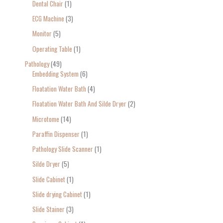
Dental Chair
1
ECG Machine
3
Monitor
5
Operating Table
1
Pathology
49
Embedding System
6
Floatation Water Bath
4
Floatation Water Bath And Silde Dryer
2
Microtome
14
Paraffin Dispenser
1
Pathology Slide Scanner
1
Silde Dryer
5
Slide Cabinet
1
Slide drying Cabinet
1
Slide Stainer
3