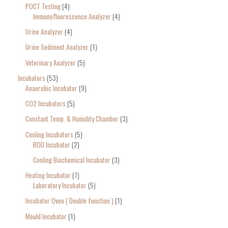
POCT Testing
4
Immunofluorescence Analyzer
4
Urine Analyzer
4
Urine Sediment Analyzer
1
Veterinary Analyzer
5
Incubators
53
Anaerobic Incubator
9
CO2 Incubators
5
Constant Temp. & Humidity Chamber
3
Cooling Incubators
5
BOD Incubator
2
Cooling Biochemical Incubator
3
Heating Incubator
7
Laboratory Incubator
5
Incubator Oven ( Double function )
1
Mould Incubator
1