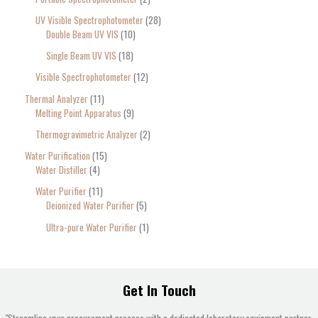
UV Visible Spectrophotometer
28
Double Beam UV VIS
10
Single Beam UV VIS
18
Visible Spectrophotometer
12
Thermal Analyzer
11
Melting Point Apparatus
9
Thermogravimetric Analyzer
2
Water Purification
15
Water Distiller
4
Water Purifier
11
Deionized Water Purifier
5
Ultra-pure Water Purifier
1
Get In Touch
"Streamline your procurement process with a dedicated laboratory equipment partner.