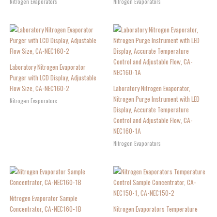
Nitrogen Evaporators
Nitrogen Evaporators
Laboratory Nitrogen Evaporator
Purger with LCD Display, Adjustable
Flow Size, CA-NEC160-2
Laboratory Nitrogen Evaporator,
Nitrogen Purge Instrument with LED
Nitrogen Evaporators
Display, Accurate Temperature
Control and Adjustable Flow, CA-
NEC160-1A
Nitrogen Evaporators
Nitrogen Evaporator Sample
Concentrator, CA-NEC160-1B
Nitrogen Evaporators Temperature