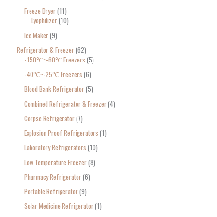
Freeze Dryer
11
Lyophilizer
10
Ice Maker
9
Refrigerator & Freezer
62
-150℃~-60℃ Freezers
5
-40℃~-25℃ Freezers
6
Blood Bank Refrigerator
5
Combined Refrigerator & Freezer
4
Corpse Refrigerator
7
Explosion Proof Refrigerators
1
Laboratory Refrigerators
10
Low Temperature Freezer
8
Pharmacy Refrigerator
6
Portable Refrigerator
9
Solar Medicine Refrigerator
1