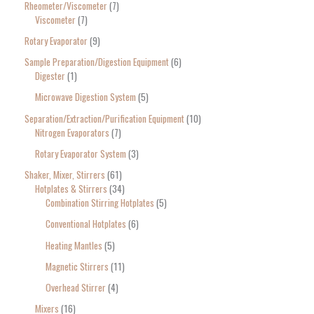
Rheometer/Viscometer
7
Viscometer
7
Rotary Evaporator
9
Sample Preparation/Digestion Equipment
6
Digester
1
Microwave Digestion System
5
Separation/Extraction/Purification Equipment
10
Nitrogen Evaporators
7
Rotary Evaporator System
3
Shaker, Mixer, Stirrers
61
Hotplates & Stirrers
34
Combination Stirring Hotplates
5
Conventional Hotplates
6
Heating Mantles
5
Magnetic Stirrers
11
Overhead Stirrer
4
Mixers
16