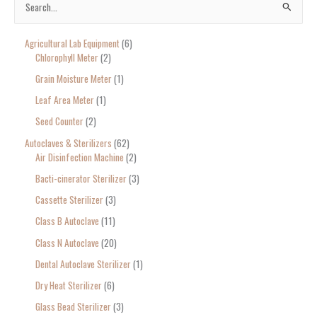
S
e
Agricultural Lab Equipment
6
a
Chlorophyll Meter
2
r
Grain Moisture Meter
1
c
Leaf Area Meter
1
h
Seed Counter
2
f
o
Autoclaves & Sterilizers
62
Air Disinfection Machine
2
r
Bacti-cinerator Sterilizer
3
:
Cassette Sterilizer
3
Class B Autoclave
11
Class N Autoclave
20
Dental Autoclave Sterilizer
1
Dry Heat Sterilizer
6
Glass Bead Sterilizer
3