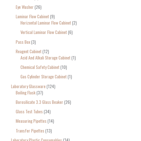
Eye Washer
26
Laminar Flow Cabinet
9
Horizontal Laminar Flow Cabinet
2
Vertical Laminar Flow Cabinet
6
Pass Box
3
Reagent Cabinet
12
Acid And Alkali Storage Cabinet
1
Chemical Safety Cabinet
10
Gas Cylinder Storage Cabinet
1
Laboratory Glassware
124
Boiling Flask
37
Borosilicate 3.3 Glass Beaker
26
Glass Test Tubes
34
Measuring Pipettes
14
Transfer Pipettes
13
Laboratory Plastic Consumables
34