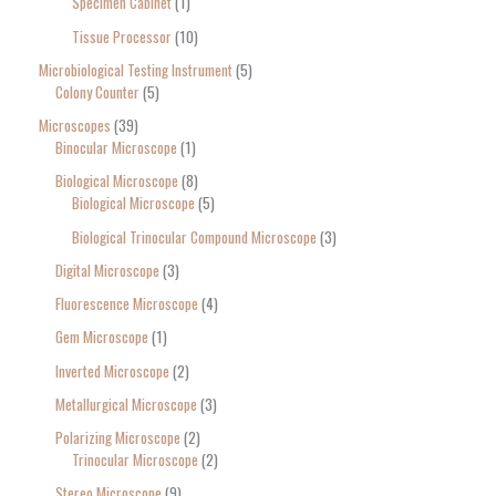
Specimen Cabinet
1
Tissue Processor
10
Microbiological Testing Instrument
5
Colony Counter
5
Microscopes
39
Binocular Microscope
1
Biological Microscope
8
Biological Microscope
5
Biological Trinocular Compound Microscope
3
Digital Microscope
3
Fluorescence Microscope
4
Gem Microscope
1
Inverted Microscope
2
Metallurgical Microscope
3
Polarizing Microscope
2
Trinocular Microscope
2
Stereo Microscope
9