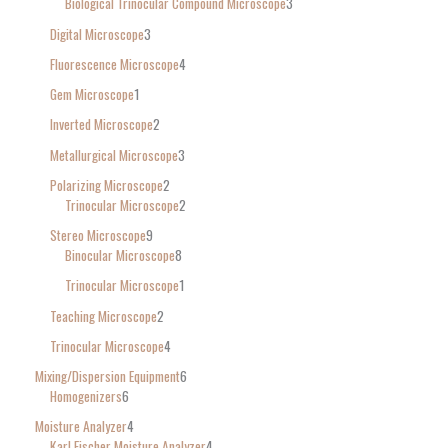
Biological Trinocular Compound Microscope
3
Digital Microscope
3
Fluorescence Microscope
4
Gem Microscope
1
Inverted Microscope
2
Metallurgical Microscope
3
Polarizing Microscope
2
Trinocular Microscope
2
Stereo Microscope
9
Binocular Microscope
8
Trinocular Microscope
1
Teaching Microscope
2
Trinocular Microscope
4
Mixing/Dispersion Equipment
6
Homogenizers
6
Moisture Analyzer
4
Karl Fischer Moisture Analyzer
4