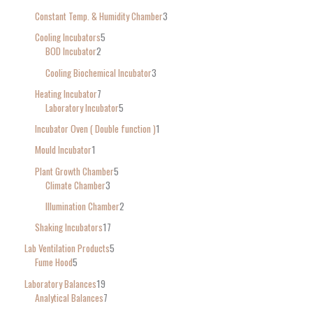
Constant Temp. & Humidity Chamber
3
Cooling Incubators
5
BOD Incubator
2
Cooling Biochemical Incubator
3
Heating Incubator
7
Laboratory Incubator
5
Incubator Oven ( Double function )
1
Mould Incubator
1
Plant Growth Chamber
5
Climate Chamber
3
Illumination Chamber
2
Shaking Incubators
17
Lab Ventilation Products
5
Fume Hood
5
Laboratory Balances
19
Analytical Balances
7