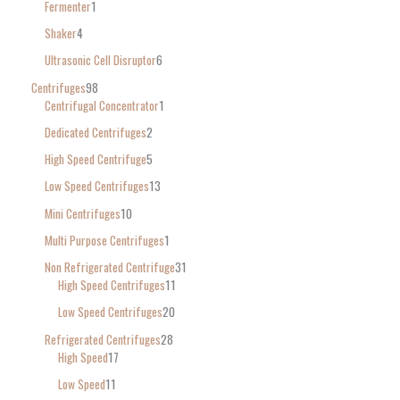
Fermenter
1
Shaker
4
Ultrasonic Cell Disruptor
6
Centrifuges
98
Centrifugal Concentrator
1
Dedicated Centrifuges
2
High Speed Centrifuge
5
Low Speed Centrifuges
13
Mini Centrifuges
10
Multi Purpose Centrifuges
1
Non Refrigerated Centrifuge
31
High Speed Centrifuges
11
Low Speed Centrifuges
20
Refrigerated Centrifuges
28
High Speed
17
Low Speed
11