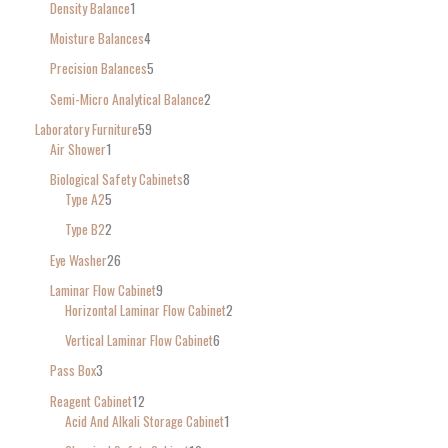
Density Balance
1
Moisture Balances
4
Precision Balances
5
Semi-Micro Analytical Balance
2
Laboratory Furniture
59
Air Shower
1
Biological Safety Cabinets
8
Type A2
5
Type B2
2
Eye Washer
26
Laminar Flow Cabinet
9
Horizontal Laminar Flow Cabinet
2
Vertical Laminar Flow Cabinet
6
Pass Box
3
Reagent Cabinet
12
Acid And Alkali Storage Cabinet
1