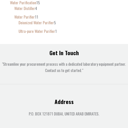
Water Purification
15
Water Distiller
4
Water Purifier
11
Deionized Water Purifier
5
Ultra-pure Water Purifier
1
Get In Touch
"Streamline your procurement process with a dedicated laboratory equipment partner.
Contact us to get started."
Address
P.O. BOX 121871 DUBAI, UNITED ARAB EMIRATES.