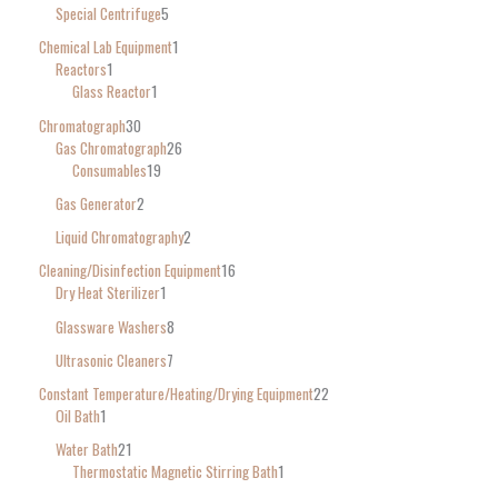
Special Centrifuge
5
Chemical Lab Equipment
1
Reactors
1
Glass Reactor
1
Chromatograph
30
Gas Chromatograph
26
Consumables
19
Gas Generator
2
Liquid Chromatography
2
Cleaning/Disinfection Equipment
16
Dry Heat Sterilizer
1
Glassware Washers
8
Ultrasonic Cleaners
7
Constant Temperature/Heating/Drying Equipment
22
Oil Bath
1
Water Bath
21
Thermostatic Magnetic Stirring Bath
1