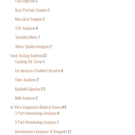
COD Digester
3
Dust Particle Counter
1
Microbial Sampler
2
TOC Analyzer
4
Turbidity Meter
7
Water Quality Analyzer
2
Food Testing Solution
33
Cooking Oil Tester
1
Fat Analyzer/Soxhlet Extractor
4
Fiber Analyzer
2
Kjeldahl Digester
23
Milk Analyzer
3
In Vitro Diagnostic Medical Device
49
3 Part Hematology Analyzer
4
5 Part Hematology Analyzer
1
Biochemistry Analyzer & Reagents
12