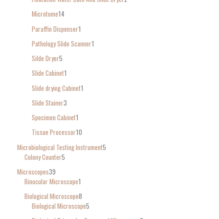
Microtome
14
Paraffin Dispenser
1
Pathology Slide Scanner
1
Silde Dryer
5
Slide Cabinet
1
Slide drying Cabinet
1
Slide Stainer
3
Specimen Cabinet
1
Tissue Processor
10
Microbiological Testing Instrument
5
Colony Counter
5
Microscopes
39
Binocular Microscope
1
Biological Microscope
8
Biological Microscope
5