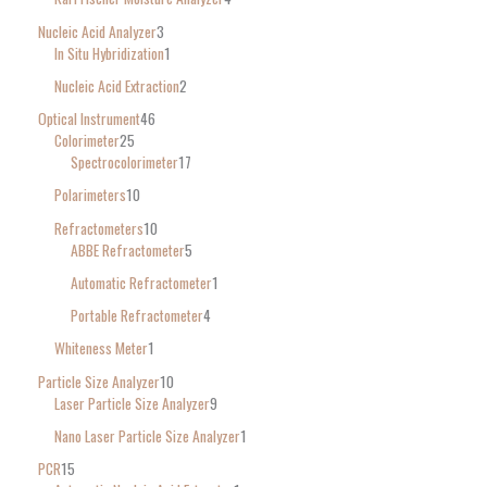
Nucleic Acid Analyzer
3
In Situ Hybridization
1
Nucleic Acid Extraction
2
Optical Instrument
46
Colorimeter
25
Spectrocolorimeter
17
Polarimeters
10
Refractometers
10
ABBE Refractometer
5
Automatic Refractometer
1
Portable Refractometer
4
Whiteness Meter
1
Particle Size Analyzer
10
Laser Particle Size Analyzer
9
Nano Laser Particle Size Analyzer
1
PCR
15