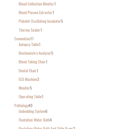
Blood Collection Monitor
1
Blood Plasma Extractor
1
Platelet Oscillating Incubator
5
Thermo Sealer
1
Convention
17
Autopsy Table
1
Biochemistry Analyzer
5
Blood Taking Chair
1
Dental Chair
1
ECG Machine
3
Monitor
5
Operating Table
1
Pathology
49
Embedding System
6
Floatation Water Bath
4
Floatation Water Bath And Silde Dryer
2