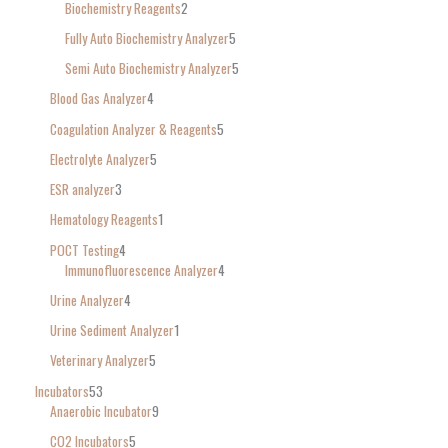
Biochemistry Reagents
2
Fully Auto Biochemistry Analyzer
5
Semi Auto Biochemistry Analyzer
5
Blood Gas Analyzer
4
Coagulation Analyzer & Reagents
5
Electrolyte Analyzer
5
ESR analyzer
3
Hematology Reagents
1
POCT Testing
4
Immunofluorescence Analyzer
4
Urine Analyzer
4
Urine Sediment Analyzer
1
Veterinary Analyzer
5
Incubators
53
Anaerobic Incubator
9
CO2 Incubators
5