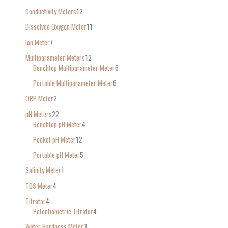
Conductivity Meters
12
Dissolved Oxygen Meter
11
Ion Meter
7
Multiparameter Meters
12
Benchtop Multiparameter Meter
6
Portable Multiparameter Meter
6
ORP Meter
2
pH Meters
22
Benchtop pH Meter
4
Pocket pH Meter
12
Portable pH Meter
5
Salinity Meter
1
TDS Meter
4
Titrator
4
Potentiometric Titrator
4
Water Hardness Meter
3