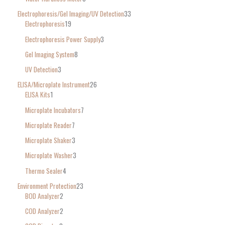
Electrophoresis/Gel Imaging/UV Detection
33
Electrophoresis
19
Electrophoresis Power Supply
3
Gel Imaging System
8
UV Detection
3
ELISA/Microplate Instrument
26
ELISA Kits
1
Microplate Incubators
7
Microplate Reader
7
Microplate Shaker
3
Microplate Washer
3
Thermo Sealer
4
Environment Protection
23
BOD Analyzer
2
COD Analyzer
2