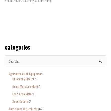
Bench Water Circulating Vacuum Pump
categories
S
e
Agricultural Lab Equipment
6
a
Chlorophyll Meter
2
r
Grain Moisture Meter
1
c
Leaf Area Meter
1
h
Seed Counter
2
f
o
Autoclaves & Sterilizers
62