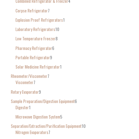
Combined Refrigerator & Freezer
4
Corpse Refrigerator
7
Explosion Proof Refrigerators
1
Laboratory Refrigerators
10
Low Temperature Freezer
8
Pharmacy Refrigerator
6
Portable Refrigerator
9
Solar Medicine Refrigerator
1
Rheometer/Viscometer
7
Viscometer
7
Rotary Evaporator
9
Sample Preparation/Digestion Equipment
6
Digester
1
Microwave Digestion System
5
Separation/Extraction/Purification Equipment
10
Nitrogen Evaporators
7