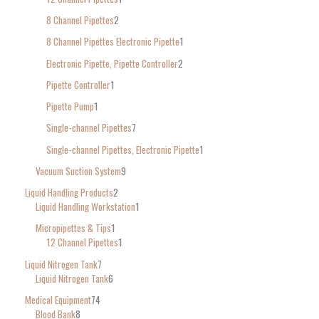
8 Channel Pipettes
2
8 Channel Pipettes Electronic Pipette
1
Electronic Pipette, Pipette Controller
2
Pipette Controller
1
Pipette Pump
1
Single-channel Pipettes
7
Single-channel Pipettes, Electronic Pipette
1
Vacuum Suction System
9
Liquid Handling Products
2
Liquid Handling Workstation
1
Micropipettes & Tips
1
12 Channel Pipettes
1
Liquid Nitrogen Tank
7
Liquid Nitrogen Tank
6
Medical Equipment
74
Blood Bank
8