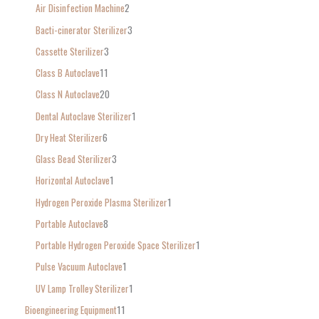
Air Disinfection Machine
2
r
Bacti-cinerator Sterilizer
3
:
Cassette Sterilizer
3
Class B Autoclave
11
Class N Autoclave
20
Dental Autoclave Sterilizer
1
Dry Heat Sterilizer
6
Glass Bead Sterilizer
3
Horizontal Autoclave
1
Hydrogen Peroxide Plasma Sterilizer
1
Portable Autoclave
8
Portable Hydrogen Peroxide Space Sterilizer
1
Pulse Vacuum Autoclave
1
UV Lamp Trolley Sterilizer
1
Bioengineering Equipment
11