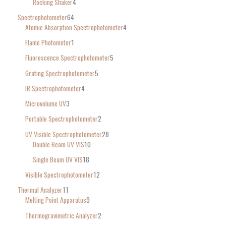
Rocking Shaker
4
Spectrophotometer
64
Atomic Absorption Spectrophotometer
4
Flame Photometer
1
Fluorescence Spectrophotometer
5
Grating Spectrophotometer
5
IR Spectrophotometer
4
Microvolume UV
3
Portable Spectrophotometer
2
UV Visible Spectrophotometer
28
Double Beam UV VIS
10
Single Beam UV VIS
18
Visible Spectrophotometer
12
Thermal Analyzer
11
Melting Point Apparatus
9
Thermogravimetric Analyzer
2