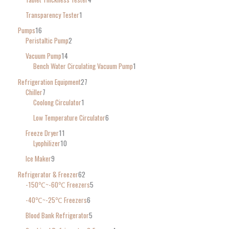
Transparency Tester
1
Pumps
16
Peristaltic Pump
2
Vacuum Pump
14
Bench Water Circulating Vacuum Pump
1
Refrigeration Equipment
27
Chiller
7
Coolong Circulator
1
Low Temperature Circulator
6
Freeze Dryer
11
Lyophilizer
10
Ice Maker
9
Refrigerator & Freezer
62
-150℃~-60℃ Freezers
5
-40℃~-25℃ Freezers
6
Blood Bank Refrigerator
5