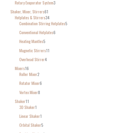
Rotary Evaporator System
3
Shaker, Mixer, Stirrers
61
Hotplates & Stirrers
34
Combination Stirring Hotplates
5
Conventional Hotplates
6
Heating Mantles
5
Magnetic Stirrers
11
Overhead Stirrer
4
Mixers
16
Roller Mixer
2
Rotator Mixer
6
Vortex Mixer
8
Shaker
11
3D Shaker
1
Linear Shaker
1
Orbital Shaker
5