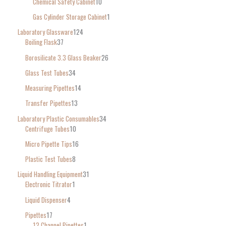
Chemical Safety Cabinet
10
Gas Cylinder Storage Cabinet
1
Laboratory Glassware
124
Boiling Flask
37
Borosilicate 3.3 Glass Beaker
26
Glass Test Tubes
34
Measuring Pipettes
14
Transfer Pipettes
13
Laboratory Plastic Consumables
34
Centrifuge Tubes
10
Micro Pipette Tips
16
Plastic Test Tubes
8
Liquid Handling Equipment
31
Electronic Titrator
1
Liquid Dispenser
4
Pipettes
17
12 Channel Pipettes
1