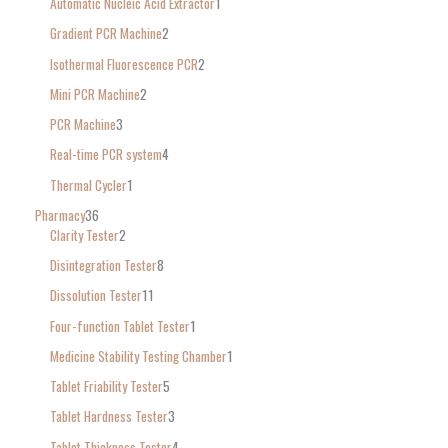
Automatic Nucleic Acid Extractor
1
Gradient PCR Machine
2
Isothermal Fluorescence PCR
2
Mini PCR Machine
2
PCR Machine
3
Real-time PCR system
4
Thermal Cycler
1
Pharmacy
36
Clarity Tester
2
Disintegration Tester
8
Dissolution Tester
11
Four-function Tablet Tester
1
Medicine Stability Testing Chamber
1
Tablet Friability Tester
5
Tablet Hardness Tester
3
Tablet Thickness Tester
4