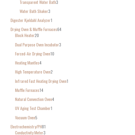
Transparent Water Bath
3
Water Bath Shaker
3
Digester Kjeldahl Analyzer
1
Drying Oven & Muffle Furnaces
64
Block Heater
20
Dual Purpose Oven Incubator
3
Forced-Air Drying Oven
10
Heating Mantles
4
High Temperature Oven
2
Infrared Fast Heating Drying Oven
1
Muffle Furnaces
14
Natural Convection Oven
4
UV Aging Test Chamber
1
Vacuum Oven
5
Electrochemistry/PH
81
Conductivity Meter
3