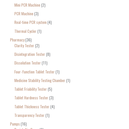
Mini PCR Machine
2
PCR Machine
3
Real-time PCR system
4
Thermal Cycler
1
Pharmacy
36
Clarity Tester
2
Disintegration Tester
8
Dissolution Tester
11
Four-function Tablet Tester
1
Medicine Stability Testing Chamber
1
Tablet Friability Tester
5
Tablet Hardness Tester
3
Tablet Thickness Tester
4
Transparency Tester
1
Pumps
16