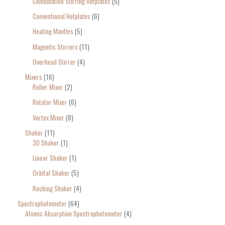
Combination Stirring Hotplates
5
Conventional Hotplates
6
Heating Mantles
5
Magnetic Stirrers
11
Overhead Stirrer
4
Mixers
16
Roller Mixer
2
Rotator Mixer
6
Vortex Mixer
8
Shaker
11
3D Shaker
1
Linear Shaker
1
Orbital Shaker
5
Rocking Shaker
4
Spectrophotometer
64
Atomic Absorption Spectrophotometer
4