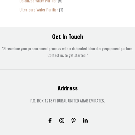
Deionized Water Purifier
5
Ultra-pure Water Purifier
1
Get In Touch
"Streamline your procurement process with a dedicated laboratory equipment partner.
Contact us to get started."
Address
P.O. BOX 121871 DUBAI, UNITED ARAB EMIRATES.