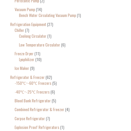
Peristaltic Pump
2
Vacuum Pump
14
Bench Water Circulating Vacuum Pump
1
Refrigeration Equipment
27
Chiller
7
Coolong Circulator
1
Low Temperature Circulator
6
Freeze Dryer
11
Lyophilizer
10
Ice Maker
9
Refrigerator & Freezer
62
-150℃~-60℃ Freezers
5
-40℃~-25℃ Freezers
6
Blood Bank Refrigerator
5
Combined Refrigerator & Freezer
4
Corpse Refrigerator
7
Explosion Proof Refrigerators
1