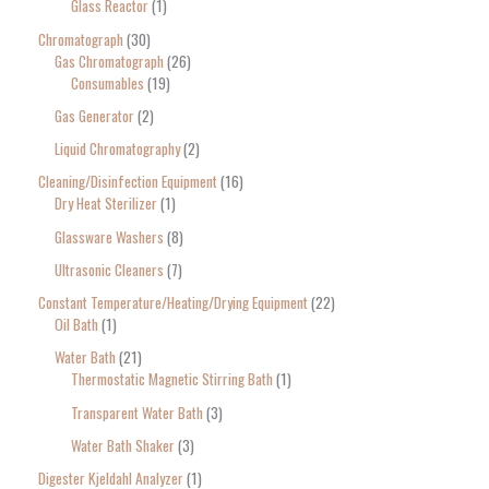
Glass Reactor
1
Chromatograph
30
Gas Chromatograph
26
Consumables
19
Gas Generator
2
Liquid Chromatography
2
Cleaning/Disinfection Equipment
16
Dry Heat Sterilizer
1
Glassware Washers
8
Ultrasonic Cleaners
7
Constant Temperature/Heating/Drying Equipment
22
Oil Bath
1
Water Bath
21
Thermostatic Magnetic Stirring Bath
1
Transparent Water Bath
3
Water Bath Shaker
3
Digester Kjeldahl Analyzer
1