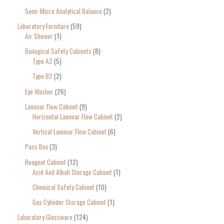
Semi-Micro Analytical Balance
2
Laboratory Furniture
59
Air Shower
1
Biological Safety Cabinets
8
Type A2
5
Type B2
2
Eye Washer
26
Laminar Flow Cabinet
9
Horizontal Laminar Flow Cabinet
2
Vertical Laminar Flow Cabinet
6
Pass Box
3
Reagent Cabinet
12
Acid And Alkali Storage Cabinet
1
Chemical Safety Cabinet
10
Gas Cylinder Storage Cabinet
1
Laboratory Glassware
124