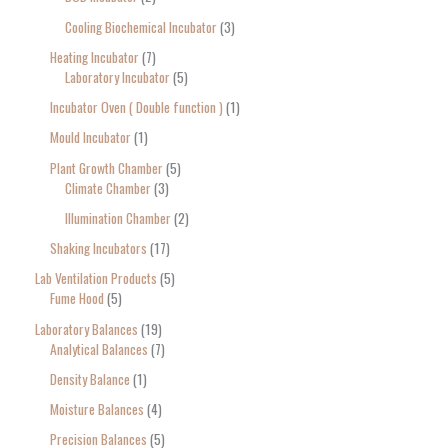
Cooling Biochemical Incubator
3
Heating Incubator
7
Laboratory Incubator
5
Incubator Oven ( Double function )
1
Mould Incubator
1
Plant Growth Chamber
5
Climate Chamber
3
Illumination Chamber
2
Shaking Incubators
17
Lab Ventilation Products
5
Fume Hood
5
Laboratory Balances
19
Analytical Balances
7
Density Balance
1
Moisture Balances
4
Precision Balances
5