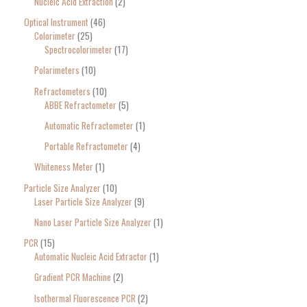
Nucleic Acid Extraction
2
Optical Instrument
46
Colorimeter
25
Spectrocolorimeter
17
Polarimeters
10
Refractometers
10
ABBE Refractometer
5
Automatic Refractometer
1
Portable Refractometer
4
Whiteness Meter
1
Particle Size Analyzer
10
Laser Particle Size Analyzer
9
Nano Laser Particle Size Analyzer
1
PCR
15
Automatic Nucleic Acid Extractor
1
Gradient PCR Machine
2
Isothermal Fluorescence PCR
2