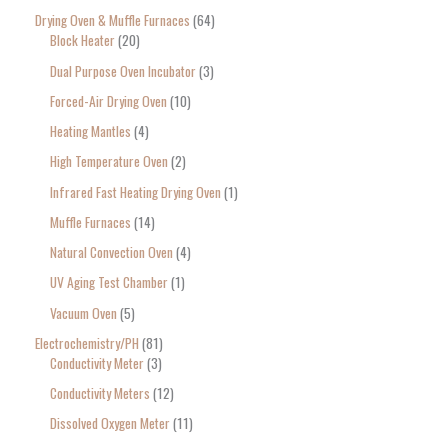
Drying Oven & Muffle Furnaces
64
Block Heater
20
Dual Purpose Oven Incubator
3
Forced-Air Drying Oven
10
Heating Mantles
4
High Temperature Oven
2
Infrared Fast Heating Drying Oven
1
Muffle Furnaces
14
Natural Convection Oven
4
UV Aging Test Chamber
1
Vacuum Oven
5
Electrochemistry/PH
81
Conductivity Meter
3
Conductivity Meters
12
Dissolved Oxygen Meter
11