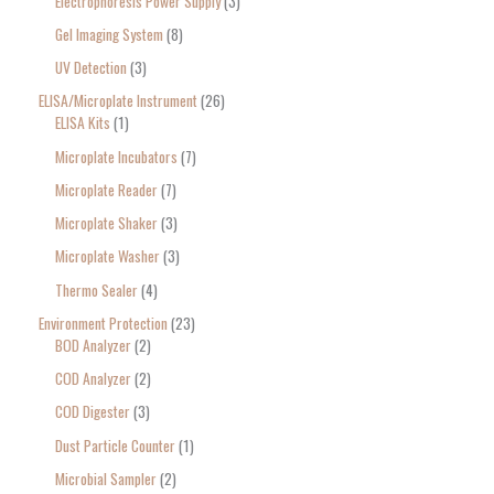
Electrophoresis Power Supply
3
Gel Imaging System
8
UV Detection
3
ELISA/Microplate Instrument
26
ELISA Kits
1
Microplate Incubators
7
Microplate Reader
7
Microplate Shaker
3
Microplate Washer
3
Thermo Sealer
4
Environment Protection
23
BOD Analyzer
2
COD Analyzer
2
COD Digester
3
Dust Particle Counter
1
Microbial Sampler
2