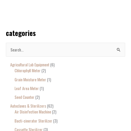
categories
S
e
Agricultural Lab Equipment
6
a
Chlorophyll Meter
2
r
Grain Moisture Meter
1
c
Leaf Area Meter
1
h
Seed Counter
2
f
o
Autoclaves & Sterilizers
62
Air Disinfection Machine
2
r
Bacti-cinerator Sterilizer
3
:
Cassette Sterilizer
3