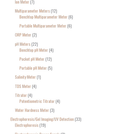
Ion Meter
7
Multiparameter Meters
12
Benchtop Multiparameter Meter
6
Portable Multiparameter Meter
6
ORP Meter
2
pH Meters
22
Benchtop pH Meter
4
Pocket pH Meter
12
Portable pH Meter
5
Salinity Meter
1
TDS Meter
4
Titrator
4
Potentiometric Titrator
4
Water Hardness Meter
3
Electrophoresis/Gel Imaging/UV Detection
33
Electrophoresis
19