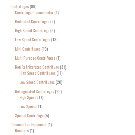
Centrifuges
98
Centrifugal Concentrator
1
Dedicated Centrifuges
2
High Speed Centrifuge
5
Low Speed Centrifuges
13
Mini Centrifuges
10
Multi Purpose Centrifuges
1
Non Refrigerated Centrifuge
31
High Speed Centrifuges
11
Low Speed Centrifuges
20
Refrigerated Centrifuges
28
High Speed
17
Low Speed
11
Special Centrifuge
5
Chemical Lab Equipment
1
Reactors
1