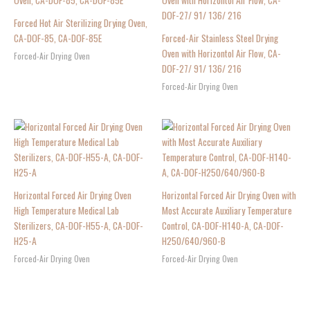
Forced Hot Air Sterilizing Drying Oven,
CA-DOF-85, CA-DOF-85E
Forced-Air Stainless Steel Drying
Oven with Horizontol Air Flow, CA-
Forced-Air Drying Oven
DOF-27/ 91/ 136/ 216
Forced-Air Drying Oven
Horizontal Forced Air Drying Oven
Horizontal Forced Air Drying Oven with
High Temperature Medical Lab
Most Accurate Auxiliary Temperature
Sterilizers, CA-DOF-H55-A, CA-DOF-
Control, CA-DOF-H140-A, CA-DOF-
H25-A
H250/640/960-B
Forced-Air Drying Oven
Forced-Air Drying Oven