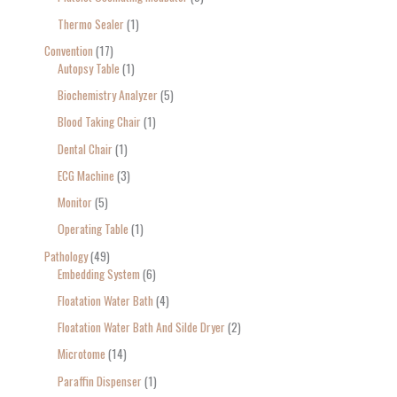
Thermo Sealer
1
Convention
17
Autopsy Table
1
Biochemistry Analyzer
5
Blood Taking Chair
1
Dental Chair
1
ECG Machine
3
Monitor
5
Operating Table
1
Pathology
49
Embedding System
6
Floatation Water Bath
4
Floatation Water Bath And Silde Dryer
2
Microtome
14
Paraffin Dispenser
1