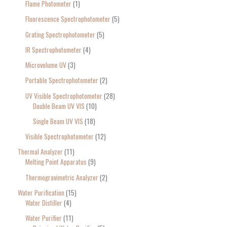
Flame Photometer
1
Fluorescence Spectrophotometer
5
Grating Spectrophotometer
5
IR Spectrophotometer
4
Microvolume UV
3
Portable Spectrophotometer
2
UV Visible Spectrophotometer
28
Double Beam UV VIS
10
Single Beam UV VIS
18
Visible Spectrophotometer
12
Thermal Analyzer
11
Melting Point Apparatus
9
Thermogravimetric Analyzer
2
Water Purification
15
Water Distiller
4
Water Purifier
11