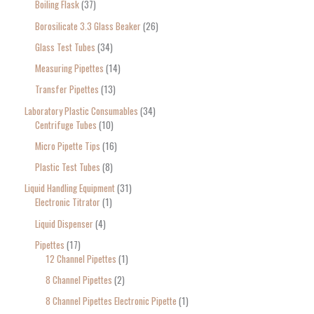
Boiling Flask
37
Borosilicate 3.3 Glass Beaker
26
Glass Test Tubes
34
Measuring Pipettes
14
Transfer Pipettes
13
Laboratory Plastic Consumables
34
Centrifuge Tubes
10
Micro Pipette Tips
16
Plastic Test Tubes
8
Liquid Handling Equipment
31
Electronic Titrator
1
Liquid Dispenser
4
Pipettes
17
12 Channel Pipettes
1
8 Channel Pipettes
2
8 Channel Pipettes Electronic Pipette
1