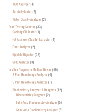
TOC Analyzer
4
Turbidity Meter
7
Water Quality Analyzer
2
Food Testing Solution
33
Cooking Oil Tester
1
Fat Analyzer/Soxhlet Extractor
4
Fiber Analyzer
2
Kjeldahl Digester
23
Milk Analyzer
3
In Vitro Diagnostic Medical Device
49
3 Part Hematology Analyzer
4
5 Part Hematology Analyzer
1
Biochemistry Analyzer & Reagents
12
Biochemistry Reagents
2
Fully Auto Biochemistry Analyzer
5
Semi Auto Biochemistry Analyzer
5