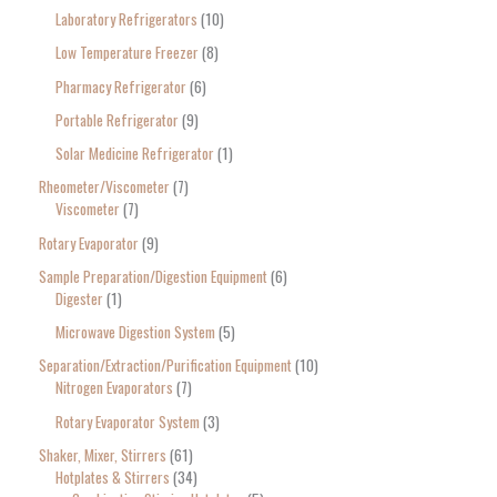
Laboratory Refrigerators
10
Low Temperature Freezer
8
Pharmacy Refrigerator
6
Portable Refrigerator
9
Solar Medicine Refrigerator
1
Rheometer/Viscometer
7
Viscometer
7
Rotary Evaporator
9
Sample Preparation/Digestion Equipment
6
Digester
1
Microwave Digestion System
5
Separation/Extraction/Purification Equipment
10
Nitrogen Evaporators
7
Rotary Evaporator System
3
Shaker, Mixer, Stirrers
61
Hotplates & Stirrers
34