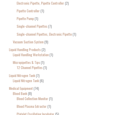
Electronic Pipette, Pipette Controller
2
Pipette Controller
1
Pipette Pump
1
Single-channel Pipettes
7
Single-channel Pipettes, Electronic Pipette
1
Vacuum Suction System
9
Liquid Handling Products
2
Liquid Handling Workstation
1
Micropipettes & Tips
1
12 Channel Pipettes
1
Liquid Nitrogen Tank
7
Liquid Nitrogen Tank
6
Medical Equipment
74
Blood Bank
8
Blood Collection Monitor
1
Blood Plasma Extractor
1
Platelet Oscillating Incubator
5