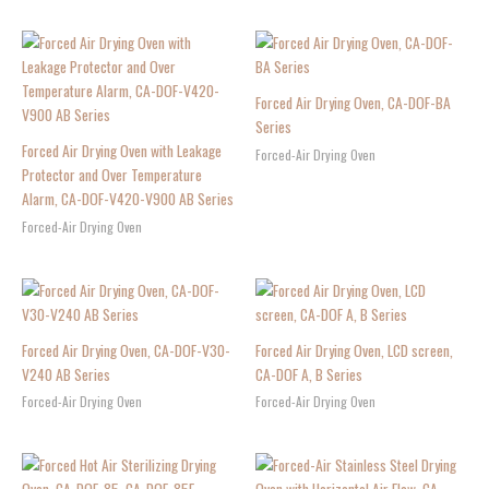
Forced Air Drying Oven, CA-DOF-BA
Series
Forced Air Drying Oven with Leakage
Forced-Air Drying Oven
Protector and Over Temperature
Alarm, CA-DOF-V420-V900 AB Series
Forced-Air Drying Oven
Forced Air Drying Oven, CA-DOF-V30-
Forced Air Drying Oven, LCD screen,
V240 AB Series
CA-DOF A, B Series
Forced-Air Drying Oven
Forced-Air Drying Oven