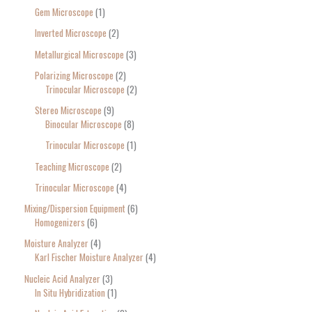
Gem Microscope
1
Inverted Microscope
2
Metallurgical Microscope
3
Polarizing Microscope
2
Trinocular Microscope
2
Stereo Microscope
9
Binocular Microscope
8
Trinocular Microscope
1
Teaching Microscope
2
Trinocular Microscope
4
Mixing/Dispersion Equipment
6
Homogenizers
6
Moisture Analyzer
4
Karl Fischer Moisture Analyzer
4
Nucleic Acid Analyzer
3
In Situ Hybridization
1