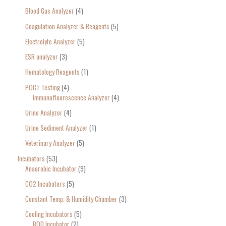
Blood Gas Analyzer
4
Coagulation Analyzer & Reagents
5
Electrolyte Analyzer
5
ESR analyzer
3
Hematology Reagents
1
POCT Testing
4
Immunofluorescence Analyzer
4
Urine Analyzer
4
Urine Sediment Analyzer
1
Veterinary Analyzer
5
Incubators
53
Anaerobic Incubator
9
CO2 Incubators
5
Constant Temp. & Humidity Chamber
3
Cooling Incubators
5
BOD Incubator
2