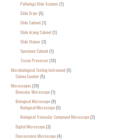
Pathology Slide Scanner
1
Silde Dryer
5
Slide Cabinet
1
Slide drying Cabinet
1
Slide Stainer
3
Specimen Cabinet
1
Tissue Processor
10
Microbiological Testing Instrument
5
Colony Counter
5
Microscopes
39
Binocular Microscope
1
Biological Microscope
8
Biological Microscope
5
Biological Trinocular Compound Microscope
3
Digital Microscope
3
Fluorescence Microscope
4