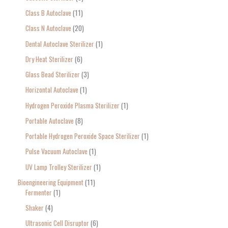
Class B Autoclave
11
Class N Autoclave
20
Dental Autoclave Sterilizer
1
Dry Heat Sterilizer
6
Glass Bead Sterilizer
3
Horizontal Autoclave
1
Hydrogen Peroxide Plasma Sterilizer
1
Portable Autoclave
8
Portable Hydrogen Peroxide Space Sterilizer
1
Pulse Vacuum Autoclave
1
UV Lamp Trolley Sterilizer
1
Bioengineering Equipment
11
Fermenter
1
Shaker
4
Ultrasonic Cell Disruptor
6