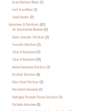
Grain Moisture Meter
1
c
Leaf Area Meter
1
h
Seed Counter
2
f
o
Autoclaves & Sterilizers
62
Air Disinfection Machine
2
r
Bacti-cinerator Sterilizer
3
:
Cassette Sterilizer
3
Class B Autoclave
11
Class N Autoclave
20
Dental Autoclave Sterilizer
1
Dry Heat Sterilizer
6
Glass Bead Sterilizer
3
Horizontal Autoclave
1
Hydrogen Peroxide Plasma Sterilizer
1
Portable Autoclave
8