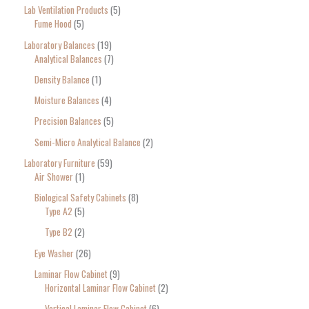
Lab Ventilation Products
5
Fume Hood
5
Laboratory Balances
19
Analytical Balances
7
Density Balance
1
Moisture Balances
4
Precision Balances
5
Semi-Micro Analytical Balance
2
Laboratory Furniture
59
Air Shower
1
Biological Safety Cabinets
8
Type A2
5
Type B2
2
Eye Washer
26
Laminar Flow Cabinet
9
Horizontal Laminar Flow Cabinet
2
Vertical Laminar Flow Cabinet
6