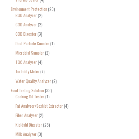
Environment Protection
23
BOD Analyzer
2
COD Analyzer
2
COD Digester
3
Dust Particle Counter
1
Microbial Sampler
2
TOC Analyzer
4
Turbidity Meter
7
Water Quality Analyzer
2
Food Testing Solution
33
Cooking Oil Tester
1
Fat Analyzer/Soxhlet Extractor
4
Fiber Analyzer
2
Kjeldahl Digester
23
Milk Analyzer
3