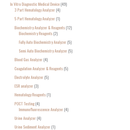
In Vitro Diagnostic Medical Device
49
3 Part Hematology Analyzer
4
5 Part Hematology Analyzer
1
Biochemistry Analyzer & Reagents
12
Biochemistry Reagents
2
Fully Auto Biochemistry Analyzer
5
Semi Auto Biochemistry Analyzer
5
Blood Gas Analyzer
4
Coagulation Analyzer & Reagents
5
Electrolyte Analyzer
5
ESR analyzer
3
Hematology Reagents
1
POCT Testing
4
Immunofluorescence Analyzer
4
Urine Analyzer
4
Urine Sediment Analyzer
1