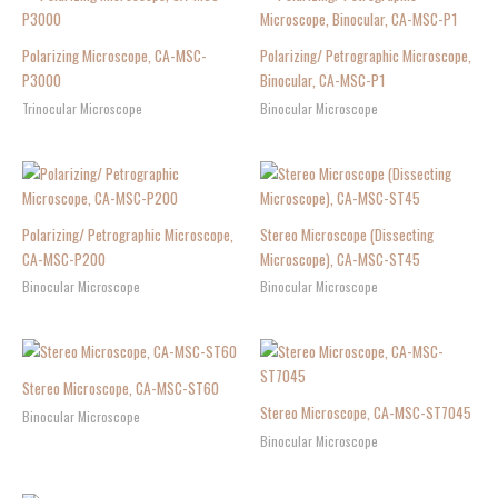
Polarizing Microscope, CA-MSC-
Polarizing/ Petrographic Microscope,
P3000
Binocular, CA-MSC-P1
Trinocular Microscope
Binocular Microscope
Polarizing/ Petrographic Microscope,
Stereo Microscope (Dissecting
CA-MSC-P200
Microscope), CA-MSC-ST45
Binocular Microscope
Binocular Microscope
Stereo Microscope, CA-MSC-ST60
Stereo Microscope, CA-MSC-ST7045
Binocular Microscope
Binocular Microscope