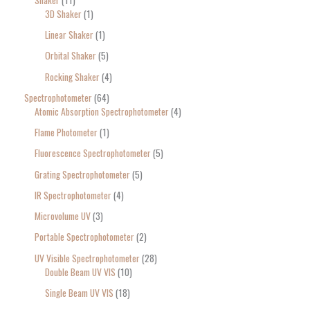
3D Shaker
1
Linear Shaker
1
Orbital Shaker
5
Rocking Shaker
4
Spectrophotometer
64
Atomic Absorption Spectrophotometer
4
Flame Photometer
1
Fluorescence Spectrophotometer
5
Grating Spectrophotometer
5
IR Spectrophotometer
4
Microvolume UV
3
Portable Spectrophotometer
2
UV Visible Spectrophotometer
28
Double Beam UV VIS
10
Single Beam UV VIS
18