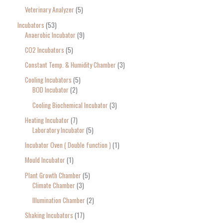
Veterinary Analyzer
5
Incubators
53
Anaerobic Incubator
9
CO2 Incubators
5
Constant Temp. & Humidity Chamber
3
Cooling Incubators
5
BOD Incubator
2
Cooling Biochemical Incubator
3
Heating Incubator
7
Laboratory Incubator
5
Incubator Oven ( Double function )
1
Mould Incubator
1
Plant Growth Chamber
5
Climate Chamber
3
Illumination Chamber
2
Shaking Incubators
17