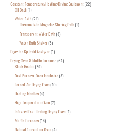
Constant Temperature/Heating/Drying Equipment
22
Oil Bath
1
Water Bath
21
Thermostatic Magnetic Stirring Bath
1
Transparent Water Bath
3
Water Bath Shaker
3
Digester Kjeldahl Analyzer
1
Drying Oven & Muffle Furnaces
64
Block Heater
20
Dual Purpose Oven Incubator
3
Forced-Air Drying Oven
10
Heating Mantles
4
High Temperature Oven
2
Infrared Fast Heating Drying Oven
1
Muffle Furnaces
14
Natural Convection Oven
4