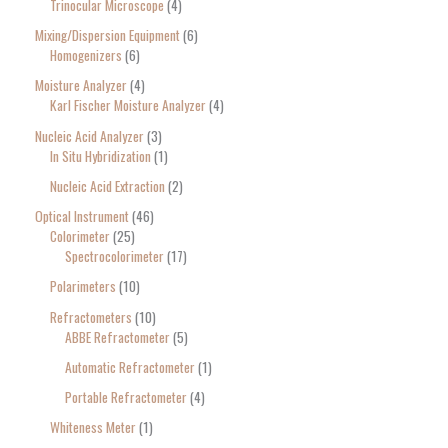
Trinocular Microscope
4
Mixing/Dispersion Equipment
6
Homogenizers
6
Moisture Analyzer
4
Karl Fischer Moisture Analyzer
4
Nucleic Acid Analyzer
3
In Situ Hybridization
1
Nucleic Acid Extraction
2
Optical Instrument
46
Colorimeter
25
Spectrocolorimeter
17
Polarimeters
10
Refractometers
10
ABBE Refractometer
5
Automatic Refractometer
1
Portable Refractometer
4
Whiteness Meter
1