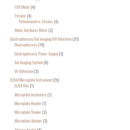
TDS Meter
4
Titrator
4
Potentiometric Titrator
4
Water Hardness Meter
3
Electrophoresis/Gel Imaging/UV Detection
33
Electrophoresis
19
Electrophoresis Power Supply
3
Gel Imaging System
8
UV Detection
3
ELISA/Microplate Instrument
26
ELISA Kits
1
Microplate Incubators
7
Microplate Reader
7
Microplate Shaker
3
Microplate Washer
3
Thermo Sealer
4