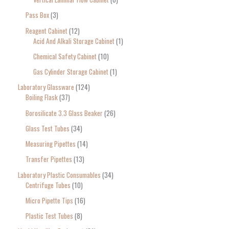
Pass Box
3
Reagent Cabinet
12
Acid And Alkali Storage Cabinet
1
Chemical Safety Cabinet
10
Gas Cylinder Storage Cabinet
1
Laboratory Glassware
124
Boiling Flask
37
Borosilicate 3.3 Glass Beaker
26
Glass Test Tubes
34
Measuring Pipettes
14
Transfer Pipettes
13
Laboratory Plastic Consumables
34
Centrifuge Tubes
10
Micro Pipette Tips
16
Plastic Test Tubes
8