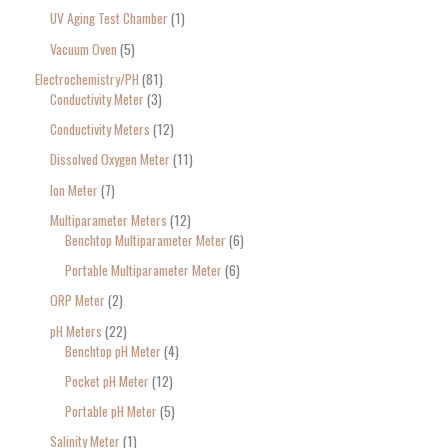
UV Aging Test Chamber
1
Vacuum Oven
5
Electrochemistry/PH
81
Conductivity Meter
3
Conductivity Meters
12
Dissolved Oxygen Meter
11
Ion Meter
7
Multiparameter Meters
12
Benchtop Multiparameter Meter
6
Portable Multiparameter Meter
6
ORP Meter
2
pH Meters
22
Benchtop pH Meter
4
Pocket pH Meter
12
Portable pH Meter
5
Salinity Meter
1