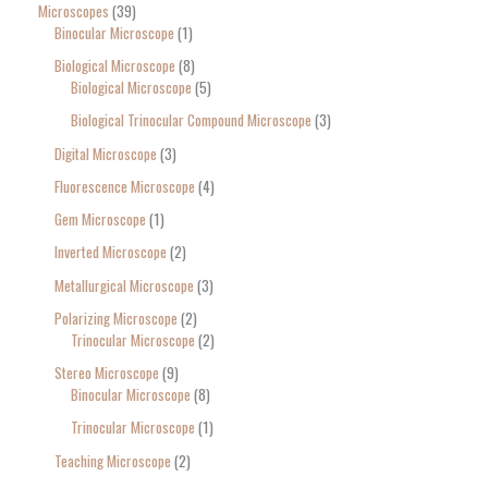
Microscopes
39
Binocular Microscope
1
Biological Microscope
8
Biological Microscope
5
Biological Trinocular Compound Microscope
3
Digital Microscope
3
Fluorescence Microscope
4
Gem Microscope
1
Inverted Microscope
2
Metallurgical Microscope
3
Polarizing Microscope
2
Trinocular Microscope
2
Stereo Microscope
9
Binocular Microscope
8
Trinocular Microscope
1
Teaching Microscope
2