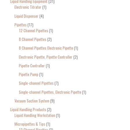
Liquid Handling Equipment
31
Electronic Titrator
1
Liquid Dispenser
4
Pipettes
17
12 Channel Pipettes
1
8 Channel Pipettes
2
8 Channel Pipettes Electronic Pipette
1
Electronic Pipette, Pipette Controller
2
Pipette Controller
1
Pipette Pump
1
Single-channel Pipettes
7
Single-channel Pipettes, Electronic Pipette
1
Vacuum Suction System
9
Liquid Handling Products
2
Liquid Handling Workstation
1
Micropipettes & Tips
1
12 Channel Pipettes
1