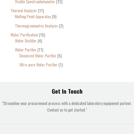
Visible Spectrophotometer
12
Thermal Analyzer
11
Melting Point Apparatus
9
Thermogravimetric Analyzer
2
Water Purification
15
Water Distiller
4
Water Purifier
11
Deionized Water Purifier
5
Ultra-pure Water Purifier
1
Get In Touch
"Streamline your procurement process with a dedicated laboratory equipment partner.
Contact us to get started."