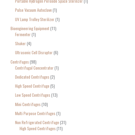
Portable Hydrogen Peroxide Space Sterilizer
1
Pulse Vacuum Autoclave
1
UV Lamp Trolley Sterilizer
1
Bioengineering Equipment
11
Fermenter
1
Shaker
4
Ultrasonic Cell Disruptor
6
Centrifuges
98
Centrifugal Concentrator
1
Dedicated Centrifuges
2
High Speed Centrifuge
5
Low Speed Centrifuges
13
Mini Centrifuges
10
Multi Purpose Centrifuges
1
Non Refrigerated Centrifuge
31
High Speed Centrifuges
11