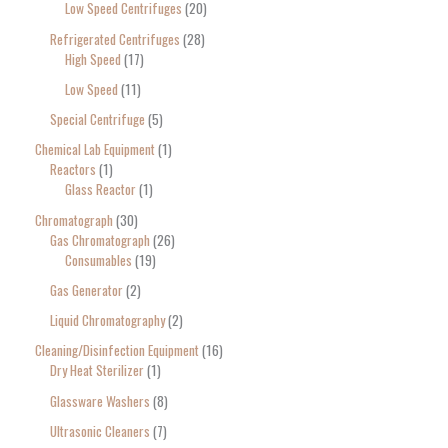
Low Speed Centrifuges
20
Refrigerated Centrifuges
28
High Speed
17
Low Speed
11
Special Centrifuge
5
Chemical Lab Equipment
1
Reactors
1
Glass Reactor
1
Chromatograph
30
Gas Chromatograph
26
Consumables
19
Gas Generator
2
Liquid Chromatography
2
Cleaning/Disinfection Equipment
16
Dry Heat Sterilizer
1
Glassware Washers
8
Ultrasonic Cleaners
7