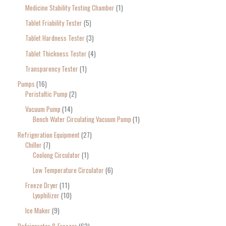
Medicine Stability Testing Chamber
1
Tablet Friability Tester
5
Tablet Hardness Tester
3
Tablet Thickness Tester
4
Transparency Tester
1
Pumps
16
Peristaltic Pump
2
Vacuum Pump
14
Bench Water Circulating Vacuum Pump
1
Refrigeration Equipment
27
Chiller
7
Coolong Circulator
1
Low Temperature Circulator
6
Freeze Dryer
11
Lyophilizer
10
Ice Maker
9
Refrigerator & Freezer
62