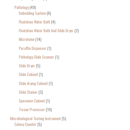
Pathology
49
Embedding System
6
Floatation Water Bath
4
Floatation Water Bath And Silde Dryer
2
Microtome
14
Paraffin Dispenser
1
Pathology Slide Scanner
1
Silde Dryer
5
Slide Cabinet
1
Slide drying Cabinet
1
Slide Stainer
3
Specimen Cabinet
1
Tissue Processor
10
Microbiological Testing Instrument
5
Colony Counter
5