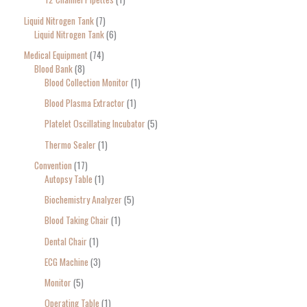
Liquid Nitrogen Tank
7
Liquid Nitrogen Tank
6
Medical Equipment
74
Blood Bank
8
Blood Collection Monitor
1
Blood Plasma Extractor
1
Platelet Oscillating Incubator
5
Thermo Sealer
1
Convention
17
Autopsy Table
1
Biochemistry Analyzer
5
Blood Taking Chair
1
Dental Chair
1
ECG Machine
3
Monitor
5
Operating Table
1