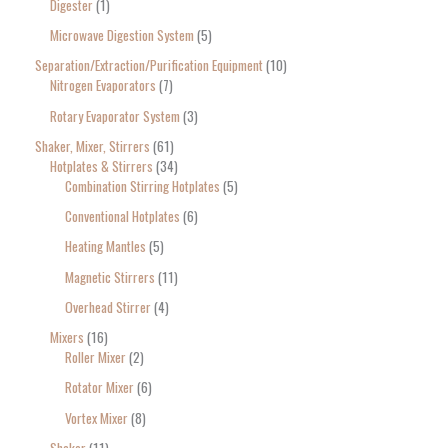
Digester
1
Microwave Digestion System
5
Separation/Extraction/Purification Equipment
10
Nitrogen Evaporators
7
Rotary Evaporator System
3
Shaker, Mixer, Stirrers
61
Hotplates & Stirrers
34
Combination Stirring Hotplates
5
Conventional Hotplates
6
Heating Mantles
5
Magnetic Stirrers
11
Overhead Stirrer
4
Mixers
16
Roller Mixer
2
Rotator Mixer
6
Vortex Mixer
8
Shaker
11