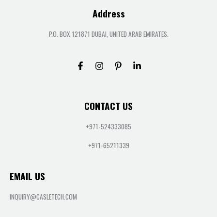
Address
P.O. BOX 121871 DUBAI, UNITED ARAB EMIRATES.
CONTACT US
+971-524333085
+971-65211339
EMAIL US
INQUIRY@CASLETECH.COM