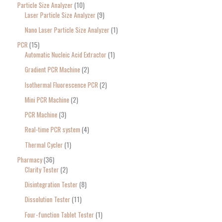
Particle Size Analyzer
10
Laser Particle Size Analyzer
9
Nano Laser Particle Size Analyzer
1
PCR
15
Automatic Nucleic Acid Extractor
1
Gradient PCR Machine
2
Isothermal Fluorescence PCR
2
Mini PCR Machine
2
PCR Machine
3
Real-time PCR system
4
Thermal Cycler
1
Pharmacy
36
Clarity Tester
2
Disintegration Tester
8
Dissolution Tester
11
Four-function Tablet Tester
1