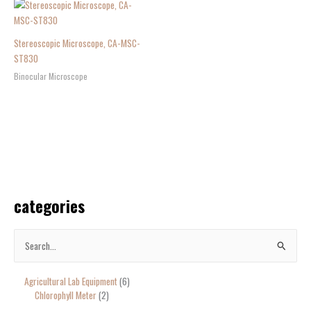
Stereoscopic Microscope, CA-MSC-
ST830
Binocular Microscope
categories
S
e
Agricultural Lab Equipment
6
a
Chlorophyll Meter
2
r