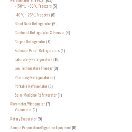
-150℃~-60℃ Freezers
5
-40℃~-25℃ Freezers
6
Blood Bank Refrigerator
5
Combined Refrigerator & Freezer
4
Corpse Refrigerator
7
Explosion Proof Refrigerators
1
Laboratory Refrigerators
10
Low Temperature Freezer
8
Pharmacy Refrigerator
6
Portable Refrigerator
9
Solar Medicine Refrigerator
1
Rheometer/Viscometer
7
Viscometer
7
Rotary Evaporator
9
Sample Preparation/Digestion Equipment
6