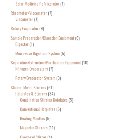
Solar Medicine Refrigerator
1
Rheometer/Viscometer
7
Viscometer
7
Rotary Evaporator
9
Sample Preparation/Digestion Equipment
6
Digester
1
Microwave Digestion System
5
Separation/Extraction/Purification Equipment
10
Nitrogen Evaporators
7
Rotary Evaporator System
3
Shaker, Mixer, Stirrers
61
Hotplates & Stirrers
34
Combination Stirring Hotplates
5
Conventional Hotplates
6
Heating Mantles
5
Magnetic Stirrers
11
Overhead Stirrer
4