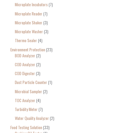
Microplate Incubators
7
Microplate Reader
7
Microplate Shaker
3
Microplate Washer
3
Thermo Sealer
4
Environment Protection
23
BOD Analyzer
2
COD Analyzer
2
COD Digester
3
Dust Particle Counter
1
Microbial Sampler
2
TOC Analyzer
4
Turbidity Meter
7
Water Quality Analyzer
2
Food Testing Solution
33