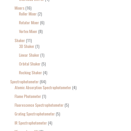
Mixers
16
Roller Mixer
2
Rotator Mixer
6
Vortex Mixer
8
Shaker
11
3D Shaker
1
Linear Shaker
1
Orbital Shaker
5
Rocking Shaker
4
Spectrophotometer
64
Atomic Absorption Spectrophotometer
4
Flame Photometer
1
Fluorescence Spectrophotometer
5
Grating Spectrophotometer
5
IR Spectrophotometer
4