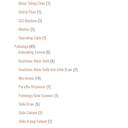
Blood Taking Chair
1
Dental Chair
1
ECG Machine
3
Monitor
5
Operating Table
1
Pathology
49
Embedding System
6
Floatation Water Bath
4
Floatation Water Bath And Silde Dryer
2
Microtome
14
Paraffin Dispenser
1
Pathology Slide Scanner
1
Silde Dryer
5
Slide Cabinet
1
Slide drying Cabinet
1