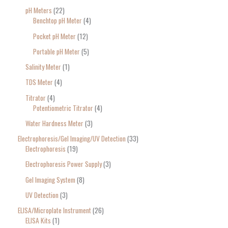
pH Meters
22
Benchtop pH Meter
4
Pocket pH Meter
12
Portable pH Meter
5
Salinity Meter
1
TDS Meter
4
Titrator
4
Potentiometric Titrator
4
Water Hardness Meter
3
Electrophoresis/Gel Imaging/UV Detection
33
Electrophoresis
19
Electrophoresis Power Supply
3
Gel Imaging System
8
UV Detection
3
ELISA/Microplate Instrument
26
ELISA Kits
1