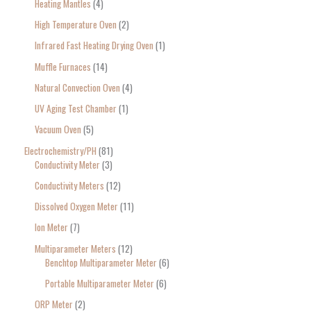
Heating Mantles
4
High Temperature Oven
2
Infrared Fast Heating Drying Oven
1
Muffle Furnaces
14
Natural Convection Oven
4
UV Aging Test Chamber
1
Vacuum Oven
5
Electrochemistry/PH
81
Conductivity Meter
3
Conductivity Meters
12
Dissolved Oxygen Meter
11
Ion Meter
7
Multiparameter Meters
12
Benchtop Multiparameter Meter
6
Portable Multiparameter Meter
6
ORP Meter
2