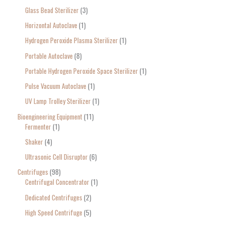
Glass Bead Sterilizer
3
Horizontal Autoclave
1
Hydrogen Peroxide Plasma Sterilizer
1
Portable Autoclave
8
Portable Hydrogen Peroxide Space Sterilizer
1
Pulse Vacuum Autoclave
1
UV Lamp Trolley Sterilizer
1
Bioengineering Equipment
11
Fermenter
1
Shaker
4
Ultrasonic Cell Disruptor
6
Centrifuges
98
Centrifugal Concentrator
1
Dedicated Centrifuges
2
High Speed Centrifuge
5