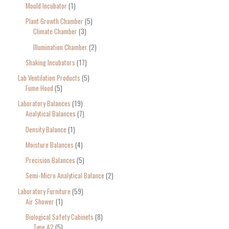
Mould Incubator
1
Plant Growth Chamber
5
Climate Chamber
3
Illumination Chamber
2
Shaking Incubators
17
Lab Ventilation Products
5
Fume Hood
5
Laboratory Balances
19
Analytical Balances
7
Density Balance
1
Moisture Balances
4
Precision Balances
5
Semi-Micro Analytical Balance
2
Laboratory Furniture
59
Air Shower
1
Biological Safety Cabinets
8
Type A2
5