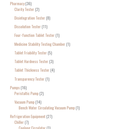
Pharmacy
36
Clarity Tester
2
Disintegration Tester
8
Dissolution Tester
11
Four-function Tablet Tester
1
Medicine Stability Testing Chamber
1
Tablet Friability Tester
5
Tablet Hardness Tester
3
Tablet Thickness Tester
4
Transparency Tester
1
Pumps
16
Peristaltic Pump
2
Vacuum Pump
14
Bench Water Circulating Vacuum Pump
1
Refrigeration Equipment
27
Chiller
7
Coolong Circulator
1