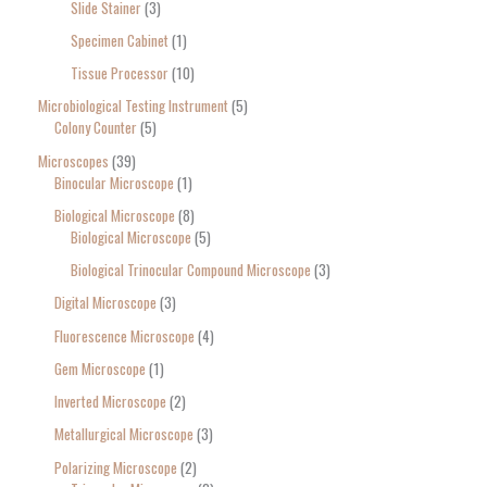
Slide Stainer
3
Specimen Cabinet
1
Tissue Processor
10
Microbiological Testing Instrument
5
Colony Counter
5
Microscopes
39
Binocular Microscope
1
Biological Microscope
8
Biological Microscope
5
Biological Trinocular Compound Microscope
3
Digital Microscope
3
Fluorescence Microscope
4
Gem Microscope
1
Inverted Microscope
2
Metallurgical Microscope
3
Polarizing Microscope
2