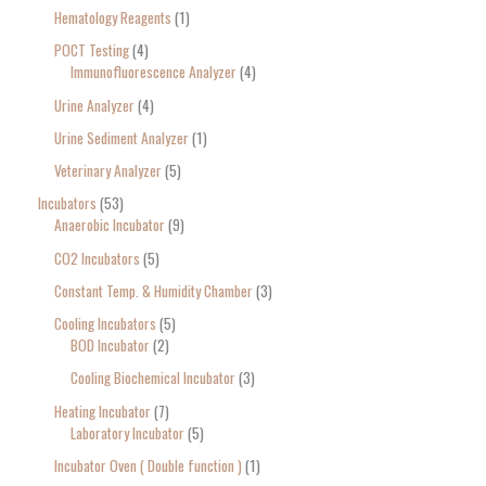
Hematology Reagents
1
POCT Testing
4
Immunofluorescence Analyzer
4
Urine Analyzer
4
Urine Sediment Analyzer
1
Veterinary Analyzer
5
Incubators
53
Anaerobic Incubator
9
CO2 Incubators
5
Constant Temp. & Humidity Chamber
3
Cooling Incubators
5
BOD Incubator
2
Cooling Biochemical Incubator
3
Heating Incubator
7
Laboratory Incubator
5
Incubator Oven ( Double function )
1