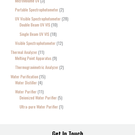
Microvolume UV
3
Portable Spectrophotometer
2
UV Visible Spectrophotometer
28
Double Beam UV VIS
10
Single Beam UV VIS
18
Visible Spectrophotometer
12
Thermal Analyzer
11
Melting Point Apparatus
9
Thermogravimetric Analyzer
2
Water Purification
15
Water Distiller
4
Water Purifier
11
Deionized Water Purifier
5
Ultra-pure Water Purifier
1
Get In Touch