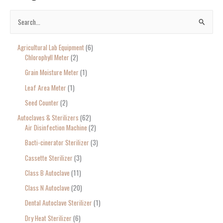
S
e
Agricultural Lab Equipment
6
a
Chlorophyll Meter
2
r
Grain Moisture Meter
1
c
Leaf Area Meter
1
h
Seed Counter
2
f
o
Autoclaves & Sterilizers
62
Air Disinfection Machine
2
r
Bacti-cinerator Sterilizer
3
:
Cassette Sterilizer
3
Class B Autoclave
11
Class N Autoclave
20
Dental Autoclave Sterilizer
1
Dry Heat Sterilizer
6