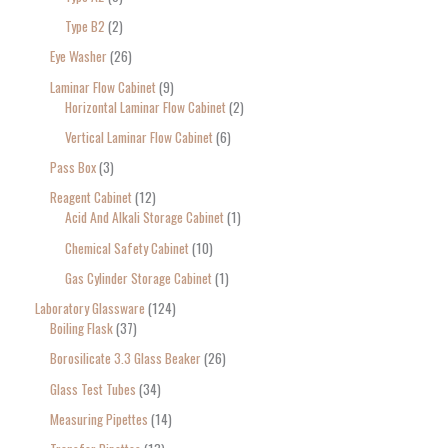
Type B2
2
Eye Washer
26
Laminar Flow Cabinet
9
Horizontal Laminar Flow Cabinet
2
Vertical Laminar Flow Cabinet
6
Pass Box
3
Reagent Cabinet
12
Acid And Alkali Storage Cabinet
1
Chemical Safety Cabinet
10
Gas Cylinder Storage Cabinet
1
Laboratory Glassware
124
Boiling Flask
37
Borosilicate 3.3 Glass Beaker
26
Glass Test Tubes
34
Measuring Pipettes
14