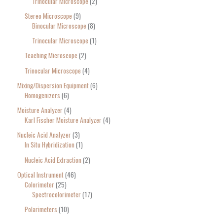
Trinocular Microscope
2
Stereo Microscope
9
Binocular Microscope
8
Trinocular Microscope
1
Teaching Microscope
2
Trinocular Microscope
4
Mixing/Dispersion Equipment
6
Homogenizers
6
Moisture Analyzer
4
Karl Fischer Moisture Analyzer
4
Nucleic Acid Analyzer
3
In Situ Hybridization
1
Nucleic Acid Extraction
2
Optical Instrument
46
Colorimeter
25
Spectrocolorimeter
17
Polarimeters
10