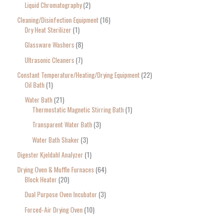
Liquid Chromatography
2
Cleaning/Disinfection Equipment
16
Dry Heat Sterilizer
1
Glassware Washers
8
Ultrasonic Cleaners
7
Constant Temperature/Heating/Drying Equipment
22
Oil Bath
1
Water Bath
21
Thermostatic Magnetic Stirring Bath
1
Transparent Water Bath
3
Water Bath Shaker
3
Digester Kjeldahl Analyzer
1
Drying Oven & Muffle Furnaces
64
Block Heater
20
Dual Purpose Oven Incubator
3
Forced-Air Drying Oven
10