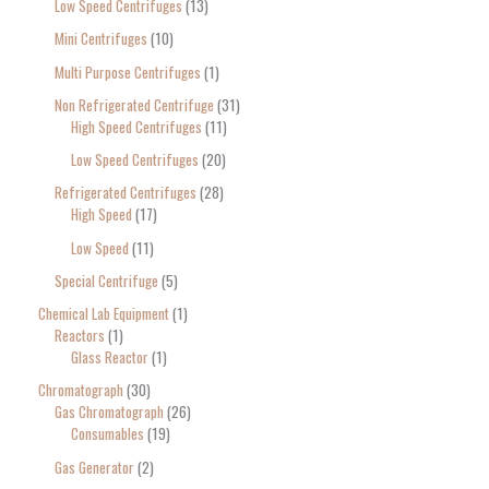
Low Speed Centrifuges
13
Mini Centrifuges
10
Multi Purpose Centrifuges
1
Non Refrigerated Centrifuge
31
High Speed Centrifuges
11
Low Speed Centrifuges
20
Refrigerated Centrifuges
28
High Speed
17
Low Speed
11
Special Centrifuge
5
Chemical Lab Equipment
1
Reactors
1
Glass Reactor
1
Chromatograph
30
Gas Chromatograph
26
Consumables
19
Gas Generator
2