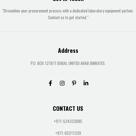
"Streamline your procurement process with a dedicated laboratory equipment partner.
Contact us to get started."
Address
P.O. BOX 121871 DUBAI, UNITED ARAB EMIRATES.
CONTACT US
+971-524333085
+971-65211339