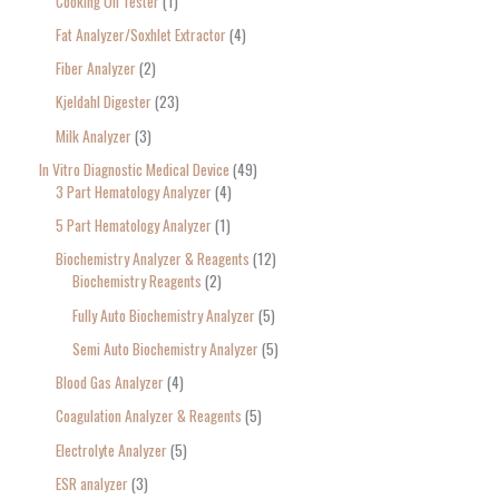
Cooking Oil Tester
1
Fat Analyzer/Soxhlet Extractor
4
Fiber Analyzer
2
Kjeldahl Digester
23
Milk Analyzer
3
In Vitro Diagnostic Medical Device
49
3 Part Hematology Analyzer
4
5 Part Hematology Analyzer
1
Biochemistry Analyzer & Reagents
12
Biochemistry Reagents
2
Fully Auto Biochemistry Analyzer
5
Semi Auto Biochemistry Analyzer
5
Blood Gas Analyzer
4
Coagulation Analyzer & Reagents
5
Electrolyte Analyzer
5
ESR analyzer
3