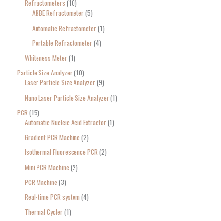
Refractometers
10
ABBE Refractometer
5
Automatic Refractometer
1
Portable Refractometer
4
Whiteness Meter
1
Particle Size Analyzer
10
Laser Particle Size Analyzer
9
Nano Laser Particle Size Analyzer
1
PCR
15
Automatic Nucleic Acid Extractor
1
Gradient PCR Machine
2
Isothermal Fluorescence PCR
2
Mini PCR Machine
2
PCR Machine
3
Real-time PCR system
4
Thermal Cycler
1