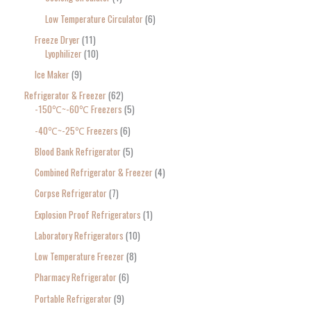
Low Temperature Circulator
6
Freeze Dryer
11
Lyophilizer
10
Ice Maker
9
Refrigerator & Freezer
62
-150℃~-60℃ Freezers
5
-40℃~-25℃ Freezers
6
Blood Bank Refrigerator
5
Combined Refrigerator & Freezer
4
Corpse Refrigerator
7
Explosion Proof Refrigerators
1
Laboratory Refrigerators
10
Low Temperature Freezer
8
Pharmacy Refrigerator
6
Portable Refrigerator
9