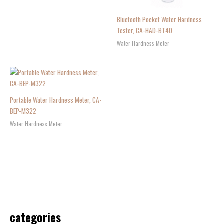
Bluetooth Pocket Water Hardness
Tester, CA-HAD-BT40
Water Hardness Meter
Portable Water Hardness Meter, CA-
BEP-M322
Water Hardness Meter
categories