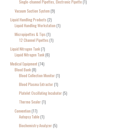
Single-channel Pipettes, Electronic Pipette
1
Vacuum Suction System
9
Liquid Handling Products
2
Liquid Handling Workstation
1
Micropipettes & Tips
1
12 Channel Pipettes
1
Liquid Nitrogen Tank
7
Liquid Nitrogen Tank
6
Medical Equipment
74
Blood Bank
8
Blood Collection Monitor
1
Blood Plasma Extractor
1
Platelet Oscillating Incubator
5
Thermo Sealer
1
Convention
17
Autopsy Table
1
Biochemistry Analyzer
5