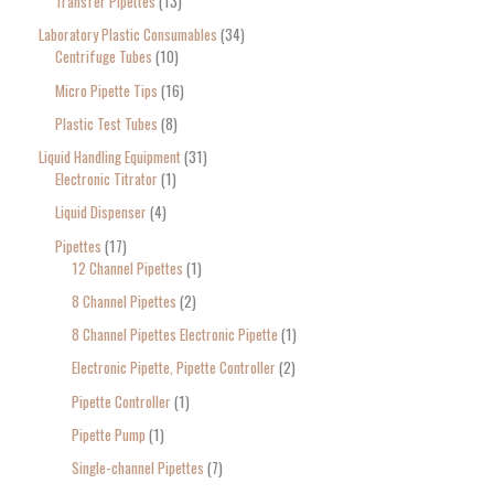
Transfer Pipettes
13
Laboratory Plastic Consumables
34
Centrifuge Tubes
10
Micro Pipette Tips
16
Plastic Test Tubes
8
Liquid Handling Equipment
31
Electronic Titrator
1
Liquid Dispenser
4
Pipettes
17
12 Channel Pipettes
1
8 Channel Pipettes
2
8 Channel Pipettes Electronic Pipette
1
Electronic Pipette, Pipette Controller
2
Pipette Controller
1
Pipette Pump
1
Single-channel Pipettes
7