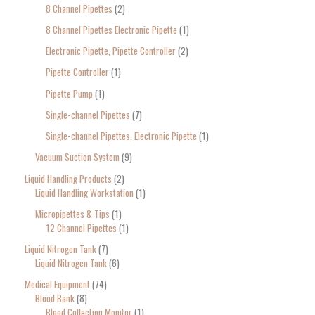
8 Channel Pipettes
2
8 Channel Pipettes Electronic Pipette
1
Electronic Pipette, Pipette Controller
2
Pipette Controller
1
Pipette Pump
1
Single-channel Pipettes
7
Single-channel Pipettes, Electronic Pipette
1
Vacuum Suction System
9
Liquid Handling Products
2
Liquid Handling Workstation
1
Micropipettes & Tips
1
12 Channel Pipettes
1
Liquid Nitrogen Tank
7
Liquid Nitrogen Tank
6
Medical Equipment
74
Blood Bank
8
Blood Collection Monitor
1