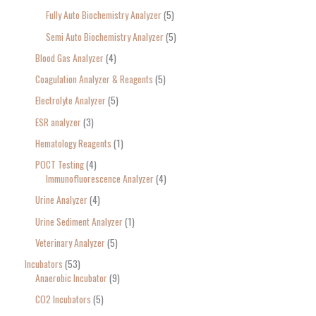
Fully Auto Biochemistry Analyzer
5
Semi Auto Biochemistry Analyzer
5
Blood Gas Analyzer
4
Coagulation Analyzer & Reagents
5
Electrolyte Analyzer
5
ESR analyzer
3
Hematology Reagents
1
POCT Testing
4
Immunofluorescence Analyzer
4
Urine Analyzer
4
Urine Sediment Analyzer
1
Veterinary Analyzer
5
Incubators
53
Anaerobic Incubator
9
CO2 Incubators
5