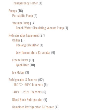
Transparency Tester
1
Pumps
16
Peristaltic Pump
2
Vacuum Pump
14
Bench Water Circulating Vacuum Pump
1
Refrigeration Equipment
27
Chiller
7
Coolong Circulator
1
Low Temperature Circulator
6
Freeze Dryer
11
Lyophilizer
10
Ice Maker
9
Refrigerator & Freezer
62
-150℃~-60℃ Freezers
5
-40℃~-25℃ Freezers
6
Blood Bank Refrigerator
5
Combined Refrigerator & Freezer
4