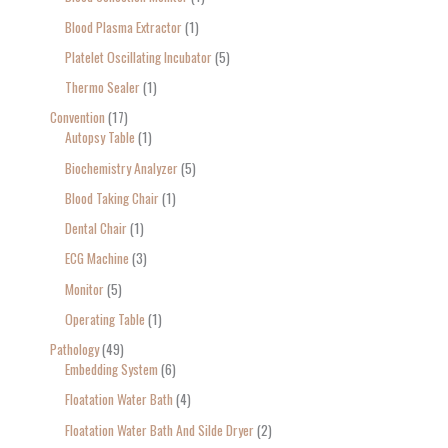
Blood Plasma Extractor
1
Platelet Oscillating Incubator
5
Thermo Sealer
1
Convention
17
Autopsy Table
1
Biochemistry Analyzer
5
Blood Taking Chair
1
Dental Chair
1
ECG Machine
3
Monitor
5
Operating Table
1
Pathology
49
Embedding System
6
Floatation Water Bath
4
Floatation Water Bath And Silde Dryer
2