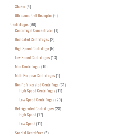
Shaker
4
Ultrasonic Cell Disruptor
6
Centrifuges
98
Centrifugal Concentrator
1
Dedicated Centrifuges
2
High Speed Centrifuge
5
Low Speed Centrifuges
13
Mini Centrifuges
10
Multi Purpose Centrifuges
1
Non Refrigerated Centrifuge
31
High Speed Centrifuges
11
Low Speed Centrifuges
20
Refrigerated Centrifuges
28
High Speed
17
Low Speed
11
Special Centrifuge
5