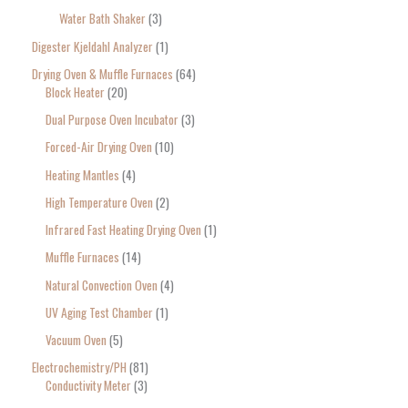
Water Bath Shaker
3
Digester Kjeldahl Analyzer
1
Drying Oven & Muffle Furnaces
64
Block Heater
20
Dual Purpose Oven Incubator
3
Forced-Air Drying Oven
10
Heating Mantles
4
High Temperature Oven
2
Infrared Fast Heating Drying Oven
1
Muffle Furnaces
14
Natural Convection Oven
4
UV Aging Test Chamber
1
Vacuum Oven
5
Electrochemistry/PH
81
Conductivity Meter
3