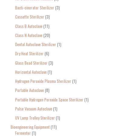
r
Bacti-cinerator Sterilizer
3
:
Cassette Sterilizer
3
Class B Autoclave
11
Class N Autoclave
20
Dental Autoclave Sterilizer
1
Dry Heat Sterilizer
6
Glass Bead Sterilizer
3
Horizontal Autoclave
1
Hydrogen Peroxide Plasma Sterilizer
1
Portable Autoclave
8
Portable Hydrogen Peroxide Space Sterilizer
1
Pulse Vacuum Autoclave
1
UV Lamp Trolley Sterilizer
1
Bioengineering Equipment
11
Fermenter
1