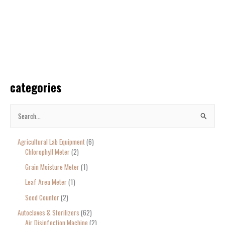
categories
S
e
Agricultural Lab Equipment
6
a
Chlorophyll Meter
2
r
Grain Moisture Meter
1
c
Leaf Area Meter
1
h
Seed Counter
2
f
o
Autoclaves & Sterilizers
62
Air Disinfection Machine
2