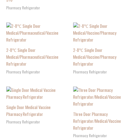
Pharmacy Refrigerator
2-8℃ Single Door
2-8℃ Single Door
Medical/Pharmaceutical/Vaccine
Medical/Vaccine/Pharmacy
Refrigerator
Refrigerator
Pharmacy Refrigerator
Pharmacy Refrigerator
Single Door Medical Vaccine
Pharmacy Refrigerator
Three Door Pharmacy
Refrigerator/Medical/Vaccine
Pharmacy Refrigerator
Refrigerator
Pharmacy Refrigerator