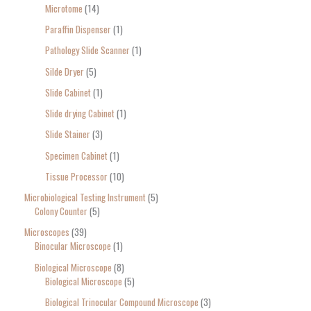
Microtome
14
Paraffin Dispenser
1
Pathology Slide Scanner
1
Silde Dryer
5
Slide Cabinet
1
Slide drying Cabinet
1
Slide Stainer
3
Specimen Cabinet
1
Tissue Processor
10
Microbiological Testing Instrument
5
Colony Counter
5
Microscopes
39
Binocular Microscope
1
Biological Microscope
8
Biological Microscope
5
Biological Trinocular Compound Microscope
3