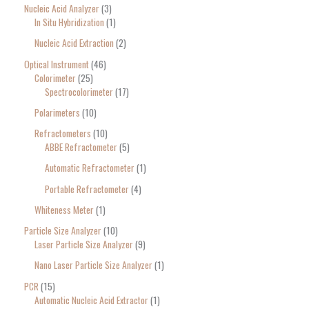
Nucleic Acid Analyzer
3
In Situ Hybridization
1
Nucleic Acid Extraction
2
Optical Instrument
46
Colorimeter
25
Spectrocolorimeter
17
Polarimeters
10
Refractometers
10
ABBE Refractometer
5
Automatic Refractometer
1
Portable Refractometer
4
Whiteness Meter
1
Particle Size Analyzer
10
Laser Particle Size Analyzer
9
Nano Laser Particle Size Analyzer
1
PCR
15
Automatic Nucleic Acid Extractor
1