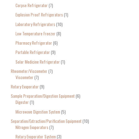
Corpse Refrigerator
7
Explosion Proof Refrigerators
1
Laboratory Refrigerators
10
Low Temperature Freezer
8
Pharmacy Refrigerator
6
Portable Refrigerator
9
Solar Medicine Refrigerator
1
Rheometer/Viscometer
7
Viscometer
7
Rotary Evaporator
9
Sample Preparation/Digestion Equipment
6
Digester
1
Microwave Digestion System
5
Separation/Extraction/Purification Equipment
10
Nitrogen Evaporators
7
Rotary Evaporator System
3