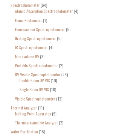
Spectrophotometer
64
Atomic Absorption Spectrophotometer
4
Flame Photometer
1
Fluorescence Spectrophotometer
5
Grating Spectrophotometer
5
IR Spectrophotometer
4
Microvolume UV
3
Portable Spectrophotometer
2
UV Visible Spectrophotometer
28
Double Beam UV VIS
10
Single Beam UV VIS
18
Visible Spectrophotometer
12
Thermal Analyzer
11
Melting Point Apparatus
9
Thermogravimetric Analyzer
2
Water Purification
15