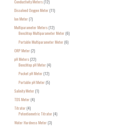
Conductivity Meters
12
Dissolved Oxygen Meter
11
Ion Meter
7
Multiparameter Meters
12
Benchtop Multiparameter Meter
6
Portable Multiparameter Meter
6
ORP Meter
2
pH Meters
22
Benchtop pH Meter
4
Pocket pH Meter
12
Portable pH Meter
5
Salinity Meter
1
TDS Meter
4
Titrator
4
Potentiometric Titrator
4
Water Hardness Meter
3