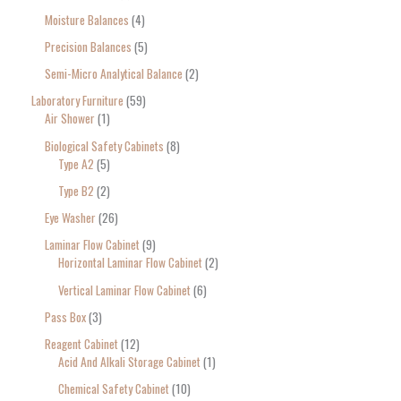
Moisture Balances
4
Precision Balances
5
Semi-Micro Analytical Balance
2
Laboratory Furniture
59
Air Shower
1
Biological Safety Cabinets
8
Type A2
5
Type B2
2
Eye Washer
26
Laminar Flow Cabinet
9
Horizontal Laminar Flow Cabinet
2
Vertical Laminar Flow Cabinet
6
Pass Box
3
Reagent Cabinet
12
Acid And Alkali Storage Cabinet
1
Chemical Safety Cabinet
10