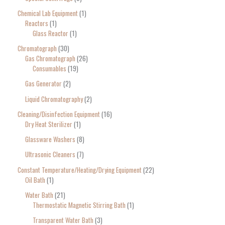
Chemical Lab Equipment
1
Reactors
1
Glass Reactor
1
Chromatograph
30
Gas Chromatograph
26
Consumables
19
Gas Generator
2
Liquid Chromatography
2
Cleaning/Disinfection Equipment
16
Dry Heat Sterilizer
1
Glassware Washers
8
Ultrasonic Cleaners
7
Constant Temperature/Heating/Drying Equipment
22
Oil Bath
1
Water Bath
21
Thermostatic Magnetic Stirring Bath
1
Transparent Water Bath
3