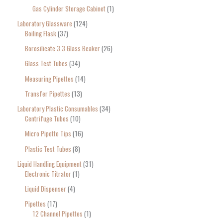
Gas Cylinder Storage Cabinet
1
Laboratory Glassware
124
Boiling Flask
37
Borosilicate 3.3 Glass Beaker
26
Glass Test Tubes
34
Measuring Pipettes
14
Transfer Pipettes
13
Laboratory Plastic Consumables
34
Centrifuge Tubes
10
Micro Pipette Tips
16
Plastic Test Tubes
8
Liquid Handling Equipment
31
Electronic Titrator
1
Liquid Dispenser
4
Pipettes
17
12 Channel Pipettes
1