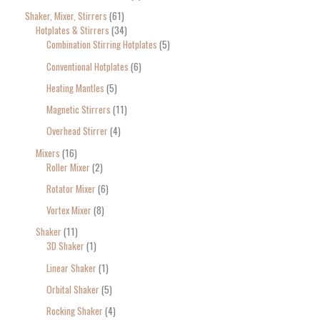
Shaker, Mixer, Stirrers
61
Hotplates & Stirrers
34
Combination Stirring Hotplates
5
Conventional Hotplates
6
Heating Mantles
5
Magnetic Stirrers
11
Overhead Stirrer
4
Mixers
16
Roller Mixer
2
Rotator Mixer
6
Vortex Mixer
8
Shaker
11
3D Shaker
1
Linear Shaker
1
Orbital Shaker
5
Rocking Shaker
4