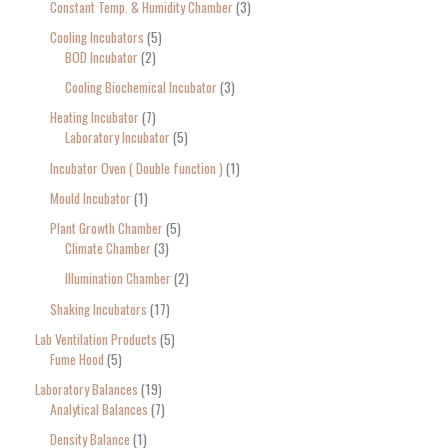
Constant Temp. & Humidity Chamber
3
Cooling Incubators
5
BOD Incubator
2
Cooling Biochemical Incubator
3
Heating Incubator
7
Laboratory Incubator
5
Incubator Oven ( Double function )
1
Mould Incubator
1
Plant Growth Chamber
5
Climate Chamber
3
Illumination Chamber
2
Shaking Incubators
17
Lab Ventilation Products
5
Fume Hood
5
Laboratory Balances
19
Analytical Balances
7
Density Balance
1