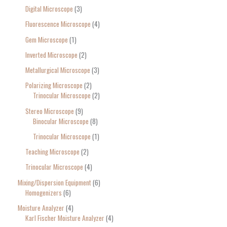
Digital Microscope
3
Fluorescence Microscope
4
Gem Microscope
1
Inverted Microscope
2
Metallurgical Microscope
3
Polarizing Microscope
2
Trinocular Microscope
2
Stereo Microscope
9
Binocular Microscope
8
Trinocular Microscope
1
Teaching Microscope
2
Trinocular Microscope
4
Mixing/Dispersion Equipment
6
Homogenizers
6
Moisture Analyzer
4
Karl Fischer Moisture Analyzer
4