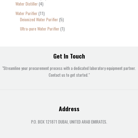
Water Distiller
4
Water Purifier
11
Deionized Water Purifier
5
Ultra-pure Water Purifier
1
Get In Touch
"Streamline your procurement process with a dedicated laboratory equipment partner.
Contact us to get started."
Address
P.O. BOX 121871 DUBAI, UNITED ARAB EMIRATES.