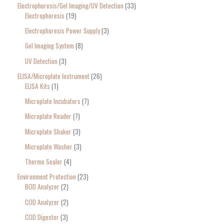
Electrophoresis/Gel Imaging/UV Detection
33
Electrophoresis
19
Electrophoresis Power Supply
3
Gel Imaging System
8
UV Detection
3
ELISA/Microplate Instrument
26
ELISA Kits
1
Microplate Incubators
7
Microplate Reader
7
Microplate Shaker
3
Microplate Washer
3
Thermo Sealer
4
Environment Protection
23
BOD Analyzer
2
COD Analyzer
2
COD Digester
3