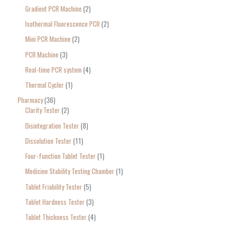
Gradient PCR Machine
2
Isothermal Fluorescence PCR
2
Mini PCR Machine
2
PCR Machine
3
Real-time PCR system
4
Thermal Cycler
1
Pharmacy
36
Clarity Tester
2
Disintegration Tester
8
Dissolution Tester
11
Four-function Tablet Tester
1
Medicine Stability Testing Chamber
1
Tablet Friability Tester
5
Tablet Hardness Tester
3
Tablet Thickness Tester
4