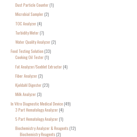
Dust Particle Counter
1
Microbial Sampler
2
TOC Analyzer
4
Turbidity Meter
7
Water Quality Analyzer
2
Food Testing Solution
33
Cooking Oil Tester
1
Fat Analyzer/Soxhlet Extractor
4
Fiber Analyzer
2
Kjeldahl Digester
23
Milk Analyzer
3
In Vitro Diagnostic Medical Device
49
3 Part Hematology Analyzer
4
5 Part Hematology Analyzer
1
Biochemistry Analyzer & Reagents
12
Biochemistry Reagents
2