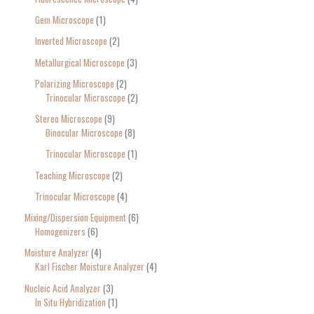
Gem Microscope
1
Inverted Microscope
2
Metallurgical Microscope
3
Polarizing Microscope
2
Trinocular Microscope
2
Stereo Microscope
9
Binocular Microscope
8
Trinocular Microscope
1
Teaching Microscope
2
Trinocular Microscope
4
Mixing/Dispersion Equipment
6
Homogenizers
6
Moisture Analyzer
4
Karl Fischer Moisture Analyzer
4
Nucleic Acid Analyzer
3
In Situ Hybridization
1