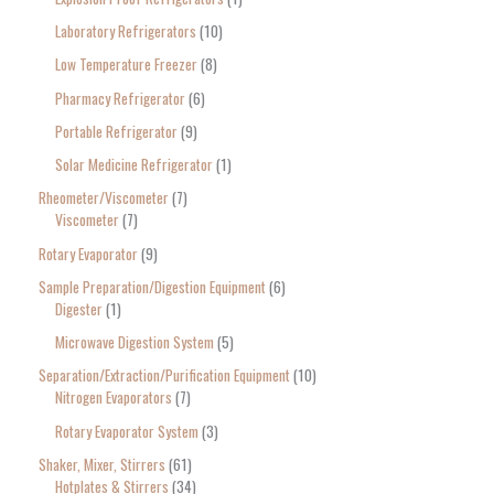
Laboratory Refrigerators
10
Low Temperature Freezer
8
Pharmacy Refrigerator
6
Portable Refrigerator
9
Solar Medicine Refrigerator
1
Rheometer/Viscometer
7
Viscometer
7
Rotary Evaporator
9
Sample Preparation/Digestion Equipment
6
Digester
1
Microwave Digestion System
5
Separation/Extraction/Purification Equipment
10
Nitrogen Evaporators
7
Rotary Evaporator System
3
Shaker, Mixer, Stirrers
61
Hotplates & Stirrers
34