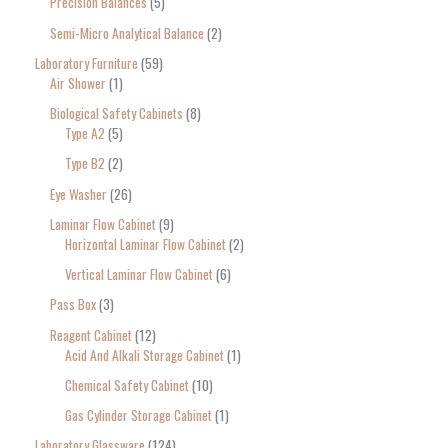
Precision Balances
5
Semi-Micro Analytical Balance
2
Laboratory Furniture
59
Air Shower
1
Biological Safety Cabinets
8
Type A2
5
Type B2
2
Eye Washer
26
Laminar Flow Cabinet
9
Horizontal Laminar Flow Cabinet
2
Vertical Laminar Flow Cabinet
6
Pass Box
3
Reagent Cabinet
12
Acid And Alkali Storage Cabinet
1
Chemical Safety Cabinet
10
Gas Cylinder Storage Cabinet
1
Laboratory Glassware
124