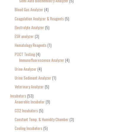
Semi Auto Biochemistry Analyzer
5
Blood Gas Analyzer
4
Coagulation Analyzer & Reagents
5
Electrolyte Analyzer
5
ESR analyzer
3
Hematology Reagents
1
POCT Testing
4
Immunofluorescence Analyzer
4
Urine Analyzer
4
Urine Sediment Analyzer
1
Veterinary Analyzer
5
Incubators
53
Anaerobic Incubator
9
CO2 Incubators
5
Constant Temp. & Humidity Chamber
3
Cooling Incubators
5