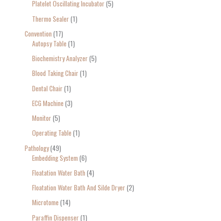
Platelet Oscillating Incubator
5
Thermo Sealer
1
Convention
17
Autopsy Table
1
Biochemistry Analyzer
5
Blood Taking Chair
1
Dental Chair
1
ECG Machine
3
Monitor
5
Operating Table
1
Pathology
49
Embedding System
6
Floatation Water Bath
4
Floatation Water Bath And Silde Dryer
2
Microtome
14
Paraffin Dispenser
1