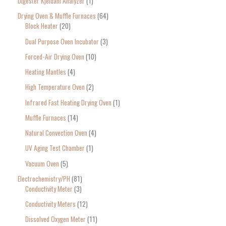
Digester Kjeldahl Analyzer
1
Drying Oven & Muffle Furnaces
64
Block Heater
20
Dual Purpose Oven Incubator
3
Forced-Air Drying Oven
10
Heating Mantles
4
High Temperature Oven
2
Infrared Fast Heating Drying Oven
1
Muffle Furnaces
14
Natural Convection Oven
4
UV Aging Test Chamber
1
Vacuum Oven
5
Electrochemistry/PH
81
Conductivity Meter
3
Conductivity Meters
12
Dissolved Oxygen Meter
11