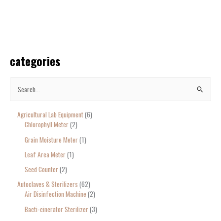
categories
S
e
Agricultural Lab Equipment
6
a
Chlorophyll Meter
2
r
Grain Moisture Meter
1
c
Leaf Area Meter
1
h
Seed Counter
2
f
o
Autoclaves & Sterilizers
62
Air Disinfection Machine
2
r
Bacti-cinerator Sterilizer
3
: