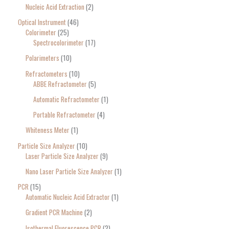
Nucleic Acid Extraction
2
Optical Instrument
46
Colorimeter
25
Spectrocolorimeter
17
Polarimeters
10
Refractometers
10
ABBE Refractometer
5
Automatic Refractometer
1
Portable Refractometer
4
Whiteness Meter
1
Particle Size Analyzer
10
Laser Particle Size Analyzer
9
Nano Laser Particle Size Analyzer
1
PCR
15
Automatic Nucleic Acid Extractor
1
Gradient PCR Machine
2
Isothermal Fluorescence PCR
2