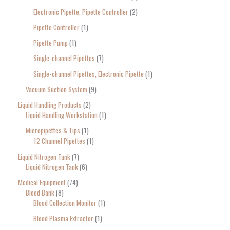
Electronic Pipette, Pipette Controller
2
Pipette Controller
1
Pipette Pump
1
Single-channel Pipettes
7
Single-channel Pipettes, Electronic Pipette
1
Vacuum Suction System
9
Liquid Handling Products
2
Liquid Handling Workstation
1
Micropipettes & Tips
1
12 Channel Pipettes
1
Liquid Nitrogen Tank
7
Liquid Nitrogen Tank
6
Medical Equipment
74
Blood Bank
8
Blood Collection Monitor
1
Blood Plasma Extractor
1