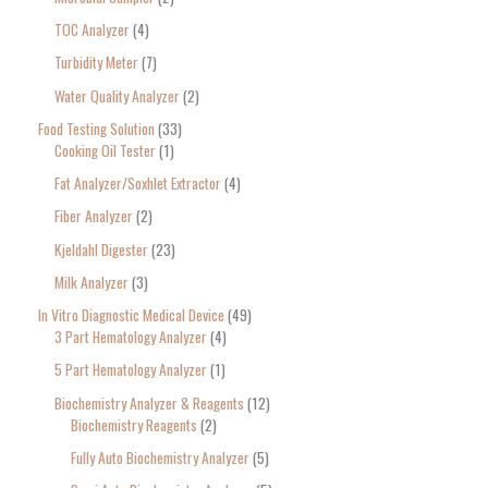
TOC Analyzer
4
Turbidity Meter
7
Water Quality Analyzer
2
Food Testing Solution
33
Cooking Oil Tester
1
Fat Analyzer/Soxhlet Extractor
4
Fiber Analyzer
2
Kjeldahl Digester
23
Milk Analyzer
3
In Vitro Diagnostic Medical Device
49
3 Part Hematology Analyzer
4
5 Part Hematology Analyzer
1
Biochemistry Analyzer & Reagents
12
Biochemistry Reagents
2
Fully Auto Biochemistry Analyzer
5