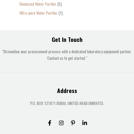
Deionized Water Purifier
5
Ultra-pure Water Purifier
1
Get In Touch
"Streamline your procurement process with a dedicated laboratory equipment partner.
Contact us to get started."
Address
P.O. BOX 121871 DUBAI, UNITED ARAB EMIRATES.