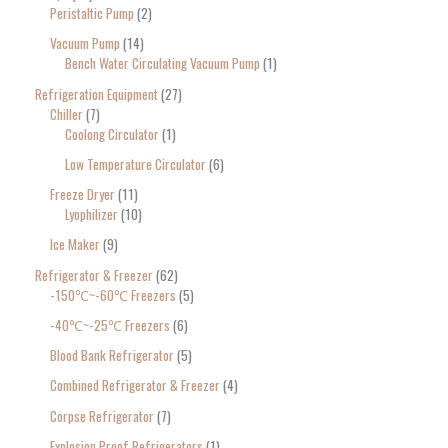
Peristaltic Pump
2
Vacuum Pump
14
Bench Water Circulating Vacuum Pump
1
Refrigeration Equipment
27
Chiller
7
Coolong Circulator
1
Low Temperature Circulator
6
Freeze Dryer
11
Lyophilizer
10
Ice Maker
9
Refrigerator & Freezer
62
-150℃~-60℃ Freezers
5
-40℃~-25℃ Freezers
6
Blood Bank Refrigerator
5
Combined Refrigerator & Freezer
4
Corpse Refrigerator
7
Explosion Proof Refrigerators
1