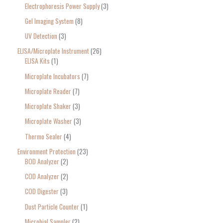
Electrophoresis Power Supply
3
Gel Imaging System
8
UV Detection
3
ELISA/Microplate Instrument
26
ELISA Kits
1
Microplate Incubators
7
Microplate Reader
7
Microplate Shaker
3
Microplate Washer
3
Thermo Sealer
4
Environment Protection
23
BOD Analyzer
2
COD Analyzer
2
COD Digester
3
Dust Particle Counter
1
Microbial Sampler
2