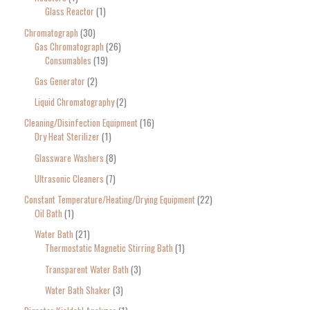
Glass Reactor
1
Chromatograph
30
Gas Chromatograph
26
Consumables
19
Gas Generator
2
Liquid Chromatography
2
Cleaning/Disinfection Equipment
16
Dry Heat Sterilizer
1
Glassware Washers
8
Ultrasonic Cleaners
7
Constant Temperature/Heating/Drying Equipment
22
Oil Bath
1
Water Bath
21
Thermostatic Magnetic Stirring Bath
1
Transparent Water Bath
3
Water Bath Shaker
3