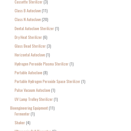
Cassette Sterilizer
3
Class B Autoclave
11
Class N Autoclave
20
Dental Autoclave Sterilizer
1
Dry Heat Sterilizer
6
Glass Bead Sterilizer
3
Horizontal Autoclave
1
Hydrogen Peroxide Plasma Sterilizer
1
Portable Autoclave
8
Portable Hydrogen Peroxide Space Sterilizer
1
Pulse Vacuum Autoclave
1
UV Lamp Trolley Sterilizer
1
Bioengineering Equipment
11
Fermenter
1
Shaker
4