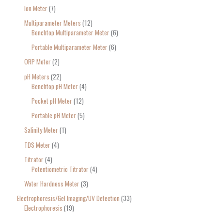
Ion Meter
7
Multiparameter Meters
12
Benchtop Multiparameter Meter
6
Portable Multiparameter Meter
6
ORP Meter
2
pH Meters
22
Benchtop pH Meter
4
Pocket pH Meter
12
Portable pH Meter
5
Salinity Meter
1
TDS Meter
4
Titrator
4
Potentiometric Titrator
4
Water Hardness Meter
3
Electrophoresis/Gel Imaging/UV Detection
33
Electrophoresis
19