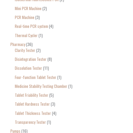
Mini PCR Machine
2
PCR Machine
3
Real-time PCR system
4
Thermal Cycler
1
Pharmacy
36
Clarity Tester
2
Disintegration Tester
8
Dissolution Tester
11
Four-function Tablet Tester
1
Medicine Stability Testing Chamber
1
Tablet Friability Tester
5
Tablet Hardness Tester
3
Tablet Thickness Tester
4
Transparency Tester
1
Pumps
16