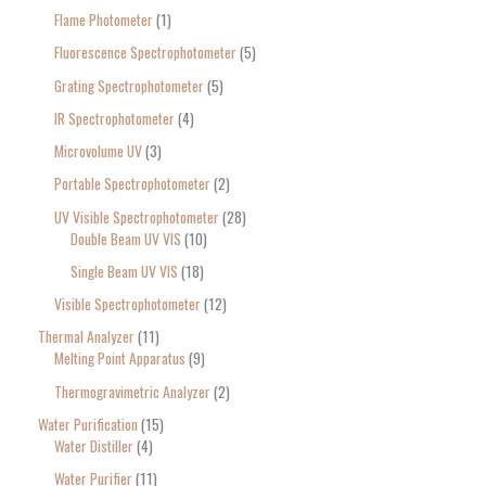
Flame Photometer
1
Fluorescence Spectrophotometer
5
Grating Spectrophotometer
5
IR Spectrophotometer
4
Microvolume UV
3
Portable Spectrophotometer
2
UV Visible Spectrophotometer
28
Double Beam UV VIS
10
Single Beam UV VIS
18
Visible Spectrophotometer
12
Thermal Analyzer
11
Melting Point Apparatus
9
Thermogravimetric Analyzer
2
Water Purification
15
Water Distiller
4
Water Purifier
11