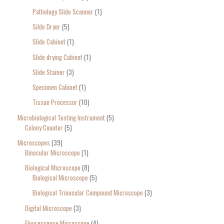
Pathology Slide Scanner
1
Silde Dryer
5
Slide Cabinet
1
Slide drying Cabinet
1
Slide Stainer
3
Specimen Cabinet
1
Tissue Processor
10
Microbiological Testing Instrument
5
Colony Counter
5
Microscopes
39
Binocular Microscope
1
Biological Microscope
8
Biological Microscope
5
Biological Trinocular Compound Microscope
3
Digital Microscope
3
Fluorescence Microscope
4