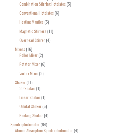
Combination Stirring Hotplates
5
Conventional Hotplates
6
Heating Mantles
5
Magnetic Stirrers
11
Overhead Stirrer
4
Mixers
16
Roller Mixer
2
Rotator Mixer
6
Vortex Mixer
8
Shaker
11
3D Shaker
1
Linear Shaker
1
Orbital Shaker
5
Rocking Shaker
4
Spectrophotometer
64
Atomic Absorption Spectrophotometer
4