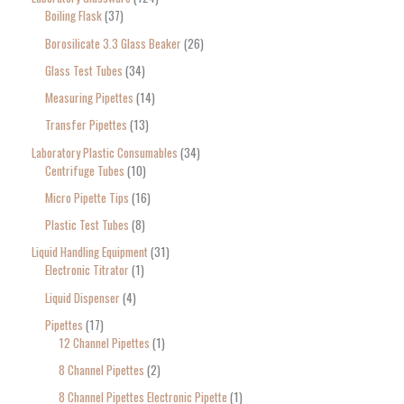
Boiling Flask
37
Borosilicate 3.3 Glass Beaker
26
Glass Test Tubes
34
Measuring Pipettes
14
Transfer Pipettes
13
Laboratory Plastic Consumables
34
Centrifuge Tubes
10
Micro Pipette Tips
16
Plastic Test Tubes
8
Liquid Handling Equipment
31
Electronic Titrator
1
Liquid Dispenser
4
Pipettes
17
12 Channel Pipettes
1
8 Channel Pipettes
2
8 Channel Pipettes Electronic Pipette
1