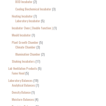
BOD Incubator
2
Cooling Biochemical Incubator
3
Heating Incubator
7
Laboratory Incubator
5
Incubator Oven ( Double function )
1
Mould Incubator
1
Plant Growth Chamber
5
Climate Chamber
3
Illumination Chamber
2
Shaking Incubators
17
Lab Ventilation Products
5
Fume Hood
5
Laboratory Balances
19
Analytical Balances
7
Density Balance
1
Moisture Balances
4