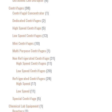
Ultrasonic Cell Disruptor
6
Centrifuges
98
Centrifugal Concentrator
1
Dedicated Centrifuges
2
High Speed Centrifuge
5
Low Speed Centrifuges
13
Mini Centrifuges
10
Multi Purpose Centrifuges
1
Non Refrigerated Centrifuge
31
High Speed Centrifuges
11
Low Speed Centrifuges
20
Refrigerated Centrifuges
28
High Speed
17
Low Speed
11
Special Centrifuge
5
Chemical Lab Equipment
1
Reactors
1