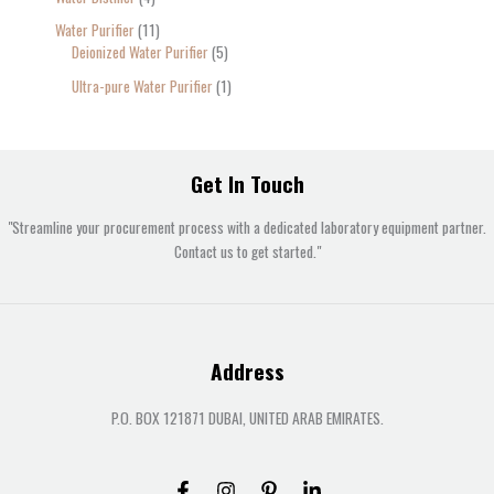
Water Purifier
11
Deionized Water Purifier
5
Ultra-pure Water Purifier
1
Get In Touch
"Streamline your procurement process with a dedicated laboratory equipment partner.
Contact us to get started."
Address
P.O. BOX 121871 DUBAI, UNITED ARAB EMIRATES.