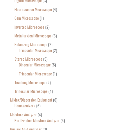
Digital Microscope
3
Fluorescence Microscope
4
Gem Microscope
1
Inverted Microscope
2
Metallurgical Microscope
3
Polarizing Microscope
2
Trinocular Microscope
2
Stereo Microscope
9
Binocular Microscope
8
Trinocular Microscope
1
Teaching Microscope
2
Trinocular Microscope
4
Mixing/Dispersion Equipment
6
Homogenizers
6
Moisture Analyzer
4
Karl Fischer Moisture Analyzer
4
Nucleic Acid Analyzer
3