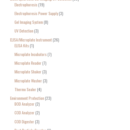
Electrophoresis
19
Electrophoresis Power Supply
3
Gel Imaging System
8
UV Detection
3
ELISA/Microplate Instrument
26
ELISA Kits
1
Microplate Incubators
7
Microplate Reader
7
Microplate Shaker
3
Microplate Washer
3
Thermo Sealer
4
Environment Protection
23
BOD Analyzer
2
COD Analyzer
2
COD Digester
3