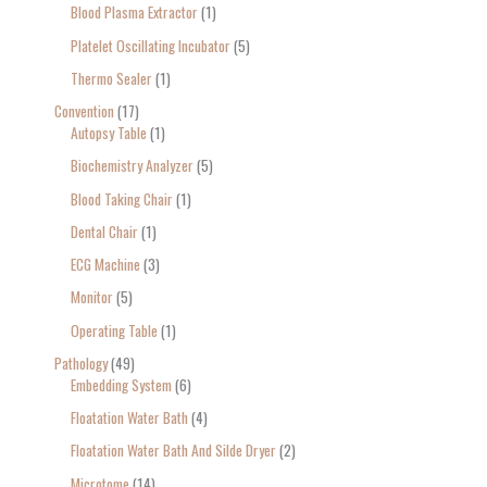
Blood Plasma Extractor
1
Platelet Oscillating Incubator
5
Thermo Sealer
1
Convention
17
Autopsy Table
1
Biochemistry Analyzer
5
Blood Taking Chair
1
Dental Chair
1
ECG Machine
3
Monitor
5
Operating Table
1
Pathology
49
Embedding System
6
Floatation Water Bath
4
Floatation Water Bath And Silde Dryer
2
Microtome
14