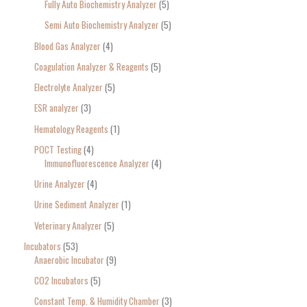
Fully Auto Biochemistry Analyzer
5
Semi Auto Biochemistry Analyzer
5
Blood Gas Analyzer
4
Coagulation Analyzer & Reagents
5
Electrolyte Analyzer
5
ESR analyzer
3
Hematology Reagents
1
POCT Testing
4
Immunofluorescence Analyzer
4
Urine Analyzer
4
Urine Sediment Analyzer
1
Veterinary Analyzer
5
Incubators
53
Anaerobic Incubator
9
CO2 Incubators
5
Constant Temp. & Humidity Chamber
3