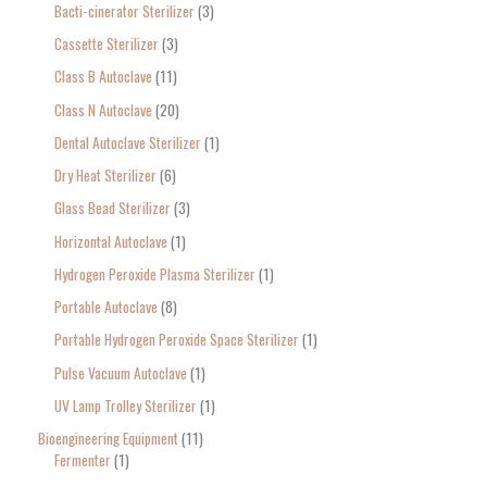
Bacti-cinerator Sterilizer
3
:
Cassette Sterilizer
3
Class B Autoclave
11
Class N Autoclave
20
Dental Autoclave Sterilizer
1
Dry Heat Sterilizer
6
Glass Bead Sterilizer
3
Horizontal Autoclave
1
Hydrogen Peroxide Plasma Sterilizer
1
Portable Autoclave
8
Portable Hydrogen Peroxide Space Sterilizer
1
Pulse Vacuum Autoclave
1
UV Lamp Trolley Sterilizer
1
Bioengineering Equipment
11
Fermenter
1