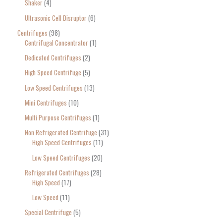
Shaker
4
Ultrasonic Cell Disruptor
6
Centrifuges
98
Centrifugal Concentrator
1
Dedicated Centrifuges
2
High Speed Centrifuge
5
Low Speed Centrifuges
13
Mini Centrifuges
10
Multi Purpose Centrifuges
1
Non Refrigerated Centrifuge
31
High Speed Centrifuges
11
Low Speed Centrifuges
20
Refrigerated Centrifuges
28
High Speed
17
Low Speed
11
Special Centrifuge
5