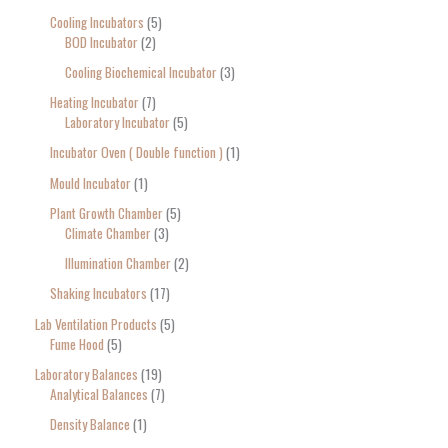
Cooling Incubators
5
BOD Incubator
2
Cooling Biochemical Incubator
3
Heating Incubator
7
Laboratory Incubator
5
Incubator Oven ( Double function )
1
Mould Incubator
1
Plant Growth Chamber
5
Climate Chamber
3
Illumination Chamber
2
Shaking Incubators
17
Lab Ventilation Products
5
Fume Hood
5
Laboratory Balances
19
Analytical Balances
7
Density Balance
1