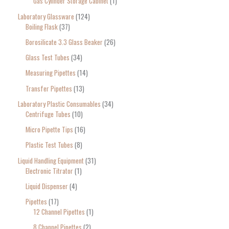
Gas Cylinder Storage Cabinet
1
Laboratory Glassware
124
Boiling Flask
37
Borosilicate 3.3 Glass Beaker
26
Glass Test Tubes
34
Measuring Pipettes
14
Transfer Pipettes
13
Laboratory Plastic Consumables
34
Centrifuge Tubes
10
Micro Pipette Tips
16
Plastic Test Tubes
8
Liquid Handling Equipment
31
Electronic Titrator
1
Liquid Dispenser
4
Pipettes
17
12 Channel Pipettes
1
8 Channel Pipettes
2