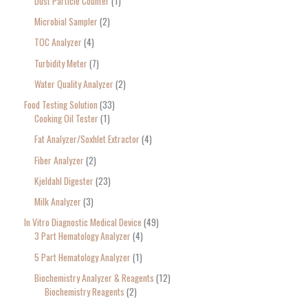
Dust Particle Counter
1
Microbial Sampler
2
TOC Analyzer
4
Turbidity Meter
7
Water Quality Analyzer
2
Food Testing Solution
33
Cooking Oil Tester
1
Fat Analyzer/Soxhlet Extractor
4
Fiber Analyzer
2
Kjeldahl Digester
23
Milk Analyzer
3
In Vitro Diagnostic Medical Device
49
3 Part Hematology Analyzer
4
5 Part Hematology Analyzer
1
Biochemistry Analyzer & Reagents
12
Biochemistry Reagents
2