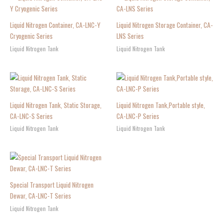
Liquid Nitrogen Container, CA-LNC-Y
Liquid Nitrogen Storage Container, CA-
Cryogenic Series
LNS Series
Liquid Nitrogen Tank
Liquid Nitrogen Tank
Liquid Nitrogen Tank, Static Storage,
Liquid Nitrogen Tank,Portable style,
CA-LNC-S Series
CA-LNC-P Series
Liquid Nitrogen Tank
Liquid Nitrogen Tank
Special Transport Liquid Nitrogen
Dewar, CA-LNC-T Series
Liquid Nitrogen Tank