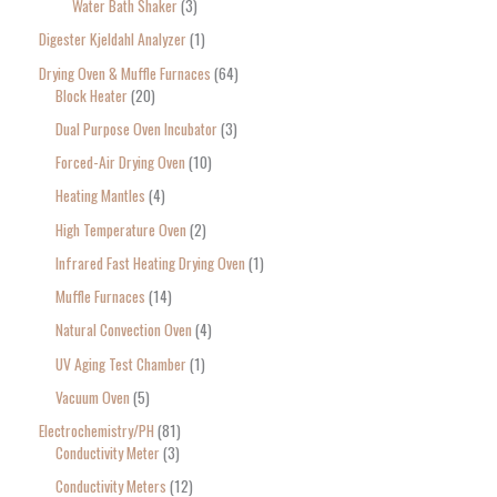
Water Bath Shaker
3
Digester Kjeldahl Analyzer
1
Drying Oven & Muffle Furnaces
64
Block Heater
20
Dual Purpose Oven Incubator
3
Forced-Air Drying Oven
10
Heating Mantles
4
High Temperature Oven
2
Infrared Fast Heating Drying Oven
1
Muffle Furnaces
14
Natural Convection Oven
4
UV Aging Test Chamber
1
Vacuum Oven
5
Electrochemistry/PH
81
Conductivity Meter
3
Conductivity Meters
12