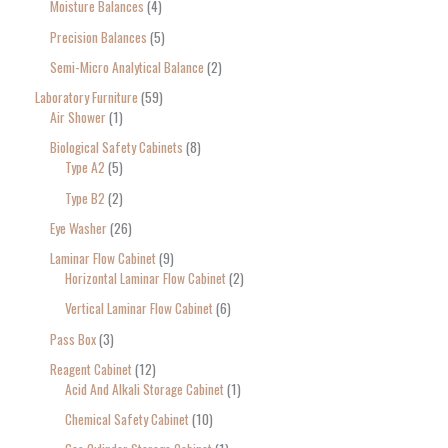
Moisture Balances
4
Precision Balances
5
Semi-Micro Analytical Balance
2
Laboratory Furniture
59
Air Shower
1
Biological Safety Cabinets
8
Type A2
5
Type B2
2
Eye Washer
26
Laminar Flow Cabinet
9
Horizontal Laminar Flow Cabinet
2
Vertical Laminar Flow Cabinet
6
Pass Box
3
Reagent Cabinet
12
Acid And Alkali Storage Cabinet
1
Chemical Safety Cabinet
10