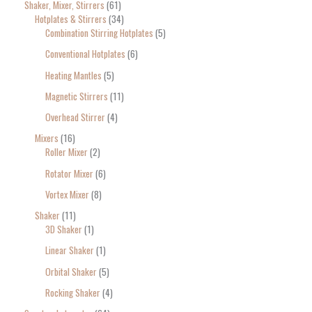
Shaker, Mixer, Stirrers
61
Hotplates & Stirrers
34
Combination Stirring Hotplates
5
Conventional Hotplates
6
Heating Mantles
5
Magnetic Stirrers
11
Overhead Stirrer
4
Mixers
16
Roller Mixer
2
Rotator Mixer
6
Vortex Mixer
8
Shaker
11
3D Shaker
1
Linear Shaker
1
Orbital Shaker
5
Rocking Shaker
4