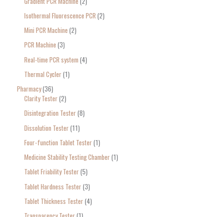
Gradient PCR Machine
2
Isothermal Fluorescence PCR
2
Mini PCR Machine
2
PCR Machine
3
Real-time PCR system
4
Thermal Cycler
1
Pharmacy
36
Clarity Tester
2
Disintegration Tester
8
Dissolution Tester
11
Four-function Tablet Tester
1
Medicine Stability Testing Chamber
1
Tablet Friability Tester
5
Tablet Hardness Tester
3
Tablet Thickness Tester
4
Transparency Tester
1