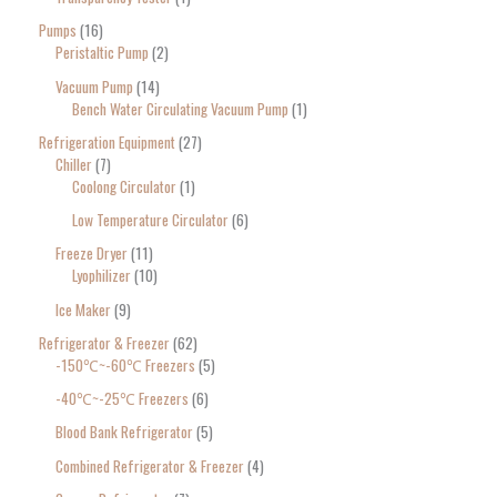
Pumps
16
Peristaltic Pump
2
Vacuum Pump
14
Bench Water Circulating Vacuum Pump
1
Refrigeration Equipment
27
Chiller
7
Coolong Circulator
1
Low Temperature Circulator
6
Freeze Dryer
11
Lyophilizer
10
Ice Maker
9
Refrigerator & Freezer
62
-150℃~-60℃ Freezers
5
-40℃~-25℃ Freezers
6
Blood Bank Refrigerator
5
Combined Refrigerator & Freezer
4