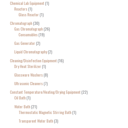
Chemical Lab Equipment
1
Reactors
1
Glass Reactor
1
Chromatograph
30
Gas Chromatograph
26
Consumables
19
Gas Generator
2
Liquid Chromatography
2
Cleaning/Disinfection Equipment
16
Dry Heat Sterilizer
1
Glassware Washers
8
Ultrasonic Cleaners
7
Constant Temperature/Heating/Drying Equipment
22
Oil Bath
1
Water Bath
21
Thermostatic Magnetic Stirring Bath
1
Transparent Water Bath
3