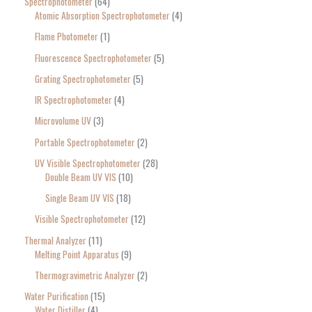
Spectrophotometer
64
Atomic Absorption Spectrophotometer
4
Flame Photometer
1
Fluorescence Spectrophotometer
5
Grating Spectrophotometer
5
IR Spectrophotometer
4
Microvolume UV
3
Portable Spectrophotometer
2
UV Visible Spectrophotometer
28
Double Beam UV VIS
10
Single Beam UV VIS
18
Visible Spectrophotometer
12
Thermal Analyzer
11
Melting Point Apparatus
9
Thermogravimetric Analyzer
2
Water Purification
15
Water Distiller
4