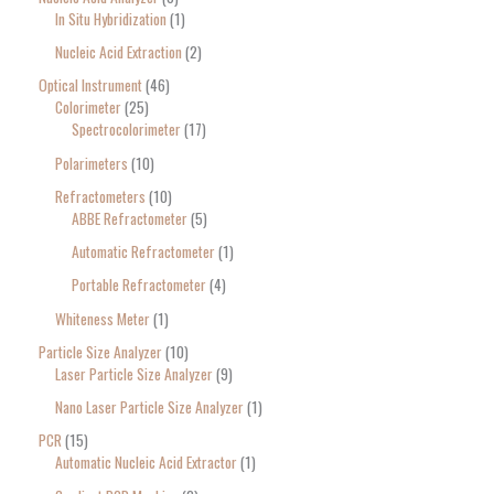
In Situ Hybridization
1
Nucleic Acid Extraction
2
Optical Instrument
46
Colorimeter
25
Spectrocolorimeter
17
Polarimeters
10
Refractometers
10
ABBE Refractometer
5
Automatic Refractometer
1
Portable Refractometer
4
Whiteness Meter
1
Particle Size Analyzer
10
Laser Particle Size Analyzer
9
Nano Laser Particle Size Analyzer
1
PCR
15
Automatic Nucleic Acid Extractor
1