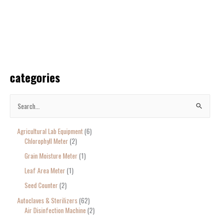
categories
S
e
Agricultural Lab Equipment
6
a
Chlorophyll Meter
2
r
Grain Moisture Meter
1
c
Leaf Area Meter
1
h
Seed Counter
2
f
o
Autoclaves & Sterilizers
62
Air Disinfection Machine
2
r