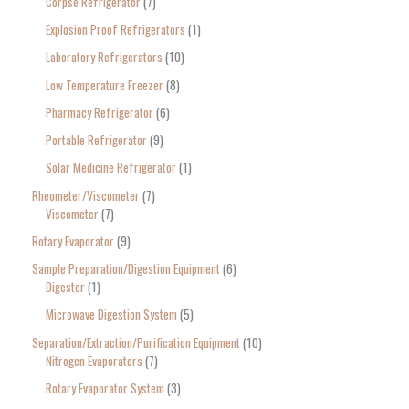
Corpse Refrigerator
7
Explosion Proof Refrigerators
1
Laboratory Refrigerators
10
Low Temperature Freezer
8
Pharmacy Refrigerator
6
Portable Refrigerator
9
Solar Medicine Refrigerator
1
Rheometer/Viscometer
7
Viscometer
7
Rotary Evaporator
9
Sample Preparation/Digestion Equipment
6
Digester
1
Microwave Digestion System
5
Separation/Extraction/Purification Equipment
10
Nitrogen Evaporators
7
Rotary Evaporator System
3