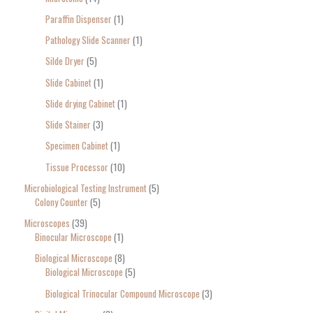
Paraffin Dispenser
1
Pathology Slide Scanner
1
Silde Dryer
5
Slide Cabinet
1
Slide drying Cabinet
1
Slide Stainer
3
Specimen Cabinet
1
Tissue Processor
10
Microbiological Testing Instrument
5
Colony Counter
5
Microscopes
39
Binocular Microscope
1
Biological Microscope
8
Biological Microscope
5
Biological Trinocular Compound Microscope
3