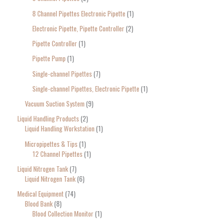
8 Channel Pipettes Electronic Pipette
1
Electronic Pipette, Pipette Controller
2
Pipette Controller
1
Pipette Pump
1
Single-channel Pipettes
7
Single-channel Pipettes, Electronic Pipette
1
Vacuum Suction System
9
Liquid Handling Products
2
Liquid Handling Workstation
1
Micropipettes & Tips
1
12 Channel Pipettes
1
Liquid Nitrogen Tank
7
Liquid Nitrogen Tank
6
Medical Equipment
74
Blood Bank
8
Blood Collection Monitor
1