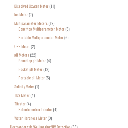
Dissolved Oxygen Meter
11
Ion Meter
7
Multiparameter Meters
12
Benchtop Multiparameter Meter
6
Portable Multiparameter Meter
6
ORP Meter
2
pH Meters
22
Benchtop pH Meter
4
Pocket pH Meter
12
Portable pH Meter
5
Salinity Meter
1
TDS Meter
4
Titrator
4
Potentiometric Titrator
4
Water Hardness Meter
3
Electrophoresis/Gel Imaging/UV Detection
33