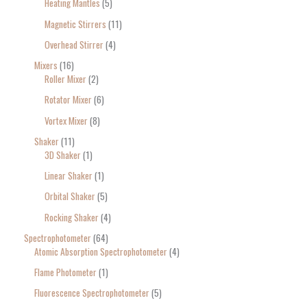
Heating Mantles
5
Magnetic Stirrers
11
Overhead Stirrer
4
Mixers
16
Roller Mixer
2
Rotator Mixer
6
Vortex Mixer
8
Shaker
11
3D Shaker
1
Linear Shaker
1
Orbital Shaker
5
Rocking Shaker
4
Spectrophotometer
64
Atomic Absorption Spectrophotometer
4
Flame Photometer
1
Fluorescence Spectrophotometer
5