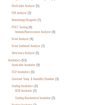
Electrolyte Analyzer
5
ESR analyzer
3
Hematology Reagents
1
POCT Testing
4
Immunofluorescence Analyzer
4
Urine Analyzer
4
Urine Sediment Analyzer
1
Veterinary Analyzer
5
Incubators
53
Anaerobic Incubator
9
CO2 Incubators
5
Constant Temp. & Humidity Chamber
3
Cooling Incubators
5
BOD Incubator
2
Cooling Biochemical Incubator
3
Heating Incubator
7