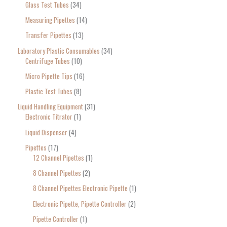
Glass Test Tubes
34
Measuring Pipettes
14
Transfer Pipettes
13
Laboratory Plastic Consumables
34
Centrifuge Tubes
10
Micro Pipette Tips
16
Plastic Test Tubes
8
Liquid Handling Equipment
31
Electronic Titrator
1
Liquid Dispenser
4
Pipettes
17
12 Channel Pipettes
1
8 Channel Pipettes
2
8 Channel Pipettes Electronic Pipette
1
Electronic Pipette, Pipette Controller
2
Pipette Controller
1