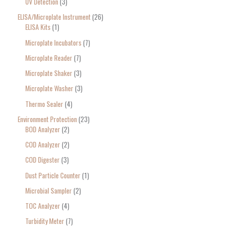
UV Detection
3
ELISA/Microplate Instrument
26
ELISA Kits
1
Microplate Incubators
7
Microplate Reader
7
Microplate Shaker
3
Microplate Washer
3
Thermo Sealer
4
Environment Protection
23
BOD Analyzer
2
COD Analyzer
2
COD Digester
3
Dust Particle Counter
1
Microbial Sampler
2
TOC Analyzer
4
Turbidity Meter
7