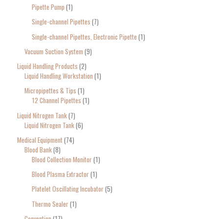
Pipette Pump
1
Single-channel Pipettes
7
Single-channel Pipettes, Electronic Pipette
1
Vacuum Suction System
9
Liquid Handling Products
2
Liquid Handling Workstation
1
Micropipettes & Tips
1
12 Channel Pipettes
1
Liquid Nitrogen Tank
7
Liquid Nitrogen Tank
6
Medical Equipment
74
Blood Bank
8
Blood Collection Monitor
1
Blood Plasma Extractor
1
Platelet Oscillating Incubator
5
Thermo Sealer
1
Convention
17