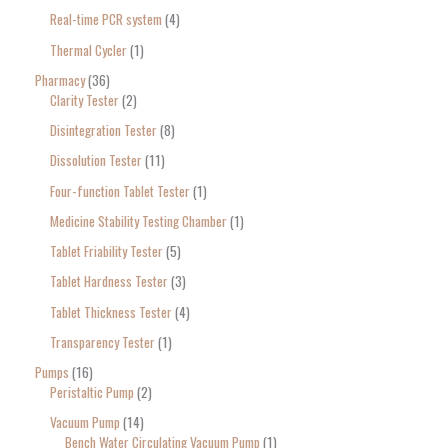
Real-time PCR system
4
Thermal Cycler
1
Pharmacy
36
Clarity Tester
2
Disintegration Tester
8
Dissolution Tester
11
Four-function Tablet Tester
1
Medicine Stability Testing Chamber
1
Tablet Friability Tester
5
Tablet Hardness Tester
3
Tablet Thickness Tester
4
Transparency Tester
1
Pumps
16
Peristaltic Pump
2
Vacuum Pump
14
Bench Water Circulating Vacuum Pump
1