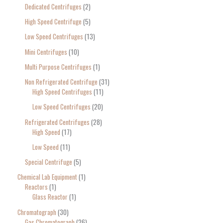
Dedicated Centrifuges
2
High Speed Centrifuge
5
Low Speed Centrifuges
13
Mini Centrifuges
10
Multi Purpose Centrifuges
1
Non Refrigerated Centrifuge
31
High Speed Centrifuges
11
Low Speed Centrifuges
20
Refrigerated Centrifuges
28
High Speed
17
Low Speed
11
Special Centrifuge
5
Chemical Lab Equipment
1
Reactors
1
Glass Reactor
1
Chromatograph
30
Gas Chromatograph
26