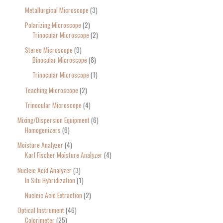
Metallurgical Microscope
3
Polarizing Microscope
2
Trinocular Microscope
2
Stereo Microscope
9
Binocular Microscope
8
Trinocular Microscope
1
Teaching Microscope
2
Trinocular Microscope
4
Mixing/Dispersion Equipment
6
Homogenizers
6
Moisture Analyzer
4
Karl Fischer Moisture Analyzer
4
Nucleic Acid Analyzer
3
In Situ Hybridization
1
Nucleic Acid Extraction
2
Optical Instrument
46
Colorimeter
25