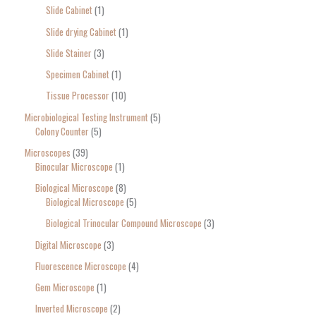
Slide Cabinet
1
Slide drying Cabinet
1
Slide Stainer
3
Specimen Cabinet
1
Tissue Processor
10
Microbiological Testing Instrument
5
Colony Counter
5
Microscopes
39
Binocular Microscope
1
Biological Microscope
8
Biological Microscope
5
Biological Trinocular Compound Microscope
3
Digital Microscope
3
Fluorescence Microscope
4
Gem Microscope
1
Inverted Microscope
2