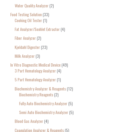
Water Quality Analyzer
2
Food Testing Solution
33
Cooking Oil Tester
1
Fat Analyzer/Soxhlet Extractor
4
Fiber Analyzer
2
Kjeldahl Digester
23
Milk Analyzer
3
In Vitro Diagnostic Medical Device
49
3 Part Hematology Analyzer
4
5 Part Hematology Analyzer
1
Biochemistry Analyzer & Reagents
12
Biochemistry Reagents
2
Fully Auto Biochemistry Analyzer
5
Semi Auto Biochemistry Analyzer
5
Blood Gas Analyzer
4
Coagulation Analyzer & Reagents
5