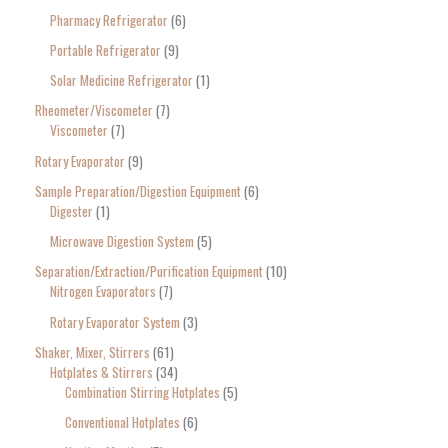
Pharmacy Refrigerator
6
Portable Refrigerator
9
Solar Medicine Refrigerator
1
Rheometer/Viscometer
7
Viscometer
7
Rotary Evaporator
9
Sample Preparation/Digestion Equipment
6
Digester
1
Microwave Digestion System
5
Separation/Extraction/Purification Equipment
10
Nitrogen Evaporators
7
Rotary Evaporator System
3
Shaker, Mixer, Stirrers
61
Hotplates & Stirrers
34
Combination Stirring Hotplates
5
Conventional Hotplates
6