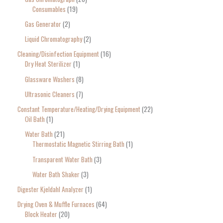
Consumables
19
Gas Generator
2
Liquid Chromatography
2
Cleaning/Disinfection Equipment
16
Dry Heat Sterilizer
1
Glassware Washers
8
Ultrasonic Cleaners
7
Constant Temperature/Heating/Drying Equipment
22
Oil Bath
1
Water Bath
21
Thermostatic Magnetic Stirring Bath
1
Transparent Water Bath
3
Water Bath Shaker
3
Digester Kjeldahl Analyzer
1
Drying Oven & Muffle Furnaces
64
Block Heater
20