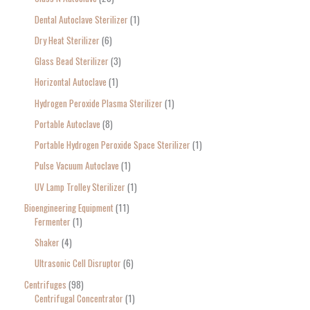
Dental Autoclave Sterilizer
1
Dry Heat Sterilizer
6
Glass Bead Sterilizer
3
Horizontal Autoclave
1
Hydrogen Peroxide Plasma Sterilizer
1
Portable Autoclave
8
Portable Hydrogen Peroxide Space Sterilizer
1
Pulse Vacuum Autoclave
1
UV Lamp Trolley Sterilizer
1
Bioengineering Equipment
11
Fermenter
1
Shaker
4
Ultrasonic Cell Disruptor
6
Centrifuges
98
Centrifugal Concentrator
1