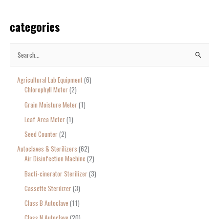
categories
S
e
Agricultural Lab Equipment
6
a
Chlorophyll Meter
2
r
Grain Moisture Meter
1
c
Leaf Area Meter
1
h
Seed Counter
2
f
o
Autoclaves & Sterilizers
62
Air Disinfection Machine
2
r
Bacti-cinerator Sterilizer
3
:
Cassette Sterilizer
3
Class B Autoclave
11
Class N Autoclave
20