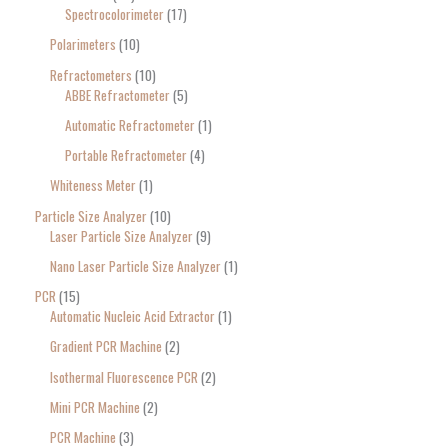
Spectrocolorimeter
17
Polarimeters
10
Refractometers
10
ABBE Refractometer
5
Automatic Refractometer
1
Portable Refractometer
4
Whiteness Meter
1
Particle Size Analyzer
10
Laser Particle Size Analyzer
9
Nano Laser Particle Size Analyzer
1
PCR
15
Automatic Nucleic Acid Extractor
1
Gradient PCR Machine
2
Isothermal Fluorescence PCR
2
Mini PCR Machine
2
PCR Machine
3