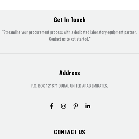
Get In Touch
"Streamline your procurement process with a dedicated laboratory equipment partner.
Contact us to get started."
Address
P.O. BOX 121871 DUBAI, UNITED ARAB EMIRATES.
CONTACT US