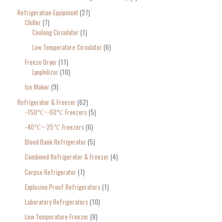
Refrigeration Equipment
27
Chiller
7
Coolong Circulator
1
Low Temperature Circulator
6
Freeze Dryer
11
Lyophilizer
10
Ice Maker
9
Refrigerator & Freezer
62
-150℃~-60℃ Freezers
5
-40℃~-25℃ Freezers
6
Blood Bank Refrigerator
5
Combined Refrigerator & Freezer
4
Corpse Refrigerator
7
Explosion Proof Refrigerators
1
Laboratory Refrigerators
10
Low Temperature Freezer
8