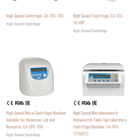
High Speed Centrifuge, CA-CFG-16D
High Speed Centrifuge, CA-CFG-
18.5BP
High Speed Centrifuge
High Speed Centrifuge
High Speed Micro Centrifuge Machine
High Speed Microhematocrit
Suitable for Numerous Lab and
Hematocrite Table Top Laboratory
Research, CA-CFG-15D
Centrifuge Machine, CA-CFG-
12Y(HCT)
High Speed Centrifuge