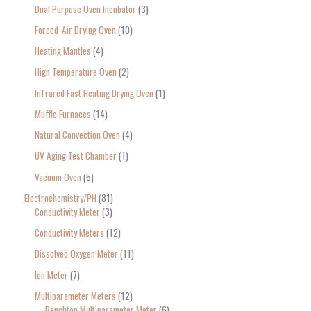
Dual Purpose Oven Incubator
3
Forced-Air Drying Oven
10
Heating Mantles
4
High Temperature Oven
2
Infrared Fast Heating Drying Oven
1
Muffle Furnaces
14
Natural Convection Oven
4
UV Aging Test Chamber
1
Vacuum Oven
5
Electrochemistry/PH
81
Conductivity Meter
3
Conductivity Meters
12
Dissolved Oxygen Meter
11
Ion Meter
7
Multiparameter Meters
12
Benchtop Multiparameter Meter
6