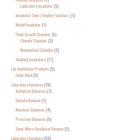
Laboratory Incubator
5
Incubator Oven ( Double function )
1
Mould Incubator
1
Plant Growth Chamber
5
Climate Chamber
3
Illumination Chamber
2
Shaking Incubators
17
Lab Ventilation Products
5
Fume Hood
5
Laboratory Balances
19
Analytical Balances
7
Density Balance
1
Moisture Balances
4
Precision Balances
5
Semi-Micro Analytical Balance
2
Laboratory Furniture
59