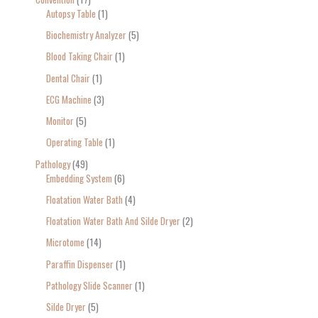
Autopsy Table
1
Biochemistry Analyzer
5
Blood Taking Chair
1
Dental Chair
1
ECG Machine
3
Monitor
5
Operating Table
1
Pathology
49
Embedding System
6
Floatation Water Bath
4
Floatation Water Bath And Silde Dryer
2
Microtome
14
Paraffin Dispenser
1
Pathology Slide Scanner
1
Silde Dryer
5