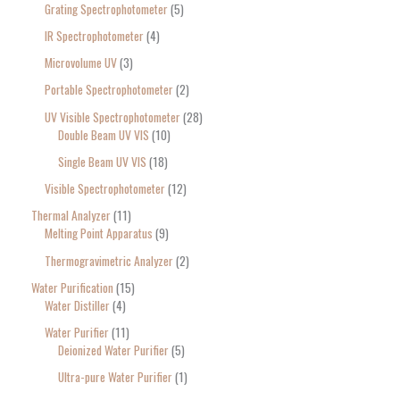
Grating Spectrophotometer
5
IR Spectrophotometer
4
Microvolume UV
3
Portable Spectrophotometer
2
UV Visible Spectrophotometer
28
Double Beam UV VIS
10
Single Beam UV VIS
18
Visible Spectrophotometer
12
Thermal Analyzer
11
Melting Point Apparatus
9
Thermogravimetric Analyzer
2
Water Purification
15
Water Distiller
4
Water Purifier
11
Deionized Water Purifier
5
Ultra-pure Water Purifier
1