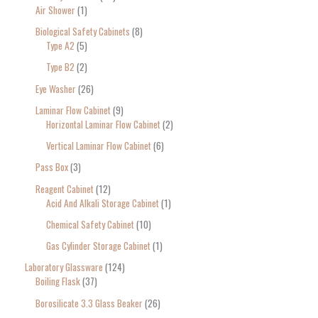
Air Shower
1
Biological Safety Cabinets
8
Type A2
5
Type B2
2
Eye Washer
26
Laminar Flow Cabinet
9
Horizontal Laminar Flow Cabinet
2
Vertical Laminar Flow Cabinet
6
Pass Box
3
Reagent Cabinet
12
Acid And Alkali Storage Cabinet
1
Chemical Safety Cabinet
10
Gas Cylinder Storage Cabinet
1
Laboratory Glassware
124
Boiling Flask
37
Borosilicate 3.3 Glass Beaker
26