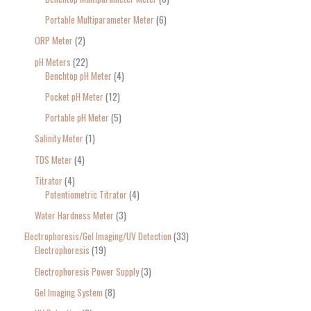
Portable Multiparameter Meter
6
ORP Meter
2
pH Meters
22
Benchtop pH Meter
4
Pocket pH Meter
12
Portable pH Meter
5
Salinity Meter
1
TDS Meter
4
Titrator
4
Potentiometric Titrator
4
Water Hardness Meter
3
Electrophoresis/Gel Imaging/UV Detection
33
Electrophoresis
19
Electrophoresis Power Supply
3
Gel Imaging System
8