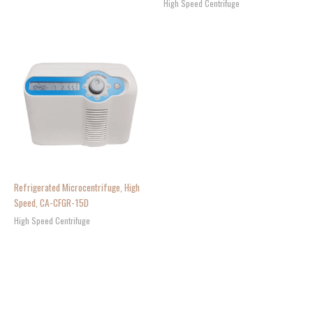
High Speed Centrifuge
Refrigerated Microcentrifuge, High
Speed, CA-CFGR-15D
High Speed Centrifuge