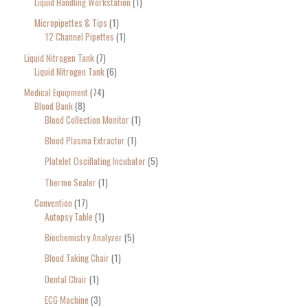
Liquid Handling Workstation
1
Micropipettes & Tips
1
12 Channel Pipettes
1
Liquid Nitrogen Tank
7
Liquid Nitrogen Tank
6
Medical Equipment
74
Blood Bank
8
Blood Collection Monitor
1
Blood Plasma Extractor
1
Platelet Oscillating Incubator
5
Thermo Sealer
1
Convention
17
Autopsy Table
1
Biochemistry Analyzer
5
Blood Taking Chair
1
Dental Chair
1
ECG Machine
3