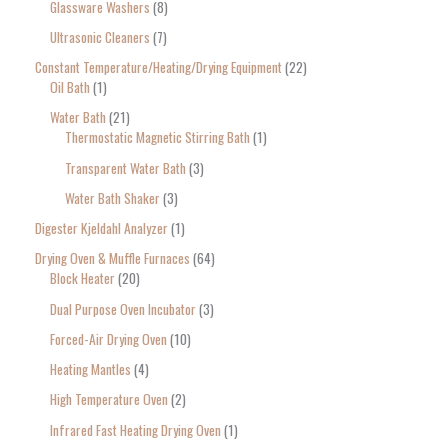
Glassware Washers
8
Ultrasonic Cleaners
7
Constant Temperature/Heating/Drying Equipment
22
Oil Bath
1
Water Bath
21
Thermostatic Magnetic Stirring Bath
1
Transparent Water Bath
3
Water Bath Shaker
3
Digester Kjeldahl Analyzer
1
Drying Oven & Muffle Furnaces
64
Block Heater
20
Dual Purpose Oven Incubator
3
Forced-Air Drying Oven
10
Heating Mantles
4
High Temperature Oven
2
Infrared Fast Heating Drying Oven
1