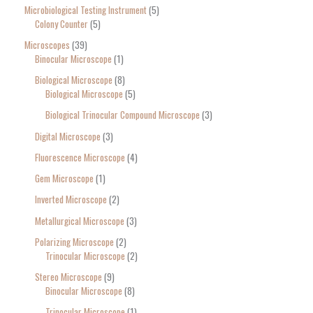
Microbiological Testing Instrument
5
Colony Counter
5
Microscopes
39
Binocular Microscope
1
Biological Microscope
8
Biological Microscope
5
Biological Trinocular Compound Microscope
3
Digital Microscope
3
Fluorescence Microscope
4
Gem Microscope
1
Inverted Microscope
2
Metallurgical Microscope
3
Polarizing Microscope
2
Trinocular Microscope
2
Stereo Microscope
9
Binocular Microscope
8
Trinocular Microscope
1