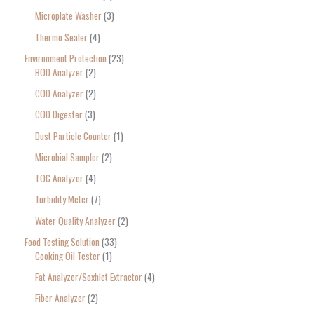
Microplate Washer
3
Thermo Sealer
4
Environment Protection
23
BOD Analyzer
2
COD Analyzer
2
COD Digester
3
Dust Particle Counter
1
Microbial Sampler
2
TOC Analyzer
4
Turbidity Meter
7
Water Quality Analyzer
2
Food Testing Solution
33
Cooking Oil Tester
1
Fat Analyzer/Soxhlet Extractor
4
Fiber Analyzer
2