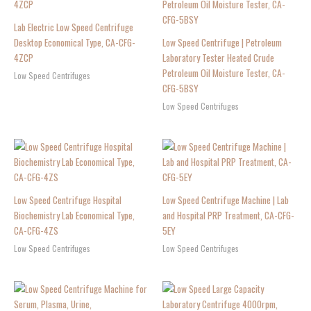
Lab Electric Low Speed Centrifuge
Desktop Economical Type, CA-CFG-
Low Speed Centrifuge | Petroleum
4ZCP
Laboratory Tester Heated Crude
Petroleum Oil Moisture Tester, CA-
Low Speed Centrifuges
CFG-5BSY
Low Speed Centrifuges
Low Speed Centrifuge Hospital
Low Speed Centrifuge Machine | Lab
Biochemistry Lab Economical Type,
and Hospital PRP Treatment, CA-CFG-
CA-CFG-4ZS
5EY
Low Speed Centrifuges
Low Speed Centrifuges