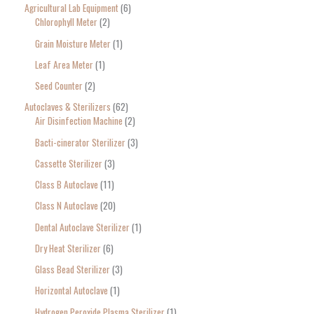
Agricultural Lab Equipment
6
a
Chlorophyll Meter
2
r
Grain Moisture Meter
1
c
Leaf Area Meter
1
h
Seed Counter
2
f
o
Autoclaves & Sterilizers
62
Air Disinfection Machine
2
r
Bacti-cinerator Sterilizer
3
:
Cassette Sterilizer
3
Class B Autoclave
11
Class N Autoclave
20
Dental Autoclave Sterilizer
1
Dry Heat Sterilizer
6
Glass Bead Sterilizer
3
Horizontal Autoclave
1
Hydrogen Peroxide Plasma Sterilizer
1