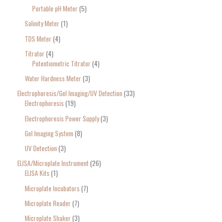
Portable pH Meter
5
Salinity Meter
1
TDS Meter
4
Titrator
4
Potentiometric Titrator
4
Water Hardness Meter
3
Electrophoresis/Gel Imaging/UV Detection
33
Electrophoresis
19
Electrophoresis Power Supply
3
Gel Imaging System
8
UV Detection
3
ELISA/Microplate Instrument
26
ELISA Kits
1
Microplate Incubators
7
Microplate Reader
7
Microplate Shaker
3