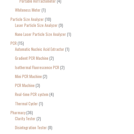
Portable Refractometer
4
Whiteness Meter
1
Particle Size Analyzer
10
Laser Particle Size Analyzer
9
Nano Laser Particle Size Analyzer
1
PCR
15
Automatic Nucleic Acid Extractor
1
Gradient PCR Machine
2
Isothermal Fluorescence PCR
2
Mini PCR Machine
2
PCR Machine
3
Real-time PCR system
4
Thermal Cycler
1
Pharmacy
36
Clarity Tester
2
Disintegration Tester
8