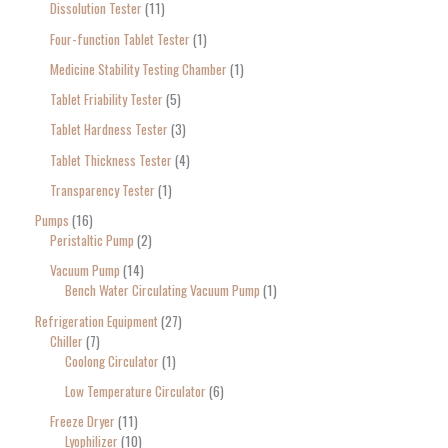
Dissolution Tester
11
Four-function Tablet Tester
1
Medicine Stability Testing Chamber
1
Tablet Friability Tester
5
Tablet Hardness Tester
3
Tablet Thickness Tester
4
Transparency Tester
1
Pumps
16
Peristaltic Pump
2
Vacuum Pump
14
Bench Water Circulating Vacuum Pump
1
Refrigeration Equipment
27
Chiller
7
Coolong Circulator
1
Low Temperature Circulator
6
Freeze Dryer
11
Lyophilizer
10