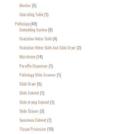
Monitor
5
Operating Table
1
Pathology
49
Embedding System
6
Floatation Water Bath
4
Floatation Water Bath And Silde Dryer
2
Microtome
14
Paraffin Dispenser
1
Pathology Slide Scanner
1
Silde Dryer
5
Slide Cabinet
1
Slide drying Cabinet
1
Slide Stainer
3
Specimen Cabinet
1
Tissue Processor
10