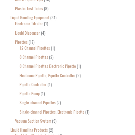
Plastic Test Tubes
8
Liquid Handling Equipment
31
Electronic Titrator
1
Liquid Dispenser
4
Pipettes
17
12 Channel Pipettes
1
8 Channel Pipettes
2
8 Channel Pipettes Electronic Pipette
1
Electronic Pipette, Pipette Controller
2
Pipette Controller
1
Pipette Pump
1
Single-channel Pipettes
7
Single-channel Pipettes, Electronic Pipette
1
Vacuum Suction System
9
Liquid Handling Products
2