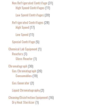
Non Refrigerated Centrifuge
31
High Speed Centrifuges
11
Low Speed Centrifuges
20
Refrigerated Centrifuges
28
High Speed
17
Low Speed
11
Special Centrifuge
5
Chemical Lab Equipment
1
Reactors
1
Glass Reactor
1
Chromatograph
30
Gas Chromatograph
26
Consumables
19
Gas Generator
2
Liquid Chromatography
2
Cleaning/Disinfection Equipment
16
Dry Heat Sterilizer
1