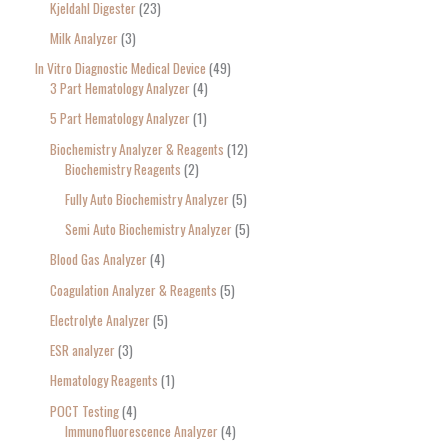
Kjeldahl Digester
23
Milk Analyzer
3
In Vitro Diagnostic Medical Device
49
3 Part Hematology Analyzer
4
5 Part Hematology Analyzer
1
Biochemistry Analyzer & Reagents
12
Biochemistry Reagents
2
Fully Auto Biochemistry Analyzer
5
Semi Auto Biochemistry Analyzer
5
Blood Gas Analyzer
4
Coagulation Analyzer & Reagents
5
Electrolyte Analyzer
5
ESR analyzer
3
Hematology Reagents
1
POCT Testing
4
Immunofluorescence Analyzer
4