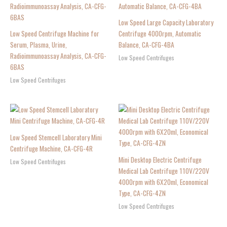
Low Speed Large Capacity Laboratory
Low Speed Centrifuge Machine for
Centrifuge 4000rpm, Automatic
Serum, Plasma, Urine,
Balance, CA-CFG-4BA
Radioimmunoassay Analysis, CA-CFG-
Low Speed Centrifuges
6BAS
Low Speed Centrifuges
Low Speed Stemcell Laboratory Mini
Centrifuge Machine, CA-CFG-4R
Mini Desktop Electric Centrifuge
Low Speed Centrifuges
Medical Lab Centrifuge 110V/220V
4000rpm with 6X20ml, Economical
Type, CA-CFG-4ZN
Low Speed Centrifuges