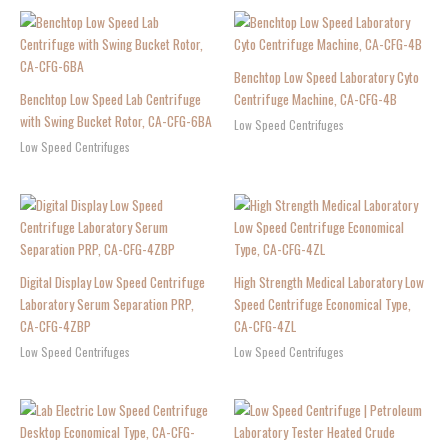
Benchtop Low Speed Laboratory Cyto
Benchtop Low Speed Lab Centrifuge
Centrifuge Machine, CA-CFG-4B
with Swing Bucket Rotor, CA-CFG-6BA
Low Speed Centrifuges
Low Speed Centrifuges
Digital Display Low Speed Centrifuge
High Strength Medical Laboratory Low
Laboratory Serum Separation PRP,
Speed Centrifuge Economical Type,
CA-CFG-4ZBP
CA-CFG-4ZL
Low Speed Centrifuges
Low Speed Centrifuges