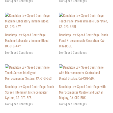
Low Speed Centrifuges
Low Speed Centrifuges
Benchtop Low Speed Centrifuge
Benchtop Low Speed Centrifuge Touch
Machine Laboratory Immune Blood,
Panel Programmable Operation, CA-
CA-CFG-4AY
CFG-B5BL
Low Speed Centrifuges
Low Speed Centrifuges
Benchtop Low Speed Centrifuge Touch
Benchtop Low Speed Centrifuge with
Screen Intelligent Microcomputer
Microcomputer Control and Digital
System, CA-CFG-5ES
Display, CA-CFG-5DK
Low Speed Centrifuges
Low Speed Centrifuges