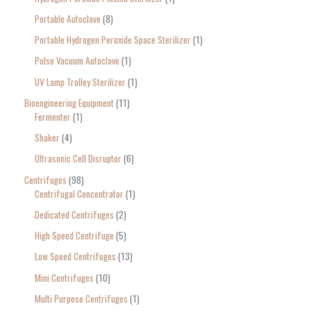
Portable Autoclave
8
Portable Hydrogen Peroxide Space Sterilizer
1
Pulse Vacuum Autoclave
1
UV Lamp Trolley Sterilizer
1
Bioengineering Equipment
11
Fermenter
1
Shaker
4
Ultrasonic Cell Disruptor
6
Centrifuges
98
Centrifugal Concentrator
1
Dedicated Centrifuges
2
High Speed Centrifuge
5
Low Speed Centrifuges
13
Mini Centrifuges
10
Multi Purpose Centrifuges
1