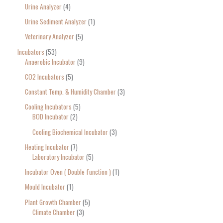
Urine Analyzer
4
Urine Sediment Analyzer
1
Veterinary Analyzer
5
Incubators
53
Anaerobic Incubator
9
CO2 Incubators
5
Constant Temp. & Humidity Chamber
3
Cooling Incubators
5
BOD Incubator
2
Cooling Biochemical Incubator
3
Heating Incubator
7
Laboratory Incubator
5
Incubator Oven ( Double function )
1
Mould Incubator
1
Plant Growth Chamber
5
Climate Chamber
3