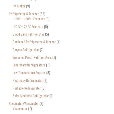
Ice Maker
9
Refrigerator & Freezer
62
-150℃~-60℃ Freezers
5
-40℃~-25℃ Freezers
6
Blood Bank Refrigerator
5
Combined Refrigerator & Freezer
4
Corpse Refrigerator
7
Explosion Proof Refrigerators
1
Laboratory Refrigerators
10
Low Temperature Freezer
8
Pharmacy Refrigerator
6
Portable Refrigerator
9
Solar Medicine Refrigerator
1
Rheometer/Viscometer
7
Viscometer
7