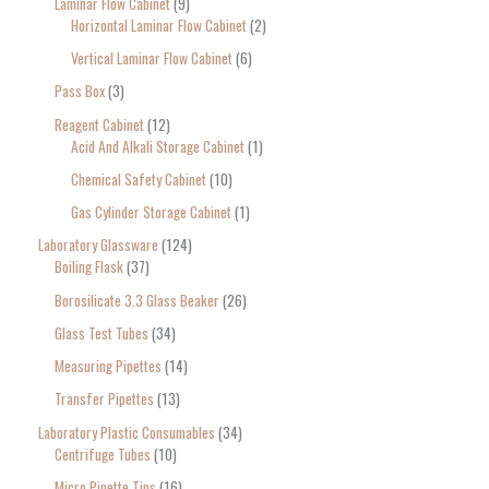
Laminar Flow Cabinet
9
Horizontal Laminar Flow Cabinet
2
Vertical Laminar Flow Cabinet
6
Pass Box
3
Reagent Cabinet
12
Acid And Alkali Storage Cabinet
1
Chemical Safety Cabinet
10
Gas Cylinder Storage Cabinet
1
Laboratory Glassware
124
Boiling Flask
37
Borosilicate 3.3 Glass Beaker
26
Glass Test Tubes
34
Measuring Pipettes
14
Transfer Pipettes
13
Laboratory Plastic Consumables
34
Centrifuge Tubes
10
Micro Pipette Tips
16