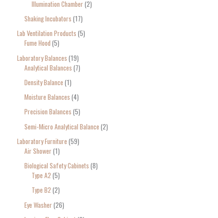
Illumination Chamber
2
Shaking Incubators
17
Lab Ventilation Products
5
Fume Hood
5
Laboratory Balances
19
Analytical Balances
7
Density Balance
1
Moisture Balances
4
Precision Balances
5
Semi-Micro Analytical Balance
2
Laboratory Furniture
59
Air Shower
1
Biological Safety Cabinets
8
Type A2
5
Type B2
2
Eye Washer
26