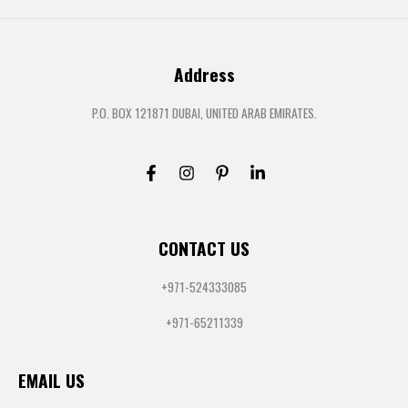
Address
P.O. BOX 121871 DUBAI, UNITED ARAB EMIRATES.
CONTACT US
+971-524333085
+971-65211339
EMAIL US