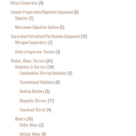
Rotary Evaporator
9
Sample Preparation/Digestion Equipment
6
Digester
1
Microwave Digestion System
5
Separation/Extraction/Purification Equipment
10
Nitrogen Evaporators
7
Rotary Evaporator System
3
Shaker, Mixer, Stirrers
61
Hotplates & Stirrers
34
Combination Stirring Hotplates
5
Conventional Hotplates
6
Heating Mantles
5
Magnetic Stirrers
11
Overhead Stirrer
4
Mixers
16
Roller Mixer
2
Rotator Mixer
6