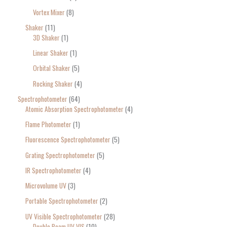
Vortex Mixer
8
Shaker
11
3D Shaker
1
Linear Shaker
1
Orbital Shaker
5
Rocking Shaker
4
Spectrophotometer
64
Atomic Absorption Spectrophotometer
4
Flame Photometer
1
Fluorescence Spectrophotometer
5
Grating Spectrophotometer
5
IR Spectrophotometer
4
Microvolume UV
3
Portable Spectrophotometer
2
UV Visible Spectrophotometer
28
Double Beam UV VIS
10