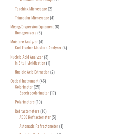
Teaching Microscope
2
Trinocular Microscope
4
Mixing/Dispersion Equipment
6
Homogenizers
6
Moisture Analyzer
4
Karl Fischer Moisture Analyzer
4
Nucleic Acid Analyzer
3
In Situ Hybridization
1
Nucleic Acid Extraction
2
Optical Instrument
46
Colorimeter
25
Spectrocolorimeter
17
Polarimeters
10
Refractometers
10
ABBE Refractometer
5
Automatic Refractometer
1