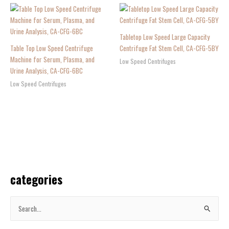
Tabletop Low Speed Large Capacity
Table Top Low Speed Centrifuge
Centrifuge Fat Stem Cell, CA-CFG-5BY
Machine for Serum, Plasma, and
Low Speed Centrifuges
Urine Analysis, CA-CFG-6BC
Low Speed Centrifuges
categories
S
e