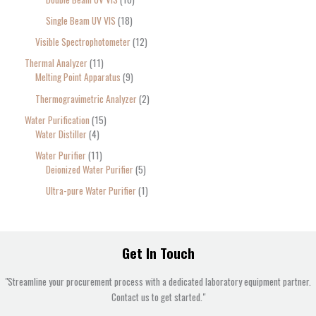
Single Beam UV VIS
18
Visible Spectrophotometer
12
Thermal Analyzer
11
Melting Point Apparatus
9
Thermogravimetric Analyzer
2
Water Purification
15
Water Distiller
4
Water Purifier
11
Deionized Water Purifier
5
Ultra-pure Water Purifier
1
Get In Touch
"Streamline your procurement process with a dedicated laboratory equipment partner.
Contact us to get started."