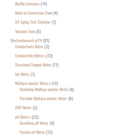
Muffle Furnaces
14
Natural Convection Oven
4
UV Aging Test Chamber
1
Vacuum Oven
5
Electrochemistry/PH
81
Conductivity Meter
3
Conductivity Meters
12
Dissolved Oxygen Meter
11
Ion Meter
7
Multiparameter Meters
12
Benchtop Multiparameter Meter
6
Portable Multiparameter Meter
6
ORP Meter
2
pH Meters
22
Benchtop pH Meter
4
Pocket pH Meter
12