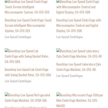
Benchtop Low Speed Centrifuge Touch
Benchtop Low Speed Centrifuge with
Screen Intelligent Microcomputer
Microcomputer Control and Digital
System, CA-CFG-5ES
Display, CA-CFG-5DK
Low Speed Centrifuges
Low Speed Centrifuges
Benchtop Low Speed Laboratory Cyto
Benchtop Low Speed Lab Centrifuge
Centrifuge Machine, CA-CFG-4B
with Swing Bucket Rotor, CA-CFG-6BA
Low Speed Centrifuges
Low Speed Centrifuges