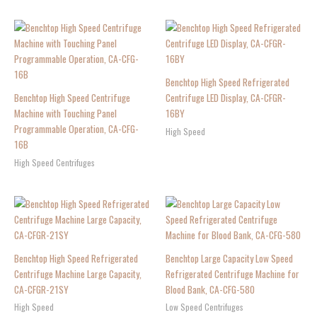
Benchtop High Speed Refrigerated
Benchtop High Speed Centrifuge
Centrifuge LED Display, CA-CFGR-
Machine with Touching Panel
16BY
Programmable Operation, CA-CFG-
High Speed
16B
High Speed Centrifuges
Benchtop High Speed Refrigerated
Benchtop Large Capacity Low Speed
Centrifuge Machine Large Capacity,
Refrigerated Centrifuge Machine for
CA-CFGR-21SY
Blood Bank, CA-CFG-580
High Speed
Low Speed Centrifuges