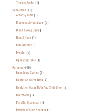
Thermo Sealer
1
Convention
17
Autopsy Table
1
Biochemistry Analyzer
5
Blood Taking Chair
1
Dental Chair
1
ECG Machine
3
Monitor
5
Operating Table
1
Pathology
49
Embedding System
6
Floatation Water Bath
4
Floatation Water Bath And Silde Dryer
2
Microtome
14
Paraffin Dispenser
1
Pathology Slide Scanner
1