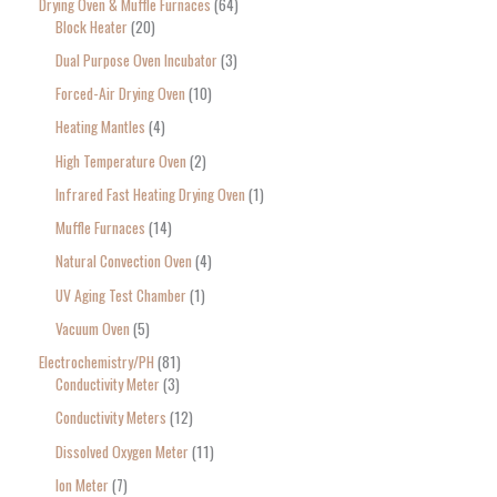
Drying Oven & Muffle Furnaces
64
Block Heater
20
Dual Purpose Oven Incubator
3
Forced-Air Drying Oven
10
Heating Mantles
4
High Temperature Oven
2
Infrared Fast Heating Drying Oven
1
Muffle Furnaces
14
Natural Convection Oven
4
UV Aging Test Chamber
1
Vacuum Oven
5
Electrochemistry/PH
81
Conductivity Meter
3
Conductivity Meters
12
Dissolved Oxygen Meter
11
Ion Meter
7