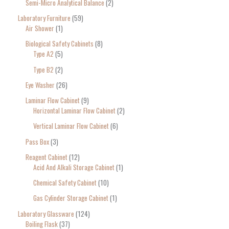
Semi-Micro Analytical Balance
2
Laboratory Furniture
59
Air Shower
1
Biological Safety Cabinets
8
Type A2
5
Type B2
2
Eye Washer
26
Laminar Flow Cabinet
9
Horizontal Laminar Flow Cabinet
2
Vertical Laminar Flow Cabinet
6
Pass Box
3
Reagent Cabinet
12
Acid And Alkali Storage Cabinet
1
Chemical Safety Cabinet
10
Gas Cylinder Storage Cabinet
1
Laboratory Glassware
124
Boiling Flask
37