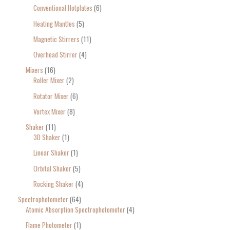
Conventional Hotplates
6
Heating Mantles
5
Magnetic Stirrers
11
Overhead Stirrer
4
Mixers
16
Roller Mixer
2
Rotator Mixer
6
Vortex Mixer
8
Shaker
11
3D Shaker
1
Linear Shaker
1
Orbital Shaker
5
Rocking Shaker
4
Spectrophotometer
64
Atomic Absorption Spectrophotometer
4
Flame Photometer
1