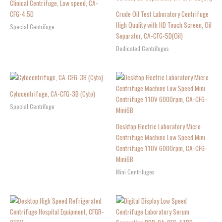
Clinical Centrifuge, Low speed, CA-
CFG-4.5D
Crude Oil Test Laboratory Centrifuge
High Quality with HD Touch Screen, Oil
Special Centrifuge
Separator, CA-CFG-5D(Oil)
Dedicated Centrifuges
Cytocentrifuge, CA-CFG-3B (Cyto)
Special Centrifuge
Desktop Electric Laboratory Micro
Centrifuge Machine Low Speed Mini
Centrifuge 110V 6000rpm, CA-CFG-
Mini6B
Mini Centrifuges