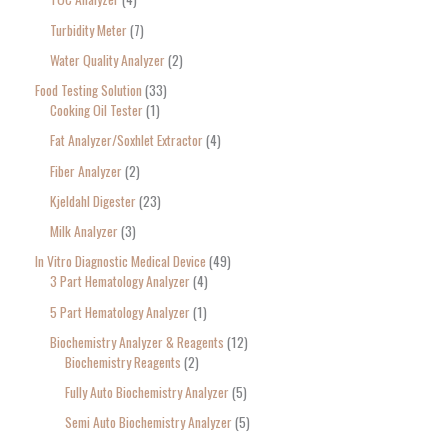
Turbidity Meter
7
Water Quality Analyzer
2
Food Testing Solution
33
Cooking Oil Tester
1
Fat Analyzer/Soxhlet Extractor
4
Fiber Analyzer
2
Kjeldahl Digester
23
Milk Analyzer
3
In Vitro Diagnostic Medical Device
49
3 Part Hematology Analyzer
4
5 Part Hematology Analyzer
1
Biochemistry Analyzer & Reagents
12
Biochemistry Reagents
2
Fully Auto Biochemistry Analyzer
5
Semi Auto Biochemistry Analyzer
5