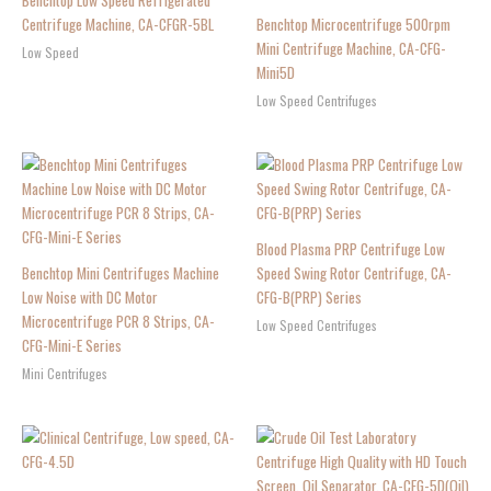
Benchtop Low Speed Refrigerated
Centrifuge Machine, CA-CFGR-5BL
Benchtop Microcentrifuge 500rpm
Mini Centrifuge Machine, CA-CFG-
Low Speed
Mini5D
Low Speed Centrifuges
Blood Plasma PRP Centrifuge Low
Benchtop Mini Centrifuges Machine
Speed Swing Rotor Centrifuge, CA-
Low Noise with DC Motor
CFG-B(PRP) Series
Microcentrifuge PCR 8 Strips, CA-
Low Speed Centrifuges
CFG-Mini-E Series
Mini Centrifuges