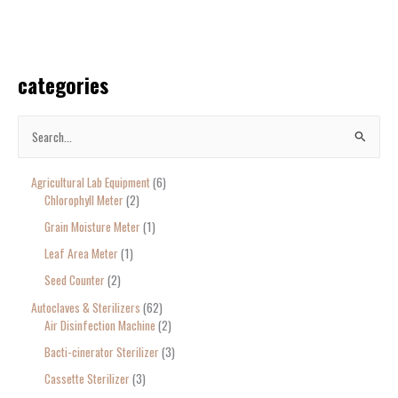
categories
S
e
Agricultural Lab Equipment
6
a
Chlorophyll Meter
2
r
Grain Moisture Meter
1
c
Leaf Area Meter
1
h
Seed Counter
2
f
o
Autoclaves & Sterilizers
62
Air Disinfection Machine
2
r
Bacti-cinerator Sterilizer
3
:
Cassette Sterilizer
3