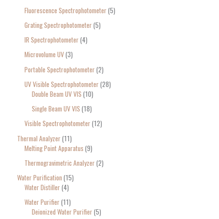
Fluorescence Spectrophotometer
5
Grating Spectrophotometer
5
IR Spectrophotometer
4
Microvolume UV
3
Portable Spectrophotometer
2
UV Visible Spectrophotometer
28
Double Beam UV VIS
10
Single Beam UV VIS
18
Visible Spectrophotometer
12
Thermal Analyzer
11
Melting Point Apparatus
9
Thermogravimetric Analyzer
2
Water Purification
15
Water Distiller
4
Water Purifier
11
Deionized Water Purifier
5