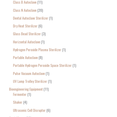
Class B Autoclave
11
Class N Autoclave
20
Dental Autoclave Sterilizer
1
Dry Heat Sterilizer
6
Glass Bead Sterilizer
3
Horizontal Autoclave
1
Hydrogen Peroxide Plasma Sterilizer
1
Portable Autoclave
8
Portable Hydrogen Peroxide Space Sterilizer
1
Pulse Vacuum Autoclave
1
UV Lamp Trolley Sterilizer
1
Bioengineering Equipment
11
Fermenter
1
Shaker
4
Ultrasonic Cell Disruptor
6