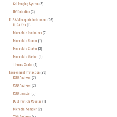
Gel Imaging System
8
UV Detection
3
ELISA/Microplate Instrument
26
ELISA Kits
1
Microplate Incubators
7
Microplate Reader
7
Microplate Shaker
3
Microplate Washer
3
Thermo Sealer
4
Environment Protection
23
BOD Analyzer
2
COD Analyzer
2
COD Digester
3
Dust Particle Counter
1
Microbial Sampler
2
TOC Analyzer
4