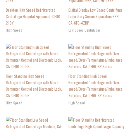
Desktop High Speed Refrigerated
Digital Display Low Speed Centrifuge
Centrifuge Hospital Equipment, CFGR-
Laboratory Serum Separation PRP,
21BY
CA-CFG-4ZBP
High Speed
Low Speed Centrifuges
Floor Standing High Speed
Floor Standing High Speed
Refrigerated Centrifuge with Micro
Refrigerated Centrifuge with Over-
Computer Control and Electronic Lock,
speed/Over-Temperature/Imbalance
CA-CFGR-20.5B
Safeties, CA-CFGR-BP Series
High Speed
High Speed