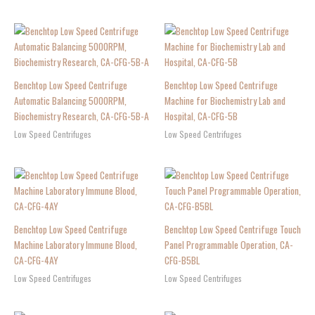
Benchtop Low Speed Centrifuge
Benchtop Low Speed Centrifuge
Automatic Balancing 5000RPM,
Machine for Biochemistry Lab and
Biochemistry Research, CA-CFG-5B-A
Hospital, CA-CFG-5B
Low Speed Centrifuges
Low Speed Centrifuges
Benchtop Low Speed Centrifuge
Benchtop Low Speed Centrifuge Touch
Machine Laboratory Immune Blood,
Panel Programmable Operation, CA-
CA-CFG-4AY
CFG-B5BL
Low Speed Centrifuges
Low Speed Centrifuges