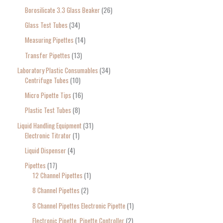
Borosilicate 3.3 Glass Beaker
26
Glass Test Tubes
34
Measuring Pipettes
14
Transfer Pipettes
13
Laboratory Plastic Consumables
34
Centrifuge Tubes
10
Micro Pipette Tips
16
Plastic Test Tubes
8
Liquid Handling Equipment
31
Electronic Titrator
1
Liquid Dispenser
4
Pipettes
17
12 Channel Pipettes
1
8 Channel Pipettes
2
8 Channel Pipettes Electronic Pipette
1
Electronic Pipette, Pipette Controller
2