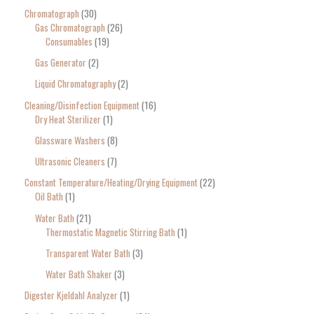
Chromatograph
30
Gas Chromatograph
26
Consumables
19
Gas Generator
2
Liquid Chromatography
2
Cleaning/Disinfection Equipment
16
Dry Heat Sterilizer
1
Glassware Washers
8
Ultrasonic Cleaners
7
Constant Temperature/Heating/Drying Equipment
22
Oil Bath
1
Water Bath
21
Thermostatic Magnetic Stirring Bath
1
Transparent Water Bath
3
Water Bath Shaker
3
Digester Kjeldahl Analyzer
1