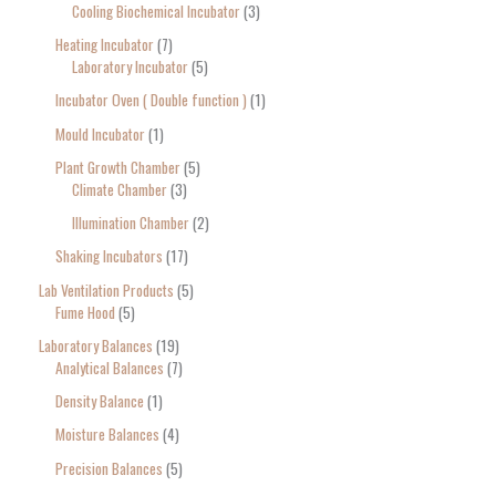
Cooling Biochemical Incubator
3
Heating Incubator
7
Laboratory Incubator
5
Incubator Oven ( Double function )
1
Mould Incubator
1
Plant Growth Chamber
5
Climate Chamber
3
Illumination Chamber
2
Shaking Incubators
17
Lab Ventilation Products
5
Fume Hood
5
Laboratory Balances
19
Analytical Balances
7
Density Balance
1
Moisture Balances
4
Precision Balances
5