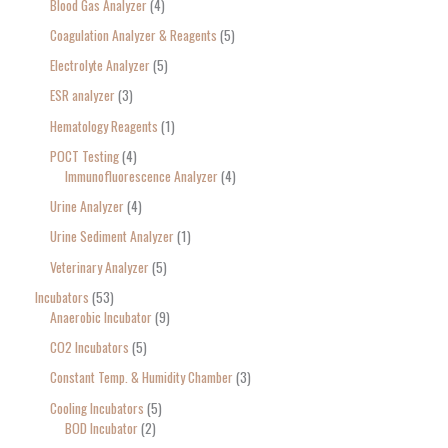
Blood Gas Analyzer
4
Coagulation Analyzer & Reagents
5
Electrolyte Analyzer
5
ESR analyzer
3
Hematology Reagents
1
POCT Testing
4
Immunofluorescence Analyzer
4
Urine Analyzer
4
Urine Sediment Analyzer
1
Veterinary Analyzer
5
Incubators
53
Anaerobic Incubator
9
CO2 Incubators
5
Constant Temp. & Humidity Chamber
3
Cooling Incubators
5
BOD Incubator
2