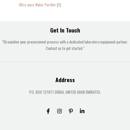
Ultra-pure Water Purifier
1
Get In Touch
"Streamline your procurement process with a dedicated laboratory equipment partner.
Contact us to get started."
Address
P.O. BOX 121871 DUBAI, UNITED ARAB EMIRATES.