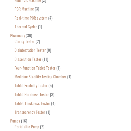
Mini PCR Machine
2
PCR Machine
3
Real-time PCR system
4
Thermal Cycler
1
Pharmacy
36
Clarity Tester
2
Disintegration Tester
8
Dissolution Tester
11
Four-function Tablet Tester
1
Medicine Stability Testing Chamber
1
Tablet Friability Tester
5
Tablet Hardness Tester
3
Tablet Thickness Tester
4
Transparency Tester
1
Pumps
16
Peristaltic Pump
2