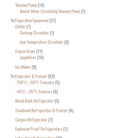
Vacuum Pump
14
Bench Water Circulating Vacuum Pump
1
Refrigeration Equipment
27
Chiller
7
Coolong Circulator
1
Low Temperature Circulator
6
Freeze Dryer
11
Lyophilizer
10
Ice Maker
9
Refrigerator & Freezer
62
-150℃~-60℃ Freezers
5
-40℃~-25℃ Freezers
6
Blood Bank Refrigerator
5
Combined Refrigerator & Freezer
4
Corpse Refrigerator
7
Explosion Proof Refrigerators
1