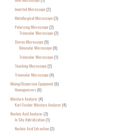
Gem Microscope
1
Inverted Microscope
2
Metallurgical Microscope
3
Polarizing Microscope
2
Trinocular Microscope
2
Stereo Microscope
9
Binocular Microscope
8
Trinocular Microscope
1
Teaching Microscope
2
Trinocular Microscope
4
Mixing/Dispersion Equipment
6
Homogenizers
6
Moisture Analyzer
4
Karl Fischer Moisture Analyzer
4
Nucleic Acid Analyzer
3
In Situ Hybridization
1
Nucleic Acid Extraction
2