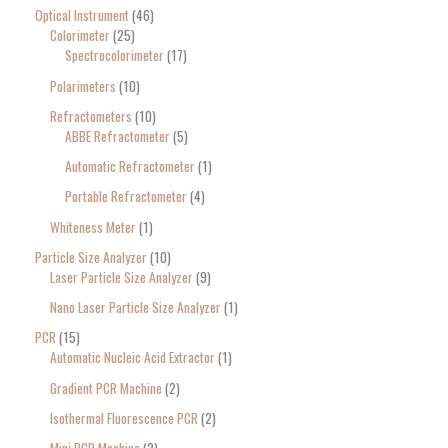
Optical Instrument
46
Colorimeter
25
Spectrocolorimeter
17
Polarimeters
10
Refractometers
10
ABBE Refractometer
5
Automatic Refractometer
1
Portable Refractometer
4
Whiteness Meter
1
Particle Size Analyzer
10
Laser Particle Size Analyzer
9
Nano Laser Particle Size Analyzer
1
PCR
15
Automatic Nucleic Acid Extractor
1
Gradient PCR Machine
2
Isothermal Fluorescence PCR
2