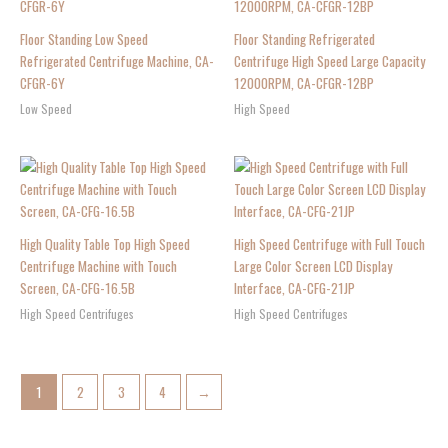
Floor Standing Low Speed
Floor Standing Refrigerated
Refrigerated Centrifuge Machine, CA-
Centrifuge High Speed Large Capacity
CFGR-6Y
12000RPM, CA-CFGR-12BP
Low Speed
High Speed
High Quality Table Top High Speed
High Speed Centrifuge with Full Touch
Centrifuge Machine with Touch
Large Color Screen LCD Display
Screen, CA-CFG-16.5B
Interface, CA-CFG-21JP
High Speed Centrifuges
High Speed Centrifuges
1
2
3
4
→