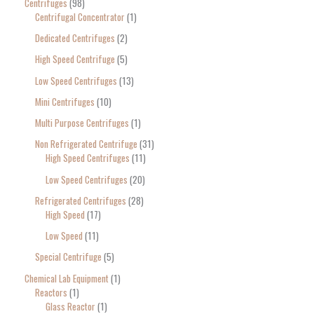
Centrifuges
98
Centrifugal Concentrator
1
Dedicated Centrifuges
2
High Speed Centrifuge
5
Low Speed Centrifuges
13
Mini Centrifuges
10
Multi Purpose Centrifuges
1
Non Refrigerated Centrifuge
31
High Speed Centrifuges
11
Low Speed Centrifuges
20
Refrigerated Centrifuges
28
High Speed
17
Low Speed
11
Special Centrifuge
5
Chemical Lab Equipment
1
Reactors
1
Glass Reactor
1