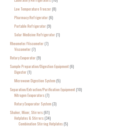
Laboratory Refrigerators
10
Low Temperature Freezer
8
Pharmacy Refrigerator
6
Portable Refrigerator
9
Solar Medicine Refrigerator
1
Rheometer/Viscometer
7
Viscometer
7
Rotary Evaporator
9
Sample Preparation/Digestion Equipment
6
Digester
1
Microwave Digestion System
5
Separation/Extraction/Purification Equipment
10
Nitrogen Evaporators
7
Rotary Evaporator System
3
Shaker, Mixer, Stirrers
61
Hotplates & Stirrers
34
Combination Stirring Hotplates
5