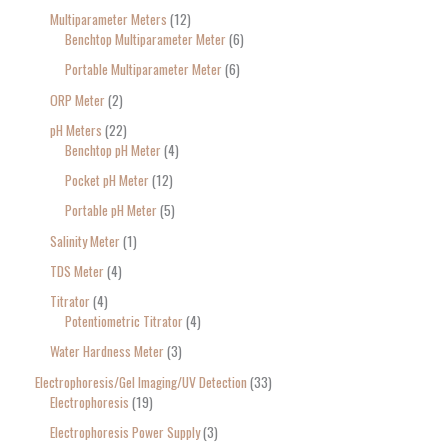
Multiparameter Meters
12
Benchtop Multiparameter Meter
6
Portable Multiparameter Meter
6
ORP Meter
2
pH Meters
22
Benchtop pH Meter
4
Pocket pH Meter
12
Portable pH Meter
5
Salinity Meter
1
TDS Meter
4
Titrator
4
Potentiometric Titrator
4
Water Hardness Meter
3
Electrophoresis/Gel Imaging/UV Detection
33
Electrophoresis
19
Electrophoresis Power Supply
3