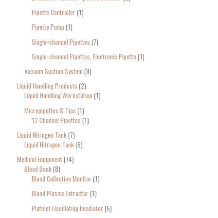
Pipette Controller
1
Pipette Pump
1
Single-channel Pipettes
7
Single-channel Pipettes, Electronic Pipette
1
Vacuum Suction System
9
Liquid Handling Products
2
Liquid Handling Workstation
1
Micropipettes & Tips
1
12 Channel Pipettes
1
Liquid Nitrogen Tank
7
Liquid Nitrogen Tank
6
Medical Equipment
74
Blood Bank
8
Blood Collection Monitor
1
Blood Plasma Extractor
1
Platelet Oscillating Incubator
5