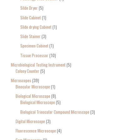
Silde Dryer
5
Slide Cabinet
1
Slide drying Cabinet
1
Slide Stainer
3
Specimen Cabinet
1
Tissue Processor
10
Microbiological Testing Instrument
5
Colony Counter
5
Microscopes
39
Binocular Microscope
1
Biological Microscope
8
Biological Microscope
5
Biological Trinocular Compound Microscope
3
Digital Microscope
3
Fluorescence Microscope
4