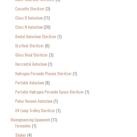
:
Cassette Sterilizer
3
Class B Autoclave
11
Class N Autoclave
20
Dental Autoclave Sterilizer
1
Dry Heat Sterilizer
6
Glass Bead Sterilizer
3
Horizontal Autoclave
1
Hydrogen Peroxide Plasma Sterilizer
1
Portable Autoclave
8
Portable Hydrogen Peroxide Space Sterilizer
1
Pulse Vacuum Autoclave
1
UV Lamp Trolley Sterilizer
1
Bioengineering Equipment
11
Fermenter
1
Shaker
4