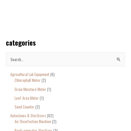
categories
S
e
Agricultural Lab Equipment
6
a
Chlorophyll Meter
2
r
Grain Moisture Meter
1
c
Leaf Area Meter
1
h
Seed Counter
2
f
o
Autoclaves & Sterilizers
62
Air Disinfection Machine
2
r
Bacti-cinerator Sterilizer
3