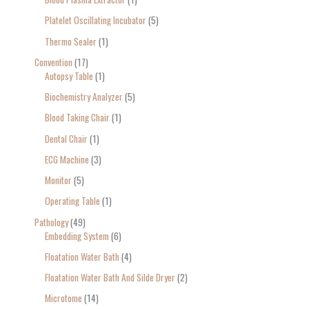
Platelet Oscillating Incubator
5
Thermo Sealer
1
Convention
17
Autopsy Table
1
Biochemistry Analyzer
5
Blood Taking Chair
1
Dental Chair
1
ECG Machine
3
Monitor
5
Operating Table
1
Pathology
49
Embedding System
6
Floatation Water Bath
4
Floatation Water Bath And Silde Dryer
2
Microtome
14