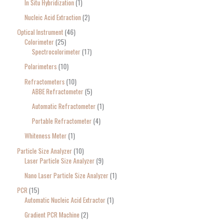
In Situ Hybridization
1
Nucleic Acid Extraction
2
Optical Instrument
46
Colorimeter
25
Spectrocolorimeter
17
Polarimeters
10
Refractometers
10
ABBE Refractometer
5
Automatic Refractometer
1
Portable Refractometer
4
Whiteness Meter
1
Particle Size Analyzer
10
Laser Particle Size Analyzer
9
Nano Laser Particle Size Analyzer
1
PCR
15
Automatic Nucleic Acid Extractor
1
Gradient PCR Machine
2