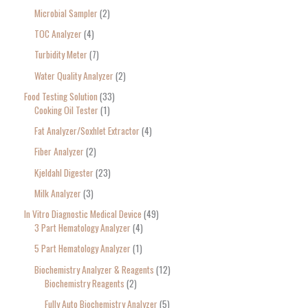
Microbial Sampler
2
TOC Analyzer
4
Turbidity Meter
7
Water Quality Analyzer
2
Food Testing Solution
33
Cooking Oil Tester
1
Fat Analyzer/Soxhlet Extractor
4
Fiber Analyzer
2
Kjeldahl Digester
23
Milk Analyzer
3
In Vitro Diagnostic Medical Device
49
3 Part Hematology Analyzer
4
5 Part Hematology Analyzer
1
Biochemistry Analyzer & Reagents
12
Biochemistry Reagents
2
Fully Auto Biochemistry Analyzer
5