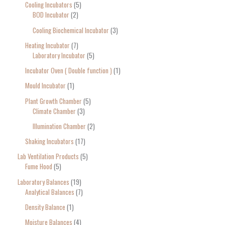
Cooling Incubators
5
BOD Incubator
2
Cooling Biochemical Incubator
3
Heating Incubator
7
Laboratory Incubator
5
Incubator Oven ( Double function )
1
Mould Incubator
1
Plant Growth Chamber
5
Climate Chamber
3
Illumination Chamber
2
Shaking Incubators
17
Lab Ventilation Products
5
Fume Hood
5
Laboratory Balances
19
Analytical Balances
7
Density Balance
1
Moisture Balances
4