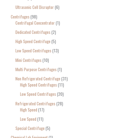
Ultrasonic Cell Disruptor
6
Centrifuges
98
Centrifugal Concentrator
1
Dedicated Centrifuges
2
High Speed Centrifuge
5
Low Speed Centrifuges
13
Mini Centrifuges
10
Multi Purpose Centrifuges
1
Non Refrigerated Centrifuge
31
High Speed Centrifuges
11
Low Speed Centrifuges
20
Refrigerated Centrifuges
28
High Speed
17
Low Speed
11
Special Centrifuge
5
Chemical Lab Equipment
1