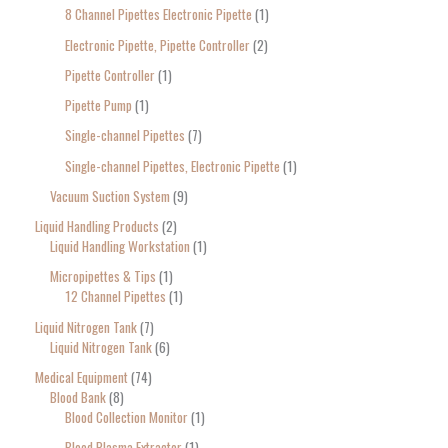
8 Channel Pipettes Electronic Pipette
1
Electronic Pipette, Pipette Controller
2
Pipette Controller
1
Pipette Pump
1
Single-channel Pipettes
7
Single-channel Pipettes, Electronic Pipette
1
Vacuum Suction System
9
Liquid Handling Products
2
Liquid Handling Workstation
1
Micropipettes & Tips
1
12 Channel Pipettes
1
Liquid Nitrogen Tank
7
Liquid Nitrogen Tank
6
Medical Equipment
74
Blood Bank
8
Blood Collection Monitor
1
Blood Plasma Extractor
1