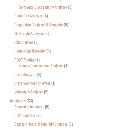
Semi Auto Biochemistry Analyzer
5
Blood Gas Analyzer
4
Coagulation Analyzer & Reagents
5
Electrolyte Analyzer
5
ESR analyzer
3
Hematology Reagents
1
POCT Testing
4
Immunofluorescence Analyzer
4
Urine Analyzer
4
Urine Sediment Analyzer
1
Veterinary Analyzer
5
Incubators
53
Anaerobic Incubator
9
CO2 Incubators
5
Constant Temp. & Humidity Chamber
3