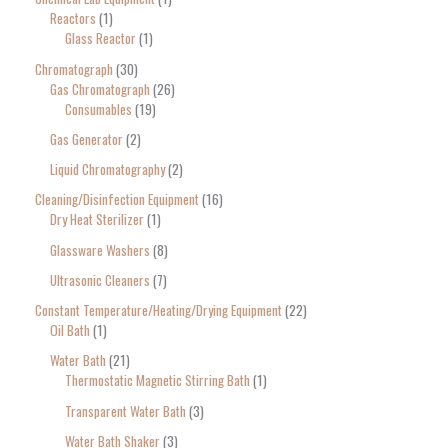
Reactors
1
Glass Reactor
1
Chromatograph
30
Gas Chromatograph
26
Consumables
19
Gas Generator
2
Liquid Chromatography
2
Cleaning/Disinfection Equipment
16
Dry Heat Sterilizer
1
Glassware Washers
8
Ultrasonic Cleaners
7
Constant Temperature/Heating/Drying Equipment
22
Oil Bath
1
Water Bath
21
Thermostatic Magnetic Stirring Bath
1
Transparent Water Bath
3
Water Bath Shaker
3