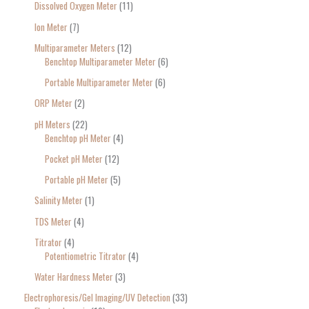
Dissolved Oxygen Meter
11
Ion Meter
7
Multiparameter Meters
12
Benchtop Multiparameter Meter
6
Portable Multiparameter Meter
6
ORP Meter
2
pH Meters
22
Benchtop pH Meter
4
Pocket pH Meter
12
Portable pH Meter
5
Salinity Meter
1
TDS Meter
4
Titrator
4
Potentiometric Titrator
4
Water Hardness Meter
3
Electrophoresis/Gel Imaging/UV Detection
33