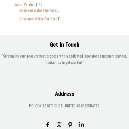
Water Purifier
11
Deionized Water Purifier
5
Ultra-pure Water Purifier
1
Get In Touch
"Streamline your procurement process with a dedicated laboratory equipment partner.
Contact us to get started."
Address
P.O. BOX 121871 DUBAI, UNITED ARAB EMIRATES.