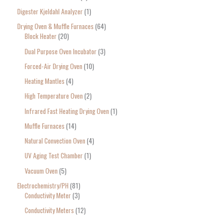
Digester Kjeldahl Analyzer
1
Drying Oven & Muffle Furnaces
64
Block Heater
20
Dual Purpose Oven Incubator
3
Forced-Air Drying Oven
10
Heating Mantles
4
High Temperature Oven
2
Infrared Fast Heating Drying Oven
1
Muffle Furnaces
14
Natural Convection Oven
4
UV Aging Test Chamber
1
Vacuum Oven
5
Electrochemistry/PH
81
Conductivity Meter
3
Conductivity Meters
12