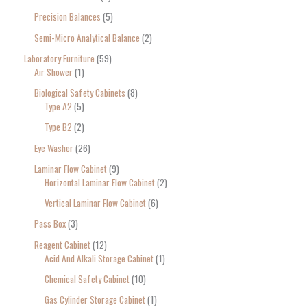
Precision Balances
5
Semi-Micro Analytical Balance
2
Laboratory Furniture
59
Air Shower
1
Biological Safety Cabinets
8
Type A2
5
Type B2
2
Eye Washer
26
Laminar Flow Cabinet
9
Horizontal Laminar Flow Cabinet
2
Vertical Laminar Flow Cabinet
6
Pass Box
3
Reagent Cabinet
12
Acid And Alkali Storage Cabinet
1
Chemical Safety Cabinet
10
Gas Cylinder Storage Cabinet
1