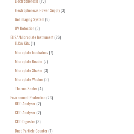
Electrophoresis
19
Electrophoresis Power Supply
3
Gel Imaging System
8
UV Detection
3
ELISA/Microplate Instrument
26
ELISA Kits
1
Microplate Incubators
7
Microplate Reader
7
Microplate Shaker
3
Microplate Washer
3
Thermo Sealer
4
Environment Protection
23
BOD Analyzer
2
COD Analyzer
2
COD Digester
3
Dust Particle Counter
1