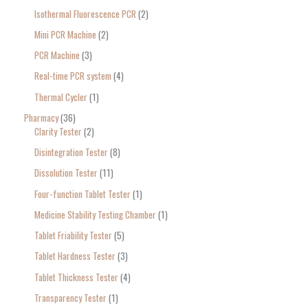
Isothermal Fluorescence PCR
2
Mini PCR Machine
2
PCR Machine
3
Real-time PCR system
4
Thermal Cycler
1
Pharmacy
36
Clarity Tester
2
Disintegration Tester
8
Dissolution Tester
11
Four-function Tablet Tester
1
Medicine Stability Testing Chamber
1
Tablet Friability Tester
5
Tablet Hardness Tester
3
Tablet Thickness Tester
4
Transparency Tester
1