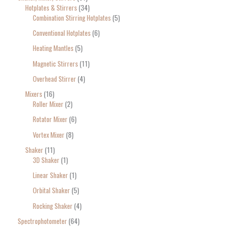
Hotplates & Stirrers
34
Combination Stirring Hotplates
5
Conventional Hotplates
6
Heating Mantles
5
Magnetic Stirrers
11
Overhead Stirrer
4
Mixers
16
Roller Mixer
2
Rotator Mixer
6
Vortex Mixer
8
Shaker
11
3D Shaker
1
Linear Shaker
1
Orbital Shaker
5
Rocking Shaker
4
Spectrophotometer
64