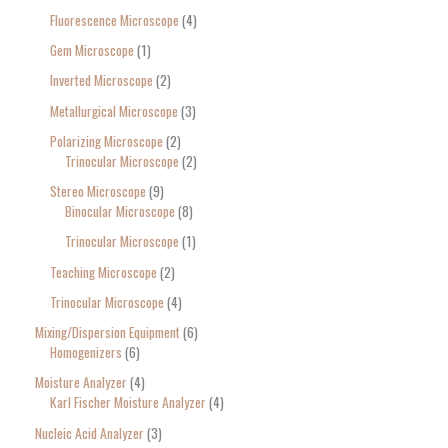
Fluorescence Microscope
4
Gem Microscope
1
Inverted Microscope
2
Metallurgical Microscope
3
Polarizing Microscope
2
Trinocular Microscope
2
Stereo Microscope
9
Binocular Microscope
8
Trinocular Microscope
1
Teaching Microscope
2
Trinocular Microscope
4
Mixing/Dispersion Equipment
6
Homogenizers
6
Moisture Analyzer
4
Karl Fischer Moisture Analyzer
4
Nucleic Acid Analyzer
3