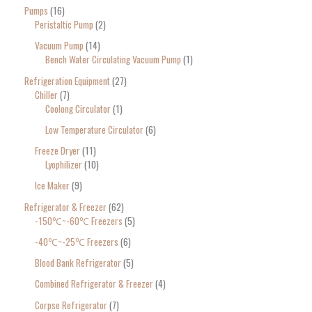
Pumps
16
Peristaltic Pump
2
Vacuum Pump
14
Bench Water Circulating Vacuum Pump
1
Refrigeration Equipment
27
Chiller
7
Coolong Circulator
1
Low Temperature Circulator
6
Freeze Dryer
11
Lyophilizer
10
Ice Maker
9
Refrigerator & Freezer
62
-150℃~-60℃ Freezers
5
-40℃~-25℃ Freezers
6
Blood Bank Refrigerator
5
Combined Refrigerator & Freezer
4
Corpse Refrigerator
7