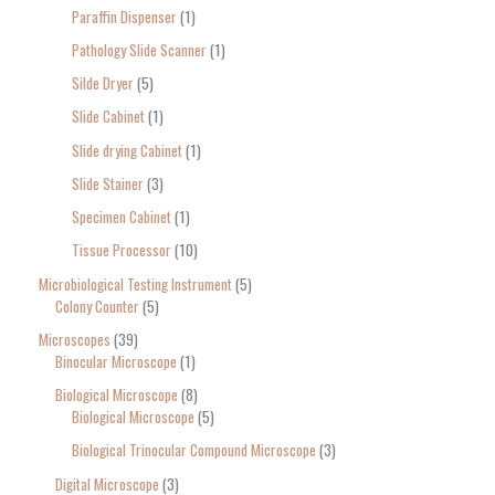
Paraffin Dispenser
1
Pathology Slide Scanner
1
Silde Dryer
5
Slide Cabinet
1
Slide drying Cabinet
1
Slide Stainer
3
Specimen Cabinet
1
Tissue Processor
10
Microbiological Testing Instrument
5
Colony Counter
5
Microscopes
39
Binocular Microscope
1
Biological Microscope
8
Biological Microscope
5
Biological Trinocular Compound Microscope
3
Digital Microscope
3