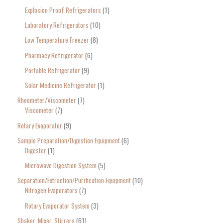
Explosion Proof Refrigerators
1
Laboratory Refrigerators
10
Low Temperature Freezer
8
Pharmacy Refrigerator
6
Portable Refrigerator
9
Solar Medicine Refrigerator
1
Rheometer/Viscometer
7
Viscometer
7
Rotary Evaporator
9
Sample Preparation/Digestion Equipment
6
Digester
1
Microwave Digestion System
5
Separation/Extraction/Purification Equipment
10
Nitrogen Evaporators
7
Rotary Evaporator System
3
Shaker, Mixer, Stirrers
61