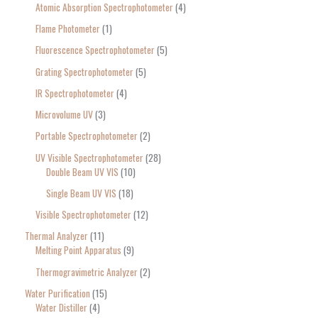
Atomic Absorption Spectrophotometer
4
Flame Photometer
1
Fluorescence Spectrophotometer
5
Grating Spectrophotometer
5
IR Spectrophotometer
4
Microvolume UV
3
Portable Spectrophotometer
2
UV Visible Spectrophotometer
28
Double Beam UV VIS
10
Single Beam UV VIS
18
Visible Spectrophotometer
12
Thermal Analyzer
11
Melting Point Apparatus
9
Thermogravimetric Analyzer
2
Water Purification
15
Water Distiller
4