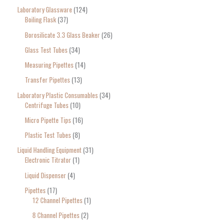
Laboratory Glassware
124
Boiling Flask
37
Borosilicate 3.3 Glass Beaker
26
Glass Test Tubes
34
Measuring Pipettes
14
Transfer Pipettes
13
Laboratory Plastic Consumables
34
Centrifuge Tubes
10
Micro Pipette Tips
16
Plastic Test Tubes
8
Liquid Handling Equipment
31
Electronic Titrator
1
Liquid Dispenser
4
Pipettes
17
12 Channel Pipettes
1
8 Channel Pipettes
2