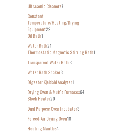
Ultrasonic Cleaners
7
Constant
Temperature/Heating/Drying
Equipment
22
Oil Bath
1
Water Bath
21
Thermostatic Magnetic Stirring Bath
1
Transparent Water Bath
3
Water Bath Shaker
3
Digester Kjeldahl Analyzer
1
Drying Oven & Muffle Furnaces
64
Block Heater
20
Dual Purpose Oven Incubator
3
Forced-Air Drying Oven
10
Heating Mantles
4