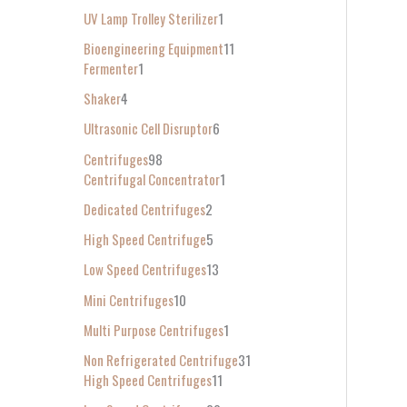
UV Lamp Trolley Sterilizer
1
Bioengineering Equipment
11
Fermenter
1
Shaker
4
Ultrasonic Cell Disruptor
6
Centrifuges
98
Centrifugal Concentrator
1
Dedicated Centrifuges
2
High Speed Centrifuge
5
Low Speed Centrifuges
13
Mini Centrifuges
10
Multi Purpose Centrifuges
1
Non Refrigerated Centrifuge
31
High Speed Centrifuges
11