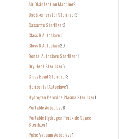
Air Disinfection Machine
2
r
Bacti-cinerator Sterilizer
3
:
Cassette Sterilizer
3
Class B Autoclave
11
Class N Autoclave
20
Dental Autoclave Sterilizer
1
Dry Heat Sterilizer
6
Glass Bead Sterilizer
3
Horizontal Autoclave
1
Hydrogen Peroxide Plasma Sterilizer
1
Portable Autoclave
8
Portable Hydrogen Peroxide Space
Sterilizer
1
Pulse Vacuum Autoclave
1