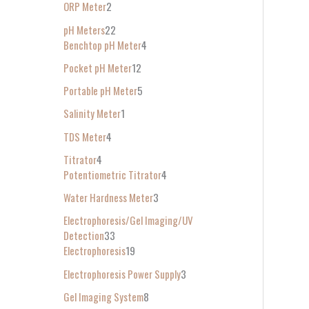
ORP Meter
2
pH Meters
22
Benchtop pH Meter
4
Pocket pH Meter
12
Portable pH Meter
5
Salinity Meter
1
TDS Meter
4
Titrator
4
Potentiometric Titrator
4
Water Hardness Meter
3
Electrophoresis/Gel Imaging/UV
Detection
33
Electrophoresis
19
Electrophoresis Power Supply
3
Gel Imaging System
8