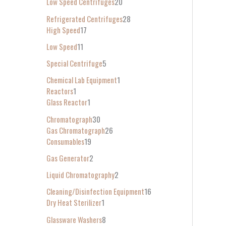
Low Speed Centrifuges
20
Refrigerated Centrifuges
28
High Speed
17
Low Speed
11
Special Centrifuge
5
Chemical Lab Equipment
1
Reactors
1
Glass Reactor
1
Chromatograph
30
Gas Chromatograph
26
Consumables
19
Gas Generator
2
Liquid Chromatography
2
Cleaning/Disinfection Equipment
16
Dry Heat Sterilizer
1
Glassware Washers
8