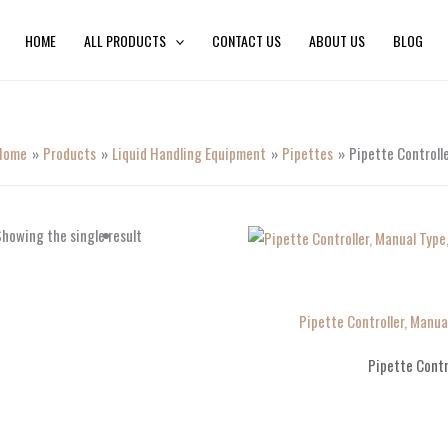
HOME
ALL PRODUCTS
CONTACT US
ABOUT US
BLOG
Home
Products
Liquid Handling Equipment
Pipettes
Pipette Controll
howing the single result
Pipette Controller, Manua
Pipette Contr