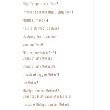
High Temperature Oven
2
Infrared Fast Heating Drying Oven
1
Muffle Furnaces
14
Natural Convection Oven
4
UV Aging Test Chamber
1
Vacuum Oven
5
Electrochemistry/PH
81
Conductivity Meter
3
Conductivity Meters
12
Dissolved Oxygen Meter
11
Ion Meter
7
Multiparameter Meters
12
Benchtop Multiparameter Meter
6
Portable Multiparameter Meter
6