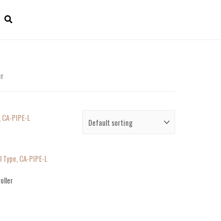
er
l Type, CA-PIPE-L
oller