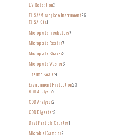
UV Detection
3
ELISA/Microplate Instrument
26
ELISA Kits
1
Microplate Incubators
7
Microplate Reader
7
Microplate Shaker
3
Microplate Washer
3
Thermo Sealer
4
Environment Protection
23
BOD Analyzer
2
COD Analyzer
2
COD Digester
3
Dust Particle Counter
1
Microbial Sampler
2