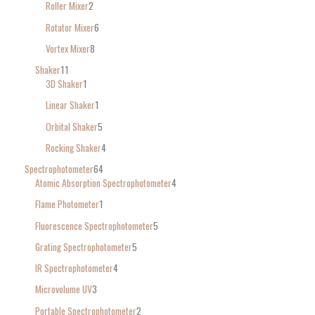
Roller Mixer
2
Rotator Mixer
6
Vortex Mixer
8
Shaker
11
3D Shaker
1
Linear Shaker
1
Orbital Shaker
5
Rocking Shaker
4
Spectrophotometer
64
Atomic Absorption Spectrophotometer
4
Flame Photometer
1
Fluorescence Spectrophotometer
5
Grating Spectrophotometer
5
IR Spectrophotometer
4
Microvolume UV
3
Portable Spectrophotometer
2