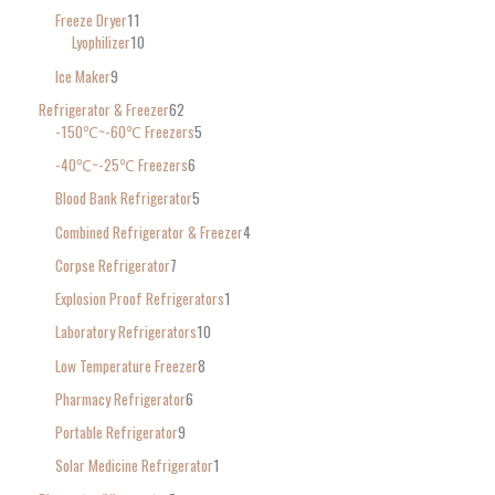
Freeze Dryer
11
Lyophilizer
10
Ice Maker
9
Refrigerator & Freezer
62
-150℃~-60℃ Freezers
5
-40℃~-25℃ Freezers
6
Blood Bank Refrigerator
5
Combined Refrigerator & Freezer
4
Corpse Refrigerator
7
Explosion Proof Refrigerators
1
Laboratory Refrigerators
10
Low Temperature Freezer
8
Pharmacy Refrigerator
6
Portable Refrigerator
9
Solar Medicine Refrigerator
1