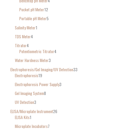
Benchtop pH Meter
4
Pocket pH Meter
12
Portable pH Meter
5
Salinity Meter
1
TDS Meter
4
Titrator
4
Potentiometric Titrator
4
Water Hardness Meter
3
Electrophoresis/Gel Imaging/UV Detection
33
Electrophoresis
19
Electrophoresis Power Supply
3
Gel Imaging System
8
UV Detection
3
ELISA/Microplate Instrument
26
ELISA Kits
1
Microplate Incubators
7