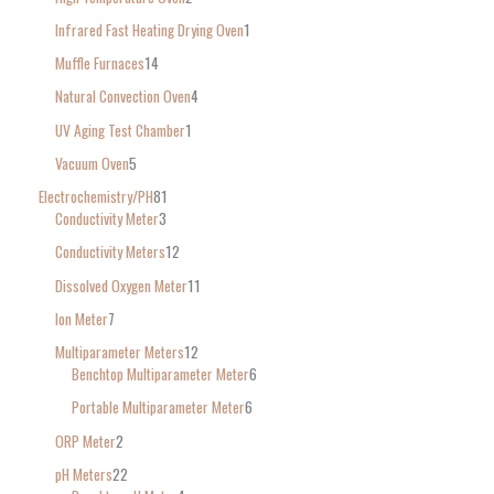
Infrared Fast Heating Drying Oven
1
Muffle Furnaces
14
Natural Convection Oven
4
UV Aging Test Chamber
1
Vacuum Oven
5
Electrochemistry/PH
81
Conductivity Meter
3
Conductivity Meters
12
Dissolved Oxygen Meter
11
Ion Meter
7
Multiparameter Meters
12
Benchtop Multiparameter Meter
6
Portable Multiparameter Meter
6
ORP Meter
2
pH Meters
22