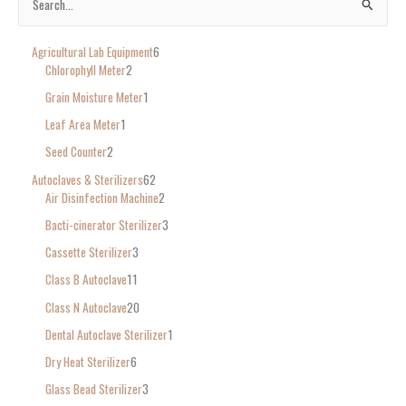
S
e
Agricultural Lab Equipment
6
a
Chlorophyll Meter
2
r
Grain Moisture Meter
1
c
Leaf Area Meter
1
h
Seed Counter
2
f
o
Autoclaves & Sterilizers
62
Air Disinfection Machine
2
r
Bacti-cinerator Sterilizer
3
:
Cassette Sterilizer
3
Class B Autoclave
11
Class N Autoclave
20
Dental Autoclave Sterilizer
1
Dry Heat Sterilizer
6
Glass Bead Sterilizer
3