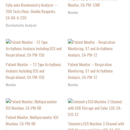
Fully-auto Biochemistry Analyzer –
Monitor, CA-PM-12MF
200 Tests/Hour, Double Reagents,
Monitor
CA-BA-A-220
Biochemistry Analyzer
Patient Monitor – 13 Type Arrhythmic
Patient Monitor – Respiration
Analysis Including ECG and
Monitoring, ST and Arrhythmia
Respirational, CA-PM-15D
Analysis, CA-PM-12
Monitor
Monitor
Patient Monitor, Multiparameter ICU
Machine, CA-PM-8B
Telemetry ECG Machine 3 Channel with