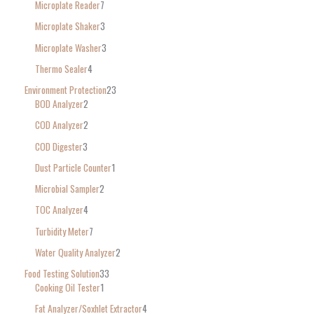
Microplate Reader
7
Microplate Shaker
3
Microplate Washer
3
Thermo Sealer
4
Environment Protection
23
BOD Analyzer
2
COD Analyzer
2
COD Digester
3
Dust Particle Counter
1
Microbial Sampler
2
TOC Analyzer
4
Turbidity Meter
7
Water Quality Analyzer
2
Food Testing Solution
33
Cooking Oil Tester
1
Fat Analyzer/Soxhlet Extractor
4