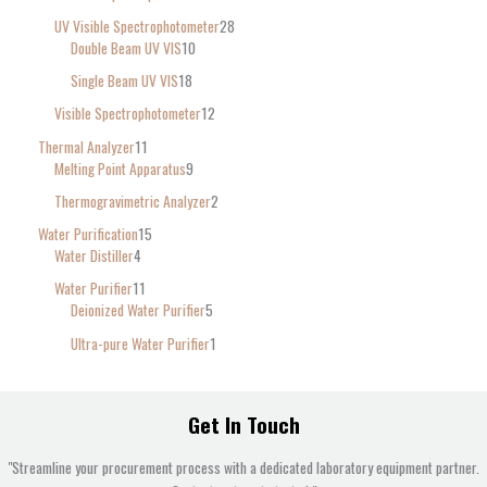
UV Visible Spectrophotometer
28
Double Beam UV VIS
10
Single Beam UV VIS
18
Visible Spectrophotometer
12
Thermal Analyzer
11
Melting Point Apparatus
9
Thermogravimetric Analyzer
2
Water Purification
15
Water Distiller
4
Water Purifier
11
Deionized Water Purifier
5
Ultra-pure Water Purifier
1
Get In Touch
"Streamline your procurement process with a dedicated laboratory equipment partner.