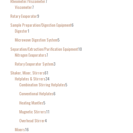
Rheometer/Viscometer
7
Viscometer
7
Rotary Evaporator
9
Sample Preparation/Digestion Equipment
6
Digester
1
Microwave Digestion System
5
Separation/Extraction/Purification Equipment
10
Nitrogen Evaporators
7
Rotary Evaporator System
3
Shaker, Mixer, Stirrers
61
Hotplates & Stirrers
34
Combination Stirring Hotplates
5
Conventional Hotplates
6
Heating Mantles
5
Magnetic Stirrers
11
Overhead Stirrer
4
Mixers
16