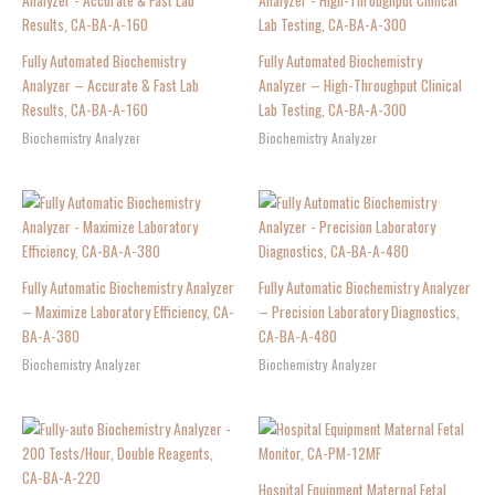
Fully Automated Biochemistry
Fully Automated Biochemistry
Analyzer – Accurate & Fast Lab
Analyzer – High-Throughput Clinical
Results, CA-BA-A-160
Lab Testing, CA-BA-A-300
Biochemistry Analyzer
Biochemistry Analyzer
Fully Automatic Biochemistry Analyzer
Fully Automatic Biochemistry Analyzer
– Maximize Laboratory Efficiency, CA-
– Precision Laboratory Diagnostics,
BA-A-380
CA-BA-A-480
Biochemistry Analyzer
Biochemistry Analyzer
Hospital Equipment Maternal Fetal