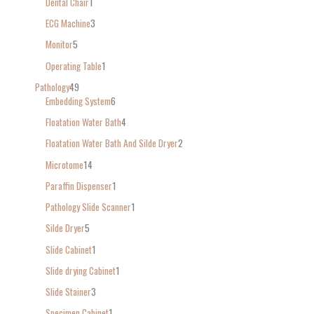
Dental Chair
1
ECG Machine
3
Monitor
5
Operating Table
1
Pathology
49
Embedding System
6
Floatation Water Bath
4
Floatation Water Bath And Silde Dryer
2
Microtome
14
Paraffin Dispenser
1
Pathology Slide Scanner
1
Silde Dryer
5
Slide Cabinet
1
Slide drying Cabinet
1
Slide Stainer
3
Specimen Cabinet
1