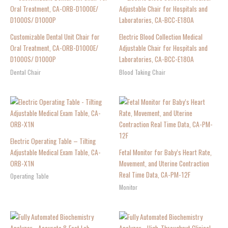
Customizable Dental Unit Chair for
Electric Blood Collection Medical
Oral Treatment, CA-ORB-D1000E/
Adjustable Chair for Hospitals and
D1000S/ D1000P
Laboratories, CA-BCC-E180A
Dental Chair
Blood Taking Chair
Electric Operating Table – Tilting
Adjustable Medical Exam Table, CA-
Fetal Monitor for Baby’s Heart Rate,
ORB-X1N
Movement, and Uterine Contraction
Real Time Data, CA-PM-12F
Operating Table
Monitor