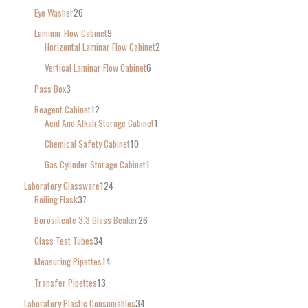
Eye Washer
26
Laminar Flow Cabinet
9
Horizontal Laminar Flow Cabinet
2
Vertical Laminar Flow Cabinet
6
Pass Box
3
Reagent Cabinet
12
Acid And Alkali Storage Cabinet
1
Chemical Safety Cabinet
10
Gas Cylinder Storage Cabinet
1
Laboratory Glassware
124
Boiling Flask
37
Borosilicate 3.3 Glass Beaker
26
Glass Test Tubes
34
Measuring Pipettes
14
Transfer Pipettes
13
Laboratory Plastic Consumables
34