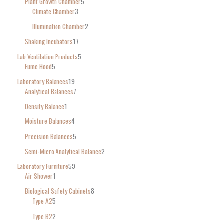
Plant Growth Chamber
5
Climate Chamber
3
Illumination Chamber
2
Shaking Incubators
17
Lab Ventilation Products
5
Fume Hood
5
Laboratory Balances
19
Analytical Balances
7
Density Balance
1
Moisture Balances
4
Precision Balances
5
Semi-Micro Analytical Balance
2
Laboratory Furniture
59
Air Shower
1
Biological Safety Cabinets
8
Type A2
5
Type B2
2