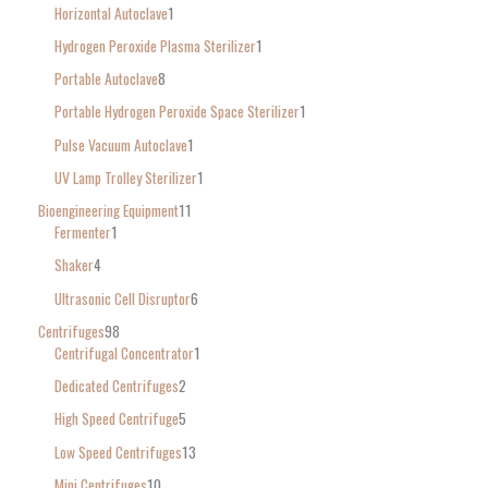
Horizontal Autoclave
1
Hydrogen Peroxide Plasma Sterilizer
1
Portable Autoclave
8
Portable Hydrogen Peroxide Space Sterilizer
1
Pulse Vacuum Autoclave
1
UV Lamp Trolley Sterilizer
1
Bioengineering Equipment
11
Fermenter
1
Shaker
4
Ultrasonic Cell Disruptor
6
Centrifuges
98
Centrifugal Concentrator
1
Dedicated Centrifuges
2
High Speed Centrifuge
5
Low Speed Centrifuges
13
Mini Centrifuges
10