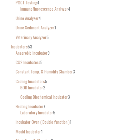
POCT Testing
4
Immunofluorescence Analyzer
4
Urine Analyzer
4
Urine Sediment Analyzer
1
Veterinary Analyzer
5
Incubators
53
Anaerobic Incubator
9
CO2 Incubators
5
Constant Temp. & Humidity Chamber
3
Cooling Incubators
5
BOD Incubator
2
Cooling Biochemical Incubator
3
Heating Incubator
7
Laboratory Incubator
5
Incubator Oven ( Double function )
1
Mould Incubator
1