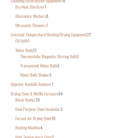
Cleaning/Disinfection Equipment
16
Dry Heat Sterilizer
1
Glassware Washers
8
Ultrasonic Cleaners
7
Constant Temperature/Heating/Drying Equipment
22
Oil Bath
1
Water Bath
21
Thermostatic Magnetic Stirring Bath
1
Transparent Water Bath
3
Water Bath Shaker
3
Digester Kjeldahl Analyzer
1
Drying Oven & Muffle Furnaces
64
Block Heater
20
Dual Purpose Oven Incubator
3
Forced-Air Drying Oven
10
Heating Mantles
4
High Temperature Oven
2