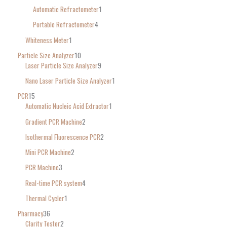
Automatic Refractometer
1
Portable Refractometer
4
Whiteness Meter
1
Particle Size Analyzer
10
Laser Particle Size Analyzer
9
Nano Laser Particle Size Analyzer
1
PCR
15
Automatic Nucleic Acid Extractor
1
Gradient PCR Machine
2
Isothermal Fluorescence PCR
2
Mini PCR Machine
2
PCR Machine
3
Real-time PCR system
4
Thermal Cycler
1
Pharmacy
36
Clarity Tester
2