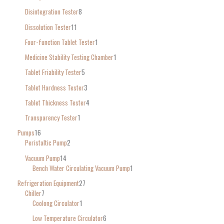
Disintegration Tester
8
Dissolution Tester
11
Four-function Tablet Tester
1
Medicine Stability Testing Chamber
1
Tablet Friability Tester
5
Tablet Hardness Tester
3
Tablet Thickness Tester
4
Transparency Tester
1
Pumps
16
Peristaltic Pump
2
Vacuum Pump
14
Bench Water Circulating Vacuum Pump
1
Refrigeration Equipment
27
Chiller
7
Coolong Circulator
1
Low Temperature Circulator
6