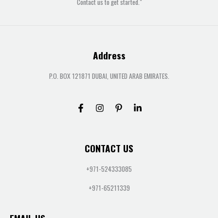
Contact us to get started."
Address
P.O. BOX 121871 DUBAI, UNITED ARAB EMIRATES.
CONTACT US
+971-524333085
+971-65211339