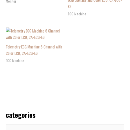
USB Storage and Color LCD, CA-ECG-
Monitor
E3
ECG Machine
Telemetry ECG Machine 6 Channel with
Color LCD, CA-ECG-E6
ECG Machine
categories