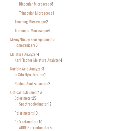
Binocular Microscope
8
Trinocular Microscope
1
Teaching Microscope
2
Trinocular Microscope
4
Mixing/Dispersion Equipment
6
Homogenizers
6
Moisture Analyzer
4
Karl Fischer Moisture Analyzer
4
Nucleic Acid Analyzer
3
In Situ Hybridization
1
Nucleic Acid Extraction
2
Optical Instrument
46
Colorimeter
25
Spectrocolorimeter
17
Polarimeters
10
Refractometers
10
ABBE Refractometer
5