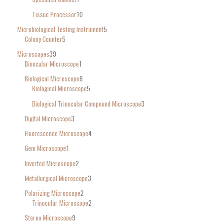
Tissue Processor
10
Microbiological Testing Instrument
5
Colony Counter
5
Microscopes
39
Binocular Microscope
1
Biological Microscope
8
Biological Microscope
5
Biological Trinocular Compound Microscope
3
Digital Microscope
3
Fluorescence Microscope
4
Gem Microscope
1
Inverted Microscope
2
Metallurgical Microscope
3
Polarizing Microscope
2
Trinocular Microscope
2
Stereo Microscope
9