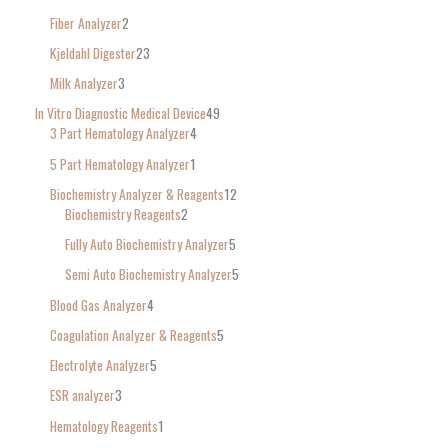
Fiber Analyzer
2
Kjeldahl Digester
23
Milk Analyzer
3
In Vitro Diagnostic Medical Device
49
3 Part Hematology Analyzer
4
5 Part Hematology Analyzer
1
Biochemistry Analyzer & Reagents
12
Biochemistry Reagents
2
Fully Auto Biochemistry Analyzer
5
Semi Auto Biochemistry Analyzer
5
Blood Gas Analyzer
4
Coagulation Analyzer & Reagents
5
Electrolyte Analyzer
5
ESR analyzer
3
Hematology Reagents
1