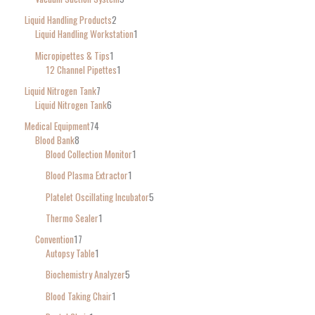
Liquid Handling Products
2
Liquid Handling Workstation
1
Micropipettes & Tips
1
12 Channel Pipettes
1
Liquid Nitrogen Tank
7
Liquid Nitrogen Tank
6
Medical Equipment
74
Blood Bank
8
Blood Collection Monitor
1
Blood Plasma Extractor
1
Platelet Oscillating Incubator
5
Thermo Sealer
1
Convention
17
Autopsy Table
1
Biochemistry Analyzer
5
Blood Taking Chair
1