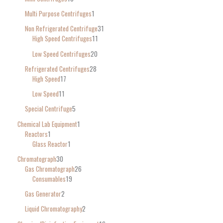
Multi Purpose Centrifuges
1
Non Refrigerated Centrifuge
31
High Speed Centrifuges
11
Low Speed Centrifuges
20
Refrigerated Centrifuges
28
High Speed
17
Low Speed
11
Special Centrifuge
5
Chemical Lab Equipment
1
Reactors
1
Glass Reactor
1
Chromatograph
30
Gas Chromatograph
26
Consumables
19
Gas Generator
2
Liquid Chromatography
2