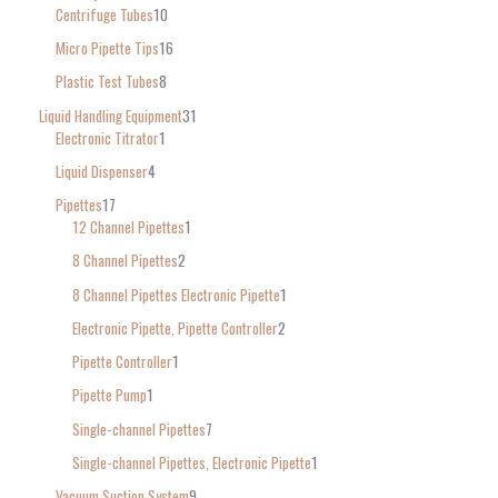
Centrifuge Tubes
10
Micro Pipette Tips
16
Plastic Test Tubes
8
Liquid Handling Equipment
31
Electronic Titrator
1
Liquid Dispenser
4
Pipettes
17
12 Channel Pipettes
1
8 Channel Pipettes
2
8 Channel Pipettes Electronic Pipette
1
Electronic Pipette, Pipette Controller
2
Pipette Controller
1
Pipette Pump
1
Single-channel Pipettes
7
Single-channel Pipettes, Electronic Pipette
1
Vacuum Suction System
9