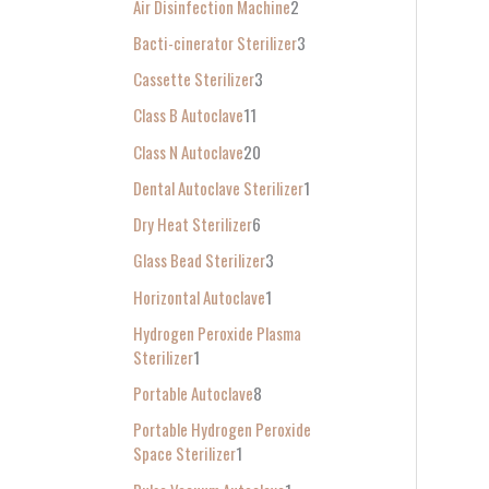
Air Disinfection Machine
2
r
Bacti-cinerator Sterilizer
3
:
Cassette Sterilizer
3
Class B Autoclave
11
Class N Autoclave
20
Dental Autoclave Sterilizer
1
Dry Heat Sterilizer
6
Glass Bead Sterilizer
3
Horizontal Autoclave
1
Hydrogen Peroxide Plasma
Sterilizer
1
Portable Autoclave
8
Portable Hydrogen Peroxide
Space Sterilizer
1