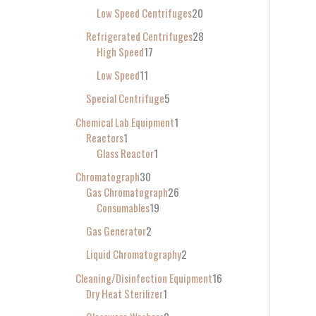
Low Speed Centrifuges
20
Refrigerated Centrifuges
28
High Speed
17
Low Speed
11
Special Centrifuge
5
Chemical Lab Equipment
1
Reactors
1
Glass Reactor
1
Chromatograph
30
Gas Chromatograph
26
Consumables
19
Gas Generator
2
Liquid Chromatography
2
Cleaning/Disinfection Equipment
16
Dry Heat Sterilizer
1