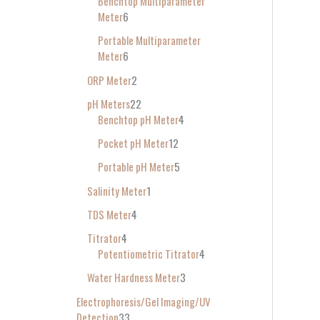
Benchtop Multiparameter
Meter
6
Portable Multiparameter
Meter
6
ORP Meter
2
pH Meters
22
Benchtop pH Meter
4
Pocket pH Meter
12
Portable pH Meter
5
Salinity Meter
1
TDS Meter
4
Titrator
4
Potentiometric Titrator
4
Water Hardness Meter
3
Electrophoresis/Gel Imaging/UV
Detection
33