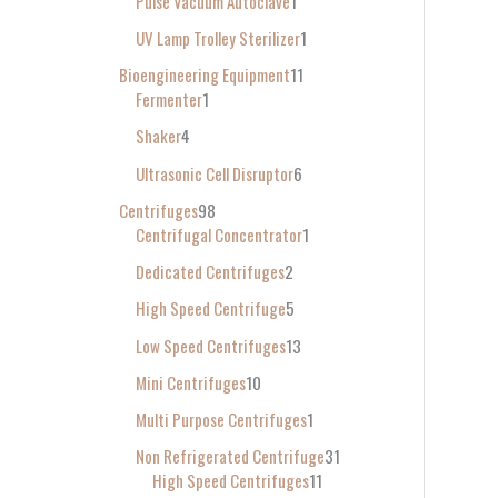
Pulse Vacuum Autoclave
1
UV Lamp Trolley Sterilizer
1
Bioengineering Equipment
11
Fermenter
1
Shaker
4
Ultrasonic Cell Disruptor
6
Centrifuges
98
Centrifugal Concentrator
1
Dedicated Centrifuges
2
High Speed Centrifuge
5
Low Speed Centrifuges
13
Mini Centrifuges
10
Multi Purpose Centrifuges
1
Non Refrigerated Centrifuge
31
High Speed Centrifuges
11