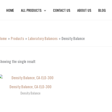
HOME
ALL PRODUCTS
CONTACT US
ABOUT US
BLOG
Home
Products
Laboratory Balances
Density Balance
howing the single result
Density Balance, CA-ELD-300
Density Balance