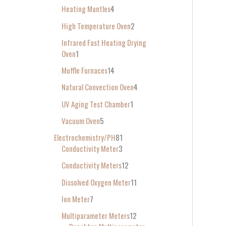
Heating Mantles
4
High Temperature Oven
2
Infrared Fast Heating Drying
Oven
1
Muffle Furnaces
14
Natural Convection Oven
4
UV Aging Test Chamber
1
Vacuum Oven
5
Electrochemistry/PH
81
Conductivity Meter
3
Conductivity Meters
12
Dissolved Oxygen Meter
11
Ion Meter
7
Multiparameter Meters
12