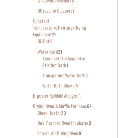
Glassware Washers
8
Ultrasonic Cleaners
7
Constant
Temperature/Heating/Drying
Equipment
22
Oil Bath
1
Water Bath
21
Thermostatic Magnetic
Stirring Bath
1
Transparent Water Bath
3
Water Bath Shaker
3
Digester Kjeldahl Analyzer
1
Drying Oven & Muffle Furnaces
64
Block Heater
20
Dual Purpose Oven Incubator
3
Forced-Air Drying Oven
10