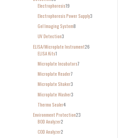
Electrophoresis
19
Electrophoresis Power Supply
3
Gel Imaging System
8
UV Detection
3
ELISA/Microplate Instrument
26
ELISA Kits
1
Microplate Incubators
7
Microplate Reader
7
Microplate Shaker
3
Microplate Washer
3
Thermo Sealer
4
Environment Protection
23
BOD Analyzer
2
COD Analyzer
2