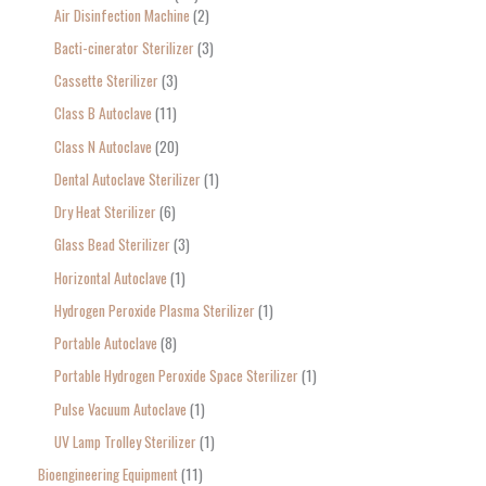
Air Disinfection Machine
2
r
Bacti-cinerator Sterilizer
3
:
Cassette Sterilizer
3
Class B Autoclave
11
Class N Autoclave
20
Dental Autoclave Sterilizer
1
Dry Heat Sterilizer
6
Glass Bead Sterilizer
3
Horizontal Autoclave
1
Hydrogen Peroxide Plasma Sterilizer
1
Portable Autoclave
8
Portable Hydrogen Peroxide Space Sterilizer
1
Pulse Vacuum Autoclave
1
UV Lamp Trolley Sterilizer
1
Bioengineering Equipment
11