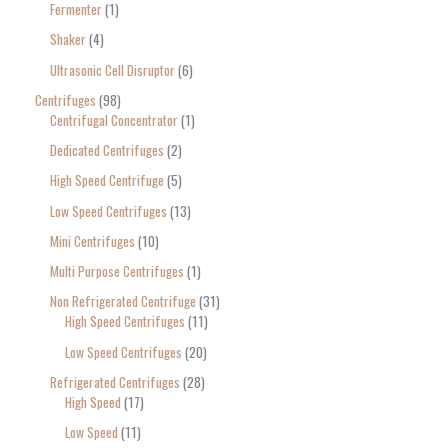
Fermenter
1
Shaker
4
Ultrasonic Cell Disruptor
6
Centrifuges
98
Centrifugal Concentrator
1
Dedicated Centrifuges
2
High Speed Centrifuge
5
Low Speed Centrifuges
13
Mini Centrifuges
10
Multi Purpose Centrifuges
1
Non Refrigerated Centrifuge
31
High Speed Centrifuges
11
Low Speed Centrifuges
20
Refrigerated Centrifuges
28
High Speed
17
Low Speed
11