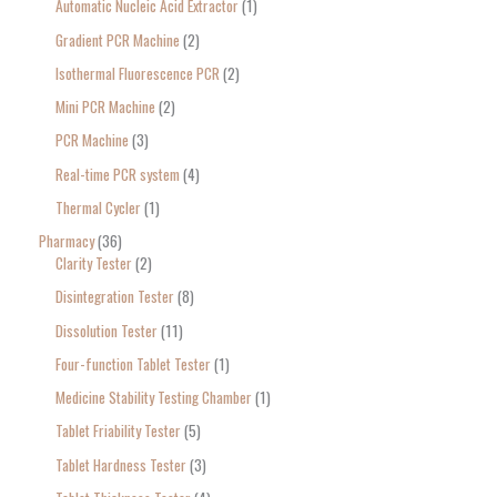
Automatic Nucleic Acid Extractor
1
Gradient PCR Machine
2
Isothermal Fluorescence PCR
2
Mini PCR Machine
2
PCR Machine
3
Real-time PCR system
4
Thermal Cycler
1
Pharmacy
36
Clarity Tester
2
Disintegration Tester
8
Dissolution Tester
11
Four-function Tablet Tester
1
Medicine Stability Testing Chamber
1
Tablet Friability Tester
5
Tablet Hardness Tester
3