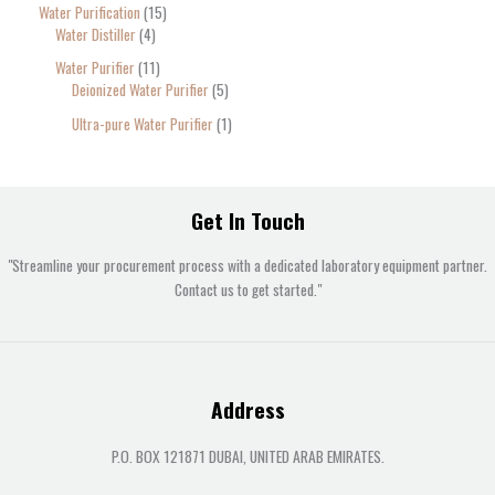
Water Purification
15
Water Distiller
4
Water Purifier
11
Deionized Water Purifier
5
Ultra-pure Water Purifier
1
Get In Touch
"Streamline your procurement process with a dedicated laboratory equipment partner.
Contact us to get started."
Address
P.O. BOX 121871 DUBAI, UNITED ARAB EMIRATES.