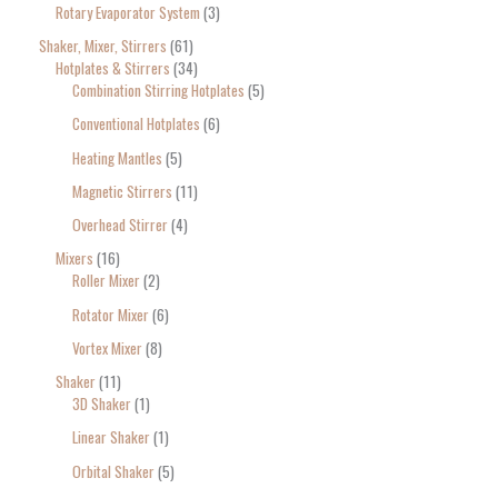
Rotary Evaporator System
3
Shaker, Mixer, Stirrers
61
Hotplates & Stirrers
34
Combination Stirring Hotplates
5
Conventional Hotplates
6
Heating Mantles
5
Magnetic Stirrers
11
Overhead Stirrer
4
Mixers
16
Roller Mixer
2
Rotator Mixer
6
Vortex Mixer
8
Shaker
11
3D Shaker
1
Linear Shaker
1
Orbital Shaker
5