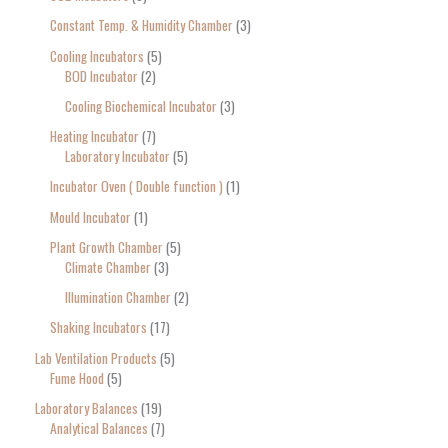
Constant Temp. & Humidity Chamber
3
Cooling Incubators
5
BOD Incubator
2
Cooling Biochemical Incubator
3
Heating Incubator
7
Laboratory Incubator
5
Incubator Oven ( Double function )
1
Mould Incubator
1
Plant Growth Chamber
5
Climate Chamber
3
Illumination Chamber
2
Shaking Incubators
17
Lab Ventilation Products
5
Fume Hood
5
Laboratory Balances
19
Analytical Balances
7