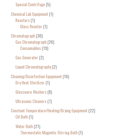
Special Centrifuge
5
Chemical Lab Equipment
1
Reactors
1
Glass Reactor
1
Chromatograph
30
Gas Chromatograph
26
Consumables
19
Gas Generator
2
Liquid Chromatography
2
Cleaning/Disinfection Equipment
16
Dry Heat Sterilizer
1
Glassware Washers
8
Ultrasonic Cleaners
7
Constant Temperature/Heating/Drying Equipment
22
Oil Bath
1
Water Bath
21
Thermostatic Magnetic Stirring Bath
1