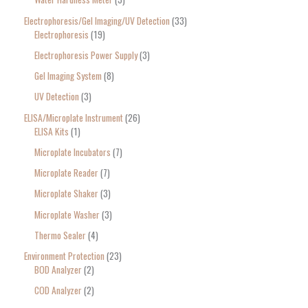
Electrophoresis/Gel Imaging/UV Detection
33
Electrophoresis
19
Electrophoresis Power Supply
3
Gel Imaging System
8
UV Detection
3
ELISA/Microplate Instrument
26
ELISA Kits
1
Microplate Incubators
7
Microplate Reader
7
Microplate Shaker
3
Microplate Washer
3
Thermo Sealer
4
Environment Protection
23
BOD Analyzer
2
COD Analyzer
2