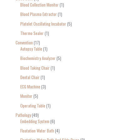
Blood Collection Monitor
1
Blood Plasma Extractor
1
Platelet Oscillating Incubator
5
Thermo Sealer
1
Convention
17
Autopsy Table
1
Biochemistry Analyzer
5
Blood Taking Chair
1
Dental Chair
1
ECG Machine
3
Monitor
5
Operating Table
1
Pathology
49
Embedding System
6
Floatation Water Bath
4