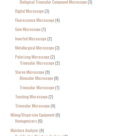
Biological Trinocular Compound Microscope
3
Digital Microscope
3
Fluorescence Microscope
4
Gem Microscope
1
Inverted Microscope
2
Metallurgical Microscope
3
Polarizing Microscope
2
Trinocular Microscope
2
Stereo Microscope
9
Binocular Microscope
8
Trinocular Microscope
1
Teaching Microscope
2
Trinocular Microscope
4
Mixing/Dispersion Equipment
6
Homogenizers
6
Moisture Analyzer
4