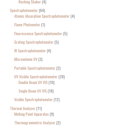
Rocking Shaker
4
Spectrophotometer
64
Atomic Absorption Spectrophotometer
4
Flame Photometer
1
Fluorescence Spectrophotometer
5
Grating Spectrophotometer
5
IR Spectrophotometer
4
Microvolume UV
3
Portable Spectrophotometer
2
UV Visible Spectrophotometer
28
Double Beam UV VIS
10
Single Beam UV VIS
18
Visible Spectrophotometer
12
Thermal Analyzer
11
Melting Point Apparatus
9
Thermogravimetric Analyzer
2