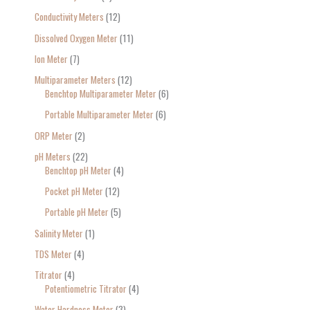
Conductivity Meters
12
Dissolved Oxygen Meter
11
Ion Meter
7
Multiparameter Meters
12
Benchtop Multiparameter Meter
6
Portable Multiparameter Meter
6
ORP Meter
2
pH Meters
22
Benchtop pH Meter
4
Pocket pH Meter
12
Portable pH Meter
5
Salinity Meter
1
TDS Meter
4
Titrator
4
Potentiometric Titrator
4
Water Hardness Meter
3