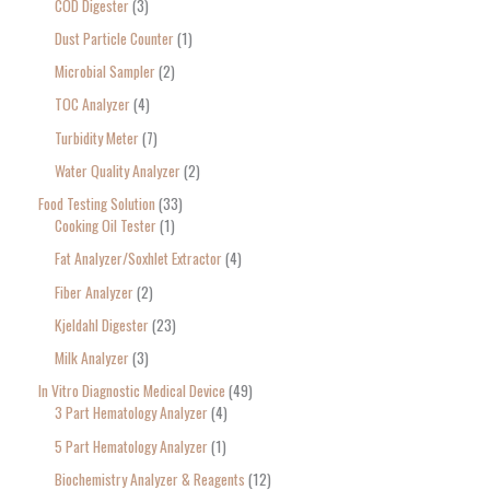
COD Digester
3
Dust Particle Counter
1
Microbial Sampler
2
TOC Analyzer
4
Turbidity Meter
7
Water Quality Analyzer
2
Food Testing Solution
33
Cooking Oil Tester
1
Fat Analyzer/Soxhlet Extractor
4
Fiber Analyzer
2
Kjeldahl Digester
23
Milk Analyzer
3
In Vitro Diagnostic Medical Device
49
3 Part Hematology Analyzer
4
5 Part Hematology Analyzer
1
Biochemistry Analyzer & Reagents
12