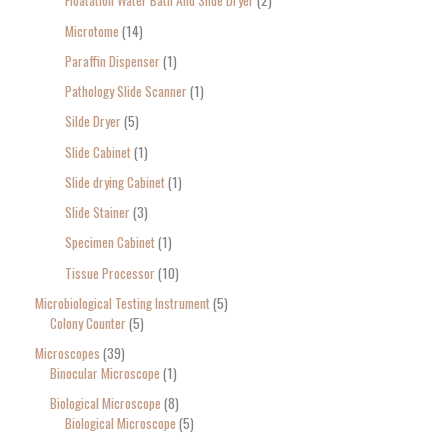
Floatation Water Bath And Silde Dryer
2
Microtome
14
Paraffin Dispenser
1
Pathology Slide Scanner
1
Silde Dryer
5
Slide Cabinet
1
Slide drying Cabinet
1
Slide Stainer
3
Specimen Cabinet
1
Tissue Processor
10
Microbiological Testing Instrument
5
Colony Counter
5
Microscopes
39
Binocular Microscope
1
Biological Microscope
8
Biological Microscope
5