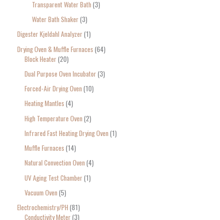
Transparent Water Bath
3
Water Bath Shaker
3
Digester Kjeldahl Analyzer
1
Drying Oven & Muffle Furnaces
64
Block Heater
20
Dual Purpose Oven Incubator
3
Forced-Air Drying Oven
10
Heating Mantles
4
High Temperature Oven
2
Infrared Fast Heating Drying Oven
1
Muffle Furnaces
14
Natural Convection Oven
4
UV Aging Test Chamber
1
Vacuum Oven
5
Electrochemistry/PH
81
Conductivity Meter
3