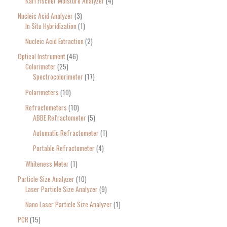
Karl Fischer Moisture Analyzer
4
Nucleic Acid Analyzer
3
In Situ Hybridization
1
Nucleic Acid Extraction
2
Optical Instrument
46
Colorimeter
25
Spectrocolorimeter
17
Polarimeters
10
Refractometers
10
ABBE Refractometer
5
Automatic Refractometer
1
Portable Refractometer
4
Whiteness Meter
1
Particle Size Analyzer
10
Laser Particle Size Analyzer
9
Nano Laser Particle Size Analyzer
1
PCR
15