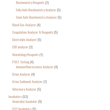
Biochemistry Reagents
2
Fully Auto Biochemistry Analyzer
5
Semi Auto Biochemistry Analyzer
5
Blood Gas Analyzer
4
Coagulation Analyzer & Reagents
5
Electrolyte Analyzer
5
ESR analyzer
3
Hematology Reagents
1
POCT Testing
4
Immunofluorescence Analyzer
4
Urine Analyzer
4
Urine Sediment Analyzer
1
Veterinary Analyzer
5
Incubators
53
Anaerobic Incubator
9
CO2 Incubators
5