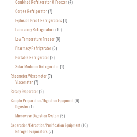
Combined Refrigerator & Freezer
4
Corpse Refrigerator
7
Explosion Proof Refrigerators
1
Laboratory Refrigerators
10
Low Temperature Freezer
8
Pharmacy Refrigerator
6
Portable Refrigerator
9
Solar Medicine Refrigerator
1
Rheometer/Viscometer
7
Viscometer
7
Rotary Evaporator
9
Sample Preparation/Digestion Equipment
6
Digester
1
Microwave Digestion System
5
Separation/Extraction/Purification Equipment
10
Nitrogen Evaporators
7