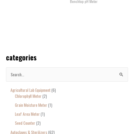
Benchtop pH Meter
categories
S
e
Agricultural Lab Equipment
6
a
Chlorophyll Meter
2
r
Grain Moisture Meter
1
c
Leaf Area Meter
1
h
Seed Counter
2
f
o
Autoclaves & Sterilizers
62