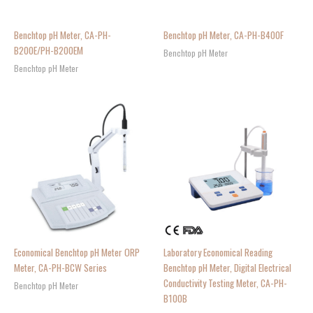
Benchtop pH Meter, CA-PH-
Benchtop pH Meter, CA-PH-B400F
B200E/PH-B200EM
Benchtop pH Meter
Benchtop pH Meter
Economical Benchtop pH Meter ORP
Laboratory Economical Reading
Meter, CA-PH-BCW Series
Benchtop pH Meter, Digital Electrical
Conductivity Testing Meter, CA-PH-
Benchtop pH Meter
B100B