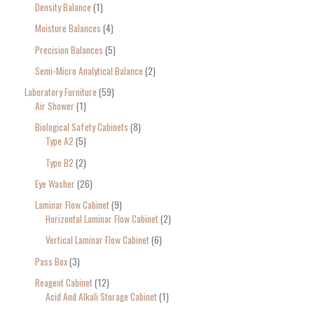
Density Balance
1
Moisture Balances
4
Precision Balances
5
Semi-Micro Analytical Balance
2
Laboratory Furniture
59
Air Shower
1
Biological Safety Cabinets
8
Type A2
5
Type B2
2
Eye Washer
26
Laminar Flow Cabinet
9
Horizontal Laminar Flow Cabinet
2
Vertical Laminar Flow Cabinet
6
Pass Box
3
Reagent Cabinet
12
Acid And Alkali Storage Cabinet
1