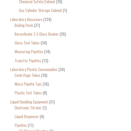
Chemical Safety Cabinet
10
Gas Cylinder Storage Cabinet
1
Laboratory Glassware
124
Boiling Flask
37
Borosilicate 3.3 Glass Beaker
26
Glass Test Tubes
34
Measuring Pipettes
14
Transfer Pipettes
13
Laboratory Plastic Consumables
34
Centrifuge Tubes
10
Micro Pipette Tips
16
Plastic Test Tubes
8
Liquid Handling Equipment
31
Electronic Titrator
1
Liquid Dispenser
4
Pipettes
17