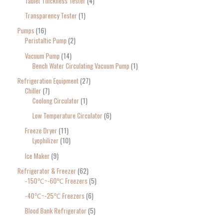
Tablet Thickness Tester
4
Transparency Tester
1
Pumps
16
Peristaltic Pump
2
Vacuum Pump
14
Bench Water Circulating Vacuum Pump
1
Refrigeration Equipment
27
Chiller
7
Coolong Circulator
1
Low Temperature Circulator
6
Freeze Dryer
11
Lyophilizer
10
Ice Maker
9
Refrigerator & Freezer
62
-150℃~-60℃ Freezers
5
-40℃~-25℃ Freezers
6
Blood Bank Refrigerator
5