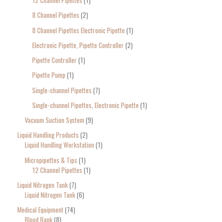
12 Channel Pipettes
1
8 Channel Pipettes
2
8 Channel Pipettes Electronic Pipette
1
Electronic Pipette, Pipette Controller
2
Pipette Controller
1
Pipette Pump
1
Single-channel Pipettes
7
Single-channel Pipettes, Electronic Pipette
1
Vacuum Suction System
9
Liquid Handling Products
2
Liquid Handling Workstation
1
Micropipettes & Tips
1
12 Channel Pipettes
1
Liquid Nitrogen Tank
7
Liquid Nitrogen Tank
6
Medical Equipment
74
Blood Bank
8