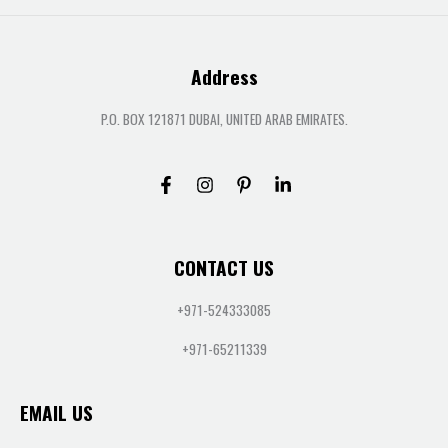
Address
P.O. BOX 121871 DUBAI, UNITED ARAB EMIRATES.
CONTACT US
+971-524333085
+971-65211339
EMAIL US