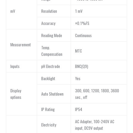
mV
Resolution
1 mV
Accuracy
±0.1%FS
Reading Mode
Continuous
Measurement
Temp.
MTC
Compensation
Inputs
pH Electrode
BNC(Q9)
Backlight
Yes
Display
300, 600, 1200, 1800, 3600
Auto Shutdown
options
sec., off
IP Rating
IP54
AC Adapter, 100-240V AC
Electricity
input, DC9V output