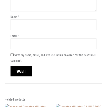
Name
*
Email
*
Save my name, email, and website in this browser for the next time I
comment.
Related products