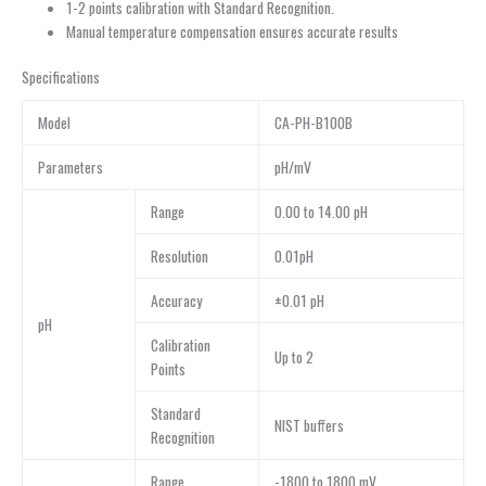
1-2 points calibration with Standard Recognition.
Manual temperature compensation ensures accurate results
Specifications
Model
CA-PH-B100B
Parameters
pH/mV
Range
0.00 to 14.00 pH
Resolution
0.01pH
Accuracy
±0.01 pH
pH
Calibration
Up to 2
Points
Standard
NIST buffers
Recognition
Range
-1800 to 1800 mV