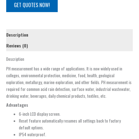
GET QUOTES NOW!
Description
Reviews (0)
Description
PH measurement has a wide range of applications. It is now widely used in
colleges, environmental protection, medicine, food, health, geological
exploration, metallurgy, marine exploration, and other fields. PH measurement is
required for common acid rain detection, surface water, industrial wastewater,
drinking water, beverages, daily chemical products, textiles, etc.
Advantages
6-inch LCD display screen.
Reset feature automatically resumes all settings back to factory
default options.
IP54 waterproof.