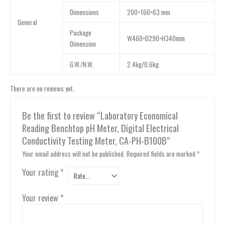
Dimensions
200×160×63 mm
General
Package
W460×D290×H340mm
Dimension
G.W./N.W.
2.4kg/0.6kg
There are no reviews yet.
Be the first to review “Laboratory Economical
Reading Benchtop pH Meter, Digital Electrical
Conductivity Testing Meter, CA-PH-B100B”
Your email address will not be published.
Required fields are marked
*
Your rating
*
Your review
*