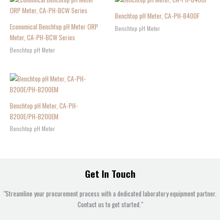
Benchtop pH Meter, CA-PH-B400F
Economical Benchtop pH Meter ORP
Benchtop pH Meter
Meter, CA-PH-BCW Series
Benchtop pH Meter
Benchtop pH Meter, CA-PH-
B200E/PH-B200EM
Benchtop pH Meter
Get In Touch
"Streamline your procurement process with a dedicated laboratory equipment partner.
Contact us to get started."