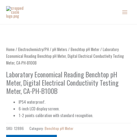
Skip
to
content
Home
/
Electrochemistry/PH
/
pH Meters
/
Benchtop pH Meter
/ Laboratory
Economical Reading Benchtop pH Meter, Digital Electrical Conductivity Testing
Meter, CA-PH-B100B
Laboratory Economical Reading Benchtop pH
Meter, Digital Electrical Conductivity Testing
Meter, CA-PH-B100B
IP54 waterproof.
6-inch LCD display screen.
1-2 points calibration with standard recognition.
SKU:
12886
Category:
Benchtop pH Meter