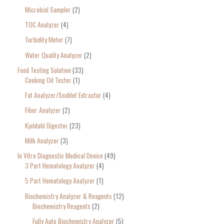
Microbial Sampler
2
TOC Analyzer
4
Turbidity Meter
7
Water Quality Analyzer
2
Food Testing Solution
33
Cooking Oil Tester
1
Fat Analyzer/Soxhlet Extractor
4
Fiber Analyzer
2
Kjeldahl Digester
23
Milk Analyzer
3
In Vitro Diagnostic Medical Device
49
3 Part Hematology Analyzer
4
5 Part Hematology Analyzer
1
Biochemistry Analyzer & Reagents
12
Biochemistry Reagents
2
Fully Auto Biochemistry Analyzer
5