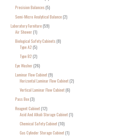
Precision Balances
5
Semi-Micro Analytical Balance
2
Laboratory Furniture
59
Air Shower
1
Biological Safety Cabinets
8
Type A2
5
Type B2
2
Eye Washer
26
Laminar Flow Cabinet
9
Horizontal Laminar Flow Cabinet
2
Vertical Laminar Flow Cabinet
6
Pass Box
3
Reagent Cabinet
12
Acid And Alkali Storage Cabinet
1
Chemical Safety Cabinet
10
Gas Cylinder Storage Cabinet
1