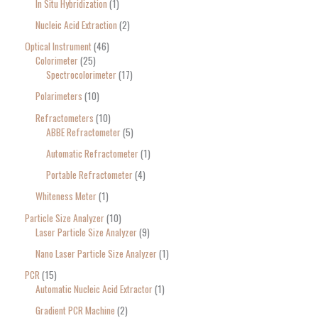
In Situ Hybridization
1
Nucleic Acid Extraction
2
Optical Instrument
46
Colorimeter
25
Spectrocolorimeter
17
Polarimeters
10
Refractometers
10
ABBE Refractometer
5
Automatic Refractometer
1
Portable Refractometer
4
Whiteness Meter
1
Particle Size Analyzer
10
Laser Particle Size Analyzer
9
Nano Laser Particle Size Analyzer
1
PCR
15
Automatic Nucleic Acid Extractor
1
Gradient PCR Machine
2