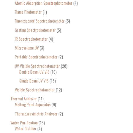
Atomic Absorption Spectrophotometer
4
Flame Photometer
1
Fluorescence Spectrophotometer
5
Grating Spectrophotometer
5
IR Spectrophotometer
4
Microvolume UV
3
Portable Spectrophotometer
2
UV Visible Spectrophotometer
28
Double Beam UV VIS
10
Single Beam UV VIS
18
Visible Spectrophotometer
12
Thermal Analyzer
11
Melting Point Apparatus
9
Thermogravimetric Analyzer
2
Water Purification
15
Water Distiller
4