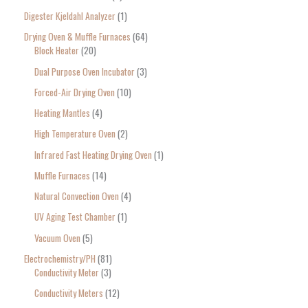
Digester Kjeldahl Analyzer
1
Drying Oven & Muffle Furnaces
64
Block Heater
20
Dual Purpose Oven Incubator
3
Forced-Air Drying Oven
10
Heating Mantles
4
High Temperature Oven
2
Infrared Fast Heating Drying Oven
1
Muffle Furnaces
14
Natural Convection Oven
4
UV Aging Test Chamber
1
Vacuum Oven
5
Electrochemistry/PH
81
Conductivity Meter
3
Conductivity Meters
12