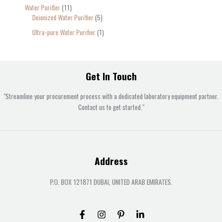
Water Purifier
11
Deionized Water Purifier
5
Ultra-pure Water Purifier
1
Get In Touch
"Streamline your procurement process with a dedicated laboratory equipment partner.
Contact us to get started."
Address
P.O. BOX 121871 DUBAI, UNITED ARAB EMIRATES.