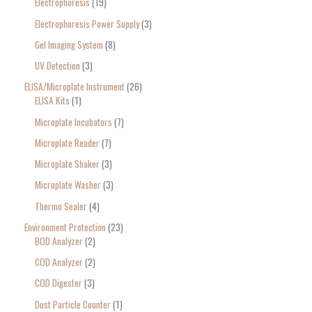
Electrophoresis
19
Electrophoresis Power Supply
3
Gel Imaging System
8
UV Detection
3
ELISA/Microplate Instrument
26
ELISA Kits
1
Microplate Incubators
7
Microplate Reader
7
Microplate Shaker
3
Microplate Washer
3
Thermo Sealer
4
Environment Protection
23
BOD Analyzer
2
COD Analyzer
2
COD Digester
3
Dust Particle Counter
1