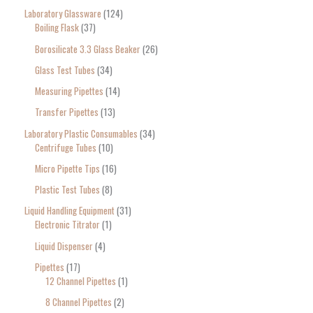
Laboratory Glassware
124
Boiling Flask
37
Borosilicate 3.3 Glass Beaker
26
Glass Test Tubes
34
Measuring Pipettes
14
Transfer Pipettes
13
Laboratory Plastic Consumables
34
Centrifuge Tubes
10
Micro Pipette Tips
16
Plastic Test Tubes
8
Liquid Handling Equipment
31
Electronic Titrator
1
Liquid Dispenser
4
Pipettes
17
12 Channel Pipettes
1
8 Channel Pipettes
2