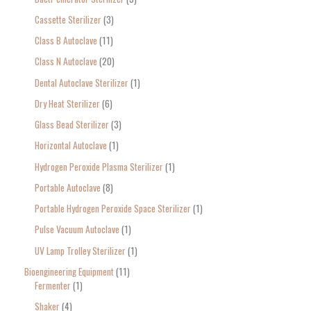
:
Cassette Sterilizer
3
Class B Autoclave
11
Class N Autoclave
20
Dental Autoclave Sterilizer
1
Dry Heat Sterilizer
6
Glass Bead Sterilizer
3
Horizontal Autoclave
1
Hydrogen Peroxide Plasma Sterilizer
1
Portable Autoclave
8
Portable Hydrogen Peroxide Space Sterilizer
1
Pulse Vacuum Autoclave
1
UV Lamp Trolley Sterilizer
1
Bioengineering Equipment
11
Fermenter
1
Shaker
4