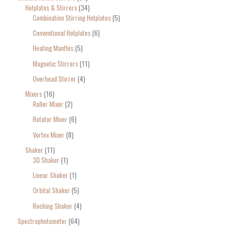
Hotplates & Stirrers
34
Combination Stirring Hotplates
5
Conventional Hotplates
6
Heating Mantles
5
Magnetic Stirrers
11
Overhead Stirrer
4
Mixers
16
Roller Mixer
2
Rotator Mixer
6
Vortex Mixer
8
Shaker
11
3D Shaker
1
Linear Shaker
1
Orbital Shaker
5
Rocking Shaker
4
Spectrophotometer
64