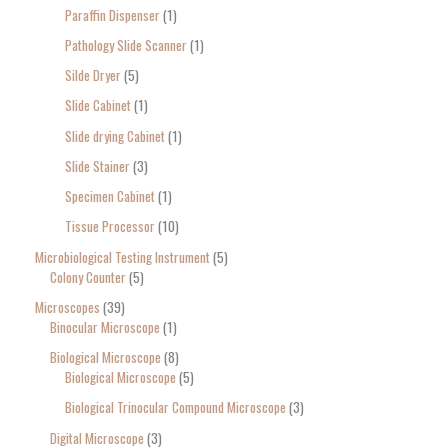
Paraffin Dispenser
1
Pathology Slide Scanner
1
Silde Dryer
5
Slide Cabinet
1
Slide drying Cabinet
1
Slide Stainer
3
Specimen Cabinet
1
Tissue Processor
10
Microbiological Testing Instrument
5
Colony Counter
5
Microscopes
39
Binocular Microscope
1
Biological Microscope
8
Biological Microscope
5
Biological Trinocular Compound Microscope
3
Digital Microscope
3