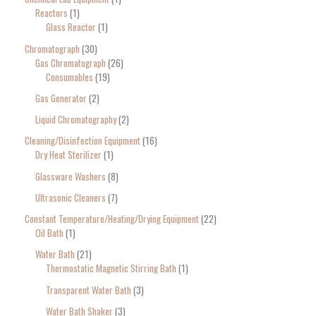
Reactors
1
Glass Reactor
1
Chromatograph
30
Gas Chromatograph
26
Consumables
19
Gas Generator
2
Liquid Chromatography
2
Cleaning/Disinfection Equipment
16
Dry Heat Sterilizer
1
Glassware Washers
8
Ultrasonic Cleaners
7
Constant Temperature/Heating/Drying Equipment
22
Oil Bath
1
Water Bath
21
Thermostatic Magnetic Stirring Bath
1
Transparent Water Bath
3
Water Bath Shaker
3