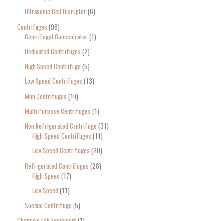
Ultrasonic Cell Disruptor
6
Centrifuges
98
Centrifugal Concentrator
1
Dedicated Centrifuges
2
High Speed Centrifuge
5
Low Speed Centrifuges
13
Mini Centrifuges
10
Multi Purpose Centrifuges
1
Non Refrigerated Centrifuge
31
High Speed Centrifuges
11
Low Speed Centrifuges
20
Refrigerated Centrifuges
28
High Speed
17
Low Speed
11
Special Centrifuge
5
Chemical Lab Equipment
1