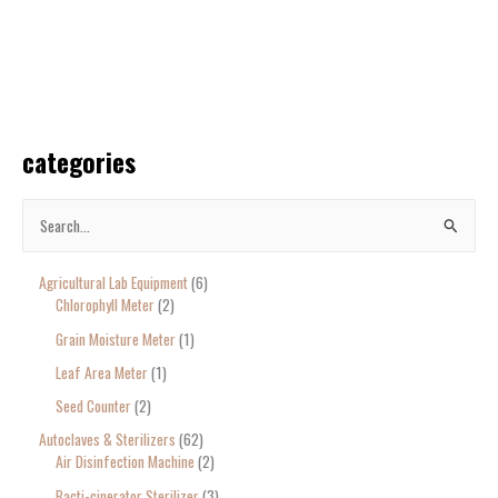
categories
S
e
Agricultural Lab Equipment
6
a
Chlorophyll Meter
2
r
Grain Moisture Meter
1
c
Leaf Area Meter
1
h
Seed Counter
2
f
o
Autoclaves & Sterilizers
62
Air Disinfection Machine
2
r
Bacti-cinerator Sterilizer
3