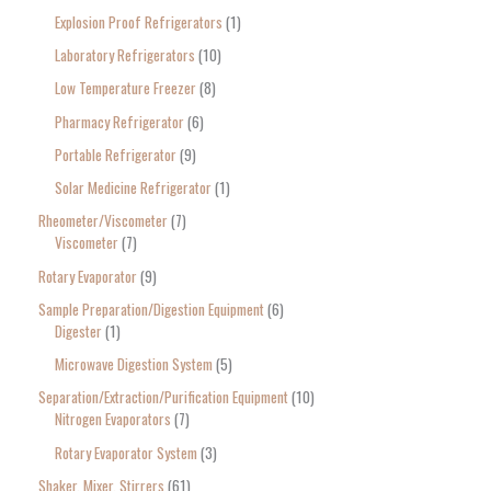
Explosion Proof Refrigerators
1
Laboratory Refrigerators
10
Low Temperature Freezer
8
Pharmacy Refrigerator
6
Portable Refrigerator
9
Solar Medicine Refrigerator
1
Rheometer/Viscometer
7
Viscometer
7
Rotary Evaporator
9
Sample Preparation/Digestion Equipment
6
Digester
1
Microwave Digestion System
5
Separation/Extraction/Purification Equipment
10
Nitrogen Evaporators
7
Rotary Evaporator System
3
Shaker, Mixer, Stirrers
61