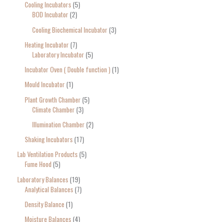
Cooling Incubators
5
BOD Incubator
2
Cooling Biochemical Incubator
3
Heating Incubator
7
Laboratory Incubator
5
Incubator Oven ( Double function )
1
Mould Incubator
1
Plant Growth Chamber
5
Climate Chamber
3
Illumination Chamber
2
Shaking Incubators
17
Lab Ventilation Products
5
Fume Hood
5
Laboratory Balances
19
Analytical Balances
7
Density Balance
1
Moisture Balances
4