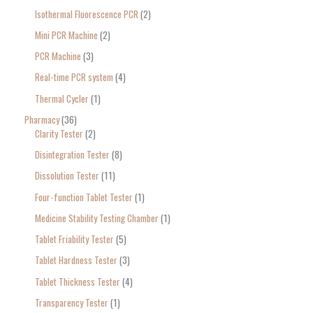
Isothermal Fluorescence PCR
2
Mini PCR Machine
2
PCR Machine
3
Real-time PCR system
4
Thermal Cycler
1
Pharmacy
36
Clarity Tester
2
Disintegration Tester
8
Dissolution Tester
11
Four-function Tablet Tester
1
Medicine Stability Testing Chamber
1
Tablet Friability Tester
5
Tablet Hardness Tester
3
Tablet Thickness Tester
4
Transparency Tester
1