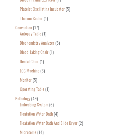
Platelet Oscillating Incubator
5
Thermo Sealer
1
Convention
17
Autopsy Table
1
Biochemistry Analyzer
5
Blood Taking Chair
1
Dental Chair
1
ECG Machine
3
Monitor
5
Operating Table
1
Pathology
49
Embedding System
6
Floatation Water Bath
4
Floatation Water Bath And Silde Dryer
2
Microtome
14