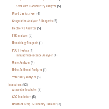
Semi Auto Biochemistry Analyzer
5
Blood Gas Analyzer
4
Coagulation Analyzer & Reagents
5
Electrolyte Analyzer
5
ESR analyzer
3
Hematology Reagents
1
POCT Testing
4
Immunofluorescence Analyzer
4
Urine Analyzer
4
Urine Sediment Analyzer
1
Veterinary Analyzer
5
Incubators
53
Anaerobic Incubator
9
CO2 Incubators
5
Constant Temp. & Humidity Chamber
3