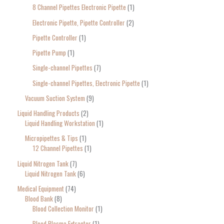
8 Channel Pipettes Electronic Pipette
1
Electronic Pipette, Pipette Controller
2
Pipette Controller
1
Pipette Pump
1
Single-channel Pipettes
7
Single-channel Pipettes, Electronic Pipette
1
Vacuum Suction System
9
Liquid Handling Products
2
Liquid Handling Workstation
1
Micropipettes & Tips
1
12 Channel Pipettes
1
Liquid Nitrogen Tank
7
Liquid Nitrogen Tank
6
Medical Equipment
74
Blood Bank
8
Blood Collection Monitor
1
Blood Plasma Extractor
1