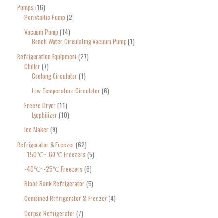
Pumps
16
Peristaltic Pump
2
Vacuum Pump
14
Bench Water Circulating Vacuum Pump
1
Refrigeration Equipment
27
Chiller
7
Coolong Circulator
1
Low Temperature Circulator
6
Freeze Dryer
11
Lyophilizer
10
Ice Maker
9
Refrigerator & Freezer
62
-150℃~-60℃ Freezers
5
-40℃~-25℃ Freezers
6
Blood Bank Refrigerator
5
Combined Refrigerator & Freezer
4
Corpse Refrigerator
7