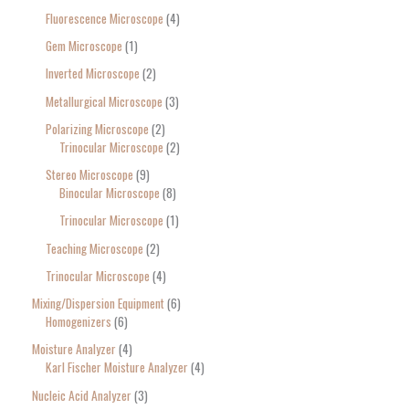
Fluorescence Microscope
4
Gem Microscope
1
Inverted Microscope
2
Metallurgical Microscope
3
Polarizing Microscope
2
Trinocular Microscope
2
Stereo Microscope
9
Binocular Microscope
8
Trinocular Microscope
1
Teaching Microscope
2
Trinocular Microscope
4
Mixing/Dispersion Equipment
6
Homogenizers
6
Moisture Analyzer
4
Karl Fischer Moisture Analyzer
4
Nucleic Acid Analyzer
3