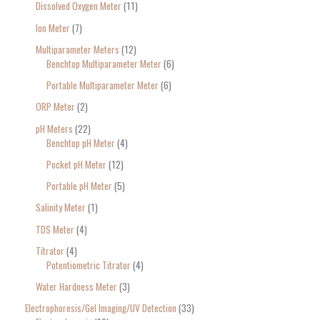
Dissolved Oxygen Meter
11
Ion Meter
7
Multiparameter Meters
12
Benchtop Multiparameter Meter
6
Portable Multiparameter Meter
6
ORP Meter
2
pH Meters
22
Benchtop pH Meter
4
Pocket pH Meter
12
Portable pH Meter
5
Salinity Meter
1
TDS Meter
4
Titrator
4
Potentiometric Titrator
4
Water Hardness Meter
3
Electrophoresis/Gel Imaging/UV Detection
33