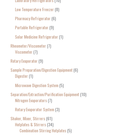
Laboratory Refrigerators
10
Low Temperature Freezer
8
Pharmacy Refrigerator
6
Portable Refrigerator
9
Solar Medicine Refrigerator
1
Rheometer/Viscometer
7
Viscometer
7
Rotary Evaporator
9
Sample Preparation/Digestion Equipment
6
Digester
1
Microwave Digestion System
5
Separation/Extraction/Purification Equipment
10
Nitrogen Evaporators
7
Rotary Evaporator System
3
Shaker, Mixer, Stirrers
61
Hotplates & Stirrers
34
Combination Stirring Hotplates
5