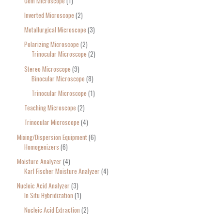
Gem Microscope
1
Inverted Microscope
2
Metallurgical Microscope
3
Polarizing Microscope
2
Trinocular Microscope
2
Stereo Microscope
9
Binocular Microscope
8
Trinocular Microscope
1
Teaching Microscope
2
Trinocular Microscope
4
Mixing/Dispersion Equipment
6
Homogenizers
6
Moisture Analyzer
4
Karl Fischer Moisture Analyzer
4
Nucleic Acid Analyzer
3
In Situ Hybridization
1
Nucleic Acid Extraction
2