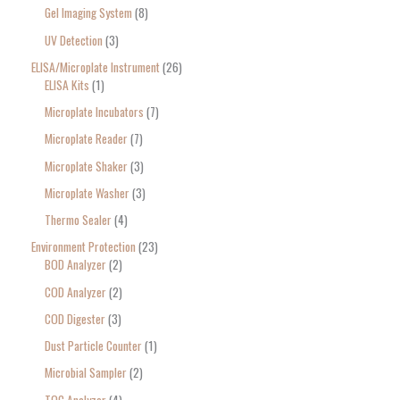
Gel Imaging System
8
UV Detection
3
ELISA/Microplate Instrument
26
ELISA Kits
1
Microplate Incubators
7
Microplate Reader
7
Microplate Shaker
3
Microplate Washer
3
Thermo Sealer
4
Environment Protection
23
BOD Analyzer
2
COD Analyzer
2
COD Digester
3
Dust Particle Counter
1
Microbial Sampler
2
TOC Analyzer
4