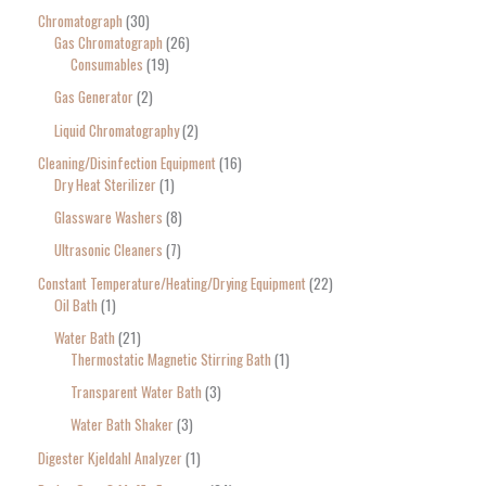
Chromatograph
30
Gas Chromatograph
26
Consumables
19
Gas Generator
2
Liquid Chromatography
2
Cleaning/Disinfection Equipment
16
Dry Heat Sterilizer
1
Glassware Washers
8
Ultrasonic Cleaners
7
Constant Temperature/Heating/Drying Equipment
22
Oil Bath
1
Water Bath
21
Thermostatic Magnetic Stirring Bath
1
Transparent Water Bath
3
Water Bath Shaker
3
Digester Kjeldahl Analyzer
1