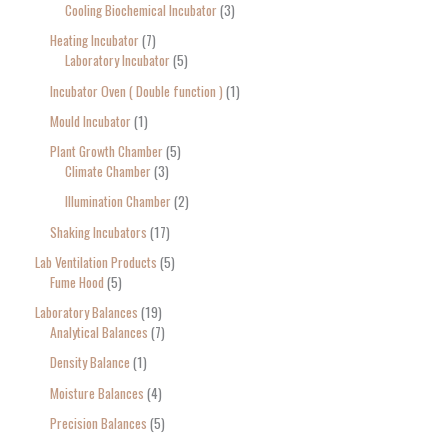
Cooling Biochemical Incubator
3
Heating Incubator
7
Laboratory Incubator
5
Incubator Oven ( Double function )
1
Mould Incubator
1
Plant Growth Chamber
5
Climate Chamber
3
Illumination Chamber
2
Shaking Incubators
17
Lab Ventilation Products
5
Fume Hood
5
Laboratory Balances
19
Analytical Balances
7
Density Balance
1
Moisture Balances
4
Precision Balances
5