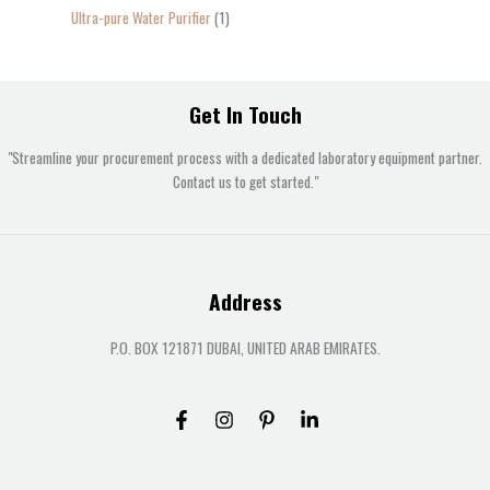
Ultra-pure Water Purifier
1
Get In Touch
"Streamline your procurement process with a dedicated laboratory equipment partner.
Contact us to get started."
Address
P.O. BOX 121871 DUBAI, UNITED ARAB EMIRATES.