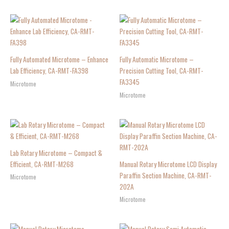
Fully Automated Microtome – Enhance
Fully Automatic Microtome –
Lab Efficiency, CA-RMT-FA398
Precision Cutting Tool, CA-RMT-
FA3345
Microtome
Microtome
Lab Rotary Microtome – Compact &
Efficient, CA-RMT-M268
Manual Rotary Microtome LCD Display
Paraffin Section Machine, CA-RMT-
Microtome
202A
Microtome