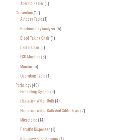
Thermo Sealer
1
Convention
17
Autopsy Table
1
Biochemistry Analyzer
5
Blood Taking Chair
1
Dental Chair
1
ECG Machine
3
Monitor
5
Operating Table
1
Pathology
49
Embedding System
6
Floatation Water Bath
4
Floatation Water Bath And Silde Dryer
2
Microtome
14
Paraffin Dispenser
1
Pathology Slide Scanner
1