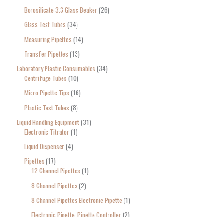
Borosilicate 3.3 Glass Beaker
26
Glass Test Tubes
34
Measuring Pipettes
14
Transfer Pipettes
13
Laboratory Plastic Consumables
34
Centrifuge Tubes
10
Micro Pipette Tips
16
Plastic Test Tubes
8
Liquid Handling Equipment
31
Electronic Titrator
1
Liquid Dispenser
4
Pipettes
17
12 Channel Pipettes
1
8 Channel Pipettes
2
8 Channel Pipettes Electronic Pipette
1
Electronic Pipette, Pipette Controller
2