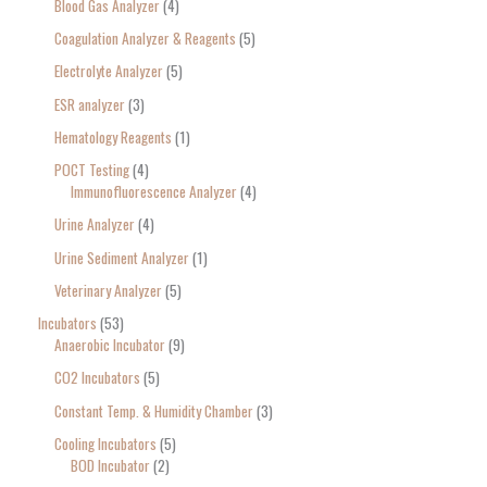
Blood Gas Analyzer
4
Coagulation Analyzer & Reagents
5
Electrolyte Analyzer
5
ESR analyzer
3
Hematology Reagents
1
POCT Testing
4
Immunofluorescence Analyzer
4
Urine Analyzer
4
Urine Sediment Analyzer
1
Veterinary Analyzer
5
Incubators
53
Anaerobic Incubator
9
CO2 Incubators
5
Constant Temp. & Humidity Chamber
3
Cooling Incubators
5
BOD Incubator
2