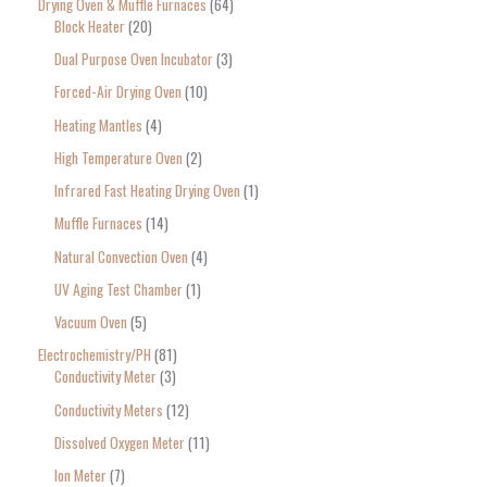
Drying Oven & Muffle Furnaces
64
Block Heater
20
Dual Purpose Oven Incubator
3
Forced-Air Drying Oven
10
Heating Mantles
4
High Temperature Oven
2
Infrared Fast Heating Drying Oven
1
Muffle Furnaces
14
Natural Convection Oven
4
UV Aging Test Chamber
1
Vacuum Oven
5
Electrochemistry/PH
81
Conductivity Meter
3
Conductivity Meters
12
Dissolved Oxygen Meter
11
Ion Meter
7