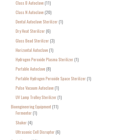
Class B Autoclave
11
Class N Autoclave
20
Dental Autoclave Sterilizer
1
Dry Heat Sterilizer
6
Glass Bead Sterilizer
3
Horizontal Autoclave
1
Hydrogen Peroxide Plasma Sterilizer
1
Portable Autoclave
8
Portable Hydrogen Peroxide Space Sterilizer
1
Pulse Vacuum Autoclave
1
UV Lamp Trolley Sterilizer
1
Bioengineering Equipment
11
Fermenter
1
Shaker
4
Ultrasonic Cell Disruptor
6