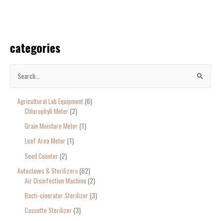
categories
S
e
Agricultural Lab Equipment
6
a
Chlorophyll Meter
2
r
Grain Moisture Meter
1
c
Leaf Area Meter
1
h
Seed Counter
2
f
o
Autoclaves & Sterilizers
62
Air Disinfection Machine
2
r
Bacti-cinerator Sterilizer
3
:
Cassette Sterilizer
3