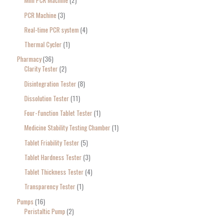
Mini PCR Machine
2
PCR Machine
3
Real-time PCR system
4
Thermal Cycler
1
Pharmacy
36
Clarity Tester
2
Disintegration Tester
8
Dissolution Tester
11
Four-function Tablet Tester
1
Medicine Stability Testing Chamber
1
Tablet Friability Tester
5
Tablet Hardness Tester
3
Tablet Thickness Tester
4
Transparency Tester
1
Pumps
16
Peristaltic Pump
2