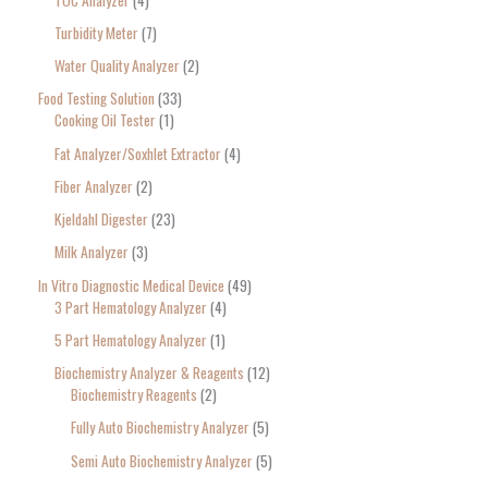
Turbidity Meter
7
Water Quality Analyzer
2
Food Testing Solution
33
Cooking Oil Tester
1
Fat Analyzer/Soxhlet Extractor
4
Fiber Analyzer
2
Kjeldahl Digester
23
Milk Analyzer
3
In Vitro Diagnostic Medical Device
49
3 Part Hematology Analyzer
4
5 Part Hematology Analyzer
1
Biochemistry Analyzer & Reagents
12
Biochemistry Reagents
2
Fully Auto Biochemistry Analyzer
5
Semi Auto Biochemistry Analyzer
5