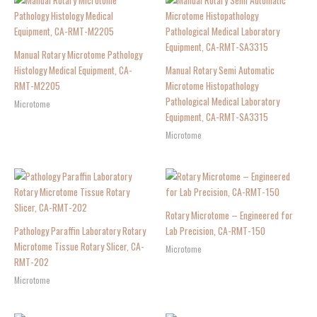
Manual Rotary Microtome Pathology
Histology Medical Equipment, CA-
Manual Rotary Semi Automatic
RMT-M2205
Microtome Histopathology
Pathological Medical Laboratory
Microtome
Equipment, CA-RMT-SA3315
Microtome
Rotary Microtome – Engineered for
Pathology Paraffin Laboratory Rotary
Lab Precision, CA-RMT-150
Microtome Tissue Rotary Slicer, CA-
Microtome
RMT-202
Microtome