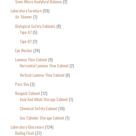
Semi-Micro Analytical Balance
2
Laboratory Furniture
59
Air Shower
1
Biological Safety Cabinets
8
Type A2
5
Type B2
2
Eye Washer
26
Laminar Flow Cabinet
9
Horizontal Laminar Flow Cabinet
2
Vertical Laminar Flow Cabinet
6
Pass Box
3
Reagent Cabinet
12
Acid And Alkali Storage Cabinet
1
Chemical Safety Cabinet
10
Gas Cylinder Storage Cabinet
1
Laboratory Glassware
124
Boiling Flask
37