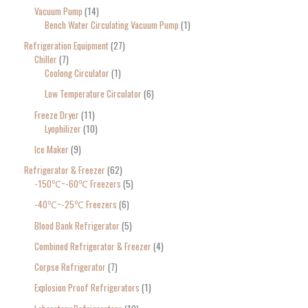
Vacuum Pump
14
Bench Water Circulating Vacuum Pump
1
Refrigeration Equipment
27
Chiller
7
Coolong Circulator
1
Low Temperature Circulator
6
Freeze Dryer
11
Lyophilizer
10
Ice Maker
9
Refrigerator & Freezer
62
-150℃~-60℃ Freezers
5
-40℃~-25℃ Freezers
6
Blood Bank Refrigerator
5
Combined Refrigerator & Freezer
4
Corpse Refrigerator
7
Explosion Proof Refrigerators
1