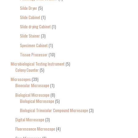
Silde Dryer
5
Slide Cabinet
1
Slide drying Cabinet
1
Slide Stainer
3
Specimen Cabinet
1
Tissue Processor
10
Microbiological Testing Instrument
5
Colony Counter
5
Microscopes
39
Binocular Microscope
1
Biological Microscope
8
Biological Microscope
5
Biological Trinocular Compound Microscope
3
Digital Microscope
3
Fluorescence Microscope
4