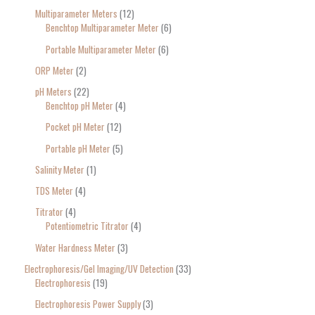
Multiparameter Meters
12
Benchtop Multiparameter Meter
6
Portable Multiparameter Meter
6
ORP Meter
2
pH Meters
22
Benchtop pH Meter
4
Pocket pH Meter
12
Portable pH Meter
5
Salinity Meter
1
TDS Meter
4
Titrator
4
Potentiometric Titrator
4
Water Hardness Meter
3
Electrophoresis/Gel Imaging/UV Detection
33
Electrophoresis
19
Electrophoresis Power Supply
3