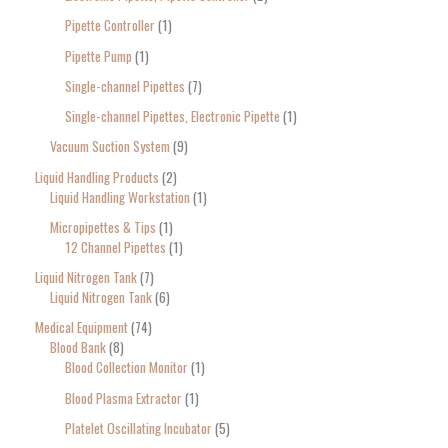
Pipette Controller
1
Pipette Pump
1
Single-channel Pipettes
7
Single-channel Pipettes, Electronic Pipette
1
Vacuum Suction System
9
Liquid Handling Products
2
Liquid Handling Workstation
1
Micropipettes & Tips
1
12 Channel Pipettes
1
Liquid Nitrogen Tank
7
Liquid Nitrogen Tank
6
Medical Equipment
74
Blood Bank
8
Blood Collection Monitor
1
Blood Plasma Extractor
1
Platelet Oscillating Incubator
5