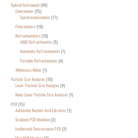
Optical Instrument
46
Colorimeter
25
Spectrocolorimeter
17
Polarimeters
10
Refractometers
10
ABBE Refractometer
5
Automatic Refractometer
1
Portable Refractometer
4
Whiteness Meter
1
Particle Size Analyzer
10
Laser Particle Size Analyzer
9
Nano Laser Particle Size Analyzer
1
PCR
15
Automatic Nucleic Acid Extractor
1
Gradient PCR Machine
2
Isothermal Fluorescence PCR
2