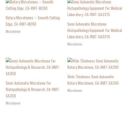
Rotary Microtomes – Smooth Cutting
Edge, CA-RMT-M260
Semi Automatic Microtome
Histopathology Equipment for Medical
Microtome
Laboratory, CA-RMT-SA3315
Microtome
Wide Thickness Semi Automatic
Semi-Automatic Microtome for
Rotary Microtome, CA-RMT-SA390
Histopathology & Research, CA-RMT-
Microtome
SA358
Microtome