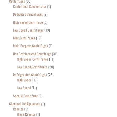
Centrifuges
98
Centrifugal Concentrator
1
Dedicated Centrifuges
2
High Speed Centrifuge
5
Low Speed Centrifuges
13
Mini Centrifuges
10
Multi Purpose Centrifuges
1
Non Refrigerated Centrifuge
31
High Speed Centrifuges
11
Low Speed Centrifuges
20
Refrigerated Centrifuges
28
High Speed
17
Low Speed
11
Special Centrifuge
5
Chemical Lab Equipment
1
Reactors
1
Glass Reactor
1