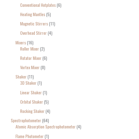
Conventional Hotplates
6
Heating Mantles
5
Magnetic Stirrers
11
Overhead Stirrer
4
Mixers
16
Roller Mixer
2
Rotator Mixer
6
Vortex Mixer
8
Shaker
11
3D Shaker
1
Linear Shaker
1
Orbital Shaker
5
Rocking Shaker
4
Spectrophotometer
64
Atomic Absorption Spectrophotometer
4
Flame Photometer
1