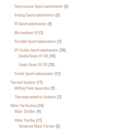
Fluorescence Spectrophotometer
5
Grating Spectrophotometer
5
IR Spectrophotometer
4
Microvolume UV
3
Portable Spectrophotometer
2
UV Visible Spectrophotometer
28
Double Beam UV VIS
10
Single Beam UV VIS
18
Visible Spectrophotometer
12
Thermal Analyzer
11
Melting Point Apparatus
9
Thermogravimetric Analyzer
2
Water Purification
15
Water Distiller
4
Water Purifier
11
Deionized Water Purifier
5