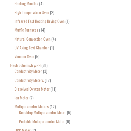
Heating Mantles
4
High Temperature Oven
2
Infrared Fast Heating Drying Oven
1
Muffle Furnaces
14
Natural Convection Oven
4
UV Aging Test Chamber
1
Vacuum Oven
5
Electrochemistry/PH
81
Conductivity Meter
3
Conductivity Meters
12
Dissolved Oxygen Meter
11
Ion Meter
7
Multiparameter Meters
12
Benchtop Multiparameter Meter
6
Portable Multiparameter Meter
6
ORP Meter
2