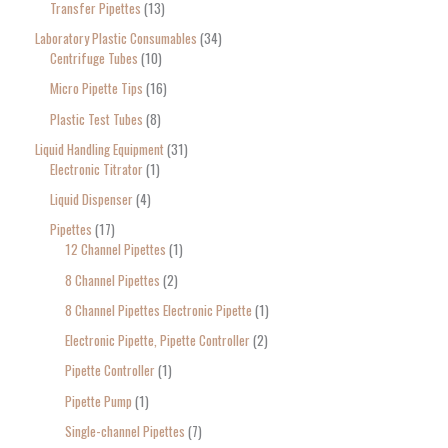
Transfer Pipettes
13
Laboratory Plastic Consumables
34
Centrifuge Tubes
10
Micro Pipette Tips
16
Plastic Test Tubes
8
Liquid Handling Equipment
31
Electronic Titrator
1
Liquid Dispenser
4
Pipettes
17
12 Channel Pipettes
1
8 Channel Pipettes
2
8 Channel Pipettes Electronic Pipette
1
Electronic Pipette, Pipette Controller
2
Pipette Controller
1
Pipette Pump
1
Single-channel Pipettes
7