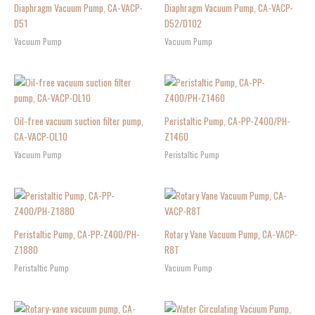
Diaphragm Vacuum Pump, CA-VACP-
Diaphragm Vacuum Pump, CA-VACP-
D51
D52/D102
Vacuum Pump
Vacuum Pump
Oil-free vacuum suction filter pump,
Peristaltic Pump, CA-PP-Z400/PH-
CA-VACP-OL10
Z1460
Vacuum Pump
Peristaltic Pump
Peristaltic Pump, CA-PP-Z400/PH-
Rotary Vane Vacuum Pump, CA-VACP-
Z1880
R8T
Peristaltic Pump
Vacuum Pump