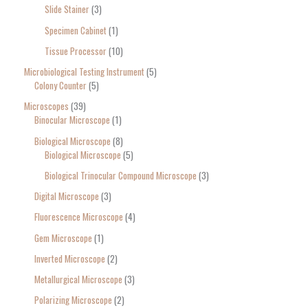
Slide Stainer
3
Specimen Cabinet
1
Tissue Processor
10
Microbiological Testing Instrument
5
Colony Counter
5
Microscopes
39
Binocular Microscope
1
Biological Microscope
8
Biological Microscope
5
Biological Trinocular Compound Microscope
3
Digital Microscope
3
Fluorescence Microscope
4
Gem Microscope
1
Inverted Microscope
2
Metallurgical Microscope
3
Polarizing Microscope
2