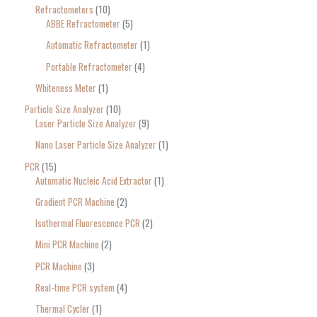
Refractometers
10
ABBE Refractometer
5
Automatic Refractometer
1
Portable Refractometer
4
Whiteness Meter
1
Particle Size Analyzer
10
Laser Particle Size Analyzer
9
Nano Laser Particle Size Analyzer
1
PCR
15
Automatic Nucleic Acid Extractor
1
Gradient PCR Machine
2
Isothermal Fluorescence PCR
2
Mini PCR Machine
2
PCR Machine
3
Real-time PCR system
4
Thermal Cycler
1