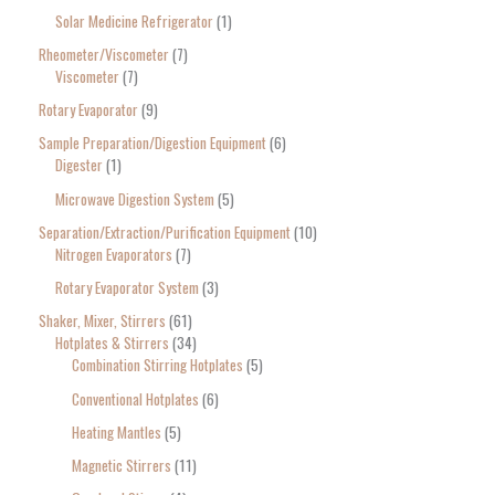
Solar Medicine Refrigerator
1
Rheometer/Viscometer
7
Viscometer
7
Rotary Evaporator
9
Sample Preparation/Digestion Equipment
6
Digester
1
Microwave Digestion System
5
Separation/Extraction/Purification Equipment
10
Nitrogen Evaporators
7
Rotary Evaporator System
3
Shaker, Mixer, Stirrers
61
Hotplates & Stirrers
34
Combination Stirring Hotplates
5
Conventional Hotplates
6
Heating Mantles
5
Magnetic Stirrers
11