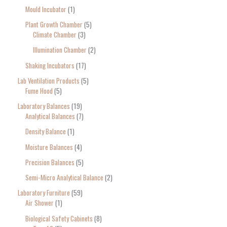
Mould Incubator
1
Plant Growth Chamber
5
Climate Chamber
3
Illumination Chamber
2
Shaking Incubators
17
Lab Ventilation Products
5
Fume Hood
5
Laboratory Balances
19
Analytical Balances
7
Density Balance
1
Moisture Balances
4
Precision Balances
5
Semi-Micro Analytical Balance
2
Laboratory Furniture
59
Air Shower
1
Biological Safety Cabinets
8