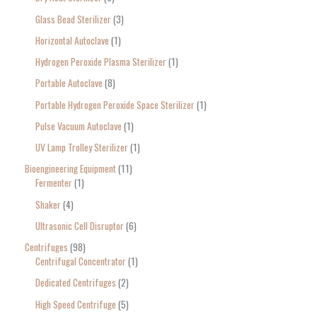
Glass Bead Sterilizer
3
Horizontal Autoclave
1
Hydrogen Peroxide Plasma Sterilizer
1
Portable Autoclave
8
Portable Hydrogen Peroxide Space Sterilizer
1
Pulse Vacuum Autoclave
1
UV Lamp Trolley Sterilizer
1
Bioengineering Equipment
11
Fermenter
1
Shaker
4
Ultrasonic Cell Disruptor
6
Centrifuges
98
Centrifugal Concentrator
1
Dedicated Centrifuges
2
High Speed Centrifuge
5