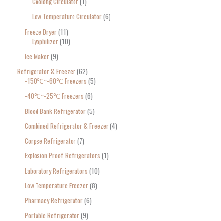
Coolong Circulator
1
Low Temperature Circulator
6
Freeze Dryer
11
Lyophilizer
10
Ice Maker
9
Refrigerator & Freezer
62
-150℃~-60℃ Freezers
5
-40℃~-25℃ Freezers
6
Blood Bank Refrigerator
5
Combined Refrigerator & Freezer
4
Corpse Refrigerator
7
Explosion Proof Refrigerators
1
Laboratory Refrigerators
10
Low Temperature Freezer
8
Pharmacy Refrigerator
6
Portable Refrigerator
9