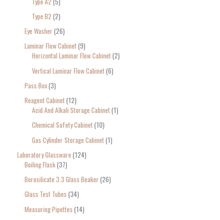
Type A2
5
Type B2
2
Eye Washer
26
Laminar Flow Cabinet
9
Horizontal Laminar Flow Cabinet
2
Vertical Laminar Flow Cabinet
6
Pass Box
3
Reagent Cabinet
12
Acid And Alkali Storage Cabinet
1
Chemical Safety Cabinet
10
Gas Cylinder Storage Cabinet
1
Laboratory Glassware
124
Boiling Flask
37
Borosilicate 3.3 Glass Beaker
26
Glass Test Tubes
34
Measuring Pipettes
14