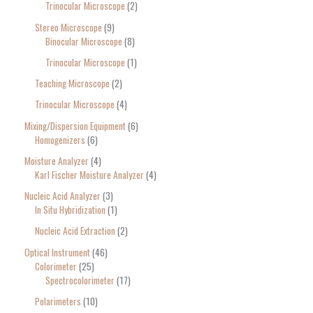
Trinocular Microscope
2
Stereo Microscope
9
Binocular Microscope
8
Trinocular Microscope
1
Teaching Microscope
2
Trinocular Microscope
4
Mixing/Dispersion Equipment
6
Homogenizers
6
Moisture Analyzer
4
Karl Fischer Moisture Analyzer
4
Nucleic Acid Analyzer
3
In Situ Hybridization
1
Nucleic Acid Extraction
2
Optical Instrument
46
Colorimeter
25
Spectrocolorimeter
17
Polarimeters
10