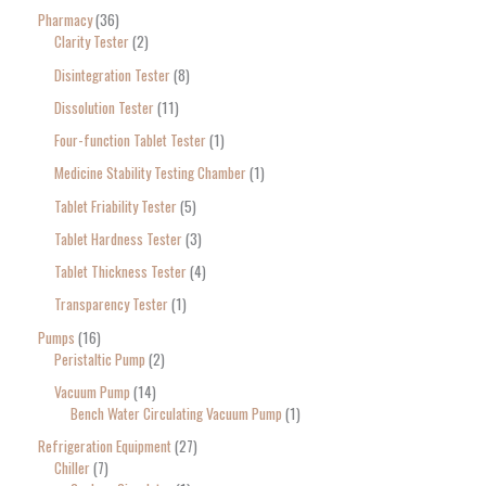
Pharmacy
36
Clarity Tester
2
Disintegration Tester
8
Dissolution Tester
11
Four-function Tablet Tester
1
Medicine Stability Testing Chamber
1
Tablet Friability Tester
5
Tablet Hardness Tester
3
Tablet Thickness Tester
4
Transparency Tester
1
Pumps
16
Peristaltic Pump
2
Vacuum Pump
14
Bench Water Circulating Vacuum Pump
1
Refrigeration Equipment
27
Chiller
7