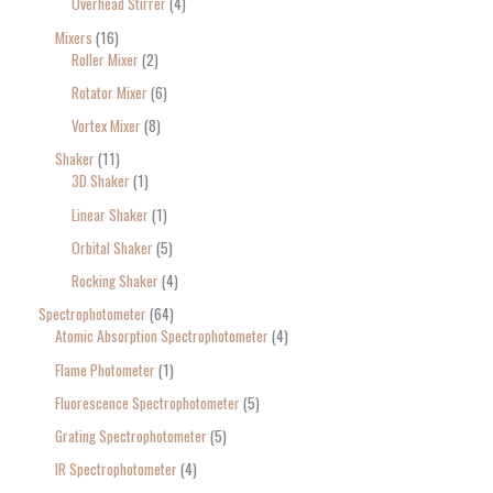
Overhead Stirrer
4
Mixers
16
Roller Mixer
2
Rotator Mixer
6
Vortex Mixer
8
Shaker
11
3D Shaker
1
Linear Shaker
1
Orbital Shaker
5
Rocking Shaker
4
Spectrophotometer
64
Atomic Absorption Spectrophotometer
4
Flame Photometer
1
Fluorescence Spectrophotometer
5
Grating Spectrophotometer
5
IR Spectrophotometer
4