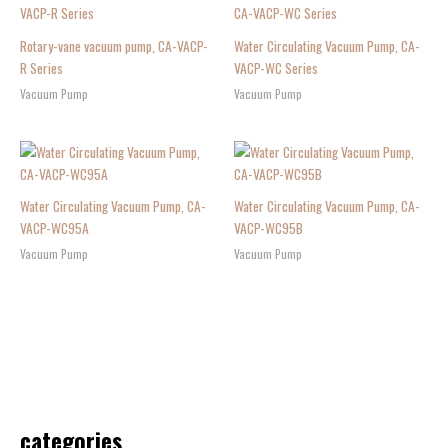
Rotary-vane vacuum pump, CA-VACP-
Water Circulating Vacuum Pump, CA-
R Series
VACP-WC Series
Vacuum Pump
Vacuum Pump
Water Circulating Vacuum Pump, CA-
Water Circulating Vacuum Pump, CA-
VACP-WC95A
VACP-WC95B
Vacuum Pump
Vacuum Pump
categories