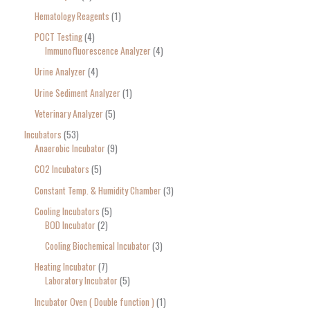
Hematology Reagents
1
POCT Testing
4
Immunofluorescence Analyzer
4
Urine Analyzer
4
Urine Sediment Analyzer
1
Veterinary Analyzer
5
Incubators
53
Anaerobic Incubator
9
CO2 Incubators
5
Constant Temp. & Humidity Chamber
3
Cooling Incubators
5
BOD Incubator
2
Cooling Biochemical Incubator
3
Heating Incubator
7
Laboratory Incubator
5
Incubator Oven ( Double function )
1