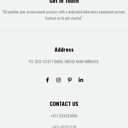
Get In Touch
"Streamline your procurement process with a dedicated laboratory equipment partner.
Contact us to get started."
Address
P.O. BOX 121871 DUBAI, UNITED ARAB EMIRATES.
CONTACT US
+971-524333085
+971-65211339