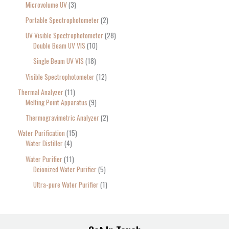
Microvolume UV
3
Portable Spectrophotometer
2
UV Visible Spectrophotometer
28
Double Beam UV VIS
10
Single Beam UV VIS
18
Visible Spectrophotometer
12
Thermal Analyzer
11
Melting Point Apparatus
9
Thermogravimetric Analyzer
2
Water Purification
15
Water Distiller
4
Water Purifier
11
Deionized Water Purifier
5
Ultra-pure Water Purifier
1