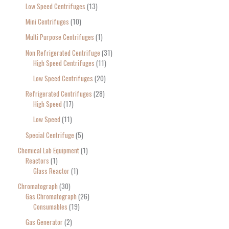
Low Speed Centrifuges
13
Mini Centrifuges
10
Multi Purpose Centrifuges
1
Non Refrigerated Centrifuge
31
High Speed Centrifuges
11
Low Speed Centrifuges
20
Refrigerated Centrifuges
28
High Speed
17
Low Speed
11
Special Centrifuge
5
Chemical Lab Equipment
1
Reactors
1
Glass Reactor
1
Chromatograph
30
Gas Chromatograph
26
Consumables
19
Gas Generator
2