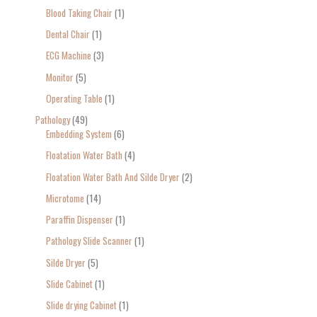
Blood Taking Chair
1
Dental Chair
1
ECG Machine
3
Monitor
5
Operating Table
1
Pathology
49
Embedding System
6
Floatation Water Bath
4
Floatation Water Bath And Silde Dryer
2
Microtome
14
Paraffin Dispenser
1
Pathology Slide Scanner
1
Silde Dryer
5
Slide Cabinet
1
Slide drying Cabinet
1