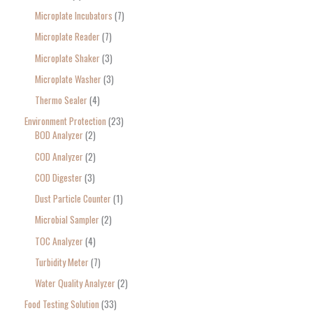
Microplate Incubators
7
Microplate Reader
7
Microplate Shaker
3
Microplate Washer
3
Thermo Sealer
4
Environment Protection
23
BOD Analyzer
2
COD Analyzer
2
COD Digester
3
Dust Particle Counter
1
Microbial Sampler
2
TOC Analyzer
4
Turbidity Meter
7
Water Quality Analyzer
2
Food Testing Solution
33