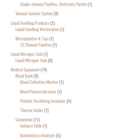
Single-channel Pipettes, Electronic Pipette
1
Vacuum Suction System
9
Liquid Handling Products
2
Liquid Handling Workstation
1
Micropipettes & Tips
1
12 Channel Pipettes
1
Liquid Nitrogen Tank
7
Liquid Nitrogen Tank
6
Medical Equipment
74
Blood Bank
8
Blood Collection Monitor
1
Blood Plasma Extractor
1
Platelet Oscillating Incubator
5
Thermo Sealer
1
Convention
17
Autopsy Table
1
Biochemistry Analyzer
5