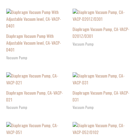
Diaphragm Vacuum Pump, CA-VACP-
Diaphragm Vacuum Pump With
D201Z/D301
Adjustable Vacuum level, CA-VACP-
Vacuum Pump
D401
Vacuum Pump
Diaphragm Vacuum Pump, CA-VACP-
Diaphragm Vacuum Pump, CA-VACP-
D21
D31
Vacuum Pump
Vacuum Pump