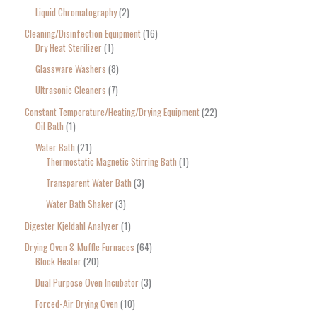
Liquid Chromatography
2
Cleaning/Disinfection Equipment
16
Dry Heat Sterilizer
1
Glassware Washers
8
Ultrasonic Cleaners
7
Constant Temperature/Heating/Drying Equipment
22
Oil Bath
1
Water Bath
21
Thermostatic Magnetic Stirring Bath
1
Transparent Water Bath
3
Water Bath Shaker
3
Digester Kjeldahl Analyzer
1
Drying Oven & Muffle Furnaces
64
Block Heater
20
Dual Purpose Oven Incubator
3
Forced-Air Drying Oven
10