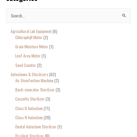
S
e
Agricultural Lab Equipment
6
a
Chlorophyll Meter
2
r
Grain Moisture Meter
1
c
Leaf Area Meter
1
h
Seed Counter
2
f
o
Autoclaves & Sterilizers
62
Air Disinfection Machine
2
r
Bacti-cinerator Sterilizer
3
:
Cassette Sterilizer
3
Class B Autoclave
11
Class N Autoclave
20
Dental Autoclave Sterilizer
1
Dry Heat Sterilizer
6