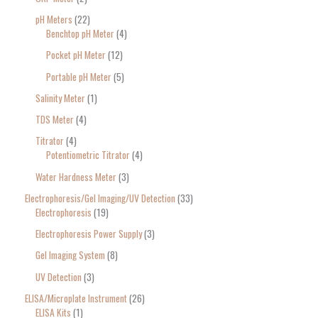
pH Meters
22
Benchtop pH Meter
4
Pocket pH Meter
12
Portable pH Meter
5
Salinity Meter
1
TDS Meter
4
Titrator
4
Potentiometric Titrator
4
Water Hardness Meter
3
Electrophoresis/Gel Imaging/UV Detection
33
Electrophoresis
19
Electrophoresis Power Supply
3
Gel Imaging System
8
UV Detection
3
ELISA/Microplate Instrument
26
ELISA Kits
1