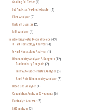
Cooking Oil Tester
1
Fat Analyzer/Soxhlet Extractor
4
Fiber Analyzer
2
Kjeldahl Digester
23
Milk Analyzer
3
In Vitro Diagnostic Medical Device
49
3 Part Hematology Analyzer
4
5 Part Hematology Analyzer
1
Biochemistry Analyzer & Reagents
12
Biochemistry Reagents
2
Fully Auto Biochemistry Analyzer
5
Semi Auto Biochemistry Analyzer
5
Blood Gas Analyzer
4
Coagulation Analyzer & Reagents
5
Electrolyte Analyzer
5
ESR analyzer
3