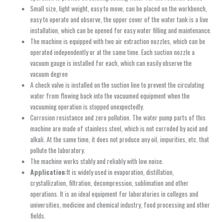
Small size, light weight, easy to move, can be placed on the workbench,
easy to operate and observe, the upper cover of the water tank is a live
installation, which can be opened for easy water filling and maintenance.
The machine is equipped with two air extraction nozzles, which can be
operated independently or at the same time. Each suction nozzle a
vacuum gauge is installed for each, which can easily observe the
vacuum degree
A check valve is installed on the suction line to prevent the circulating
water from flowing back into the vacuumed equipment when the
vacuuming operation is stopped unexpectedly.
Corrosion resistance and zero pollution. The water pump parts of this
machine are made of stainless steel, which is not corroded by acid and
alkali. At the same time, it does not produce any oil, impurities, etc. that
pollute the laboratory.
The machine works stably and reliably with low noise.
Application:
It is widely used in evaporation, distillation,
crystallization, filtration, decompression, sublimation and other
operations. It is an ideal equipment for laboratories in colleges and
universities, medicine and chemical industry, food processing and other
fields.