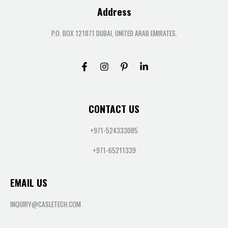
Address
P.O. BOX 121871 DUBAI, UNITED ARAB EMIRATES.
CONTACT US
+971-524333085
+971-65211339
EMAIL US
INQUIRY@CASLETECH.COM