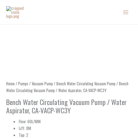
Skip
to
content
Home
/
Pumps
/
Vacuum Pump
/
Bench Water Circulating Vacuum Pump
/ Bench
Water Circulating Vacuum Pump / Water Aspirator, CA-VACP-WC3Y
Bench Water Circulating Vacuum Pump / Water
Aspirator, CA-VACP-WC3Y
Flow: 60L/MIN
Lift: 8M
Tap: 2