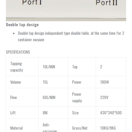
Double tap design
Double tap design independent type double table, at the same time for 2
container vacuum
SPECIFICATIONS
Tapping
10L/MIN
Tap
2
capacity
Volume
15L
Power
180W
Power
Flow
60L/MIN
220V
supply
Lift
8M
Size
430*340*500
Anti-
Material
Gross/Net
10KG/9KG
corrosive