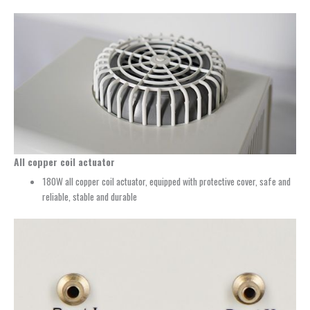
All copper coil actuator
180W all copper coil actuator, equipped with protective cover, safe and
reliable, stable and durable