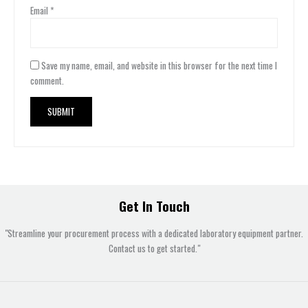
Email
*
Save my name, email, and website in this browser for the next time I
comment.
Get In Touch
"Streamline your procurement process with a dedicated laboratory equipment partner.
Contact us to get started."