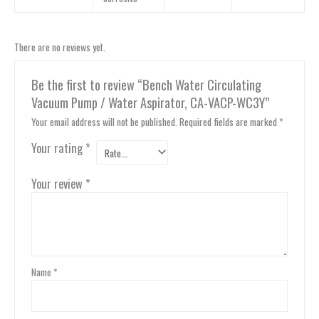
There are no reviews yet.
Be the first to review “Bench Water Circulating
Vacuum Pump / Water Aspirator, CA-VACP-WC3Y”
Your email address will not be published.
Required fields are marked
*
Your rating
*
Your review
*
Name
*