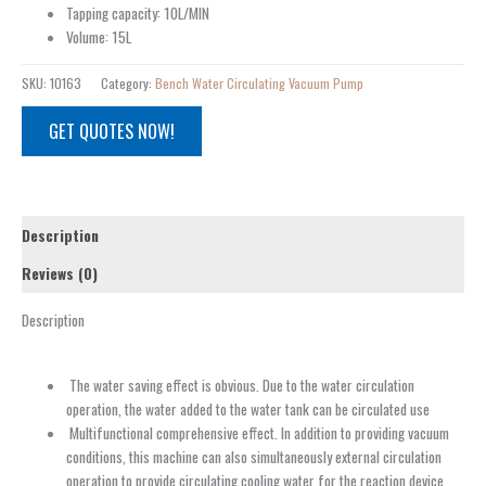
Tapping capacity: 10L/MIN
Volume: 15L
SKU:
10163
Category:
Bench Water Circulating Vacuum Pump
GET QUOTES NOW!
Description
Reviews (0)
Description
The water saving effect is obvious. Due to the water circulation
operation, the water added to the water tank can be circulated use
Multifunctional comprehensive effect. In addition to providing vacuum
conditions, this machine can also simultaneously external circulation
operation to provide circulating cooling water for the reaction device