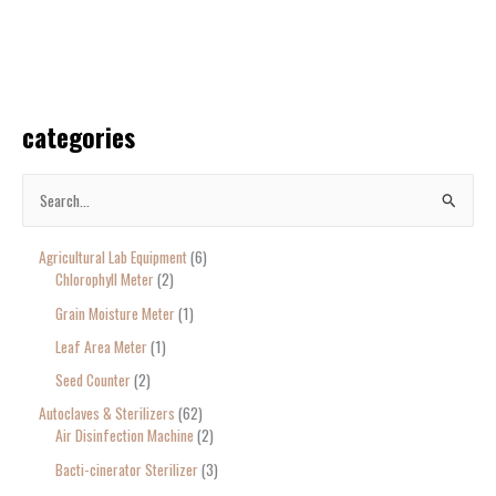
categories
S
e
Agricultural Lab Equipment
6
a
Chlorophyll Meter
2
r
Grain Moisture Meter
1
c
Leaf Area Meter
1
h
Seed Counter
2
f
o
Autoclaves & Sterilizers
62
Air Disinfection Machine
2
r
Bacti-cinerator Sterilizer
3
: