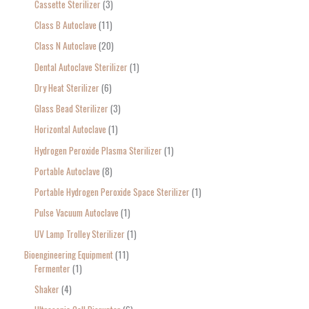
Cassette Sterilizer
3
Class B Autoclave
11
Class N Autoclave
20
Dental Autoclave Sterilizer
1
Dry Heat Sterilizer
6
Glass Bead Sterilizer
3
Horizontal Autoclave
1
Hydrogen Peroxide Plasma Sterilizer
1
Portable Autoclave
8
Portable Hydrogen Peroxide Space Sterilizer
1
Pulse Vacuum Autoclave
1
UV Lamp Trolley Sterilizer
1
Bioengineering Equipment
11
Fermenter
1
Shaker
4