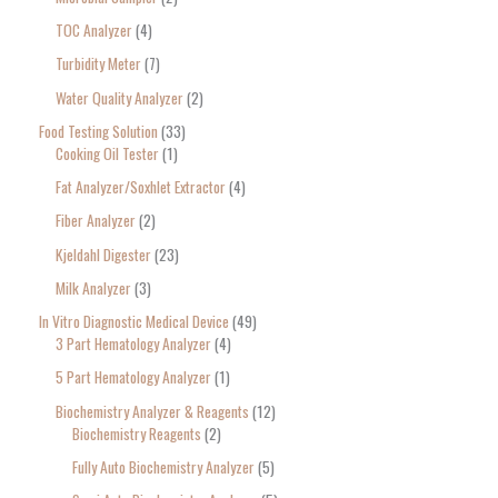
TOC Analyzer
4
Turbidity Meter
7
Water Quality Analyzer
2
Food Testing Solution
33
Cooking Oil Tester
1
Fat Analyzer/Soxhlet Extractor
4
Fiber Analyzer
2
Kjeldahl Digester
23
Milk Analyzer
3
In Vitro Diagnostic Medical Device
49
3 Part Hematology Analyzer
4
5 Part Hematology Analyzer
1
Biochemistry Analyzer & Reagents
12
Biochemistry Reagents
2
Fully Auto Biochemistry Analyzer
5