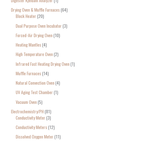
Digester Kjeldahl Analyzer
1
Drying Oven & Muffle Furnaces
64
Block Heater
20
Dual Purpose Oven Incubator
3
Forced-Air Drying Oven
10
Heating Mantles
4
High Temperature Oven
2
Infrared Fast Heating Drying Oven
1
Muffle Furnaces
14
Natural Convection Oven
4
UV Aging Test Chamber
1
Vacuum Oven
5
Electrochemistry/PH
81
Conductivity Meter
3
Conductivity Meters
12
Dissolved Oxygen Meter
11