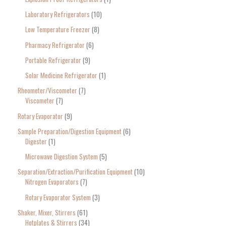
Laboratory Refrigerators
10
Low Temperature Freezer
8
Pharmacy Refrigerator
6
Portable Refrigerator
9
Solar Medicine Refrigerator
1
Rheometer/Viscometer
7
Viscometer
7
Rotary Evaporator
9
Sample Preparation/Digestion Equipment
6
Digester
1
Microwave Digestion System
5
Separation/Extraction/Purification Equipment
10
Nitrogen Evaporators
7
Rotary Evaporator System
3
Shaker, Mixer, Stirrers
61
Hotplates & Stirrers
34