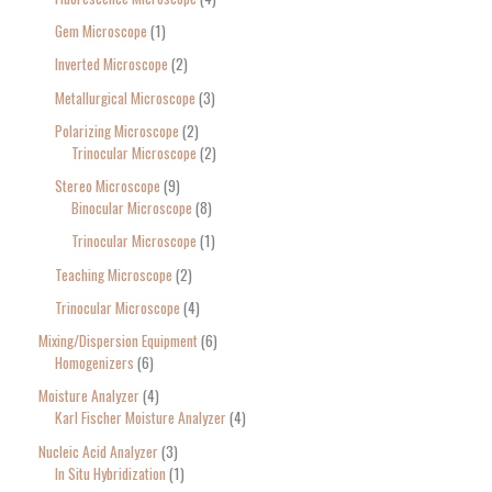
Gem Microscope
1
Inverted Microscope
2
Metallurgical Microscope
3
Polarizing Microscope
2
Trinocular Microscope
2
Stereo Microscope
9
Binocular Microscope
8
Trinocular Microscope
1
Teaching Microscope
2
Trinocular Microscope
4
Mixing/Dispersion Equipment
6
Homogenizers
6
Moisture Analyzer
4
Karl Fischer Moisture Analyzer
4
Nucleic Acid Analyzer
3
In Situ Hybridization
1