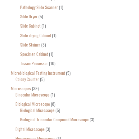
Pathology Slide Scanner
1
Silde Dryer
5
Slide Cabinet
1
Slide drying Cabinet
1
Slide Stainer
3
Specimen Cabinet
1
Tissue Processor
10
Microbiological Testing Instrument
5
Colony Counter
5
Microscopes
39
Binocular Microscope
1
Biological Microscope
8
Biological Microscope
5
Biological Trinocular Compound Microscope
3
Digital Microscope
3
Fluorescence Microscope
4