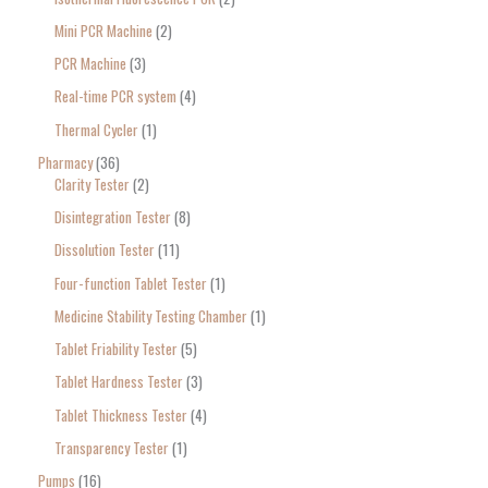
Mini PCR Machine
2
PCR Machine
3
Real-time PCR system
4
Thermal Cycler
1
Pharmacy
36
Clarity Tester
2
Disintegration Tester
8
Dissolution Tester
11
Four-function Tablet Tester
1
Medicine Stability Testing Chamber
1
Tablet Friability Tester
5
Tablet Hardness Tester
3
Tablet Thickness Tester
4
Transparency Tester
1
Pumps
16