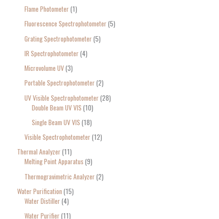
Flame Photometer
1
Fluorescence Spectrophotometer
5
Grating Spectrophotometer
5
IR Spectrophotometer
4
Microvolume UV
3
Portable Spectrophotometer
2
UV Visible Spectrophotometer
28
Double Beam UV VIS
10
Single Beam UV VIS
18
Visible Spectrophotometer
12
Thermal Analyzer
11
Melting Point Apparatus
9
Thermogravimetric Analyzer
2
Water Purification
15
Water Distiller
4
Water Purifier
11