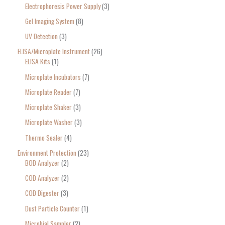
Electrophoresis Power Supply
3
Gel Imaging System
8
UV Detection
3
ELISA/Microplate Instrument
26
ELISA Kits
1
Microplate Incubators
7
Microplate Reader
7
Microplate Shaker
3
Microplate Washer
3
Thermo Sealer
4
Environment Protection
23
BOD Analyzer
2
COD Analyzer
2
COD Digester
3
Dust Particle Counter
1
Microbial Sampler
2