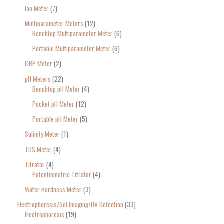
Ion Meter
7
Multiparameter Meters
12
Benchtop Multiparameter Meter
6
Portable Multiparameter Meter
6
ORP Meter
2
pH Meters
22
Benchtop pH Meter
4
Pocket pH Meter
12
Portable pH Meter
5
Salinity Meter
1
TDS Meter
4
Titrator
4
Potentiometric Titrator
4
Water Hardness Meter
3
Electrophoresis/Gel Imaging/UV Detection
33
Electrophoresis
19