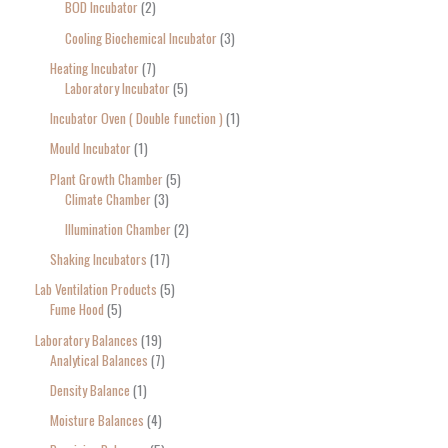
BOD Incubator
2
Cooling Biochemical Incubator
3
Heating Incubator
7
Laboratory Incubator
5
Incubator Oven ( Double function )
1
Mould Incubator
1
Plant Growth Chamber
5
Climate Chamber
3
Illumination Chamber
2
Shaking Incubators
17
Lab Ventilation Products
5
Fume Hood
5
Laboratory Balances
19
Analytical Balances
7
Density Balance
1
Moisture Balances
4