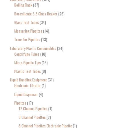
Boiling Flask
37
Borosilicate 3.3 Glass Beaker
26
Glass Test Tubes
34
Measuring Pipettes
14
Transfer Pipettes
13
Laboratory Plastic Consumables
34
Centrifuge Tubes
10
Micro Pipette Tips
16
Plastic Test Tubes
8
Liquid Handling Equipment
31
Electronic Titrator
1
Liquid Dispenser
4
Pipettes
17
12 Channel Pipettes
1
8 Channel Pipettes
2
8 Channel Pipettes Electronic Pipette
1