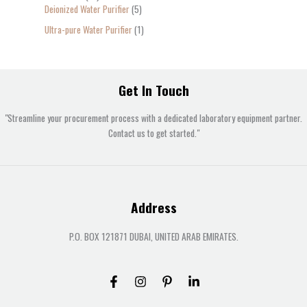
Deionized Water Purifier
5
Ultra-pure Water Purifier
1
Get In Touch
"Streamline your procurement process with a dedicated laboratory equipment partner.
Contact us to get started."
Address
P.O. BOX 121871 DUBAI, UNITED ARAB EMIRATES.