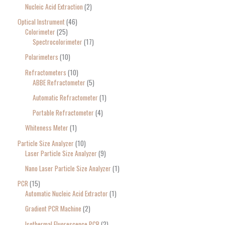
Nucleic Acid Extraction
2
Optical Instrument
46
Colorimeter
25
Spectrocolorimeter
17
Polarimeters
10
Refractometers
10
ABBE Refractometer
5
Automatic Refractometer
1
Portable Refractometer
4
Whiteness Meter
1
Particle Size Analyzer
10
Laser Particle Size Analyzer
9
Nano Laser Particle Size Analyzer
1
PCR
15
Automatic Nucleic Acid Extractor
1
Gradient PCR Machine
2
Isothermal Fluorescence PCR
2