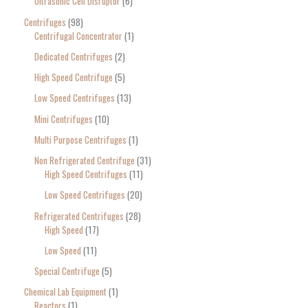
Ultrasonic Cell Disruptor
6
Centrifuges
98
Centrifugal Concentrator
1
Dedicated Centrifuges
2
High Speed Centrifuge
5
Low Speed Centrifuges
13
Mini Centrifuges
10
Multi Purpose Centrifuges
1
Non Refrigerated Centrifuge
31
High Speed Centrifuges
11
Low Speed Centrifuges
20
Refrigerated Centrifuges
28
High Speed
17
Low Speed
11
Special Centrifuge
5
Chemical Lab Equipment
1
Reactors
1