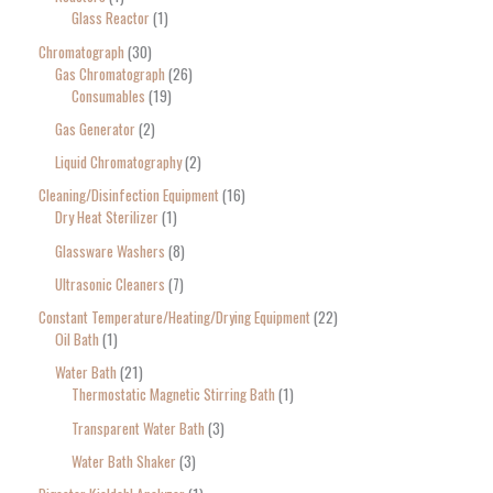
Glass Reactor
1
Chromatograph
30
Gas Chromatograph
26
Consumables
19
Gas Generator
2
Liquid Chromatography
2
Cleaning/Disinfection Equipment
16
Dry Heat Sterilizer
1
Glassware Washers
8
Ultrasonic Cleaners
7
Constant Temperature/Heating/Drying Equipment
22
Oil Bath
1
Water Bath
21
Thermostatic Magnetic Stirring Bath
1
Transparent Water Bath
3
Water Bath Shaker
3