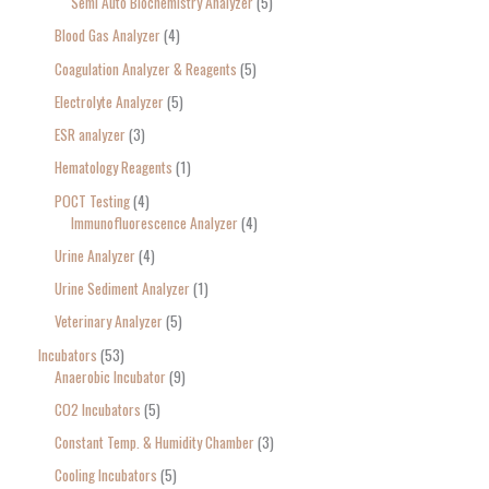
Semi Auto Biochemistry Analyzer
5
Blood Gas Analyzer
4
Coagulation Analyzer & Reagents
5
Electrolyte Analyzer
5
ESR analyzer
3
Hematology Reagents
1
POCT Testing
4
Immunofluorescence Analyzer
4
Urine Analyzer
4
Urine Sediment Analyzer
1
Veterinary Analyzer
5
Incubators
53
Anaerobic Incubator
9
CO2 Incubators
5
Constant Temp. & Humidity Chamber
3
Cooling Incubators
5