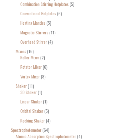
Combination Stirring Hotplates
5
Conventional Hotplates
6
Heating Mantles
5
Magnetic Stirrers
11
Overhead Stirrer
4
Mixers
16
Roller Mixer
2
Rotator Mixer
6
Vortex Mixer
8
Shaker
11
3D Shaker
1
Linear Shaker
1
Orbital Shaker
5
Rocking Shaker
4
Spectrophotometer
64
Atomic Absorption Spectrophotometer
4