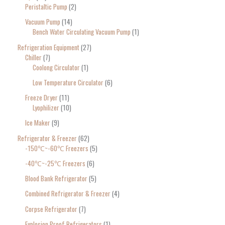
Peristaltic Pump
2
Vacuum Pump
14
Bench Water Circulating Vacuum Pump
1
Refrigeration Equipment
27
Chiller
7
Coolong Circulator
1
Low Temperature Circulator
6
Freeze Dryer
11
Lyophilizer
10
Ice Maker
9
Refrigerator & Freezer
62
-150℃~-60℃ Freezers
5
-40℃~-25℃ Freezers
6
Blood Bank Refrigerator
5
Combined Refrigerator & Freezer
4
Corpse Refrigerator
7
Explosion Proof Refrigerators
1