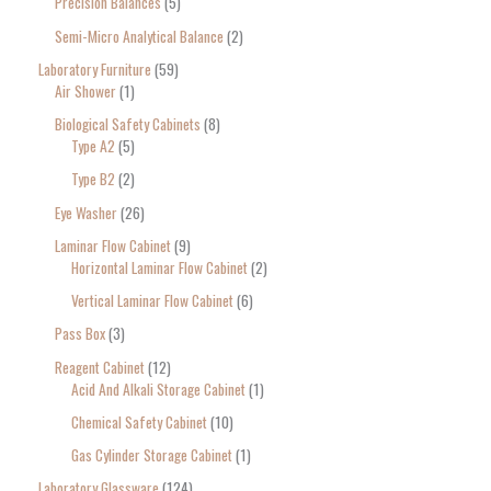
Precision Balances
5
Semi-Micro Analytical Balance
2
Laboratory Furniture
59
Air Shower
1
Biological Safety Cabinets
8
Type A2
5
Type B2
2
Eye Washer
26
Laminar Flow Cabinet
9
Horizontal Laminar Flow Cabinet
2
Vertical Laminar Flow Cabinet
6
Pass Box
3
Reagent Cabinet
12
Acid And Alkali Storage Cabinet
1
Chemical Safety Cabinet
10
Gas Cylinder Storage Cabinet
1
Laboratory Glassware
124