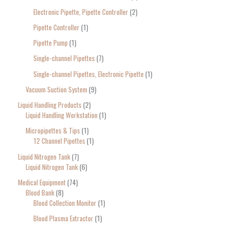
Electronic Pipette, Pipette Controller
2
Pipette Controller
1
Pipette Pump
1
Single-channel Pipettes
7
Single-channel Pipettes, Electronic Pipette
1
Vacuum Suction System
9
Liquid Handling Products
2
Liquid Handling Workstation
1
Micropipettes & Tips
1
12 Channel Pipettes
1
Liquid Nitrogen Tank
7
Liquid Nitrogen Tank
6
Medical Equipment
74
Blood Bank
8
Blood Collection Monitor
1
Blood Plasma Extractor
1