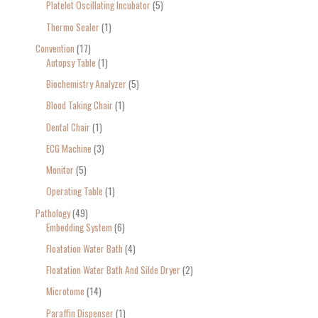
Platelet Oscillating Incubator
5
Thermo Sealer
1
Convention
17
Autopsy Table
1
Biochemistry Analyzer
5
Blood Taking Chair
1
Dental Chair
1
ECG Machine
3
Monitor
5
Operating Table
1
Pathology
49
Embedding System
6
Floatation Water Bath
4
Floatation Water Bath And Silde Dryer
2
Microtome
14
Paraffin Dispenser
1