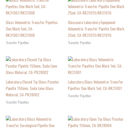
Glass Volumetric Transfer Pipettes
Glassware Laboratory Equipment
One Mark 5ml, CA-
Volumetric Transfer Pipette One Mark
RK31007/RK31008
25ml, CA-RK31015/RK31016
Transfer Pipettes
Transfer Pipettes
Laboratory Closed Tip Glass Pasetur
Laboratory Glass Volumetric Transfer
Pipette 150mm, Soda Lime Glass
Pipettes One Mark 1ml, CA-RK31001
Material, CA-PK28002
Transfer Pipettes
Transfer Pipettes