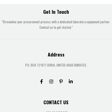
Get In Touch
"Streamline your procurement process with a dedicated laboratory equipment partner.
Contact us to get started."
Address
P.O. BOX 121871 DUBAI, UNITED ARAB EMIRATES.
CONTACT US