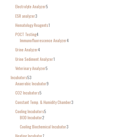
Electrolyte Analyzer
5
ESR analyzer
3
Hematology Reagents
1
POCT Testing
4
Immunofluorescence Analyzer
4
Urine Analyzer
4
Urine Sediment Analyzer
1
Veterinary Analyzer
5
Incubators
53
Anaerobic Incubator
9
CO2 Incubators
5
Constant Temp. & Humidity Chamber
3
Cooling Incubators
5
BOD Incubator
2
Cooling Biochemical Incubator
3
Heating Incubator
7