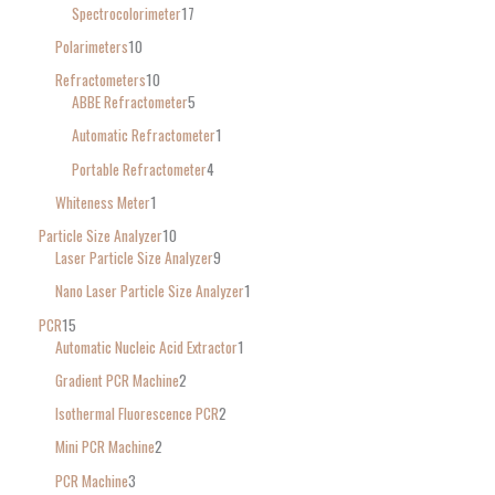
Spectrocolorimeter
17
Polarimeters
10
Refractometers
10
ABBE Refractometer
5
Automatic Refractometer
1
Portable Refractometer
4
Whiteness Meter
1
Particle Size Analyzer
10
Laser Particle Size Analyzer
9
Nano Laser Particle Size Analyzer
1
PCR
15
Automatic Nucleic Acid Extractor
1
Gradient PCR Machine
2
Isothermal Fluorescence PCR
2
Mini PCR Machine
2
PCR Machine
3