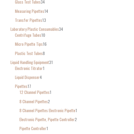
Glass Test Tubes
34
Measuring Pipettes
14
Transfer Pipettes
13
Laboratory Plastic Consumables
34
Centrifuge Tubes
10
Micro Pipette Tips
16
Plastic Test Tubes
8
Liquid Handling Equipment
31
Electronic Titrator
1
Liquid Dispenser
4
Pipettes
17
12 Channel Pipettes
1
8 Channel Pipettes
2
8 Channel Pipettes Electronic Pipette
1
Electronic Pipette, Pipette Controller
2
Pipette Controller
1