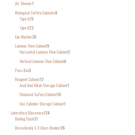
Air Shower
1
Biological Safety Cabinets
8
Type A2
5
Type B2
2
Eye Washer
26
Laminar Flow Cabinet
9
Horizontal Laminar Flow Cabinet
2
Vertical Laminar Flow Cabinet
6
Pass Box
3
Reagent Cabinet
12
Acid And Alkali Storage Cabinet
1
Chemical Safety Cabinet
10
Gas Cylinder Storage Cabinet
1
Laboratory Glassware
124
Boiling Flask
37
Borosilicate 3.3 Glass Beaker
26