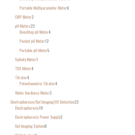
Portable Multiparameter Meter
6
ORP Meter
2
pH Meters
22
Benchtop pH Meter
4
Pocket pH Meter
12
Portable pH Meter
5
Salinity Meter
1
TDS Meter
4
Titrator
4
Potentiometric Titrator
4
Water Hardness Meter
3
Electrophoresis/Gel Imaging/UV Detection
33
Electrophoresis
19
Electrophoresis Power Supply
3
Gel Imaging System
8