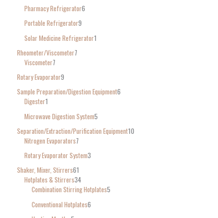
Pharmacy Refrigerator
6
Portable Refrigerator
9
Solar Medicine Refrigerator
1
Rheometer/Viscometer
7
Viscometer
7
Rotary Evaporator
9
Sample Preparation/Digestion Equipment
6
Digester
1
Microwave Digestion System
5
Separation/Extraction/Purification Equipment
10
Nitrogen Evaporators
7
Rotary Evaporator System
3
Shaker, Mixer, Stirrers
61
Hotplates & Stirrers
34
Combination Stirring Hotplates
5
Conventional Hotplates
6