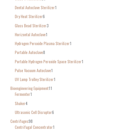
Dental Autoclave Sterilizer
1
Dry Heat Sterilizer
6
Glass Bead Sterilizer
3
Horizontal Autoclave
1
Hydrogen Peroxide Plasma Sterilizer
1
Portable Autoclave
8
Portable Hydrogen Peroxide Space Sterilizer
1
Pulse Vacuum Autoclave
1
UV Lamp Trolley Sterilizer
1
Bioengineering Equipment
11
Fermenter
1
Shaker
4
Ultrasonic Cell Disruptor
6
Centrifuges
98
Centrifugal Concentrator
1