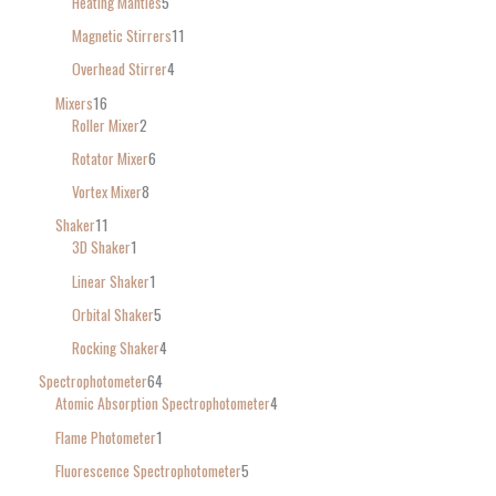
Heating Mantles
5
Magnetic Stirrers
11
Overhead Stirrer
4
Mixers
16
Roller Mixer
2
Rotator Mixer
6
Vortex Mixer
8
Shaker
11
3D Shaker
1
Linear Shaker
1
Orbital Shaker
5
Rocking Shaker
4
Spectrophotometer
64
Atomic Absorption Spectrophotometer
4
Flame Photometer
1
Fluorescence Spectrophotometer
5