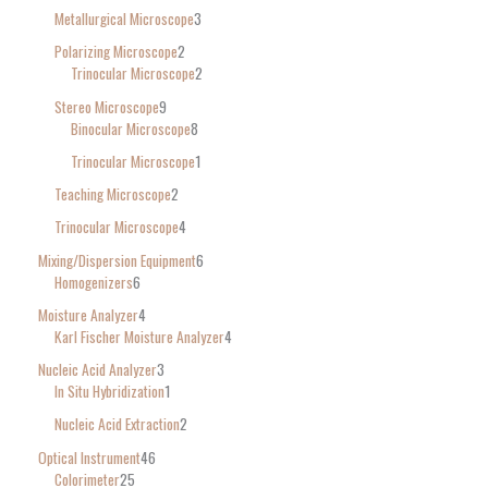
Metallurgical Microscope
3
Polarizing Microscope
2
Trinocular Microscope
2
Stereo Microscope
9
Binocular Microscope
8
Trinocular Microscope
1
Teaching Microscope
2
Trinocular Microscope
4
Mixing/Dispersion Equipment
6
Homogenizers
6
Moisture Analyzer
4
Karl Fischer Moisture Analyzer
4
Nucleic Acid Analyzer
3
In Situ Hybridization
1
Nucleic Acid Extraction
2
Optical Instrument
46
Colorimeter
25