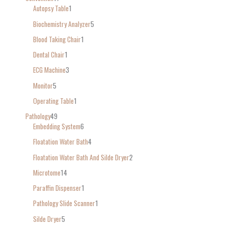
Autopsy Table
1
Biochemistry Analyzer
5
Blood Taking Chair
1
Dental Chair
1
ECG Machine
3
Monitor
5
Operating Table
1
Pathology
49
Embedding System
6
Floatation Water Bath
4
Floatation Water Bath And Silde Dryer
2
Microtome
14
Paraffin Dispenser
1
Pathology Slide Scanner
1
Silde Dryer
5