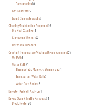
Consumables
19
Gas Generator
2
Liquid Chromatography
2
Cleaning/Disinfection Equipment
16
Dry Heat Sterilizer
1
Glassware Washers
8
Ultrasonic Cleaners
7
Constant Temperature/Heating/Drying Equipment
22
Oil Bath
1
Water Bath
21
Thermostatic Magnetic Stirring Bath
1
Transparent Water Bath
3
Water Bath Shaker
3
Digester Kjeldahl Analyzer
1
Drying Oven & Muffle Furnaces
64
Block Heater
20