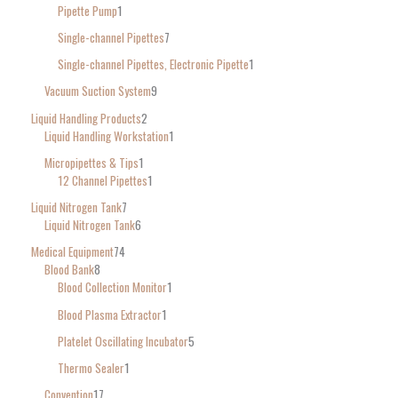
Pipette Pump
1
Single-channel Pipettes
7
Single-channel Pipettes, Electronic Pipette
1
Vacuum Suction System
9
Liquid Handling Products
2
Liquid Handling Workstation
1
Micropipettes & Tips
1
12 Channel Pipettes
1
Liquid Nitrogen Tank
7
Liquid Nitrogen Tank
6
Medical Equipment
74
Blood Bank
8
Blood Collection Monitor
1
Blood Plasma Extractor
1
Platelet Oscillating Incubator
5
Thermo Sealer
1
Convention
17