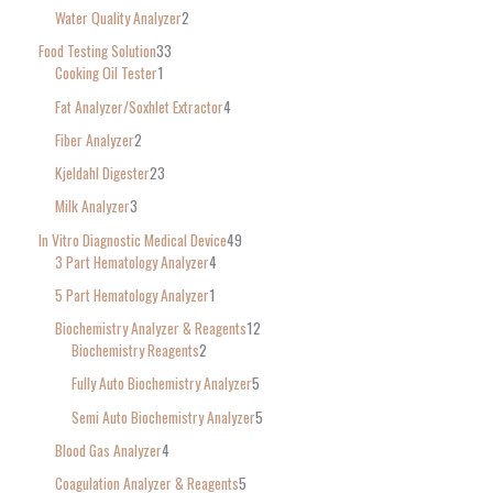
Water Quality Analyzer
2
Food Testing Solution
33
Cooking Oil Tester
1
Fat Analyzer/Soxhlet Extractor
4
Fiber Analyzer
2
Kjeldahl Digester
23
Milk Analyzer
3
In Vitro Diagnostic Medical Device
49
3 Part Hematology Analyzer
4
5 Part Hematology Analyzer
1
Biochemistry Analyzer & Reagents
12
Biochemistry Reagents
2
Fully Auto Biochemistry Analyzer
5
Semi Auto Biochemistry Analyzer
5
Blood Gas Analyzer
4
Coagulation Analyzer & Reagents
5