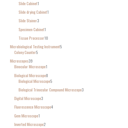
Slide Cabinet
1
Slide drying Cabinet
1
Slide Stainer
3
Specimen Cabinet
1
Tissue Processor
10
Microbiological Testing Instrument
5
Colony Counter
5
Microscopes
39
Binocular Microscope
1
Biological Microscope
8
Biological Microscope
5
Biological Trinocular Compound Microscope
3
Digital Microscope
3
Fluorescence Microscope
4
Gem Microscope
1
Inverted Microscope
2