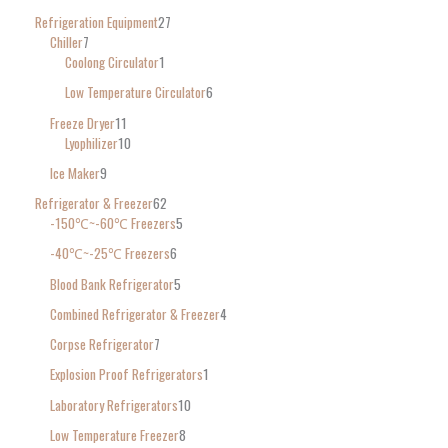
Refrigeration Equipment
27
Chiller
7
Coolong Circulator
1
Low Temperature Circulator
6
Freeze Dryer
11
Lyophilizer
10
Ice Maker
9
Refrigerator & Freezer
62
-150℃~-60℃ Freezers
5
-40℃~-25℃ Freezers
6
Blood Bank Refrigerator
5
Combined Refrigerator & Freezer
4
Corpse Refrigerator
7
Explosion Proof Refrigerators
1
Laboratory Refrigerators
10
Low Temperature Freezer
8