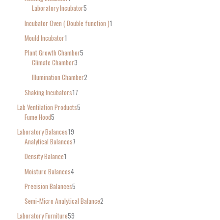
Laboratory Incubator
5
Incubator Oven ( Double function )
1
Mould Incubator
1
Plant Growth Chamber
5
Climate Chamber
3
Illumination Chamber
2
Shaking Incubators
17
Lab Ventilation Products
5
Fume Hood
5
Laboratory Balances
19
Analytical Balances
7
Density Balance
1
Moisture Balances
4
Precision Balances
5
Semi-Micro Analytical Balance
2
Laboratory Furniture
59