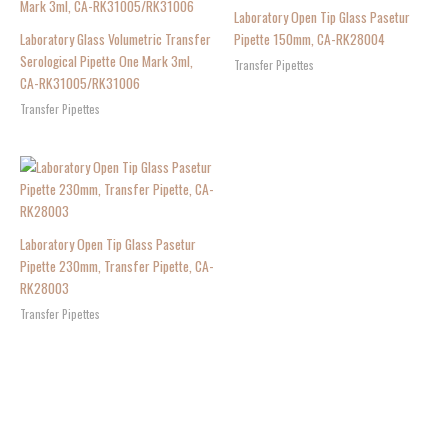
Laboratory Open Tip Glass Pasetur
Laboratory Glass Volumetric Transfer
Pipette 150mm, CA-RK28004
Serological Pipette One Mark 3ml,
Transfer Pipettes
CA-RK31005/RK31006
Transfer Pipettes
Laboratory Open Tip Glass Pasetur
Pipette 230mm, Transfer Pipette, CA-
RK28003
Transfer Pipettes