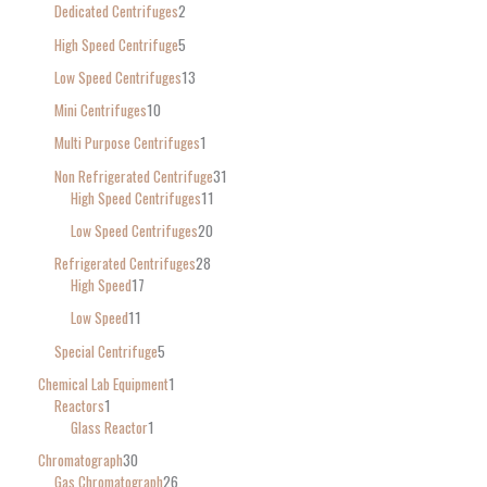
Dedicated Centrifuges
2
High Speed Centrifuge
5
Low Speed Centrifuges
13
Mini Centrifuges
10
Multi Purpose Centrifuges
1
Non Refrigerated Centrifuge
31
High Speed Centrifuges
11
Low Speed Centrifuges
20
Refrigerated Centrifuges
28
High Speed
17
Low Speed
11
Special Centrifuge
5
Chemical Lab Equipment
1
Reactors
1
Glass Reactor
1
Chromatograph
30
Gas Chromatograph
26