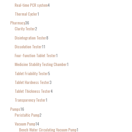
Real-time PCR system
4
Thermal Cycler
1
Pharmacy
36
Clarity Tester
2
Disintegration Tester
8
Dissolution Tester
11
Four-function Tablet Tester
1
Medicine Stability Testing Chamber
1
Tablet Friability Tester
5
Tablet Hardness Tester
3
Tablet Thickness Tester
4
Transparency Tester
1
Pumps
16
Peristaltic Pump
2
Vacuum Pump
14
Bench Water Circulating Vacuum Pump
1