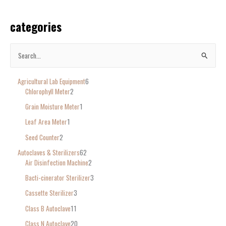
categories
S
e
Agricultural Lab Equipment
6
a
Chlorophyll Meter
2
r
Grain Moisture Meter
1
c
Leaf Area Meter
1
h
Seed Counter
2
f
o
Autoclaves & Sterilizers
62
Air Disinfection Machine
2
r
Bacti-cinerator Sterilizer
3
:
Cassette Sterilizer
3
Class B Autoclave
11
Class N Autoclave
20