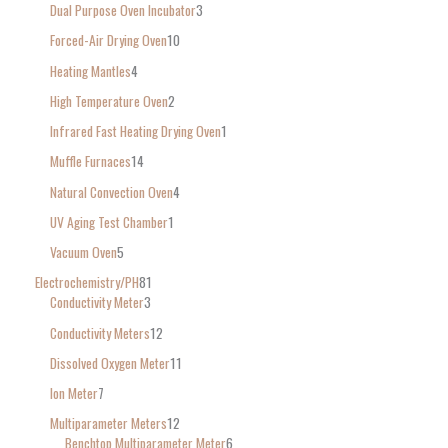
Dual Purpose Oven Incubator
3
Forced-Air Drying Oven
10
Heating Mantles
4
High Temperature Oven
2
Infrared Fast Heating Drying Oven
1
Muffle Furnaces
14
Natural Convection Oven
4
UV Aging Test Chamber
1
Vacuum Oven
5
Electrochemistry/PH
81
Conductivity Meter
3
Conductivity Meters
12
Dissolved Oxygen Meter
11
Ion Meter
7
Multiparameter Meters
12
Benchtop Multiparameter Meter
6