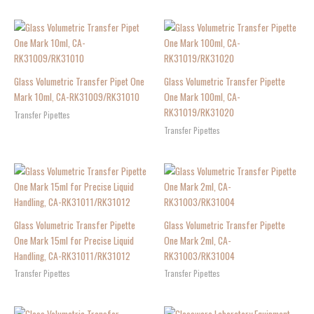
Glass Volumetric Transfer Pipet One
Glass Volumetric Transfer Pipette
Mark 10ml, CA-RK31009/RK31010
One Mark 100ml, CA-
RK31019/RK31020
Transfer Pipettes
Transfer Pipettes
Glass Volumetric Transfer Pipette
Glass Volumetric Transfer Pipette
One Mark 15ml for Precise Liquid
One Mark 2ml, CA-
Handling, CA-RK31011/RK31012
RK31003/RK31004
Transfer Pipettes
Transfer Pipettes