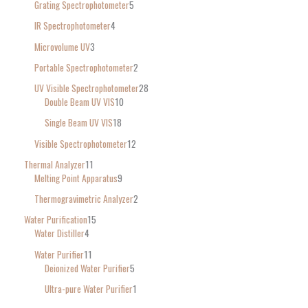
Grating Spectrophotometer
5
IR Spectrophotometer
4
Microvolume UV
3
Portable Spectrophotometer
2
UV Visible Spectrophotometer
28
Double Beam UV VIS
10
Single Beam UV VIS
18
Visible Spectrophotometer
12
Thermal Analyzer
11
Melting Point Apparatus
9
Thermogravimetric Analyzer
2
Water Purification
15
Water Distiller
4
Water Purifier
11
Deionized Water Purifier
5
Ultra-pure Water Purifier
1