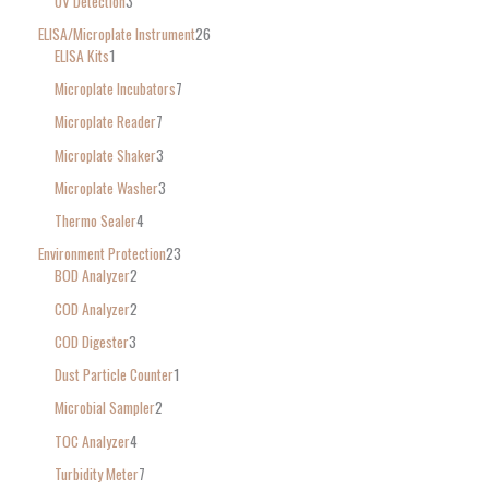
UV Detection
3
ELISA/Microplate Instrument
26
ELISA Kits
1
Microplate Incubators
7
Microplate Reader
7
Microplate Shaker
3
Microplate Washer
3
Thermo Sealer
4
Environment Protection
23
BOD Analyzer
2
COD Analyzer
2
COD Digester
3
Dust Particle Counter
1
Microbial Sampler
2
TOC Analyzer
4
Turbidity Meter
7