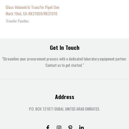
Glass Volumetric Transfer Pipet One
Mark 10ml, CA-RK31009/RK31010
Transfer Pipettes
Get In Touch
"Streamline your procurement process with a dedicated laboratory equipment partner.
Contact us to get started."
Address
P.O. BOX 121871 DUBAI, UNITED ARAB EMIRATES.