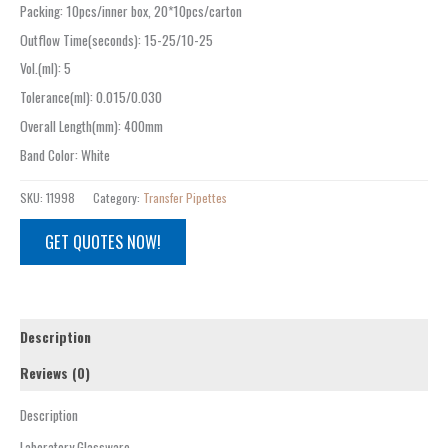
Packing
:
10pcs/inner box, 20*10pcs/carton
Outflow Time(seconds)
:
15-25/10-25
Vol.(ml)
:
5
Tolerance(ml)
:
0.015/0.030
Overall Length(mm)
:
400mm
Band Color
:
White
SKU:
11998
Category:
Transfer Pipettes
GET QUOTES NOW!
Description
Reviews (0)
Description
Laboratory Glassware