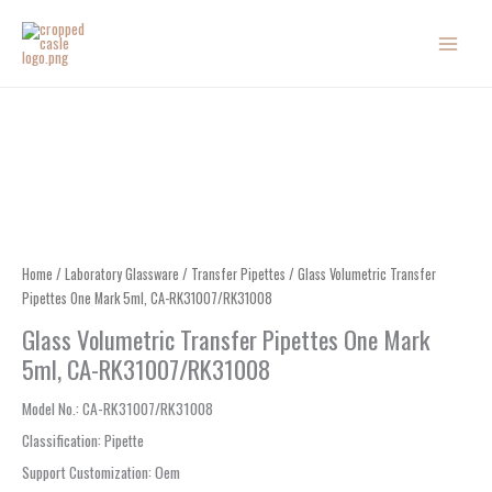
Skip
to
content
Home
/
Laboratory Glassware
/
Transfer Pipettes
/ Glass Volumetric Transfer
Pipettes One Mark 5ml, CA-RK31007/RK31008
Glass Volumetric Transfer Pipettes One Mark
5ml, CA-RK31007/RK31008
Model No.
: CA-RK31007/RK31008
Classification
:
Pipette
Support Customization
:
Oem