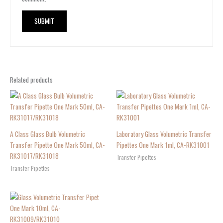
Related products
A Class Glass Bulb Volumetric
Laboratory Glass Volumetric Transfer
Transfer Pipette One Mark 50ml, CA-
Pipettes One Mark 1ml, CA-RK31001
RK31017/RK31018
Transfer Pipettes
Transfer Pipettes