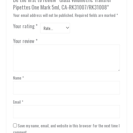
Pipettes One Mark 5ml, CA-RK31007/RK31008”
Your email address will not be published.
Required fields are marked
*
Your rating
*
Your review
*
Name
*
Email
*
Save my name, email, and website in this browser for the next time I
comment.