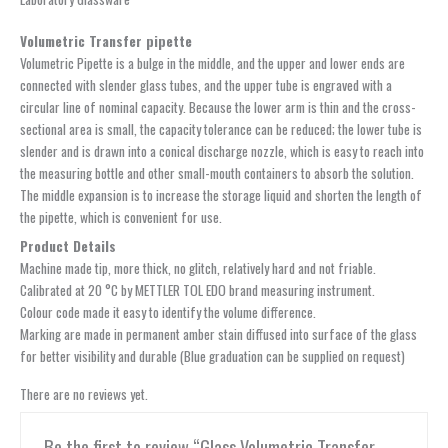
Volumetric Transfer pipette
Volumetric Pipette is a bulge in the middle, and the upper and lower ends are
connected with slender glass tubes, and the upper tube is engraved with a
circular line of nominal capacity. Because the lower arm is thin and the cross-
sectional area is small, the capacity tolerance can be reduced; the lower tube is
slender and is drawn into a conical discharge nozzle, which is easy to reach into
the measuring bottle and other small-mouth containers to absorb the solution.
The middle expansion is to increase the storage liquid and shorten the length of
the pipette, which is convenient for use.
Product Details
Machine made tip, more thick, no glitch, relatively hard and not friable.
Calibrated at 20 °C by METTLER TOL EDO brand measuring instrument.
Colour code made it easy to identify the volume difference.
Marking are made in permanent amber stain diffused into surface of the glass
for better visibility and durable (Blue graduation can be supplied on request)
There are no reviews yet.
Be the first to review “Glass Volumetric Transfer