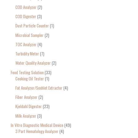
COD Analyzer
2
COD Digester
3
Dust Particle Counter
1
Microbial Sampler
2
TOC Analyzer
4
Turbidity Meter
7
Water Quality Analyzer
2
Food Testing Solution
33
Cooking Oil Tester
1
Fat Analyzer/Soxhlet Extractor
4
Fiber Analyzer
2
Kjeldahl Digester
23
Milk Analyzer
3
In Vitro Diagnostic Medical Device
49
3 Part Hematology Analyzer
4