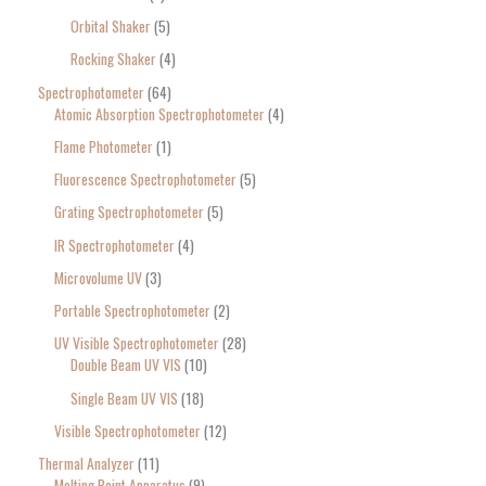
Orbital Shaker
5
Rocking Shaker
4
Spectrophotometer
64
Atomic Absorption Spectrophotometer
4
Flame Photometer
1
Fluorescence Spectrophotometer
5
Grating Spectrophotometer
5
IR Spectrophotometer
4
Microvolume UV
3
Portable Spectrophotometer
2
UV Visible Spectrophotometer
28
Double Beam UV VIS
10
Single Beam UV VIS
18
Visible Spectrophotometer
12
Thermal Analyzer
11
Melting Point Apparatus
9