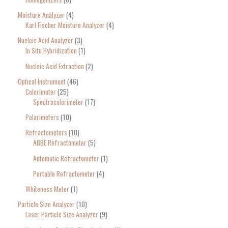
Moisture Analyzer
4
Karl Fischer Moisture Analyzer
4
Nucleic Acid Analyzer
3
In Situ Hybridization
1
Nucleic Acid Extraction
2
Optical Instrument
46
Colorimeter
25
Spectrocolorimeter
17
Polarimeters
10
Refractometers
10
ABBE Refractometer
5
Automatic Refractometer
1
Portable Refractometer
4
Whiteness Meter
1
Particle Size Analyzer
10
Laser Particle Size Analyzer
9