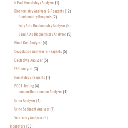
5 Part Hematology Analyzer
1
Biochemistry Analyzer & Reagents
12
Biochemistry Reagents
2
Fully Auto Biochemistry Analyzer
5
Semi Auto Biochemistry Analyzer
5
Blood Gas Analyzer
4
Coagulation Analyzer & Reagents
5
Electrolyte Analyzer
5
ESR analyzer
3
Hematology Reagents
1
POCT Testing
4
Immunofluorescence Analyzer
4
Urine Analyzer
4
Urine Sediment Analyzer
1
Veterinary Analyzer
5
Incubators
53