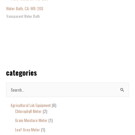
Water Bath, CA-WB-20S
Transparent Water Bath
categories
S
e
Agricultural Lab Equipment
6
a
Chlorophyll Meter
2
r
Grain Moisture Meter
1
c
Leaf Area Meter
1
h