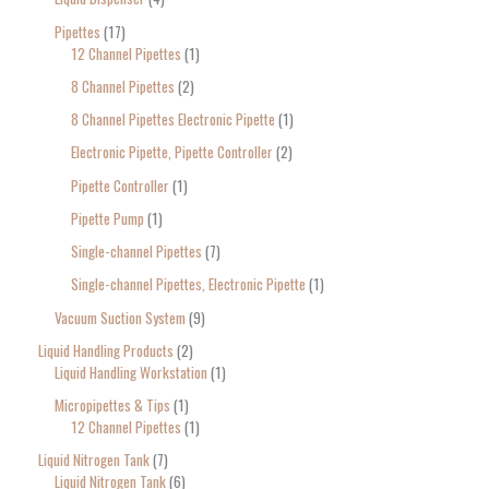
Pipettes
17
12 Channel Pipettes
1
8 Channel Pipettes
2
8 Channel Pipettes Electronic Pipette
1
Electronic Pipette, Pipette Controller
2
Pipette Controller
1
Pipette Pump
1
Single-channel Pipettes
7
Single-channel Pipettes, Electronic Pipette
1
Vacuum Suction System
9
Liquid Handling Products
2
Liquid Handling Workstation
1
Micropipettes & Tips
1
12 Channel Pipettes
1
Liquid Nitrogen Tank
7
Liquid Nitrogen Tank
6