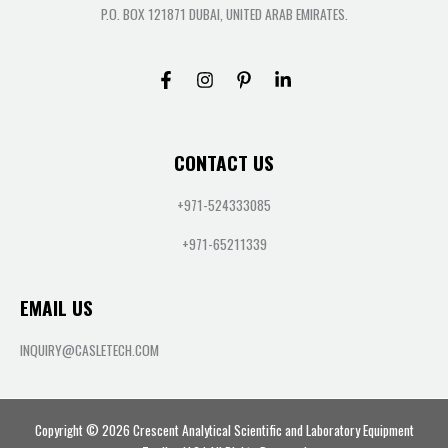
P.O. BOX 121871 DUBAI, UNITED ARAB EMIRATES.
CONTACT US
+971-524333085
+971-65211339
EMAIL US
INQUIRY@CASLETECH.COM
Copyright © 2026 Crescent Analytical Scientific and Laboratory Equipment