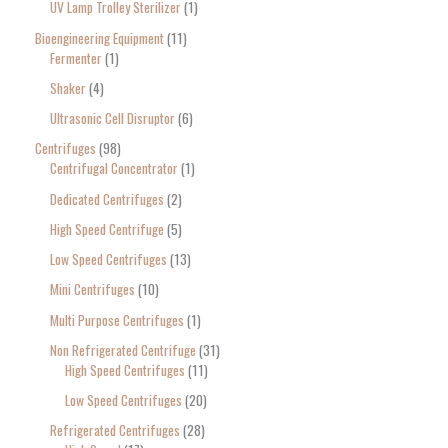
UV Lamp Trolley Sterilizer
1
Bioengineering Equipment
11
Fermenter
1
Shaker
4
Ultrasonic Cell Disruptor
6
Centrifuges
98
Centrifugal Concentrator
1
Dedicated Centrifuges
2
High Speed Centrifuge
5
Low Speed Centrifuges
13
Mini Centrifuges
10
Multi Purpose Centrifuges
1
Non Refrigerated Centrifuge
31
High Speed Centrifuges
11
Low Speed Centrifuges
20
Refrigerated Centrifuges
28