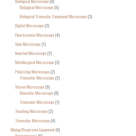
Biological Microscope
8
Biological Microscope
5
Biological Trinocular Compound Microscope
3
Digital Microscope
3
Fluorescence Microscope
4
Gem Microscope
1
Inverted Microscope
2
Metallurgical Microscope
3
Polarizing Microscope
2
Trinocular Microscope
2
Stereo Microscope
9
Binocular Microscope
8
Trinocular Microscope
1
Teaching Microscope
2
Trinocular Microscope
4
Mixing/Dispersion Equipment
6
Homogenizers
6