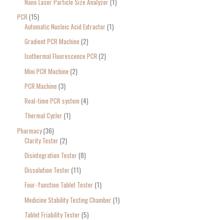
Nano Laser Particle Size Analyzer
1
PCR
15
Automatic Nucleic Acid Extractor
1
Gradient PCR Machine
2
Isothermal Fluorescence PCR
2
Mini PCR Machine
2
PCR Machine
3
Real-time PCR system
4
Thermal Cycler
1
Pharmacy
36
Clarity Tester
2
Disintegration Tester
8
Dissolution Tester
11
Four-function Tablet Tester
1
Medicine Stability Testing Chamber
1
Tablet Friability Tester
5