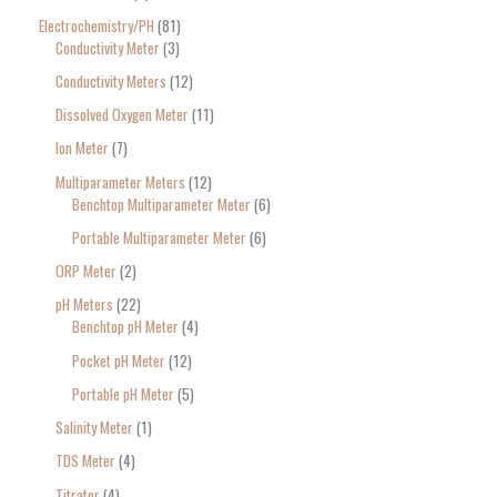
Electrochemistry/PH
81
Conductivity Meter
3
Conductivity Meters
12
Dissolved Oxygen Meter
11
Ion Meter
7
Multiparameter Meters
12
Benchtop Multiparameter Meter
6
Portable Multiparameter Meter
6
ORP Meter
2
pH Meters
22
Benchtop pH Meter
4
Pocket pH Meter
12
Portable pH Meter
5
Salinity Meter
1
TDS Meter
4
Titrator
4