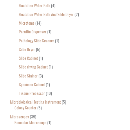
Floatation Water Bath
4
Floatation Water Bath And Silde Dryer
2
Microtome
14
Paraffin Dispenser
1
Pathology Slide Scanner
1
Silde Dryer
5
Slide Cabinet
1
Slide drying Cabinet
1
Slide Stainer
3
Specimen Cabinet
1
Tissue Processor
10
Microbiological Testing Instrument
5
Colony Counter
5
Microscopes
39
Binocular Microscope
1