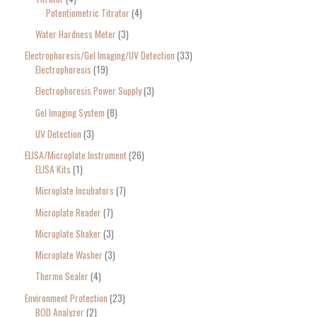
Potentiometric Titrator
4
Water Hardness Meter
3
Electrophoresis/Gel Imaging/UV Detection
33
Electrophoresis
19
Electrophoresis Power Supply
3
Gel Imaging System
8
UV Detection
3
ELISA/Microplate Instrument
26
ELISA Kits
1
Microplate Incubators
7
Microplate Reader
7
Microplate Shaker
3
Microplate Washer
3
Thermo Sealer
4
Environment Protection
23
BOD Analyzer
2