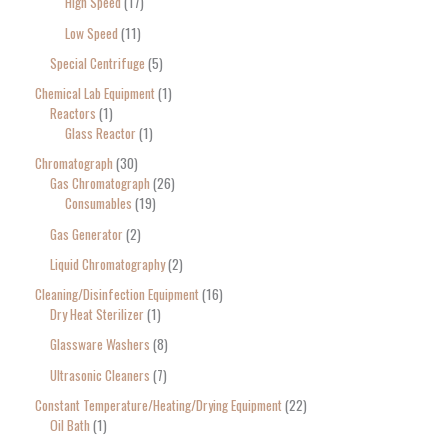
High Speed
17
Low Speed
11
Special Centrifuge
5
Chemical Lab Equipment
1
Reactors
1
Glass Reactor
1
Chromatograph
30
Gas Chromatograph
26
Consumables
19
Gas Generator
2
Liquid Chromatography
2
Cleaning/Disinfection Equipment
16
Dry Heat Sterilizer
1
Glassware Washers
8
Ultrasonic Cleaners
7
Constant Temperature/Heating/Drying Equipment
22
Oil Bath
1