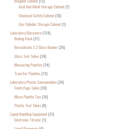
Reagent Cabinet
12
Acid And Alkali Storage Cabinet
1
Chemical Safety Cabinet
10
Gas Cylinder Storage Cabinet
1
Laboratory Glassware
124
Boiling Flask
37
Borosilicate 3.3 Glass Beaker
26
Glass Test Tubes
34
Measuring Pipettes
14
Transfer Pipettes
13
Laboratory Plastic Consumables
34
Centrifuge Tubes
10
Micro Pipette Tips
16
Plastic Test Tubes
8
Liquid Handling Equipment
31
Electronic Titrator
1
Liquid Dispenser
4