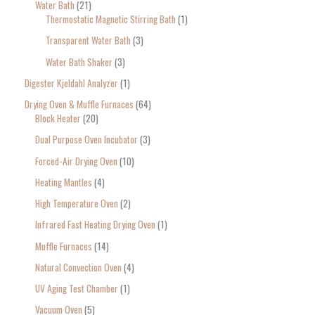
Water Bath
21
Thermostatic Magnetic Stirring Bath
1
Transparent Water Bath
3
Water Bath Shaker
3
Digester Kjeldahl Analyzer
1
Drying Oven & Muffle Furnaces
64
Block Heater
20
Dual Purpose Oven Incubator
3
Forced-Air Drying Oven
10
Heating Mantles
4
High Temperature Oven
2
Infrared Fast Heating Drying Oven
1
Muffle Furnaces
14
Natural Convection Oven
4
UV Aging Test Chamber
1
Vacuum Oven
5