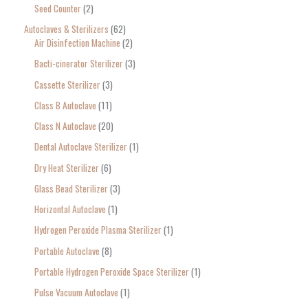
Seed Counter
2
f
o
Autoclaves & Sterilizers
62
Air Disinfection Machine
2
r
Bacti-cinerator Sterilizer
3
:
Cassette Sterilizer
3
Class B Autoclave
11
Class N Autoclave
20
Dental Autoclave Sterilizer
1
Dry Heat Sterilizer
6
Glass Bead Sterilizer
3
Horizontal Autoclave
1
Hydrogen Peroxide Plasma Sterilizer
1
Portable Autoclave
8
Portable Hydrogen Peroxide Space Sterilizer
1
Pulse Vacuum Autoclave
1