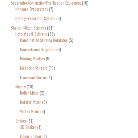
Separation/Extraction/Purification Equipment
10
Nitrogen Evaporators
7
Rotary Evaporator System
3
Shaker, Mixer, Stirrers
61
Hotplates & Stirrers
34
Combination Stirring Hotplates
5
Conventional Hotplates
6
Heating Mantles
5
Magnetic Stirrers
11
Overhead Stirrer
4
Mixers
16
Roller Mixer
2
Rotator Mixer
6
Vortex Mixer
8
Shaker
11
3D Shaker
1
Linear Shaker
1