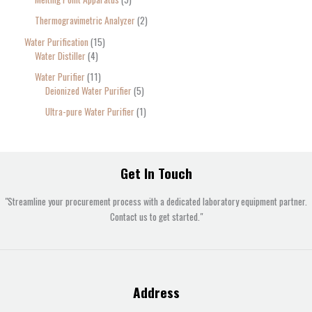
Thermogravimetric Analyzer
2
Water Purification
15
Water Distiller
4
Water Purifier
11
Deionized Water Purifier
5
Ultra-pure Water Purifier
1
Get In Touch
"Streamline your procurement process with a dedicated laboratory equipment partner.
Contact us to get started."
Address