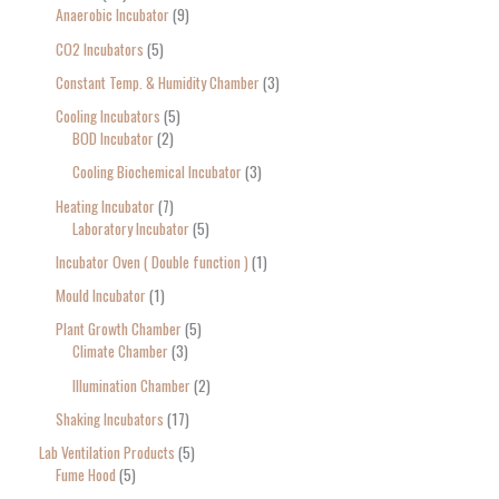
Anaerobic Incubator
9
CO2 Incubators
5
Constant Temp. & Humidity Chamber
3
Cooling Incubators
5
BOD Incubator
2
Cooling Biochemical Incubator
3
Heating Incubator
7
Laboratory Incubator
5
Incubator Oven ( Double function )
1
Mould Incubator
1
Plant Growth Chamber
5
Climate Chamber
3
Illumination Chamber
2
Shaking Incubators
17
Lab Ventilation Products
5
Fume Hood
5