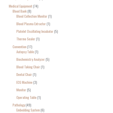
Medical Equipment
74
Blood Bank
8
Blood Collection Monitor
1
Blood Plasma Extractor
1
Platelet Oscillating Incubator
5
Thermo Sealer
1
Convention
17
Autopsy Table
1
Biochemistry Analyzer
5
Blood Taking Chair
1
Dental Chair
1
ECG Machine
3
Monitor
5
Operating Table
1
Pathology
49
Embedding System
6