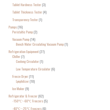
Tablet Hardness Tester
3
Tablet Thickness Tester
4
Transparency Tester
1
Pumps
16
Peristaltic Pump
2
Vacuum Pump
14
Bench Water Circulating Vacuum Pump
1
Refrigeration Equipment
27
Chiller
7
Coolong Circulator
1
Low Temperature Circulator
6
Freeze Dryer
11
Lyophilizer
10
Ice Maker
9
Refrigerator & Freezer
62
-150℃~-60℃ Freezers
5
-40℃~-25℃ Freezers
6