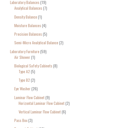
Laboratory Balances
19
Analytical Balances
7
Density Balance
1
Moisture Balances
4
Precision Balances
5
Semi-Micro Analytical Balance
2
Laboratory Furniture
59
Air Shower
1
Biological Safety Cabinets
8
Type A2
5
Type B2
2
Eye Washer
26
Laminar Flow Cabinet
9
Horizontal Laminar Flow Cabinet
2
Vertical Laminar Flow Cabinet
6
Pass Box
3