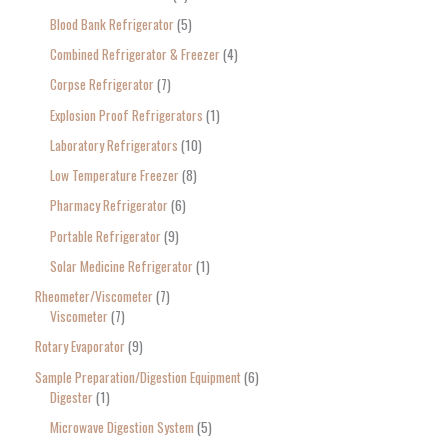
Blood Bank Refrigerator
5
Combined Refrigerator & Freezer
4
Corpse Refrigerator
7
Explosion Proof Refrigerators
1
Laboratory Refrigerators
10
Low Temperature Freezer
8
Pharmacy Refrigerator
6
Portable Refrigerator
9
Solar Medicine Refrigerator
1
Rheometer/Viscometer
7
Viscometer
7
Rotary Evaporator
9
Sample Preparation/Digestion Equipment
6
Digester
1
Microwave Digestion System
5