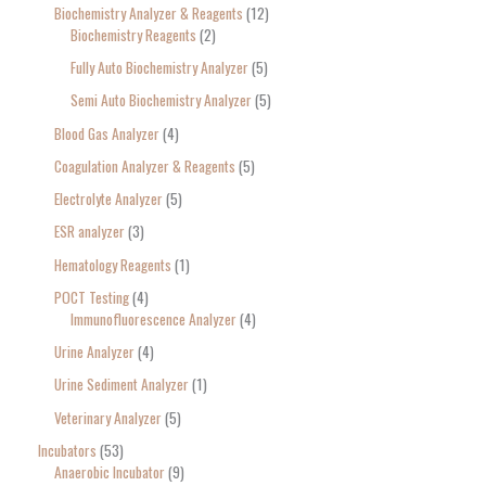
Biochemistry Analyzer & Reagents
12
Biochemistry Reagents
2
Fully Auto Biochemistry Analyzer
5
Semi Auto Biochemistry Analyzer
5
Blood Gas Analyzer
4
Coagulation Analyzer & Reagents
5
Electrolyte Analyzer
5
ESR analyzer
3
Hematology Reagents
1
POCT Testing
4
Immunofluorescence Analyzer
4
Urine Analyzer
4
Urine Sediment Analyzer
1
Veterinary Analyzer
5
Incubators
53
Anaerobic Incubator
9