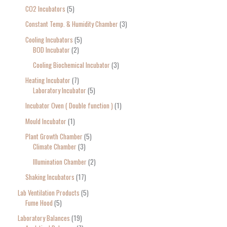
CO2 Incubators
5
Constant Temp. & Humidity Chamber
3
Cooling Incubators
5
BOD Incubator
2
Cooling Biochemical Incubator
3
Heating Incubator
7
Laboratory Incubator
5
Incubator Oven ( Double function )
1
Mould Incubator
1
Plant Growth Chamber
5
Climate Chamber
3
Illumination Chamber
2
Shaking Incubators
17
Lab Ventilation Products
5
Fume Hood
5
Laboratory Balances
19