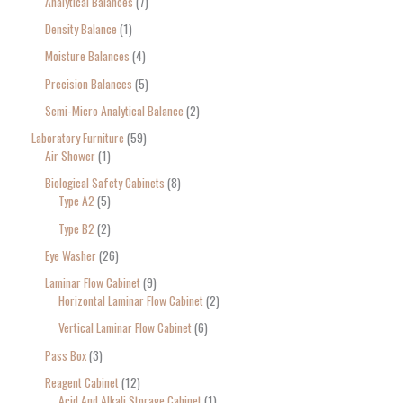
Analytical Balances
7
Density Balance
1
Moisture Balances
4
Precision Balances
5
Semi-Micro Analytical Balance
2
Laboratory Furniture
59
Air Shower
1
Biological Safety Cabinets
8
Type A2
5
Type B2
2
Eye Washer
26
Laminar Flow Cabinet
9
Horizontal Laminar Flow Cabinet
2
Vertical Laminar Flow Cabinet
6
Pass Box
3
Reagent Cabinet
12
Acid And Alkali Storage Cabinet
1