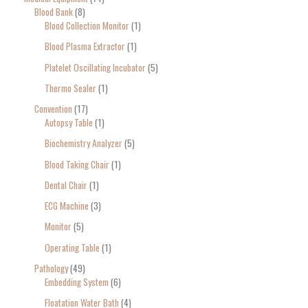
Blood Bank
8
Blood Collection Monitor
1
Blood Plasma Extractor
1
Platelet Oscillating Incubator
5
Thermo Sealer
1
Convention
17
Autopsy Table
1
Biochemistry Analyzer
5
Blood Taking Chair
1
Dental Chair
1
ECG Machine
3
Monitor
5
Operating Table
1
Pathology
49
Embedding System
6
Floatation Water Bath
4