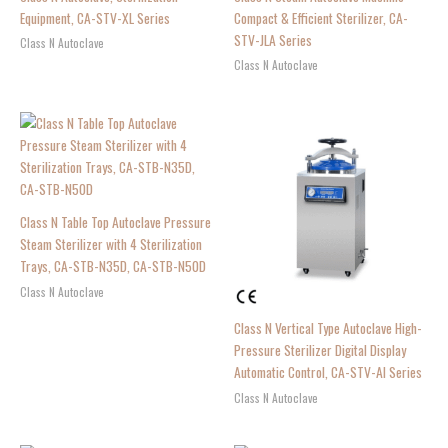
Equipment, CA-STV-XL Series
Compact & Efficient Sterilizer, CA-
STV-JLA Series
Class N Autoclave
Class N Autoclave
Class N Table Top Autoclave Pressure
Steam Sterilizer with 4 Sterilization
Trays, CA-STB-N35D, CA-STB-N50D
Class N Autoclave
Class N Vertical Type Autoclave High-
Pressure Sterilizer Digital Display
Automatic Control, CA-STV-AI Series
Class N Autoclave