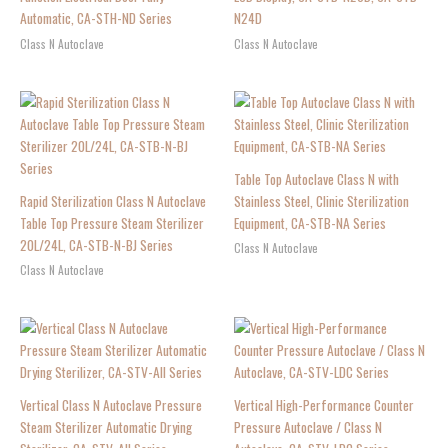
Automatic, CA-STH-ND Series
N24D
Class N Autoclave
Class N Autoclave
Table Top Autoclave Class N with
Rapid Sterilization Class N Autoclave
Stainless Steel, Clinic Sterilization
Table Top Pressure Steam Sterilizer
Equipment, CA-STB-NA Series
20L/24L, CA-STB-N-BJ Series
Class N Autoclave
Class N Autoclave
Vertical Class N Autoclave Pressure
Vertical High-Performance Counter
Steam Sterilizer Automatic Drying
Pressure Autoclave / Class N