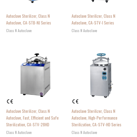
Autoclave Sterilizer, Class N
Autoclave Sterilizer, Class N
Autoclave, CA-STB-NJ Series
Autoclave, CA-STV-I Series
Class N Autoclave
Class N Autoclave
Autoclave Sterilizer, Class N
Autoclave Sterilizer, Class N
Autoclave, Fast, Efficient and Safe
Autoclave, High-Performance
Sterilization, CA-STV-28HD
Sterilization, CA-STV-HD Series
Class N Autoclave
Class N Autoclave