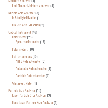
Moisture Analyzer
4
Karl Fischer Moisture Analyzer
4
Nucleic Acid Analyzer
3
In Situ Hybridization
1
Nucleic Acid Extraction
2
Optical Instrument
46
Colorimeter
25
Spectrocolorimeter
17
Polarimeters
10
Refractometers
10
ABBE Refractometer
5
Automatic Refractometer
1
Portable Refractometer
4
Whiteness Meter
1
Particle Size Analyzer
10
Laser Particle Size Analyzer
9
Nano Laser Particle Size Analyzer
1