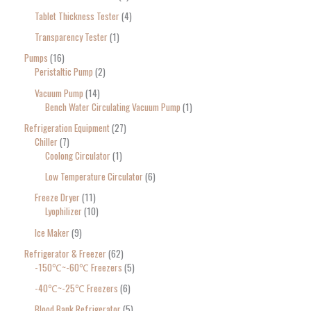
Tablet Thickness Tester
4
Transparency Tester
1
Pumps
16
Peristaltic Pump
2
Vacuum Pump
14
Bench Water Circulating Vacuum Pump
1
Refrigeration Equipment
27
Chiller
7
Coolong Circulator
1
Low Temperature Circulator
6
Freeze Dryer
11
Lyophilizer
10
Ice Maker
9
Refrigerator & Freezer
62
-150℃~-60℃ Freezers
5
-40℃~-25℃ Freezers
6
Blood Bank Refrigerator
5