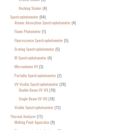
Rocking Shaker
4
Spectrophotometer
64
Atomic Absorption Spectrophotometer
4
Flame Photometer
1
Fluorescence Spectrophotometer
5
Grating Spectrophotometer
5
IR Spectrophotometer
4
Microvolume UV
3
Portable Spectrophotometer
2
UV Visible Spectrophotometer
28
Double Beam UV VIS
10
Single Beam UV VIS
18
Visible Spectrophotometer
12
Thermal Analyzer
11
Melting Point Apparatus
9