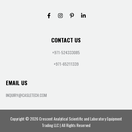
CONTACT US
+971-524333085
+971-65211339
EMAIL US
INQUIRY@CASLETECH.COM
Copyright © 2026 Crescent Analytical Scientific and Laboratory Equipment
Trading LLC | All Rights Reserved