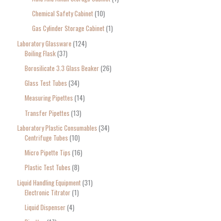
Chemical Safety Cabinet
10
Gas Cylinder Storage Cabinet
1
Laboratory Glassware
124
Boiling Flask
37
Borosilicate 3.3 Glass Beaker
26
Glass Test Tubes
34
Measuring Pipettes
14
Transfer Pipettes
13
Laboratory Plastic Consumables
34
Centrifuge Tubes
10
Micro Pipette Tips
16
Plastic Test Tubes
8
Liquid Handling Equipment
31
Electronic Titrator
1
Liquid Dispenser
4