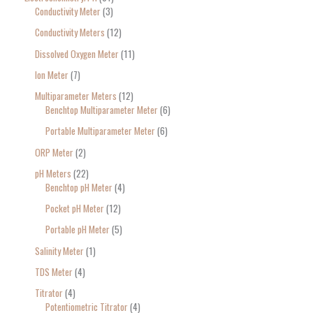
Conductivity Meter
3
Conductivity Meters
12
Dissolved Oxygen Meter
11
Ion Meter
7
Multiparameter Meters
12
Benchtop Multiparameter Meter
6
Portable Multiparameter Meter
6
ORP Meter
2
pH Meters
22
Benchtop pH Meter
4
Pocket pH Meter
12
Portable pH Meter
5
Salinity Meter
1
TDS Meter
4
Titrator
4
Potentiometric Titrator
4