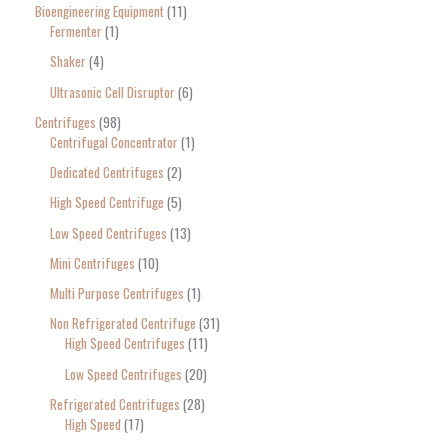
Bioengineering Equipment
11
Fermenter
1
Shaker
4
Ultrasonic Cell Disruptor
6
Centrifuges
98
Centrifugal Concentrator
1
Dedicated Centrifuges
2
High Speed Centrifuge
5
Low Speed Centrifuges
13
Mini Centrifuges
10
Multi Purpose Centrifuges
1
Non Refrigerated Centrifuge
31
High Speed Centrifuges
11
Low Speed Centrifuges
20
Refrigerated Centrifuges
28
High Speed
17