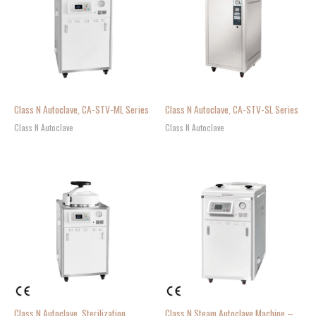
Class N Autoclave, CA-STV-ML Series
Class N Autoclave, CA-STV-SL Series
Class N Autoclave
Class N Autoclave
Class N Autoclave, Sterilization
Class N Steam Autoclave Machine –