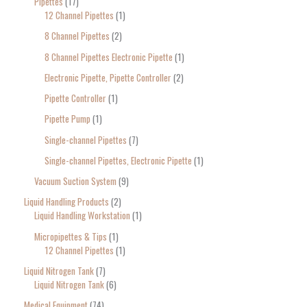
Pipettes
17
12 Channel Pipettes
1
8 Channel Pipettes
2
8 Channel Pipettes Electronic Pipette
1
Electronic Pipette, Pipette Controller
2
Pipette Controller
1
Pipette Pump
1
Single-channel Pipettes
7
Single-channel Pipettes, Electronic Pipette
1
Vacuum Suction System
9
Liquid Handling Products
2
Liquid Handling Workstation
1
Micropipettes & Tips
1
12 Channel Pipettes
1
Liquid Nitrogen Tank
7
Liquid Nitrogen Tank
6
Medical Equipment
74