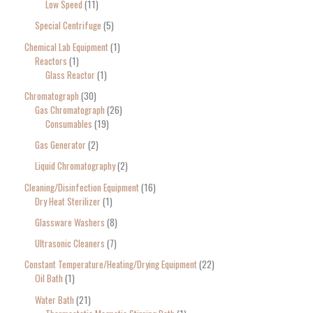
Low Speed
11
Special Centrifuge
5
Chemical Lab Equipment
1
Reactors
1
Glass Reactor
1
Chromatograph
30
Gas Chromatograph
26
Consumables
19
Gas Generator
2
Liquid Chromatography
2
Cleaning/Disinfection Equipment
16
Dry Heat Sterilizer
1
Glassware Washers
8
Ultrasonic Cleaners
7
Constant Temperature/Heating/Drying Equipment
22
Oil Bath
1
Water Bath
21