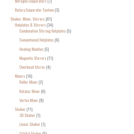
Nitrogen Evaporators
7
Rotary Evaporator System
3
Shaker, Mixer, Stirrers
61
Hotplates & Stirrers
34
Combination Stirring Hotplates
5
Conventional Hotplates
6
Heating Mantles
5
Magnetic Stirrers
11
Overhead Stirrer
4
Mixers
16
Roller Mixer
2
Rotator Mixer
6
Vortex Mixer
8
Shaker
11
3D Shaker
1
Linear Shaker
1
Orbital Shaker
5