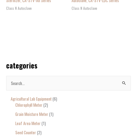
Sterilizer, CA-STV-AII Series
Autoclave, CA-STV-LDC Series
Class N Autoclave
Class N Autoclave
categories
S
e
Agricultural Lab Equipment
6
a
Chlorophyll Meter
2
r
Grain Moisture Meter
1
c
Leaf Area Meter
1
h
Seed Counter
2
f