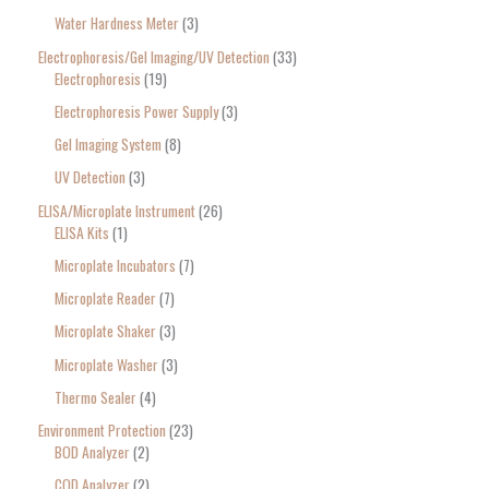
Water Hardness Meter
3
Electrophoresis/Gel Imaging/UV Detection
33
Electrophoresis
19
Electrophoresis Power Supply
3
Gel Imaging System
8
UV Detection
3
ELISA/Microplate Instrument
26
ELISA Kits
1
Microplate Incubators
7
Microplate Reader
7
Microplate Shaker
3
Microplate Washer
3
Thermo Sealer
4
Environment Protection
23
BOD Analyzer
2
COD Analyzer
2