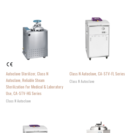
Autoclave Sterilizer, Class N
Class N Autoclave, CA-STV-FL Series
Autoclave, Reliable Steam
Class N Autoclave
Sterilization for Medical & Laboratory
Use, CA-STV-HG Series
Class N Autoclave