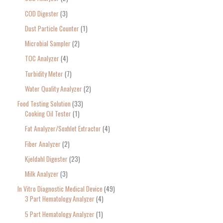
COD Digester
3
Dust Particle Counter
1
Microbial Sampler
2
TOC Analyzer
4
Turbidity Meter
7
Water Quality Analyzer
2
Food Testing Solution
33
Cooking Oil Tester
1
Fat Analyzer/Soxhlet Extractor
4
Fiber Analyzer
2
Kjeldahl Digester
23
Milk Analyzer
3
In Vitro Diagnostic Medical Device
49
3 Part Hematology Analyzer
4
5 Part Hematology Analyzer
1