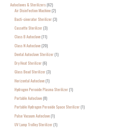
o
Autoclaves & Sterilizers
62
Air Disinfection Machine
2
r
Bacti-cinerator Sterilizer
3
:
Cassette Sterilizer
3
Class B Autoclave
11
Class N Autoclave
20
Dental Autoclave Sterilizer
1
Dry Heat Sterilizer
6
Glass Bead Sterilizer
3
Horizontal Autoclave
1
Hydrogen Peroxide Plasma Sterilizer
1
Portable Autoclave
8
Portable Hydrogen Peroxide Space Sterilizer
1
Pulse Vacuum Autoclave
1
UV Lamp Trolley Sterilizer
1