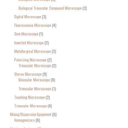
Biological Trinocular Compound Microscope
3
Digital Microscope
3
Fluorescence Microscope
4
Gem Microscope
1
Inverted Microscope
2
Metallurgical Microscope
3
Polarizing Microscope
2
Trinocular Microscope
2
Stereo Microscope
9
Binocular Microscope
8
Trinocular Microscope
1
Teaching Microscope
2
Trinocular Microscope
4
Mixing/Dispersion Equipment
6
Homogenizers
6