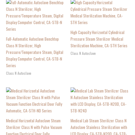
High Capacity Horizontal Cylindrical
Full-Automatic Autoclave Benchtop
Pressure Steam Sterilizer Medical
Class N Sterilizer, High
Sterilization Machine, CA-STH Series
Pressure/Temperature Steam, Digital
Class N Autoclave
Display Computer Control, CA-STB-N
Series
Class N Autoclave
Medical Horizontal Autoclave Steam
Medical Lab Steam Sterilizer Class N
Sterilizer Class N with Pulse Vacuum
Autoclave Stainless Sterilization with
Function Electrical Door Fully
LCD Display, CA-STB-N20D, CA-STB-