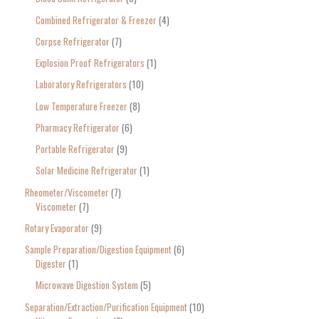
Combined Refrigerator & Freezer
4
Corpse Refrigerator
7
Explosion Proof Refrigerators
1
Laboratory Refrigerators
10
Low Temperature Freezer
8
Pharmacy Refrigerator
6
Portable Refrigerator
9
Solar Medicine Refrigerator
1
Rheometer/Viscometer
7
Viscometer
7
Rotary Evaporator
9
Sample Preparation/Digestion Equipment
6
Digester
1
Microwave Digestion System
5
Separation/Extraction/Purification Equipment
10