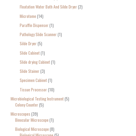
Floatation Water Bath And Silde Dryer
2
Microtome
14
Paraffin Dispenser
1
Pathology Slide Scanner
1
Silde Dryer
5
Slide Cabinet
1
Slide drying Cabinet
1
Slide Stainer
3
Specimen Cabinet
1
Tissue Processor
10
Microbiological Testing Instrument
5
Colony Counter
5
Microscopes
39
Binocular Microscope
1
Biological Microscope
8
Biological Microscope
5