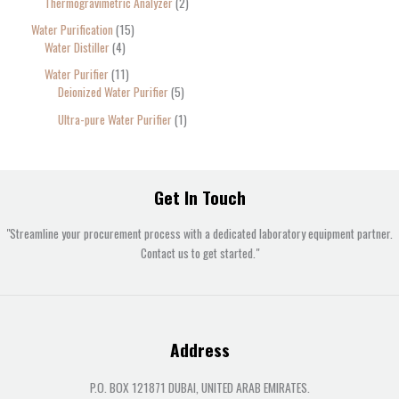
Thermogravimetric Analyzer
2
Water Purification
15
Water Distiller
4
Water Purifier
11
Deionized Water Purifier
5
Ultra-pure Water Purifier
1
Get In Touch
"Streamline your procurement process with a dedicated laboratory equipment partner.
Contact us to get started."
Address
P.O. BOX 121871 DUBAI, UNITED ARAB EMIRATES.