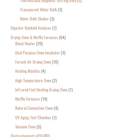
Thermostatic Magnetic Stirring Bath
1
Transparent Water Bath
3
Water Bath Shaker
3
Digester Kjeldahl Analyzer
1
Drying Oven & Muffle Furnaces
64
Block Heater
20
Dual Purpose Oven Incubator
3
Forced-Air Drying Oven
10
Heating Mantles
4
High Temperature Oven
2
Infrared Fast Heating Drying Oven
1
Muffle Furnaces
14
Natural Convection Oven
4
UV Aging Test Chamber
1
Vacuum Oven
5
Electrochemistry/PH
81