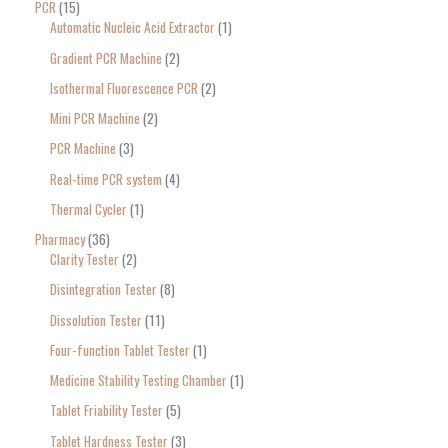
PCR
15
Automatic Nucleic Acid Extractor
1
Gradient PCR Machine
2
Isothermal Fluorescence PCR
2
Mini PCR Machine
2
PCR Machine
3
Real-time PCR system
4
Thermal Cycler
1
Pharmacy
36
Clarity Tester
2
Disintegration Tester
8
Dissolution Tester
11
Four-function Tablet Tester
1
Medicine Stability Testing Chamber
1
Tablet Friability Tester
5
Tablet Hardness Tester
3