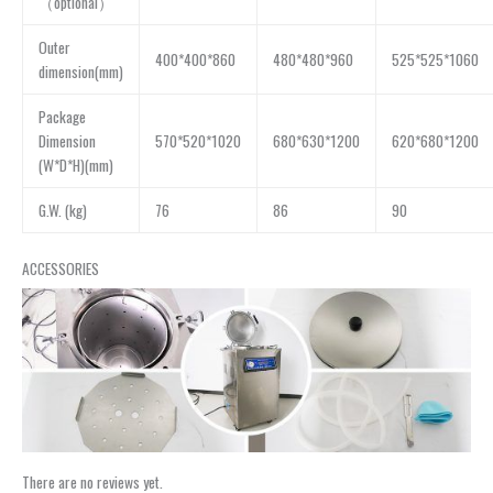
（optional）
Outer
400*400*860
480*480*960
525*525*1060
dimension(mm)
Package
Dimension
570*520*1020
680*630*1200
620*680*1200
(W*D*H)(mm)
G.W. (kg)
76
86
90
ACCESSORIES
There are no reviews yet.