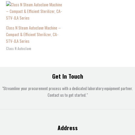
Class N Steam Autoclave Machine –
Compact & Efficient Sterilizer, CA-
STV-JLA Series
Class N Autoclave
Get In Touch
"Streamline your procurement process with a dedicated laboratory equipment partner.
Contact us to get started."
Address