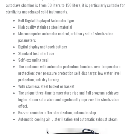
autoclave chamber is from 30 liters to 150 liters, it is particularly suitable for
sterilizing unpackaged solid instruments.
Bolt Digital Displayed Automatic Type
High quality stainless steel material
Microcomputer automatic control, arbitrary set of sterilization
parameters
Digital display and touch buttons
Standard test interface
Self-expanding seal
The container with automatic protection function: over temperature
protection; over pressure protection self discharge; low water level
protection, anti dry burning
With stainless steel bucket or basket
The unique three-time temperature rise and fall program achieves
higher steam saturation and significantly improves the sterilization
effect.
Buzzer reminder after sterilization, automatic stop.
Automatic cooling air，sterilization end automatic exhaust steam