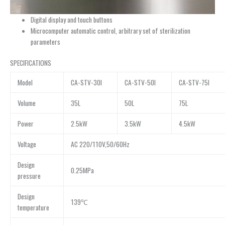
Digital display and touch buttons
Microcomputer automatic control, arbitrary set of sterilization
parameters
SPECIFICATIONS
Model
CA-STV-30I
CA-STV-50I
CA-STV-75I
Volume
35L
50L
75L
Power
2.5kW
3.5kW
4.5kW
Voltage
AC 220/110V,50/60Hz
Design
0.25MPa
pressure
Design
139℃
temperature