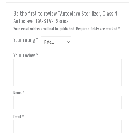
Be the first to review “Autoclave Sterilizer, Class N
Autoclave, CA-STV-I Series”
Your email address will not be published.
Required fields are marked
*
Your rating
*
Your review
*
Name
*
Email
*