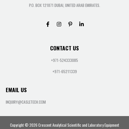
P.O. BOX 121871 DUBAI, UNITED ARAB EMIRATES.
CONTACT US
+971-524333085
+971-65211339
EMAIL US
INQUIRY@CASLETECH.COM
Copyright © 2026 Crescent Analytical Scientific and Laboratory Equipment