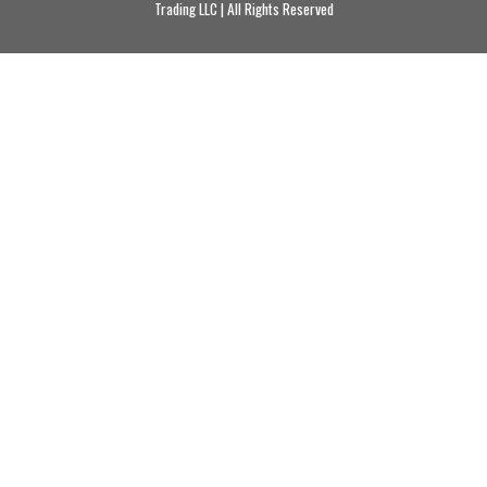
Trading LLC | All Rights Reserved