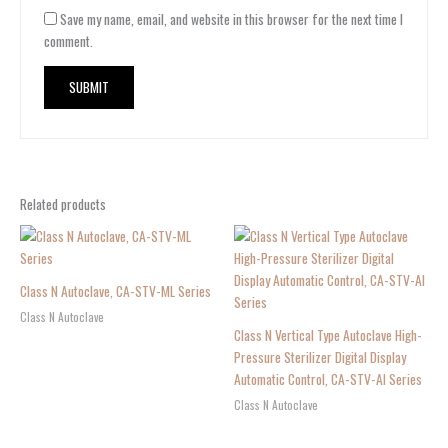
Save my name, email, and website in this browser for the next time I
comment.
Related products
Class N Autoclave, CA-STV-ML Series
Class N Autoclave
Class N Vertical Type Autoclave High-
Pressure Sterilizer Digital Display
Automatic Control, CA-STV-AI Series
Class N Autoclave