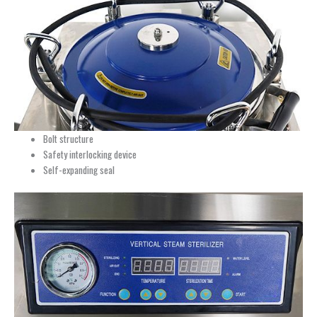
Bolt structure
Safety interlocking device
Self-expanding seal