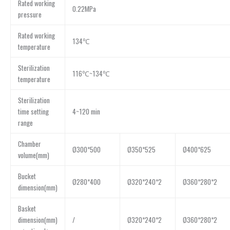
Rated working
0.22MPa
pressure
Rated working
134℃
temperature
Sterilization
116℃~134℃
temperature
Sterilization
time setting
4~120 min
range
Chamber
Ø300*500
Ø350*525
Ø400*625
volume(mm)
Bucket
Ø280*400
Ø320*240*2
Ø360*280*2
dimension(mm)
Basket
dimension(mm)
/
Ø320*240*2
Ø360*280*2