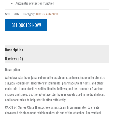
Automatic protection function
SKU:
9206
Category:
Class N Autoclave
GET QUOTES NOW!
Description
Reviews (0)
Description
Autoclave sterilizer (also referred to as steam sterilizers) is used to sterilize
surgical equipment, laboratory instruments, pharmaceutical items, and other
materials. It can sterilize solids, liquids, hollows, and instruments of various
shapes and sizes. So, the autoclave sterilizer is widely used in medical places
and laboratories to help sterilization efficiently.
CA-STV-I Series Class N autoclave using steam from generator to create
downward displacement, which pushes air out of the chamber. The vertical