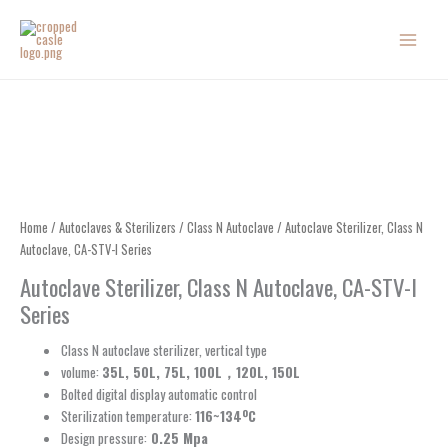
Skip
to
content
Home
/
Autoclaves & Sterilizers
/
Class N Autoclave
/ Autoclave Sterilizer, Class N
Autoclave, CA-STV-I Series
Autoclave Sterilizer, Class N Autoclave, CA-STV-I
Series
Class N autoclave sterilizer, vertical type
volume:
35L, 50L, 75L, 100L，120L, 150L
Bolted digital display automatic control
Sterilization temperature:
116~134ºC
Design pressure:
0.25 Mpa