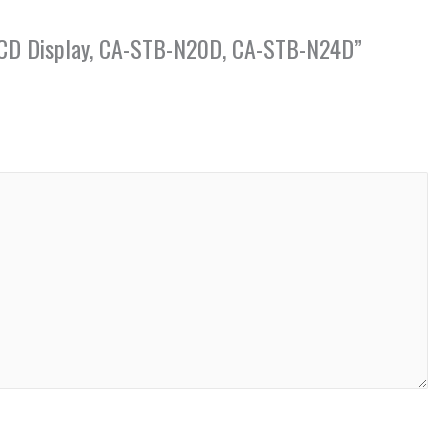
th LCD Display, CA-STB-N20D, CA-STB-N24D”