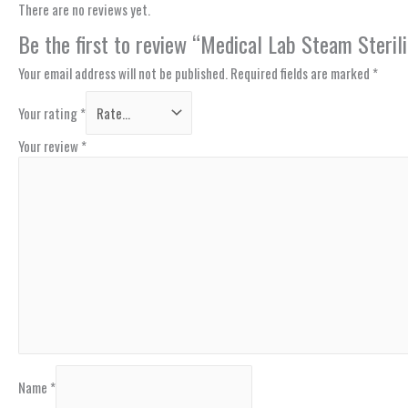
There are no reviews yet.
Be the first to review “Medical Lab Steam Steri
Your email address will not be published.
Required fields are marked
*
Your rating
*
Your review
*
Name
*