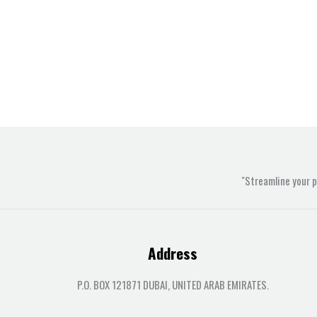
"Streamline your 
Address
P.O. BOX 121871 DUBAI, UNITED ARAB EMIRATES.