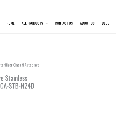
HOME
ALL PRODUCTS
CONTACT US
ABOUT US
BLOG
erilizer Class N Autoclave
ve Stainless
D, CA-STB-N24D