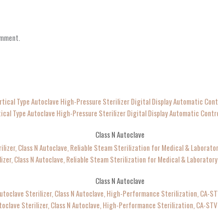
omment.
tical Type Autoclave High-Pressure Sterilizer Digital Display Automatic Contr
Class N Autoclave
lizer, Class N Autoclave, Reliable Steam Sterilization for Medical & Laborato
Class N Autoclave
toclave Sterilizer, Class N Autoclave, High-Performance Sterilization, CA-ST