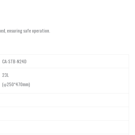
ned, ensuring safe operation.
CA-STB-N24D
23L
(φ250*470mm)