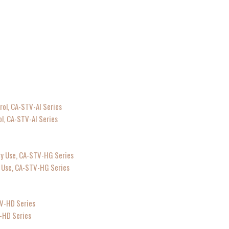
ol, CA-STV-AI Series
ry Use, CA-STV-HG Series
V-HD Series