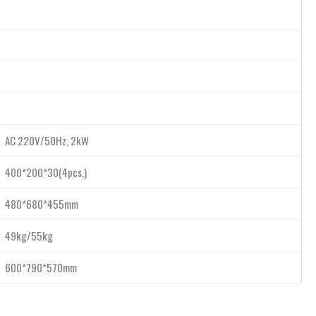
AC 220V/50Hz, 2kW
400*200*30(4pcs.)
480*680*455mm
49kg/55kg
600*790*570mm