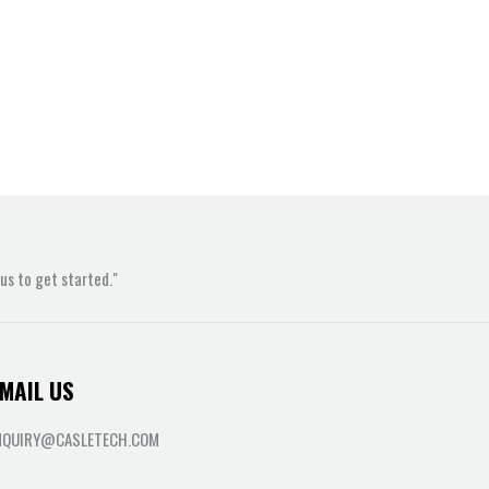
s to get started."
MAIL US
NQUIRY@CASLETECH.COM