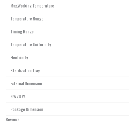
Max.Working Temperature
Temperature Range
Timing Range
Temperature Uniformity
Electricity
Sterilization Tray
External Dimension
N.W./G.W.
Package Dimension
Reviews