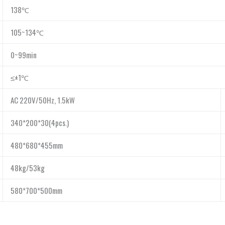
138℃
105~134℃
0~99min
≤±1℃
AC 220V/50Hz, 1.5kW
340*200*30(4pcs.)
480*680*455mm
48kg/53kg
580*700*500mm