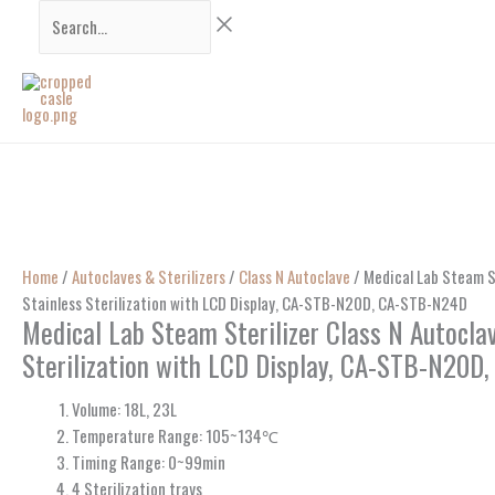
Skip
Search...
to
content
Home
/
Autoclaves & Sterilizers
/
Class N Autoclave
/ Medical Lab Steam St
Stainless Sterilization with LCD Display, CA-STB-N20D, CA-STB-N24D
Medical Lab Steam Sterilizer Class N Autocla
Sterilization with LCD Display, CA-STB-N20
Volume: 18L, 23L
Temperature Range: 105~134℃
Timing Range: 0~99min
4 Sterilization trays