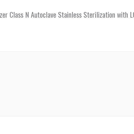
lizer Class N Autoclave Stainless Sterilization wi