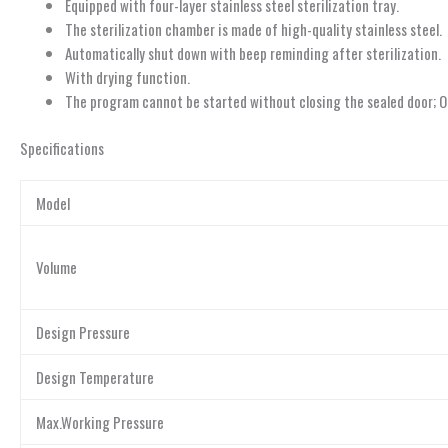
Equipped with four-layer stainless steel sterilization tray.
The sterilization chamber is made of high-quality stainless steel.
Automatically shut down with beep reminding after sterilization.
With drying function.
The program cannot be started without closing the sealed door; O
Specifications
Model
Volume
Design Pressure
Design Temperature
Max.Working Pressure