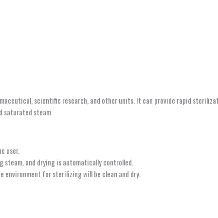
armaceutical, scientific research, and other units. It can provide rapid sterili
nd saturated steam.
he user.
g steam, and drying is automatically controlled.
environment for sterilizing will be clean and dry.