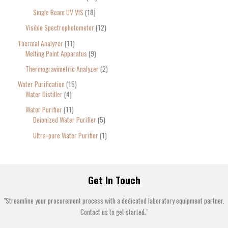
Single Beam UV VIS
18
Visible Spectrophotometer
12
Thermal Analyzer
11
Melting Point Apparatus
9
Thermogravimetric Analyzer
2
Water Purification
15
Water Distiller
4
Water Purifier
11
Deionized Water Purifier
5
Ultra-pure Water Purifier
1
Get In Touch
"Streamline your procurement process with a dedicated laboratory equipment partner.
Contact us to get started."