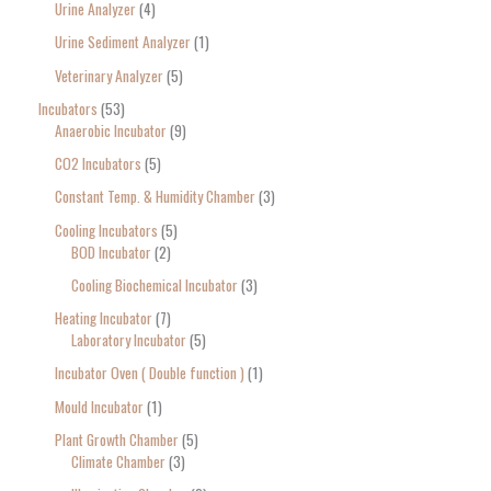
Urine Analyzer
4
Urine Sediment Analyzer
1
Veterinary Analyzer
5
Incubators
53
Anaerobic Incubator
9
CO2 Incubators
5
Constant Temp. & Humidity Chamber
3
Cooling Incubators
5
BOD Incubator
2
Cooling Biochemical Incubator
3
Heating Incubator
7
Laboratory Incubator
5
Incubator Oven ( Double function )
1
Mould Incubator
1
Plant Growth Chamber
5
Climate Chamber
3