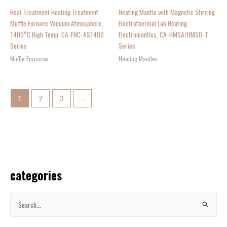
Heat Treatment Heating Treatment
Heating Mantle with Magnetic Stirring
Muffle Furnace Vacuum Atmosphere,
Electrothermal Lab Heating
1400°C High Temp, CA-FNC-AS1400
Electromantles, CA-HMSA/HMSD-T
Series
Series
Muffle Furnaces
Heating Mantles
1
2
3
→
categories
S
e