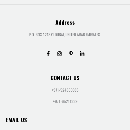
Address
P.O. BOX 121871 DUBAI, UNITED ARAB EMIRATES.
CONTACT US
+971-524333085
+971-65211339
EMAIL US