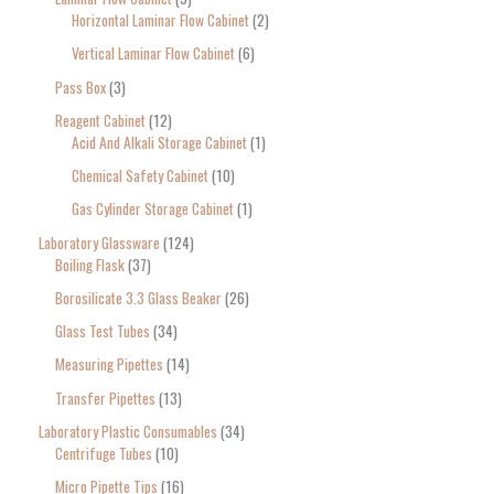
Horizontal Laminar Flow Cabinet
2
Vertical Laminar Flow Cabinet
6
Pass Box
3
Reagent Cabinet
12
Acid And Alkali Storage Cabinet
1
Chemical Safety Cabinet
10
Gas Cylinder Storage Cabinet
1
Laboratory Glassware
124
Boiling Flask
37
Borosilicate 3.3 Glass Beaker
26
Glass Test Tubes
34
Measuring Pipettes
14
Transfer Pipettes
13
Laboratory Plastic Consumables
34
Centrifuge Tubes
10
Micro Pipette Tips
16