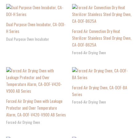
Dual Purpose Oven Incubator, CA-DOI-
H Series
Forced Air Convection Dry Heat
Sterilizer Stainless Steel Drying Oven,
Dual Purpose Oven Incubator
CA-DOF-B625A
Forced-Air Drying Oven
Forced Air Drying Oven, CA-DOF-BA
Series
Forced Air Drying Oven with Leakage
Forced-Air Drying Oven
Protector and Over Temperature
Alarm, CA-DOF-V420-V900 AB Series
Forced-Air Drying Oven