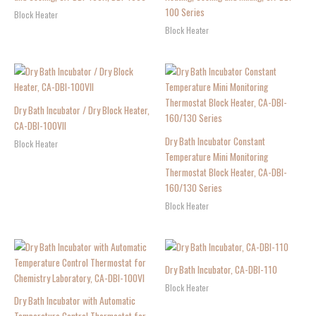
100 Series
Block Heater
Block Heater
Dry Bath Incubator / Dry Block Heater,
CA-DBI-100VII
Dry Bath Incubator Constant
Block Heater
Temperature Mini Monitoring
Thermostat Block Heater, CA-DBI-
160/130 Series
Block Heater
Dry Bath Incubator, CA-DBI-110
Block Heater
Dry Bath Incubator with Automatic