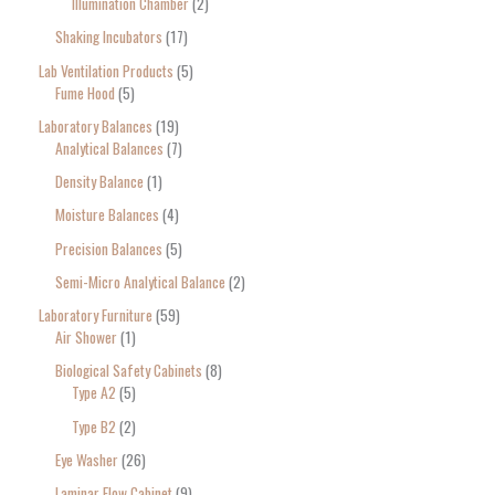
Illumination Chamber
2
Shaking Incubators
17
Lab Ventilation Products
5
Fume Hood
5
Laboratory Balances
19
Analytical Balances
7
Density Balance
1
Moisture Balances
4
Precision Balances
5
Semi-Micro Analytical Balance
2
Laboratory Furniture
59
Air Shower
1
Biological Safety Cabinets
8
Type A2
5
Type B2
2
Eye Washer
26
Laminar Flow Cabinet
9