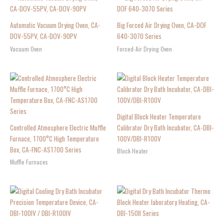
Automatic Vacuum Drying Oven, CA-
Big Forced Air Drying Oven, CA-DOF
DOV-55PV, CA-DOV-90PV
640-3070 Series
Vacuum Oven
Forced-Air Drying Oven
Digital Block Heater Temperature
Controlled Atmosphere Electric Muffle
Calibrator Dry Bath Incubator, CA-DBI-
Furnace, 1700°C High Temperature
100V/DBI-R100V
Box, CA-FNC-AS1700 Series
Block Heater
Muffle Furnaces