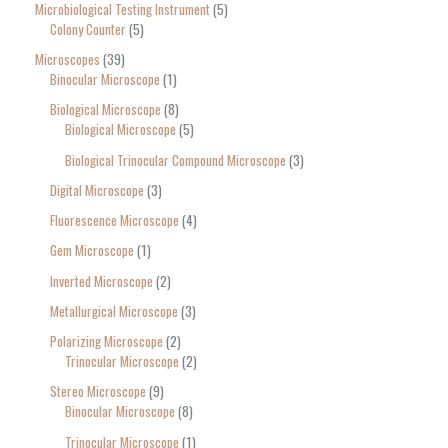
Microbiological Testing Instrument
5
Colony Counter
5
Microscopes
39
Binocular Microscope
1
Biological Microscope
8
Biological Microscope
5
Biological Trinocular Compound Microscope
3
Digital Microscope
3
Fluorescence Microscope
4
Gem Microscope
1
Inverted Microscope
2
Metallurgical Microscope
3
Polarizing Microscope
2
Trinocular Microscope
2
Stereo Microscope
9
Binocular Microscope
8
Trinocular Microscope
1