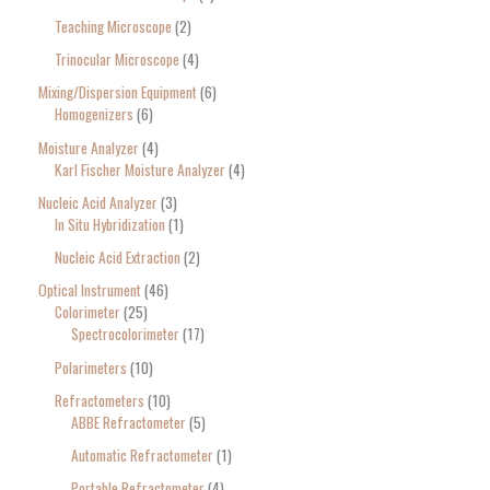
Teaching Microscope
2
Trinocular Microscope
4
Mixing/Dispersion Equipment
6
Homogenizers
6
Moisture Analyzer
4
Karl Fischer Moisture Analyzer
4
Nucleic Acid Analyzer
3
In Situ Hybridization
1
Nucleic Acid Extraction
2
Optical Instrument
46
Colorimeter
25
Spectrocolorimeter
17
Polarimeters
10
Refractometers
10
ABBE Refractometer
5
Automatic Refractometer
1
Portable Refractometer
4