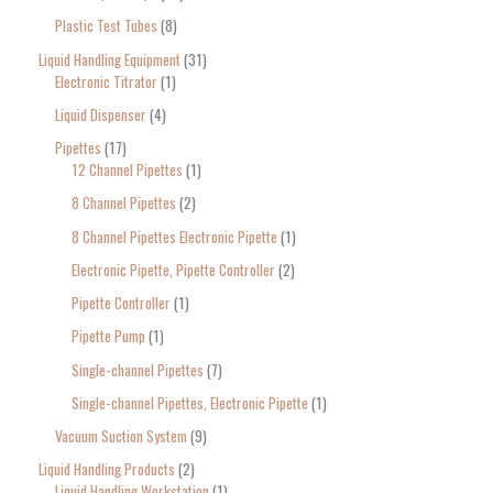
Plastic Test Tubes
8
Liquid Handling Equipment
31
Electronic Titrator
1
Liquid Dispenser
4
Pipettes
17
12 Channel Pipettes
1
8 Channel Pipettes
2
8 Channel Pipettes Electronic Pipette
1
Electronic Pipette, Pipette Controller
2
Pipette Controller
1
Pipette Pump
1
Single-channel Pipettes
7
Single-channel Pipettes, Electronic Pipette
1
Vacuum Suction System
9
Liquid Handling Products
2
Liquid Handling Workstation
1