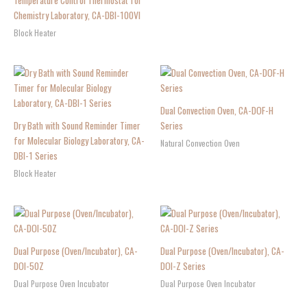
Temperature Control Thermostat for
Chemistry Laboratory, CA-DBI-100VI
Block Heater
Dual Convection Oven, CA-DOF-H
Dry Bath with Sound Reminder Timer
Series
for Molecular Biology Laboratory, CA-
Natural Convection Oven
DBI-1 Series
Block Heater
Dual Purpose (Oven/Incubator), CA-
Dual Purpose (Oven/Incubator), CA-
DOI-50Z
DOI-Z Series
Dual Purpose Oven Incubator
Dual Purpose Oven Incubator