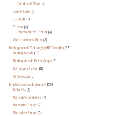
Portable pH Meter
5
Salinity Meter
1
TDS Meter
4
Titrator
4
Potentiometric Titrator
4
Water Hardness Meter
3
Electrophoresis/Gel Imaging/UV Detection
33
Electrophoresis
19
Electrophoresis Power Supply
3
Gel Imaging System
8
UV Detection
3
ELISA/Microplate Instrument
26
ELISA Kits
1
Microplate Incubators
7
Microplate Reader
7
Microplate Shaker
3