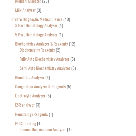
Kjeldahl Digester
23
Milk Analyzer
3
In Vitro Diagnostic Medical Device
49
3 Part Hematology Analyzer
4
5 Part Hematology Analyzer
1
Biochemistry Analyzer & Reagents
12
Biochemistry Reagents
2
Fully Auto Biochemistry Analyzer
5
Semi Auto Biochemistry Analyzer
5
Blood Gas Analyzer
4
Coagulation Analyzer & Reagents
5
Electrolyte Analyzer
5
ESR analyzer
3
Hematology Reagents
1
POCT Testing
4
Immunofluorescence Analyzer
4