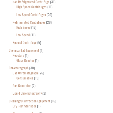
Non Refrigerated Centrifuge
31
High Speed Centrifuges
11
Low Speed Centrifuges
20
Refrigerated Centrifuges
28
High Speed
17
Low Speed
11
Special Centrifuge
5
Chemical Lab Equipment
1
Reactors
1
Glass Reactor
1
Chromatograph
30
Gas Chromatograph
26
Consumables
19
Gas Generator
2
Liquid Chromatography
2
Cleaning/Disinfection Equipment
16
Dry Heat Sterilizer
1