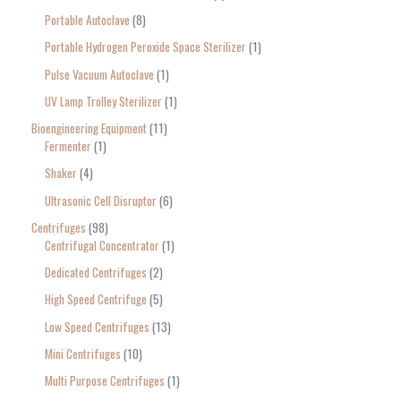
Portable Autoclave
8
Portable Hydrogen Peroxide Space Sterilizer
1
Pulse Vacuum Autoclave
1
UV Lamp Trolley Sterilizer
1
Bioengineering Equipment
11
Fermenter
1
Shaker
4
Ultrasonic Cell Disruptor
6
Centrifuges
98
Centrifugal Concentrator
1
Dedicated Centrifuges
2
High Speed Centrifuge
5
Low Speed Centrifuges
13
Mini Centrifuges
10
Multi Purpose Centrifuges
1