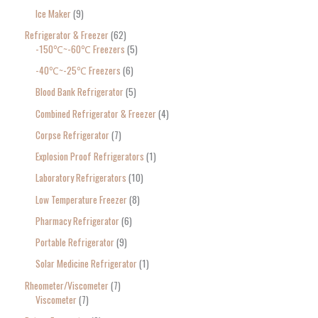
Ice Maker
9
Refrigerator & Freezer
62
-150℃~-60℃ Freezers
5
-40℃~-25℃ Freezers
6
Blood Bank Refrigerator
5
Combined Refrigerator & Freezer
4
Corpse Refrigerator
7
Explosion Proof Refrigerators
1
Laboratory Refrigerators
10
Low Temperature Freezer
8
Pharmacy Refrigerator
6
Portable Refrigerator
9
Solar Medicine Refrigerator
1
Rheometer/Viscometer
7
Viscometer
7