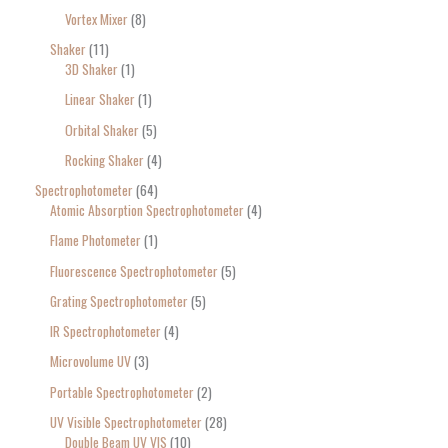
Vortex Mixer
8
Shaker
11
3D Shaker
1
Linear Shaker
1
Orbital Shaker
5
Rocking Shaker
4
Spectrophotometer
64
Atomic Absorption Spectrophotometer
4
Flame Photometer
1
Fluorescence Spectrophotometer
5
Grating Spectrophotometer
5
IR Spectrophotometer
4
Microvolume UV
3
Portable Spectrophotometer
2
UV Visible Spectrophotometer
28
Double Beam UV VIS
10