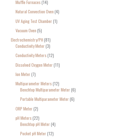
Muffle Furnaces
14
Natural Convection Oven
4
UV Aging Test Chamber
1
Vacuum Oven
5
Electrochemistry/PH
81
Conductivity Meter
3
Conductivity Meters
12
Dissolved Oxygen Meter
11
Ion Meter
7
Multiparameter Meters
12
Benchtop Multiparameter Meter
6
Portable Multiparameter Meter
6
ORP Meter
2
pH Meters
22
Benchtop pH Meter
4
Pocket pH Meter
12