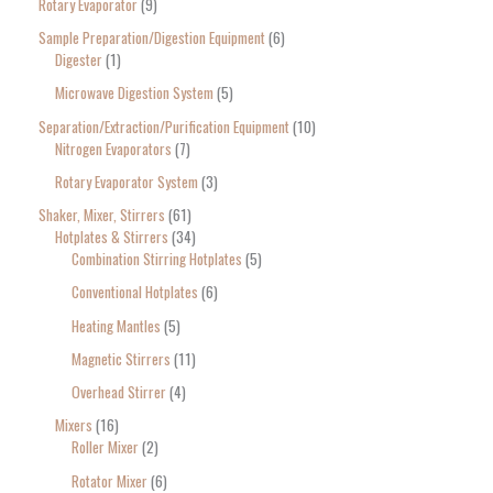
Rotary Evaporator
9
Sample Preparation/Digestion Equipment
6
Digester
1
Microwave Digestion System
5
Separation/Extraction/Purification Equipment
10
Nitrogen Evaporators
7
Rotary Evaporator System
3
Shaker, Mixer, Stirrers
61
Hotplates & Stirrers
34
Combination Stirring Hotplates
5
Conventional Hotplates
6
Heating Mantles
5
Magnetic Stirrers
11
Overhead Stirrer
4
Mixers
16
Roller Mixer
2
Rotator Mixer
6