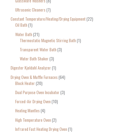
Glassware Washers
8
Ultrasonic Cleaners
7
Constant Temperature/Heating/Drying Equipment
22
Oil Bath
1
Water Bath
21
Thermostatic Magnetic Stirring Bath
1
Transparent Water Bath
3
Water Bath Shaker
3
Digester Kjeldahl Analyzer
1
Drying Oven & Muffle Furnaces
64
Block Heater
20
Dual Purpose Oven Incubator
3
Forced-Air Drying Oven
10
Heating Mantles
4
High Temperature Oven
2
Infrared Fast Heating Drying Oven
1