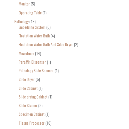
Monitor
5
Operating Table
1
Pathology
49
Embedding System
6
Floatation Water Bath
4
Floatation Water Bath And Silde Dryer
2
Microtome
14
Paraffin Dispenser
1
Pathology Slide Scanner
1
Silde Dryer
5
Slide Cabinet
1
Slide drying Cabinet
1
Slide Stainer
3
Specimen Cabinet
1
Tissue Processor
10