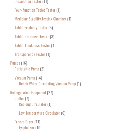
Dissolution Tester
11
Four-function Tablet Tester
1
Medicine Stability Testing Chamber
1
Tablet Friability Tester
5
Tablet Hardness Tester
3
Tablet Thickness Tester
4
Transparency Tester
1
Pumps
16
Peristaltic Pump
2
Vacuum Pump
14
Bench Water Circulating Vacuum Pump
1
Refrigeration Equipment
27
Chiller
7
Coolong Circulator
1
Low Temperature Circulator
6
Freeze Dryer
11
Lyophilizer
10