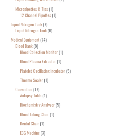
Micropipettes & Tips
1
12 Channel Pipettes
1
Liquid Nitrogen Tank
7
Liquid Nitrogen Tank
6
Medical Equipment
74
Blood Bank
8
Blood Collection Monitor
1
Blood Plasma Extractor
1
Platelet Oscillating Incubator
5
Thermo Sealer
1
Convention
17
Autopsy Table
1
Biochemistry Analyzer
5
Blood Taking Chair
1
Dental Chair
1
ECG Machine
3