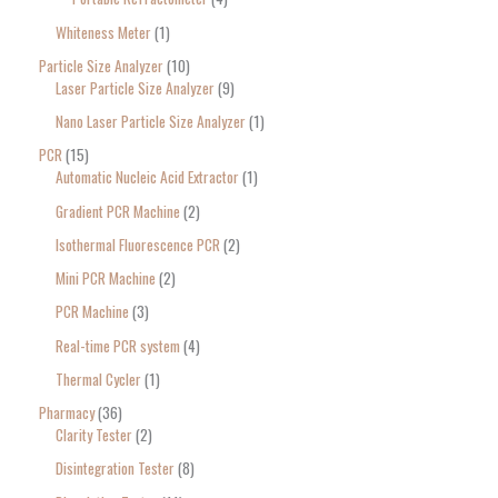
Whiteness Meter
1
Particle Size Analyzer
10
Laser Particle Size Analyzer
9
Nano Laser Particle Size Analyzer
1
PCR
15
Automatic Nucleic Acid Extractor
1
Gradient PCR Machine
2
Isothermal Fluorescence PCR
2
Mini PCR Machine
2
PCR Machine
3
Real-time PCR system
4
Thermal Cycler
1
Pharmacy
36
Clarity Tester
2
Disintegration Tester
8