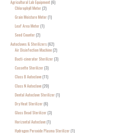
Agricultural Lab Equipment
6
a
Chlorophyll Meter
2
r
Grain Moisture Meter
1
c
Leaf Area Meter
1
h
Seed Counter
2
f
o
Autoclaves & Sterilizers
62
Air Disinfection Machine
2
r
Bacti-cinerator Sterilizer
3
:
Cassette Sterilizer
3
Class B Autoclave
11
Class N Autoclave
20
Dental Autoclave Sterilizer
1
Dry Heat Sterilizer
6
Glass Bead Sterilizer
3
Horizontal Autoclave
1
Hydrogen Peroxide Plasma Sterilizer
1