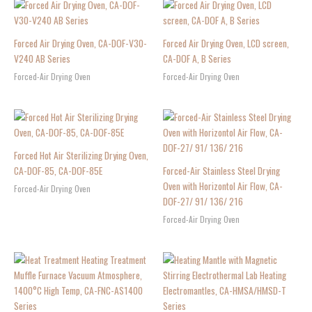
Forced Air Drying Oven, CA-DOF-V30-
Forced Air Drying Oven, LCD screen,
V240 AB Series
CA-DOF A, B Series
Forced-Air Drying Oven
Forced-Air Drying Oven
Forced Hot Air Sterilizing Drying Oven,
CA-DOF-85, CA-DOF-85E
Forced-Air Stainless Steel Drying
Oven with Horizontol Air Flow, CA-
Forced-Air Drying Oven
DOF-27/ 91/ 136/ 216
Forced-Air Drying Oven