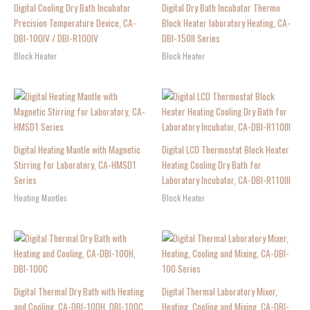
Digital Cooling Dry Bath Incubator
Digital Dry Bath Incubator Thermo
Precision Temperature Device, CA-
Block Heater laboratory Heating, CA-
DBI-100IV / DBI-R100IV
DBI-150II Series
Block Heater
Block Heater
Digital Heating Mantle with Magnetic
Digital LCD Thermostat Block Heater
Stirring for Laboratory, CA-HMSD1
Heating Cooling Dry Bath for
Series
Laboratory Incubator, CA-DBI-R110III
Heating Mantles
Block Heater
Digital Thermal Dry Bath with Heating
Digital Thermal Laboratory Mixer,
and Cooling, CA-DBI-100H, DBI-100C
Heating, Cooling and Mixing, CA-DBI-