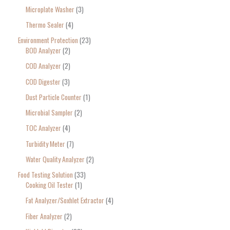
Microplate Washer
3
Thermo Sealer
4
Environment Protection
23
BOD Analyzer
2
COD Analyzer
2
COD Digester
3
Dust Particle Counter
1
Microbial Sampler
2
TOC Analyzer
4
Turbidity Meter
7
Water Quality Analyzer
2
Food Testing Solution
33
Cooking Oil Tester
1
Fat Analyzer/Soxhlet Extractor
4
Fiber Analyzer
2