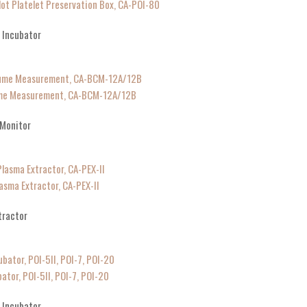
lot Platelet Preservation Box, CA-POI-80
g Incubator
lume Measurement, CA-BCM-12A/12B
 Monitor
asma Extractor, CA-PEX-II
tractor
ator, POI-5II, POI-7, POI-20
g Incubator