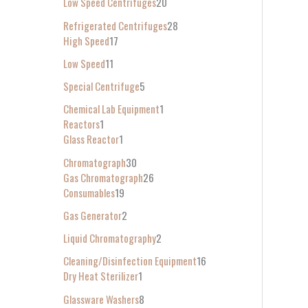
Low Speed Centrifuges
20
Refrigerated Centrifuges
28
High Speed
17
Low Speed
11
Special Centrifuge
5
Chemical Lab Equipment
1
Reactors
1
Glass Reactor
1
Chromatograph
30
Gas Chromatograph
26
Consumables
19
Gas Generator
2
Liquid Chromatography
2
Cleaning/Disinfection Equipment
16
Dry Heat Sterilizer
1
Glassware Washers
8