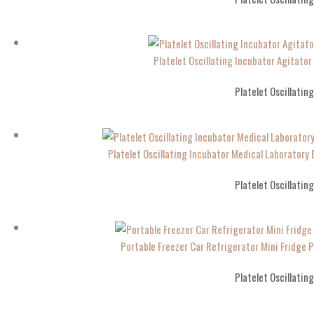
Platelet Oscillating Incubator Agitato
Platelet Oscillatin
Platelet Oscillating Incubator Medical Laboratory 
Platelet Oscillatin
Portable Freezer Car Refrigerator Mini Fridge P
Platelet Oscillatin