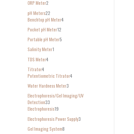
ORP Meter
2
pH Meters
22
Benchtop pH Meter
4
Pocket pH Meter
12
Portable pH Meter
5
Salinity Meter
1
TDS Meter
4
Titrator
4
Potentiometric Titrator
4
Water Hardness Meter
3
Electrophoresis/Gel Imaging/UV
Detection
33
Electrophoresis
19
Electrophoresis Power Supply
3
Gel Imaging System
8