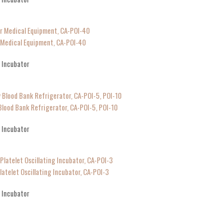
r Medical Equipment, CA-POI-40
g Incubator
Blood Bank Refrigerator, CA-POI-5, POI-10
g Incubator
latelet Oscillating Incubator, CA-POI-3
g Incubator