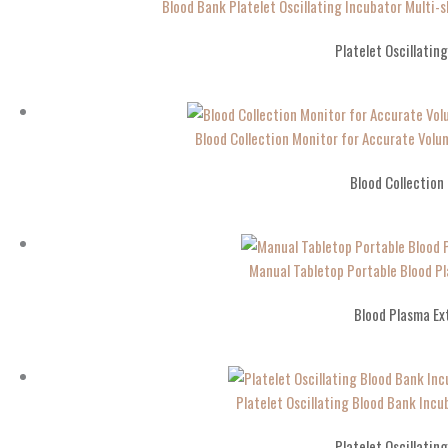
Blood Bank Platelet Oscillating Incubator Multi-s
Platelet Oscillatin
Blood Collection Monitor for Accurate Vo
Blood Collection
Manual Tabletop Portable Blood Pl
Blood Plasma Ex
Platelet Oscillating Blood Bank Incub
Platelet Oscillatin