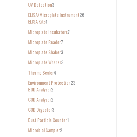
UV Detection
3
ELISA/Microplate Instrument
26
ELISA Kits
1
Microplate Incubators
7
Microplate Reader
7
Microplate Shaker
3
Microplate Washer
3
Thermo Sealer
4
Environment Protection
23
BOD Analyzer
2
COD Analyzer
2
COD Digester
3
Dust Particle Counter
1
Microbial Sampler
2