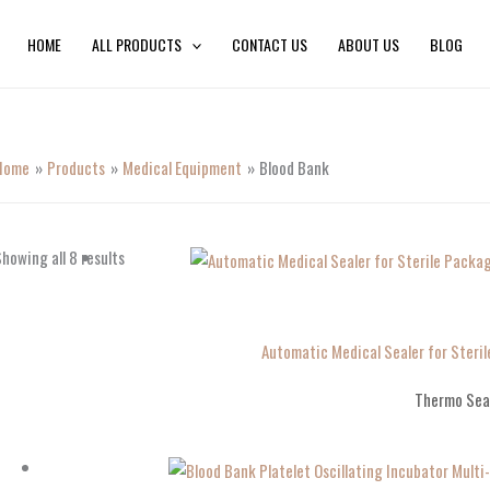
HOME
ALL PRODUCTS
CONTACT US
ABOUT US
BLOG
Home
Products
Medical Equipment
Blood Bank
howing all 8 results
Automatic Medical Sealer for Ster
Thermo Sea