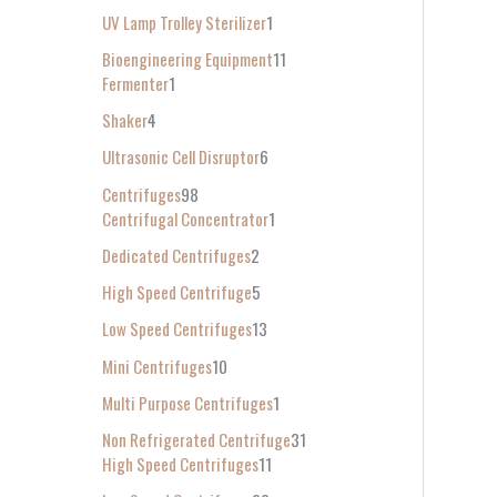
UV Lamp Trolley Sterilizer
1
Bioengineering Equipment
11
Fermenter
1
Shaker
4
Ultrasonic Cell Disruptor
6
Centrifuges
98
Centrifugal Concentrator
1
Dedicated Centrifuges
2
High Speed Centrifuge
5
Low Speed Centrifuges
13
Mini Centrifuges
10
Multi Purpose Centrifuges
1
Non Refrigerated Centrifuge
31
High Speed Centrifuges
11