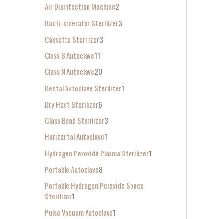
Air Disinfection Machine
2
r
Bacti-cinerator Sterilizer
3
:
Cassette Sterilizer
3
Class B Autoclave
11
Class N Autoclave
20
Dental Autoclave Sterilizer
1
Dry Heat Sterilizer
6
Glass Bead Sterilizer
3
Horizontal Autoclave
1
Hydrogen Peroxide Plasma Sterilizer
1
Portable Autoclave
8
Portable Hydrogen Peroxide Space
Sterilizer
1
Pulse Vacuum Autoclave
1