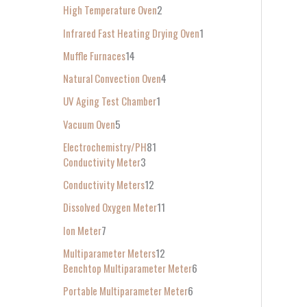
High Temperature Oven
2
Infrared Fast Heating Drying Oven
1
Muffle Furnaces
14
Natural Convection Oven
4
UV Aging Test Chamber
1
Vacuum Oven
5
Electrochemistry/PH
81
Conductivity Meter
3
Conductivity Meters
12
Dissolved Oxygen Meter
11
Ion Meter
7
Multiparameter Meters
12
Benchtop Multiparameter Meter
6
Portable Multiparameter Meter
6