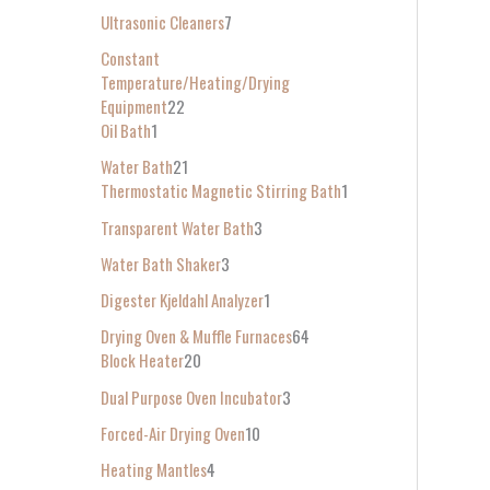
Ultrasonic Cleaners
7
Constant
Temperature/Heating/Drying
Equipment
22
Oil Bath
1
Water Bath
21
Thermostatic Magnetic Stirring Bath
1
Transparent Water Bath
3
Water Bath Shaker
3
Digester Kjeldahl Analyzer
1
Drying Oven & Muffle Furnaces
64
Block Heater
20
Dual Purpose Oven Incubator
3
Forced-Air Drying Oven
10
Heating Mantles
4