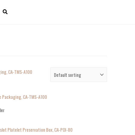
ile Packaging, CA-TMS-A100
ler