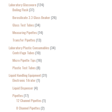
Laboratory Glassware
124
Boiling Flask
37
Borosilicate 3.3 Glass Beaker
26
Glass Test Tubes
34
Measuring Pipettes
14
Transfer Pipettes
13
Laboratory Plastic Consumables
34
Centrifuge Tubes
10
Micro Pipette Tips
16
Plastic Test Tubes
8
Liquid Handling Equipment
31
Electronic Titrator
1
Liquid Dispenser
4
Pipettes
17
12 Channel Pipettes
1
8 Channel Pipettes
2