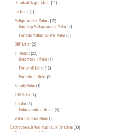
Dissolved Oxygen Meter
11
Ion Meter
7
Multiparameter Meters
12
Benchtop Multiparameter Meter
6
Portable Multiparameter Meter
6
ORP Meter
2
pH Meters
22
Benchtop pH Meter
4
Pocket pH Meter
12
Portable pH Meter
5
Salinity Meter
1
TDS Meter
4
Titrator
4
Potentiometric Titrator
4
Water Hardness Meter
3
Electrophoresis/Gel Imaging/UV Detection
33