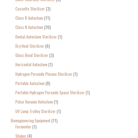
:
Cassette Sterilizer
3
Class B Autoclave
11
Class N Autoclave
20
Dental Autoclave Sterilizer
1
Dry Heat Sterilizer
6
Glass Bead Sterilizer
3
Horizontal Autoclave
1
Hydrogen Peroxide Plasma Sterilizer
1
Portable Autoclave
8
Portable Hydrogen Peroxide Space Sterilizer
1
Pulse Vacuum Autoclave
1
UV Lamp Trolley Sterilizer
1
Bioengineering Equipment
11
Fermenter
1
Shaker
4