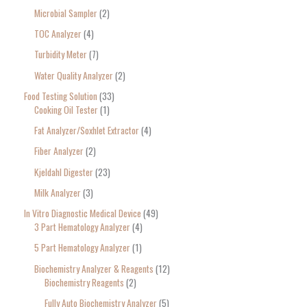
Microbial Sampler
2
TOC Analyzer
4
Turbidity Meter
7
Water Quality Analyzer
2
Food Testing Solution
33
Cooking Oil Tester
1
Fat Analyzer/Soxhlet Extractor
4
Fiber Analyzer
2
Kjeldahl Digester
23
Milk Analyzer
3
In Vitro Diagnostic Medical Device
49
3 Part Hematology Analyzer
4
5 Part Hematology Analyzer
1
Biochemistry Analyzer & Reagents
12
Biochemistry Reagents
2
Fully Auto Biochemistry Analyzer
5