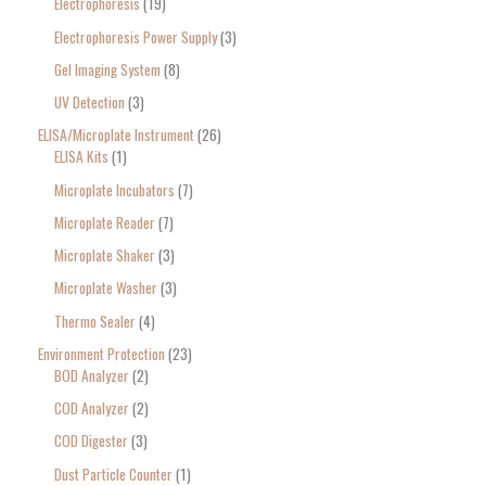
Electrophoresis
19
Electrophoresis Power Supply
3
Gel Imaging System
8
UV Detection
3
ELISA/Microplate Instrument
26
ELISA Kits
1
Microplate Incubators
7
Microplate Reader
7
Microplate Shaker
3
Microplate Washer
3
Thermo Sealer
4
Environment Protection
23
BOD Analyzer
2
COD Analyzer
2
COD Digester
3
Dust Particle Counter
1