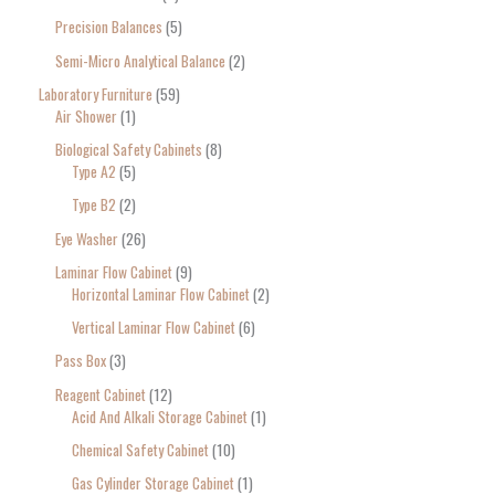
Precision Balances
5
Semi-Micro Analytical Balance
2
Laboratory Furniture
59
Air Shower
1
Biological Safety Cabinets
8
Type A2
5
Type B2
2
Eye Washer
26
Laminar Flow Cabinet
9
Horizontal Laminar Flow Cabinet
2
Vertical Laminar Flow Cabinet
6
Pass Box
3
Reagent Cabinet
12
Acid And Alkali Storage Cabinet
1
Chemical Safety Cabinet
10
Gas Cylinder Storage Cabinet
1