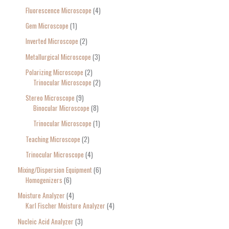
Fluorescence Microscope
4
Gem Microscope
1
Inverted Microscope
2
Metallurgical Microscope
3
Polarizing Microscope
2
Trinocular Microscope
2
Stereo Microscope
9
Binocular Microscope
8
Trinocular Microscope
1
Teaching Microscope
2
Trinocular Microscope
4
Mixing/Dispersion Equipment
6
Homogenizers
6
Moisture Analyzer
4
Karl Fischer Moisture Analyzer
4
Nucleic Acid Analyzer
3