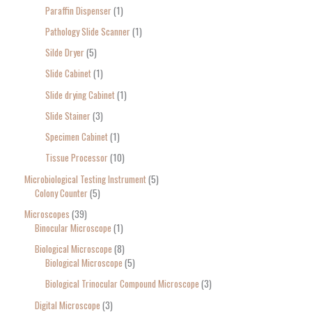
Paraffin Dispenser
1
Pathology Slide Scanner
1
Silde Dryer
5
Slide Cabinet
1
Slide drying Cabinet
1
Slide Stainer
3
Specimen Cabinet
1
Tissue Processor
10
Microbiological Testing Instrument
5
Colony Counter
5
Microscopes
39
Binocular Microscope
1
Biological Microscope
8
Biological Microscope
5
Biological Trinocular Compound Microscope
3
Digital Microscope
3