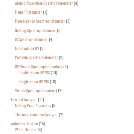
Atomic Absorption Spectrophotometer
4
Flame Photometer
1
Fluorescence Spectrophotometer
5
Grating Spectrophotometer
5
IR Spectrophotometer
4
Microvolume UV
3
Portable Spectrophotometer
2
UV Visible Spectrophotometer
28
Double Beam UV VIS
10
Single Beam UV VIS
18
Visible Spectrophotometer
12
Thermal Analyzer
11
Melting Point Apparatus
9
Thermogravimetric Analyzer
2
Water Purification
15
Water Distiller
4