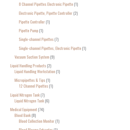
8 Channel Pipettes Electronic Pipette
1
Electronic Pipette, Pipette Controller
2
Pipette Controller
1
Pipette Pump
1
Single-channel Pipettes
7
Single-channel Pipettes, Electronic Pipette
1
Vacuum Suction System
9
Liquid Handling Products
2
Liquid Handling Workstation
1
Micropipettes & Tips
1
12 Channel Pipettes
1
Liquid Nitrogen Tank
7
Liquid Nitrogen Tank
6
Medical Equipment
74
Blood Bank
8
Blood Collection Monitor
1
Blood Plasma Extractor
1