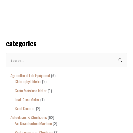
categories
S
e
Agricultural Lab Equipment
6
a
Chlorophyll Meter
2
r
Grain Moisture Meter
1
c
Leaf Area Meter
1
h
Seed Counter
2
f
o
Autoclaves & Sterilizers
62
Air Disinfection Machine
2
r
Bacti-cinerator Sterilizer
3