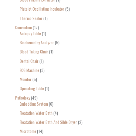
Platelet Oscillating Incubator
5
Thermo Sealer
1
Convention
17
Autopsy Table
1
Biochemistry Analyzer
5
Blood Taking Chair
1
Dental Chair
1
ECG Machine
3
Monitor
5
Operating Table
1
Pathology
49
Embedding System
6
Floatation Water Bath
4
Floatation Water Bath And Silde Dryer
2
Microtome
14