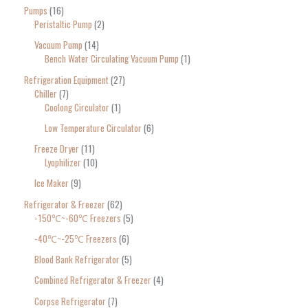
Pumps
16
Peristaltic Pump
2
Vacuum Pump
14
Bench Water Circulating Vacuum Pump
1
Refrigeration Equipment
27
Chiller
7
Coolong Circulator
1
Low Temperature Circulator
6
Freeze Dryer
11
Lyophilizer
10
Ice Maker
9
Refrigerator & Freezer
62
-150℃~-60℃ Freezers
5
-40℃~-25℃ Freezers
6
Blood Bank Refrigerator
5
Combined Refrigerator & Freezer
4
Corpse Refrigerator
7