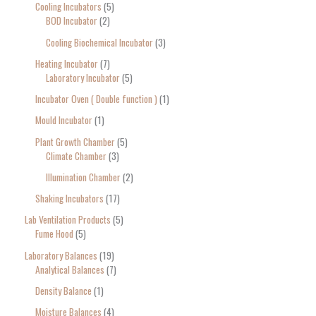
Cooling Incubators
5
BOD Incubator
2
Cooling Biochemical Incubator
3
Heating Incubator
7
Laboratory Incubator
5
Incubator Oven ( Double function )
1
Mould Incubator
1
Plant Growth Chamber
5
Climate Chamber
3
Illumination Chamber
2
Shaking Incubators
17
Lab Ventilation Products
5
Fume Hood
5
Laboratory Balances
19
Analytical Balances
7
Density Balance
1
Moisture Balances
4