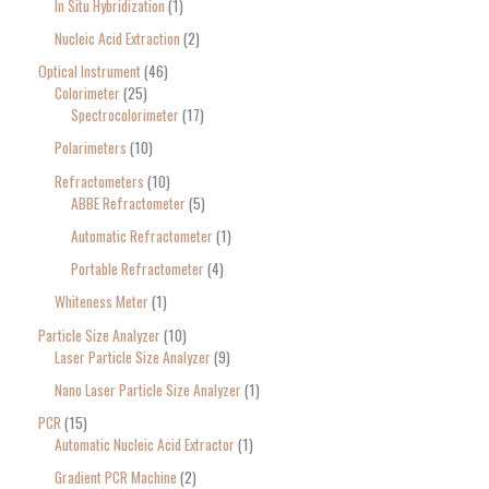
In Situ Hybridization
1
Nucleic Acid Extraction
2
Optical Instrument
46
Colorimeter
25
Spectrocolorimeter
17
Polarimeters
10
Refractometers
10
ABBE Refractometer
5
Automatic Refractometer
1
Portable Refractometer
4
Whiteness Meter
1
Particle Size Analyzer
10
Laser Particle Size Analyzer
9
Nano Laser Particle Size Analyzer
1
PCR
15
Automatic Nucleic Acid Extractor
1
Gradient PCR Machine
2