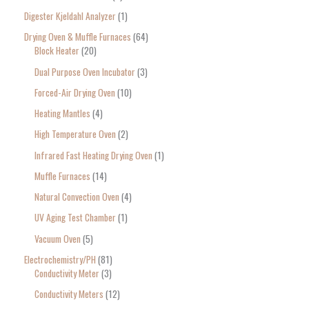
Digester Kjeldahl Analyzer
1
Drying Oven & Muffle Furnaces
64
Block Heater
20
Dual Purpose Oven Incubator
3
Forced-Air Drying Oven
10
Heating Mantles
4
High Temperature Oven
2
Infrared Fast Heating Drying Oven
1
Muffle Furnaces
14
Natural Convection Oven
4
UV Aging Test Chamber
1
Vacuum Oven
5
Electrochemistry/PH
81
Conductivity Meter
3
Conductivity Meters
12