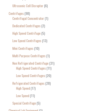
Ultrasonic Cell Disruptor
6
Centrifuges
98
Centrifugal Concentrator
1
Dedicated Centrifuges
2
High Speed Centrifuge
5
Low Speed Centrifuges
13
Mini Centrifuges
10
Multi Purpose Centrifuges
1
Non Refrigerated Centrifuge
31
High Speed Centrifuges
11
Low Speed Centrifuges
20
Refrigerated Centrifuges
28
High Speed
17
Low Speed
11
Special Centrifuge
5
Chemical Lab Equipment
1