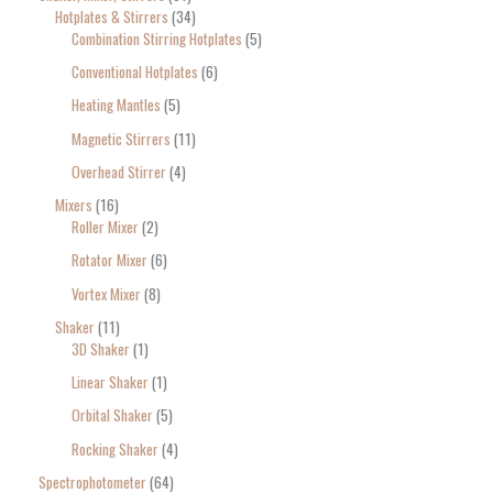
Hotplates & Stirrers
34
Combination Stirring Hotplates
5
Conventional Hotplates
6
Heating Mantles
5
Magnetic Stirrers
11
Overhead Stirrer
4
Mixers
16
Roller Mixer
2
Rotator Mixer
6
Vortex Mixer
8
Shaker
11
3D Shaker
1
Linear Shaker
1
Orbital Shaker
5
Rocking Shaker
4
Spectrophotometer
64