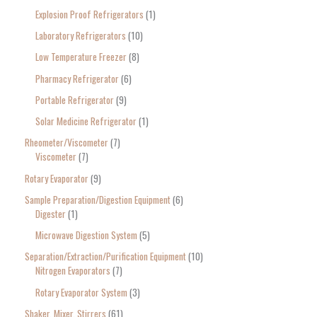
Explosion Proof Refrigerators
1
Laboratory Refrigerators
10
Low Temperature Freezer
8
Pharmacy Refrigerator
6
Portable Refrigerator
9
Solar Medicine Refrigerator
1
Rheometer/Viscometer
7
Viscometer
7
Rotary Evaporator
9
Sample Preparation/Digestion Equipment
6
Digester
1
Microwave Digestion System
5
Separation/Extraction/Purification Equipment
10
Nitrogen Evaporators
7
Rotary Evaporator System
3
Shaker, Mixer, Stirrers
61