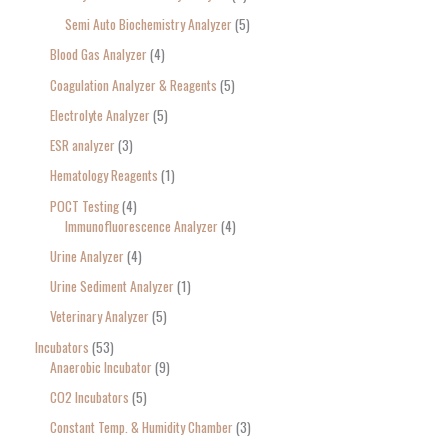
Semi Auto Biochemistry Analyzer
5
Blood Gas Analyzer
4
Coagulation Analyzer & Reagents
5
Electrolyte Analyzer
5
ESR analyzer
3
Hematology Reagents
1
POCT Testing
4
Immunofluorescence Analyzer
4
Urine Analyzer
4
Urine Sediment Analyzer
1
Veterinary Analyzer
5
Incubators
53
Anaerobic Incubator
9
CO2 Incubators
5
Constant Temp. & Humidity Chamber
3