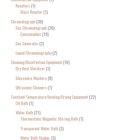
Reactors
1
Glass Reactor
1
Chromatograph
30
Gas Chromatograph
26
Consumables
19
Gas Generator
2
Liquid Chromatography
2
Cleaning/Disinfection Equipment
16
Dry Heat Sterilizer
1
Glassware Washers
8
Ultrasonic Cleaners
7
Constant Temperature/Heating/Drying Equipment
22
Oil Bath
1
Water Bath
21
Thermostatic Magnetic Stirring Bath
1
Transparent Water Bath
3
Water Bath Shaker
3