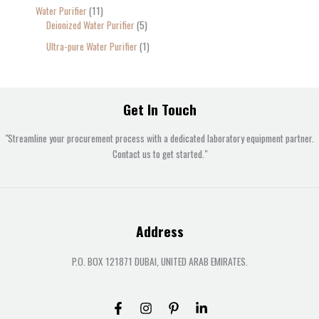
Water Purifier
11
Deionized Water Purifier
5
Ultra-pure Water Purifier
1
Get In Touch
"Streamline your procurement process with a dedicated laboratory equipment partner.
Contact us to get started."
Address
P.O. BOX 121871 DUBAI, UNITED ARAB EMIRATES.