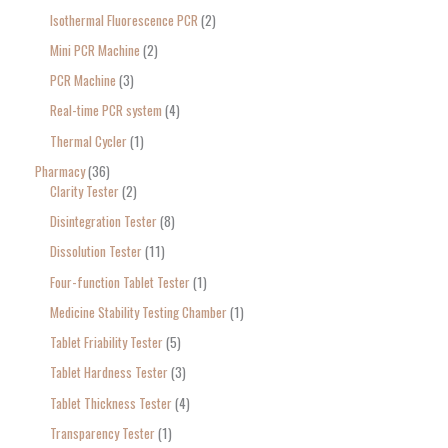
Isothermal Fluorescence PCR
2
Mini PCR Machine
2
PCR Machine
3
Real-time PCR system
4
Thermal Cycler
1
Pharmacy
36
Clarity Tester
2
Disintegration Tester
8
Dissolution Tester
11
Four-function Tablet Tester
1
Medicine Stability Testing Chamber
1
Tablet Friability Tester
5
Tablet Hardness Tester
3
Tablet Thickness Tester
4
Transparency Tester
1