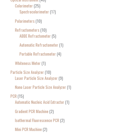
Colorimeter
25
Spectrocolorimeter
17
Polarimeters
10
Refractometers
10
ABBE Refractometer
5
Automatic Refractometer
1
Portable Refractometer
4
Whiteness Meter
1
Particle Size Analyzer
10
Laser Particle Size Analyzer
9
Nano Laser Particle Size Analyzer
1
PCR
15
Automatic Nucleic Acid Extractor
1
Gradient PCR Machine
2
Isothermal Fluorescence PCR
2
Mini PCR Machine
2