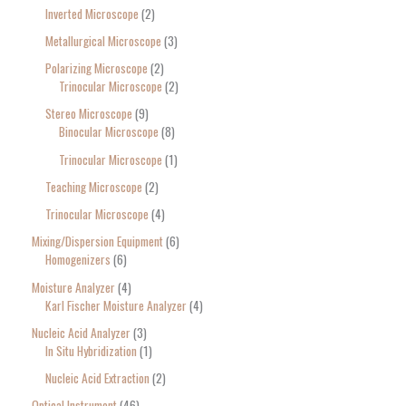
Inverted Microscope
2
Metallurgical Microscope
3
Polarizing Microscope
2
Trinocular Microscope
2
Stereo Microscope
9
Binocular Microscope
8
Trinocular Microscope
1
Teaching Microscope
2
Trinocular Microscope
4
Mixing/Dispersion Equipment
6
Homogenizers
6
Moisture Analyzer
4
Karl Fischer Moisture Analyzer
4
Nucleic Acid Analyzer
3
In Situ Hybridization
1
Nucleic Acid Extraction
2
Optical Instrument
46