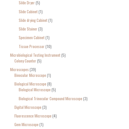
Silde Dryer
5
Slide Cabinet
1
Slide drying Cabinet
1
Slide Stainer
3
Specimen Cabinet
1
Tissue Processor
10
Microbiological Testing Instrument
5
Colony Counter
5
Microscopes
39
Binocular Microscope
1
Biological Microscope
8
Biological Microscope
5
Biological Trinocular Compound Microscope
3
Digital Microscope
3
Fluorescence Microscope
4
Gem Microscope
1