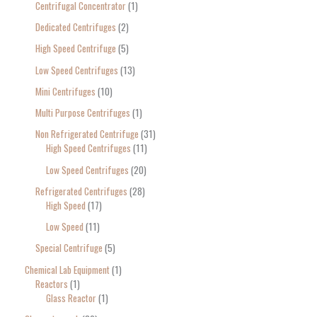
Centrifugal Concentrator
1
Dedicated Centrifuges
2
High Speed Centrifuge
5
Low Speed Centrifuges
13
Mini Centrifuges
10
Multi Purpose Centrifuges
1
Non Refrigerated Centrifuge
31
High Speed Centrifuges
11
Low Speed Centrifuges
20
Refrigerated Centrifuges
28
High Speed
17
Low Speed
11
Special Centrifuge
5
Chemical Lab Equipment
1
Reactors
1
Glass Reactor
1