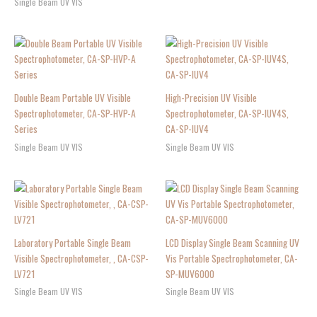
Single Beam UV VIS
Double Beam Portable UV Visible
High-Precision UV Visible
Spectrophotometer, CA-SP-HVP-A
Spectrophotometer, CA-SP-IUV4S,
Series
CA-SP-IUV4
Single Beam UV VIS
Single Beam UV VIS
Laboratory Portable Single Beam
LCD Display Single Beam Scanning UV
Visible Spectrophotometer, , CA-CSP-
Vis Portable Spectrophotometer, CA-
LV721
SP-MUV6000
Single Beam UV VIS
Single Beam UV VIS