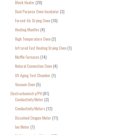
Block Heater
20
Dual Purpose Oven Incubator
3
Forced-Air Drying Oven
10
Heating Mantles
4
High Temperature Oven
2
Infrared Fast Heating Drying Oven
1
Muffle Furnaces
14
Natural Convection Oven
4
UV Aging Test Chamber
1
Vacuum Oven
5
Electrochemistry/PH
81
Conductivity Meter
3
Conductivity Meters
12
Dissolved Oxygen Meter
11
Ion Meter
7