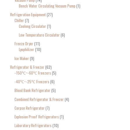
Bench Water Circulating Vacuum Pump
1
Refrigeration Equipment
27
Chiller
7
Coolong Circulator
1
Low Temperature Circulator
6
Freeze Dryer
11
Lyophilizer
10
Ice Maker
9
Refrigerator & Freezer
62
-150℃~-60℃ Freezers
5
-40℃~-25℃ Freezers
6
Blood Bank Refrigerator
5
Combined Refrigerator & Freezer
4
Corpse Refrigerator
7
Explosion Proof Refrigerators
1
Laboratory Refrigerators
10