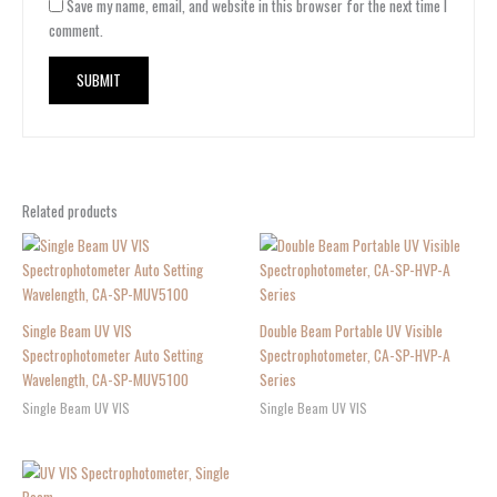
Save my name, email, and website in this browser for the next time I
comment.
Related products
Single Beam UV VIS
Double Beam Portable UV Visible
Spectrophotometer Auto Setting
Spectrophotometer, CA-SP-HVP-A
Wavelength, CA-SP-MUV5100
Series
Single Beam UV VIS
Single Beam UV VIS