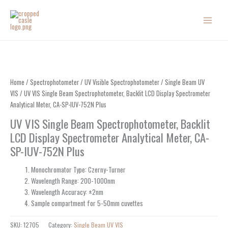
Skip
to
content
Home
/
Spectrophotometer
/
UV Visible Spectrophotometer
/
Single Beam UV
VIS
/ UV VIS Single Beam Spectrophotometer, Backlit LCD Display Spectrometer
Analytical Meter, CA-SP-IUV-752N Plus
UV VIS Single Beam Spectrophotometer, Backlit
LCD Display Spectrometer Analytical Meter, CA-
SP-IUV-752N Plus
Monochromator Type: Czerny-Turner
Wavelength Range: 200-1000nm
Wavelength Accuracy: ±2nm
Sample compartment for 5-50mm cuvettes
SKU:
12705
Category:
Single Beam UV VIS