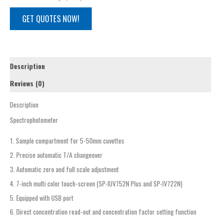
GET QUOTES NOW!
Description
Reviews (0)
Description
Spectrophotometer
1. Sample compartment for 5-50mm cuvettes
2. Precise automatic T/A changeover
3. Automatic zero and full scale adjustment
4. 7-inch multi color touch-screen (SP-IUV752N Plus and SP-IV722N)
5. Equipped with USB port
6. Direct concentration read-out and concentration factor setting function