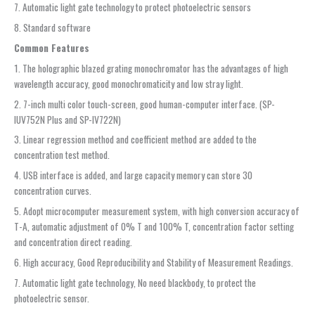
7. Automatic light gate technology to protect photoelectric sensors
8. Standard software
Common Features
1. The holographic blazed grating monochromator has the advantages of high
wavelength accuracy, good monochromaticity and low stray light.
2. 7-inch multi color touch-screen, good human-computer interface. (SP-
IUV752N Plus and SP-IV722N)
3. Linear regression method and coefficient method are added to the
concentration test method.
4. USB interface is added, and large capacity memory can store 30
concentration curves.
5. Adopt microcomputer measurement system, with high conversion accuracy of
T-A, automatic adjustment of 0% T and 100% T, concentration factor setting
and concentration direct reading.
6. High accuracy, Good Reproducibility and Stability of Measurement Readings.
7. Automatic light gate technology, No need blackbody, to protect the
photoelectric sensor.