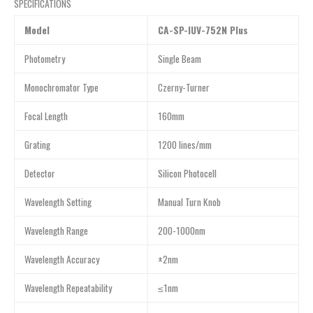
SPECIFICATIONS
Model
CA-SP-IUV-752N Plus
Photometry
Single Beam
Monochromator Type
Czerny-Turner
Focal Length
160mm
Grating
1200 lines/mm
Detector
Silicon Photocell
Wavelength Setting
Manual Turn Knob
Wavelength Range
200-1000nm
Wavelength Accuracy
±2nm
Wavelength Repeatability
≤1nm