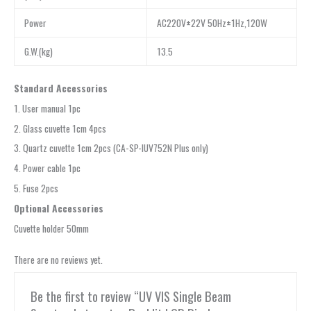
Power
AC220V±22V 50Hz±1Hz,120W
G.W.(kg)
13.5
Standard Accessories
1. User manual 1pc
2. Glass cuvette 1cm 4pcs
3. Quartz cuvette 1cm 2pcs (CA-SP-IUV752N Plus only)
4. Power cable 1pc
5. Fuse 2pcs
Optional Accessories
Cuvette holder 50mm
There are no reviews yet.
Be the first to review “UV VIS Single Beam