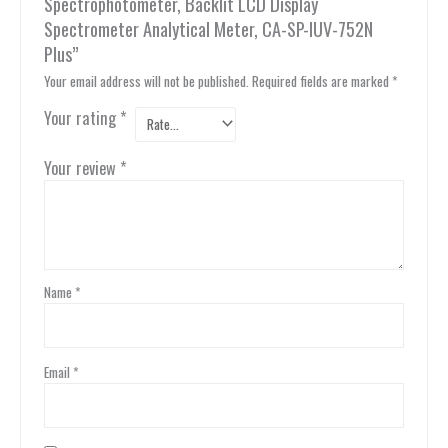
Spectrophotometer, Backlit LCD Display
Spectrometer Analytical Meter, CA-SP-IUV-752N
Plus”
Your email address will not be published.
Required fields are marked
*
Your rating
*
Your review
*
Name
*
Email
*