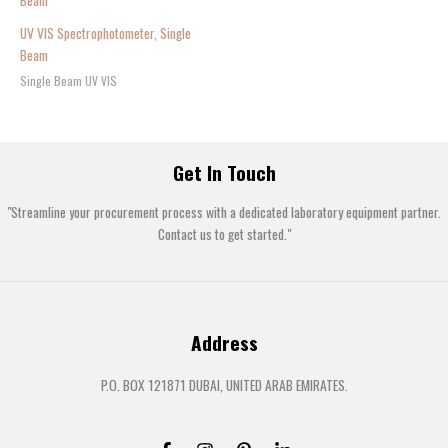
UV VIS Spectrophotometer, Single
Beam
Single Beam UV VIS
Get In Touch
"Streamline your procurement process with a dedicated laboratory equipment partner.
Contact us to get started."
Address
P.O. BOX 121871 DUBAI, UNITED ARAB EMIRATES.