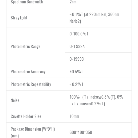
Spectrum Bandwidth
2nm
≤0.1%T (at 220nm NaI, 360nm
Stray Light
NaNo2)
0-100.0%T
Photometric Range
0-1.999A
0-1999C
Photometric Accuracy
±0.5%T
Photometric Repeatability
≤0.2%T
100%（T）noise≤0.3%(T), 0%
Noise
（T）noise≤0.2%(T)
Cuvette Holder Size
10mm
Package Dimension (W*D*H)
600*490*350
(mm)