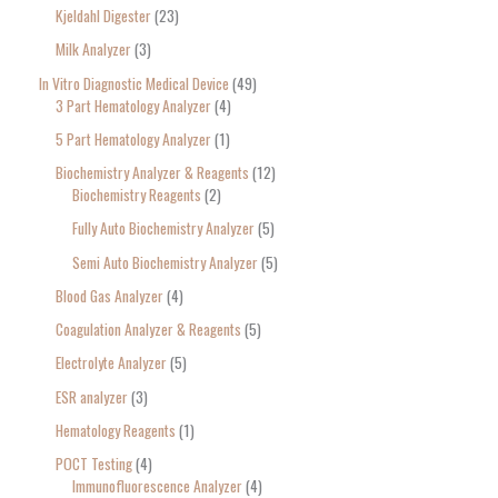
Kjeldahl Digester
23
Milk Analyzer
3
In Vitro Diagnostic Medical Device
49
3 Part Hematology Analyzer
4
5 Part Hematology Analyzer
1
Biochemistry Analyzer & Reagents
12
Biochemistry Reagents
2
Fully Auto Biochemistry Analyzer
5
Semi Auto Biochemistry Analyzer
5
Blood Gas Analyzer
4
Coagulation Analyzer & Reagents
5
Electrolyte Analyzer
5
ESR analyzer
3
Hematology Reagents
1
POCT Testing
4
Immunofluorescence Analyzer
4