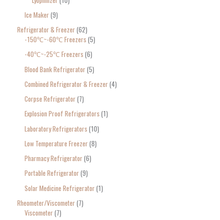
Ice Maker
9
Refrigerator & Freezer
62
-150℃~-60℃ Freezers
5
-40℃~-25℃ Freezers
6
Blood Bank Refrigerator
5
Combined Refrigerator & Freezer
4
Corpse Refrigerator
7
Explosion Proof Refrigerators
1
Laboratory Refrigerators
10
Low Temperature Freezer
8
Pharmacy Refrigerator
6
Portable Refrigerator
9
Solar Medicine Refrigerator
1
Rheometer/Viscometer
7
Viscometer
7