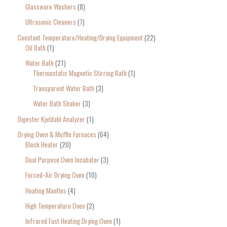
Glassware Washers
8
Ultrasonic Cleaners
7
Constant Temperature/Heating/Drying Equipment
22
Oil Bath
1
Water Bath
21
Thermostatic Magnetic Stirring Bath
1
Transparent Water Bath
3
Water Bath Shaker
3
Digester Kjeldahl Analyzer
1
Drying Oven & Muffle Furnaces
64
Block Heater
20
Dual Purpose Oven Incubator
3
Forced-Air Drying Oven
10
Heating Mantles
4
High Temperature Oven
2
Infrared Fast Heating Drying Oven
1