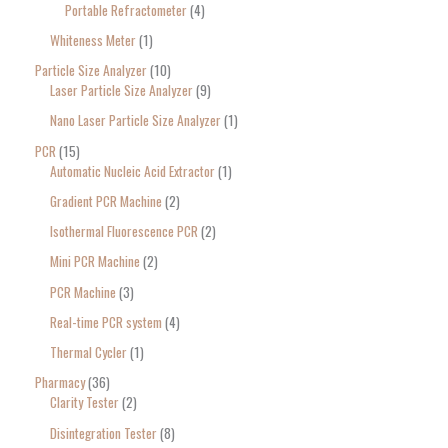
Portable Refractometer
4
Whiteness Meter
1
Particle Size Analyzer
10
Laser Particle Size Analyzer
9
Nano Laser Particle Size Analyzer
1
PCR
15
Automatic Nucleic Acid Extractor
1
Gradient PCR Machine
2
Isothermal Fluorescence PCR
2
Mini PCR Machine
2
PCR Machine
3
Real-time PCR system
4
Thermal Cycler
1
Pharmacy
36
Clarity Tester
2
Disintegration Tester
8