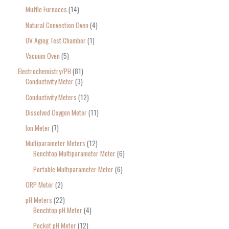
Muffle Furnaces
14
Natural Convection Oven
4
UV Aging Test Chamber
1
Vacuum Oven
5
Electrochemistry/PH
81
Conductivity Meter
3
Conductivity Meters
12
Dissolved Oxygen Meter
11
Ion Meter
7
Multiparameter Meters
12
Benchtop Multiparameter Meter
6
Portable Multiparameter Meter
6
ORP Meter
2
pH Meters
22
Benchtop pH Meter
4
Pocket pH Meter
12