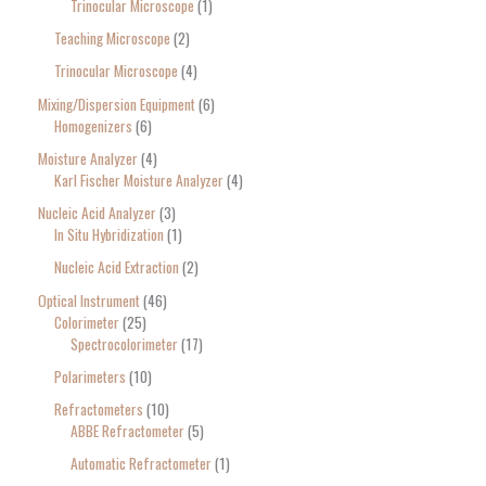
Trinocular Microscope
1
Teaching Microscope
2
Trinocular Microscope
4
Mixing/Dispersion Equipment
6
Homogenizers
6
Moisture Analyzer
4
Karl Fischer Moisture Analyzer
4
Nucleic Acid Analyzer
3
In Situ Hybridization
1
Nucleic Acid Extraction
2
Optical Instrument
46
Colorimeter
25
Spectrocolorimeter
17
Polarimeters
10
Refractometers
10
ABBE Refractometer
5
Automatic Refractometer
1