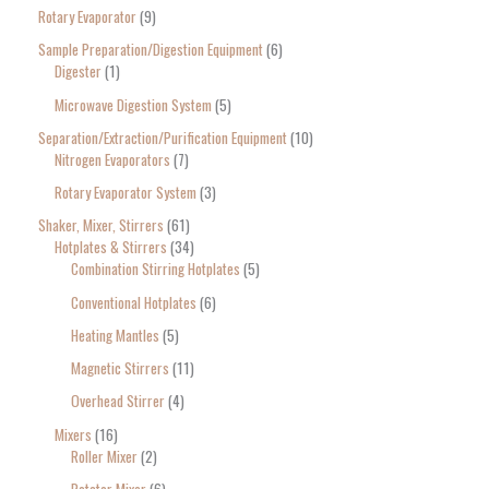
Rotary Evaporator
9
Sample Preparation/Digestion Equipment
6
Digester
1
Microwave Digestion System
5
Separation/Extraction/Purification Equipment
10
Nitrogen Evaporators
7
Rotary Evaporator System
3
Shaker, Mixer, Stirrers
61
Hotplates & Stirrers
34
Combination Stirring Hotplates
5
Conventional Hotplates
6
Heating Mantles
5
Magnetic Stirrers
11
Overhead Stirrer
4
Mixers
16
Roller Mixer
2
Rotator Mixer
6