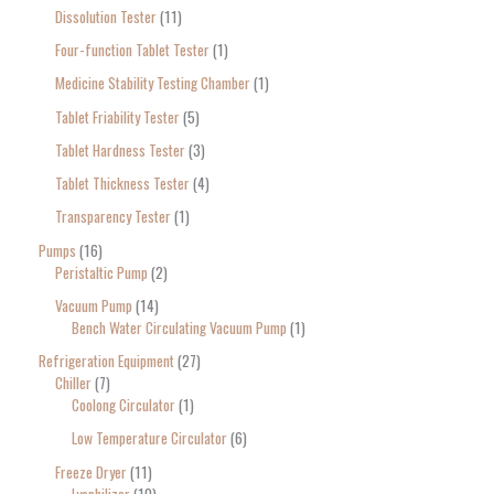
Dissolution Tester
11
Four-function Tablet Tester
1
Medicine Stability Testing Chamber
1
Tablet Friability Tester
5
Tablet Hardness Tester
3
Tablet Thickness Tester
4
Transparency Tester
1
Pumps
16
Peristaltic Pump
2
Vacuum Pump
14
Bench Water Circulating Vacuum Pump
1
Refrigeration Equipment
27
Chiller
7
Coolong Circulator
1
Low Temperature Circulator
6
Freeze Dryer
11
Lyophilizer
10