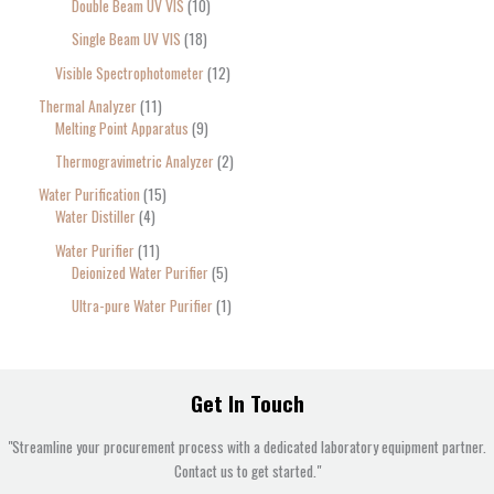
Double Beam UV VIS
10
Single Beam UV VIS
18
Visible Spectrophotometer
12
Thermal Analyzer
11
Melting Point Apparatus
9
Thermogravimetric Analyzer
2
Water Purification
15
Water Distiller
4
Water Purifier
11
Deionized Water Purifier
5
Ultra-pure Water Purifier
1
Get In Touch
"Streamline your procurement process with a dedicated laboratory equipment partner.
Contact us to get started."