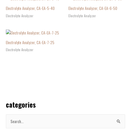
Electrolyte Analyzer, CA-EA-5-40
Electrolyte Analyzer, CA-EA-6-50
Electrolyte Analyzer
Electrolyte Analyzer
Electrolyte Analyzer, CA-EA-7-25
Electrolyte Analyzer
categories
S
e