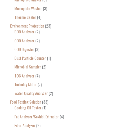
Microplate Washer
3
Thermo Sealer
4
Environment Protection
23
BOD Analyzer
2
COD Analyzer
2
COD Digester
3
Dust Particle Counter
1
Microbial Sampler
2
TOC Analyzer
4
Turbidity Meter
7
Water Quality Analyzer
2
Food Testing Solution
33
Cooking Oil Tester
1
Fat Analyzer/Soxhlet Extractor
4
Fiber Analyzer
2