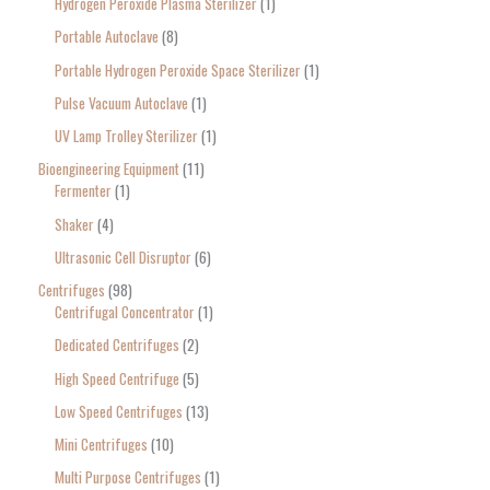
Hydrogen Peroxide Plasma Sterilizer
1
Portable Autoclave
8
Portable Hydrogen Peroxide Space Sterilizer
1
Pulse Vacuum Autoclave
1
UV Lamp Trolley Sterilizer
1
Bioengineering Equipment
11
Fermenter
1
Shaker
4
Ultrasonic Cell Disruptor
6
Centrifuges
98
Centrifugal Concentrator
1
Dedicated Centrifuges
2
High Speed Centrifuge
5
Low Speed Centrifuges
13
Mini Centrifuges
10
Multi Purpose Centrifuges
1