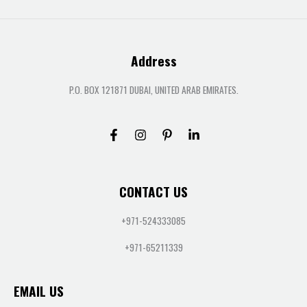
Address
P.O. BOX 121871 DUBAI, UNITED ARAB EMIRATES.
CONTACT US
+971-524333085
+971-65211339
EMAIL US