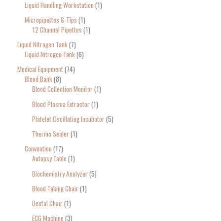
Liquid Handling Workstation
1
Micropipettes & Tips
1
12 Channel Pipettes
1
Liquid Nitrogen Tank
7
Liquid Nitrogen Tank
6
Medical Equipment
74
Blood Bank
8
Blood Collection Monitor
1
Blood Plasma Extractor
1
Platelet Oscillating Incubator
5
Thermo Sealer
1
Convention
17
Autopsy Table
1
Biochemistry Analyzer
5
Blood Taking Chair
1
Dental Chair
1
ECG Machine
3