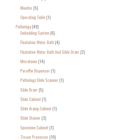
Monitor
5
Operating Table
1
Pathology
49
Embedding System
6
Floatation Water Bath
4
Floatation Water Bath And Silde Dryer
2
Microtome
14
Paraffin Dispenser
1
Pathology Slide Scanner
1
Silde Dryer
5
Slide Cabinet
1
Slide drying Cabinet
1
Slide Stainer
3
Specimen Cabinet
1
Tissue Processor
10