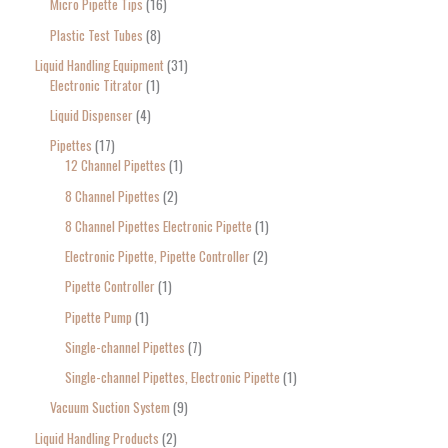
Micro Pipette Tips
16
Plastic Test Tubes
8
Liquid Handling Equipment
31
Electronic Titrator
1
Liquid Dispenser
4
Pipettes
17
12 Channel Pipettes
1
8 Channel Pipettes
2
8 Channel Pipettes Electronic Pipette
1
Electronic Pipette, Pipette Controller
2
Pipette Controller
1
Pipette Pump
1
Single-channel Pipettes
7
Single-channel Pipettes, Electronic Pipette
1
Vacuum Suction System
9
Liquid Handling Products
2