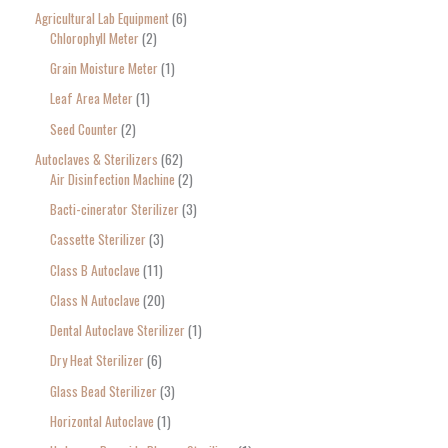
Agricultural Lab Equipment
6
a
Chlorophyll Meter
2
r
Grain Moisture Meter
1
c
Leaf Area Meter
1
h
Seed Counter
2
f
o
Autoclaves & Sterilizers
62
Air Disinfection Machine
2
r
Bacti-cinerator Sterilizer
3
:
Cassette Sterilizer
3
Class B Autoclave
11
Class N Autoclave
20
Dental Autoclave Sterilizer
1
Dry Heat Sterilizer
6
Glass Bead Sterilizer
3
Horizontal Autoclave
1