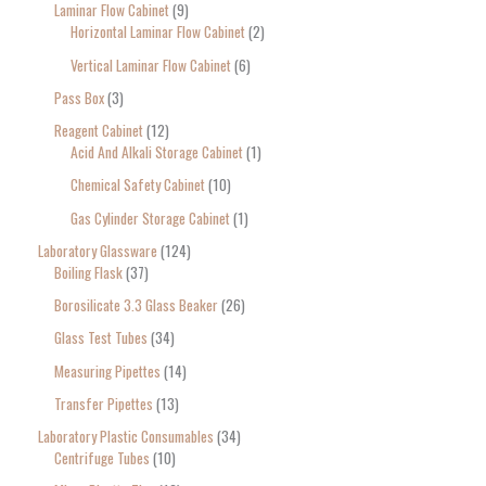
Laminar Flow Cabinet
9
Horizontal Laminar Flow Cabinet
2
Vertical Laminar Flow Cabinet
6
Pass Box
3
Reagent Cabinet
12
Acid And Alkali Storage Cabinet
1
Chemical Safety Cabinet
10
Gas Cylinder Storage Cabinet
1
Laboratory Glassware
124
Boiling Flask
37
Borosilicate 3.3 Glass Beaker
26
Glass Test Tubes
34
Measuring Pipettes
14
Transfer Pipettes
13
Laboratory Plastic Consumables
34
Centrifuge Tubes
10