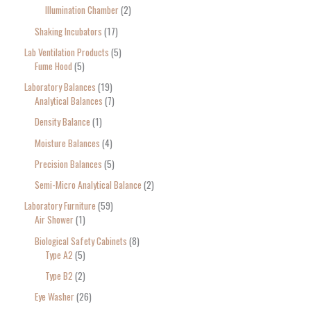
Illumination Chamber
2
Shaking Incubators
17
Lab Ventilation Products
5
Fume Hood
5
Laboratory Balances
19
Analytical Balances
7
Density Balance
1
Moisture Balances
4
Precision Balances
5
Semi-Micro Analytical Balance
2
Laboratory Furniture
59
Air Shower
1
Biological Safety Cabinets
8
Type A2
5
Type B2
2
Eye Washer
26