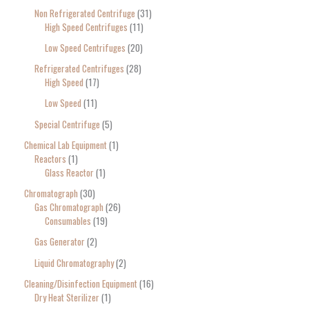
Non Refrigerated Centrifuge
31
High Speed Centrifuges
11
Low Speed Centrifuges
20
Refrigerated Centrifuges
28
High Speed
17
Low Speed
11
Special Centrifuge
5
Chemical Lab Equipment
1
Reactors
1
Glass Reactor
1
Chromatograph
30
Gas Chromatograph
26
Consumables
19
Gas Generator
2
Liquid Chromatography
2
Cleaning/Disinfection Equipment
16
Dry Heat Sterilizer
1