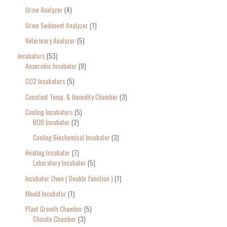
Urine Analyzer
4
Urine Sediment Analyzer
1
Veterinary Analyzer
5
Incubators
53
Anaerobic Incubator
9
CO2 Incubators
5
Constant Temp. & Humidity Chamber
3
Cooling Incubators
5
BOD Incubator
2
Cooling Biochemical Incubator
3
Heating Incubator
7
Laboratory Incubator
5
Incubator Oven ( Double function )
1
Mould Incubator
1
Plant Growth Chamber
5
Climate Chamber
3