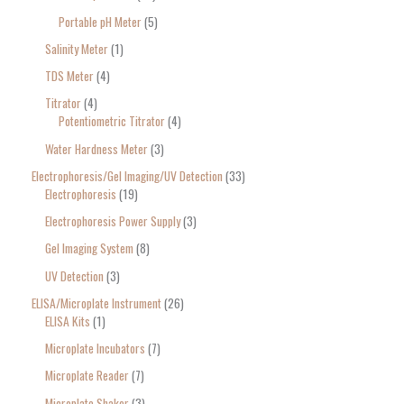
Portable pH Meter
5
Salinity Meter
1
TDS Meter
4
Titrator
4
Potentiometric Titrator
4
Water Hardness Meter
3
Electrophoresis/Gel Imaging/UV Detection
33
Electrophoresis
19
Electrophoresis Power Supply
3
Gel Imaging System
8
UV Detection
3
ELISA/Microplate Instrument
26
ELISA Kits
1
Microplate Incubators
7
Microplate Reader
7
Microplate Shaker
3