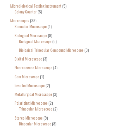
Microbiological Testing Instrument
5
Colony Counter
5
Microscopes
39
Binocular Microscope
1
Biological Microscope
8
Biological Microscope
5
Biological Trinocular Compound Microscope
3
Digital Microscope
3
Fluorescence Microscope
4
Gem Microscope
1
Inverted Microscope
2
Metallurgical Microscope
3
Polarizing Microscope
2
Trinocular Microscope
2
Stereo Microscope
9
Binocular Microscope
8