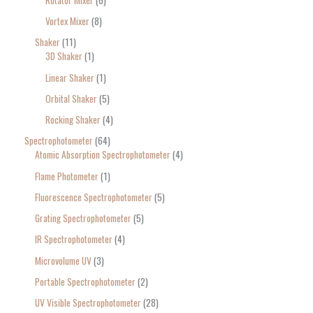
Vortex Mixer
8
Shaker
11
3D Shaker
1
Linear Shaker
1
Orbital Shaker
5
Rocking Shaker
4
Spectrophotometer
64
Atomic Absorption Spectrophotometer
4
Flame Photometer
1
Fluorescence Spectrophotometer
5
Grating Spectrophotometer
5
IR Spectrophotometer
4
Microvolume UV
3
Portable Spectrophotometer
2
UV Visible Spectrophotometer
28