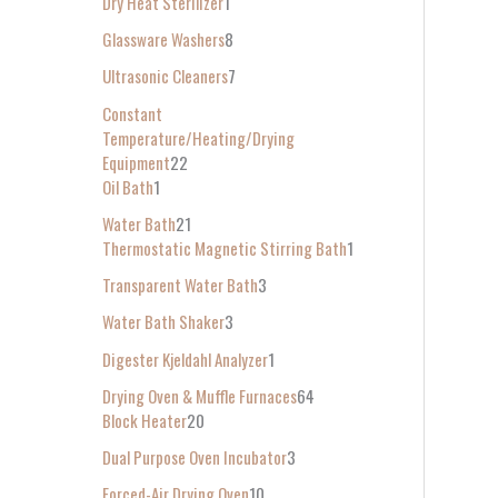
Dry Heat Sterilizer
1
Glassware Washers
8
Ultrasonic Cleaners
7
Constant
Temperature/Heating/Drying
Equipment
22
Oil Bath
1
Water Bath
21
Thermostatic Magnetic Stirring Bath
1
Transparent Water Bath
3
Water Bath Shaker
3
Digester Kjeldahl Analyzer
1
Drying Oven & Muffle Furnaces
64
Block Heater
20
Dual Purpose Oven Incubator
3
Forced-Air Drying Oven
10