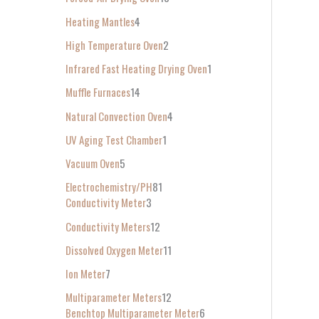
Heating Mantles
4
High Temperature Oven
2
Infrared Fast Heating Drying Oven
1
Muffle Furnaces
14
Natural Convection Oven
4
UV Aging Test Chamber
1
Vacuum Oven
5
Electrochemistry/PH
81
Conductivity Meter
3
Conductivity Meters
12
Dissolved Oxygen Meter
11
Ion Meter
7
Multiparameter Meters
12
Benchtop Multiparameter Meter
6