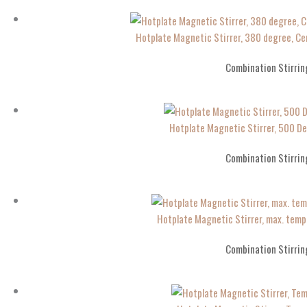
Hotplate Magnetic Stirrer, 380 degree, 
Combination Stirrin
Hotplate Magnetic Stirrer, 500 D
Combination Stirrin
Hotplate Magnetic Stirrer, max. te
Combination Stirrin