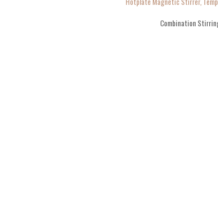
Hotplate Magnetic Stirrer, Tem
Combination Stirrin