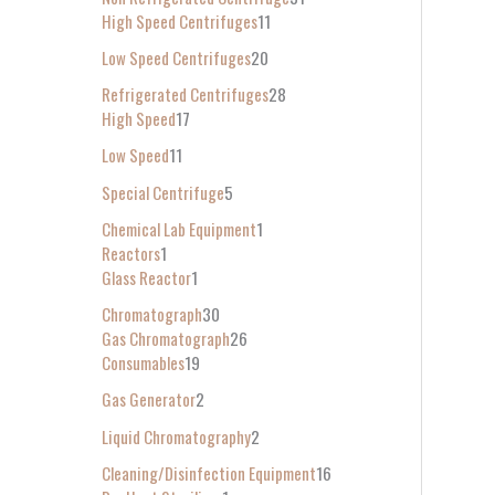
High Speed Centrifuges
11
Low Speed Centrifuges
20
Refrigerated Centrifuges
28
High Speed
17
Low Speed
11
Special Centrifuge
5
Chemical Lab Equipment
1
Reactors
1
Glass Reactor
1
Chromatograph
30
Gas Chromatograph
26
Consumables
19
Gas Generator
2
Liquid Chromatography
2
Cleaning/Disinfection Equipment
16