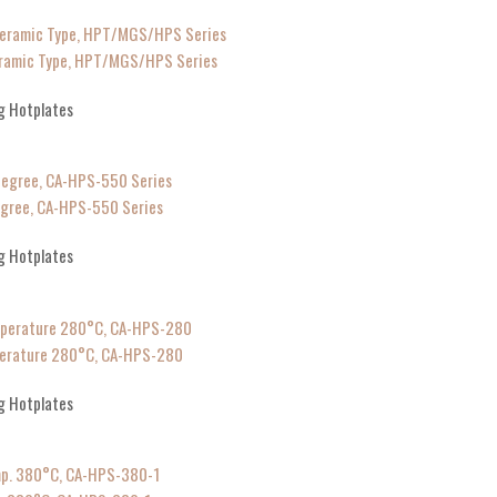
Ceramic Type, HPT/MGS/HPS Series
g Hotplates
egree, CA-HPS-550 Series
g Hotplates
mperature 280°C, CA-HPS-280
g Hotplates