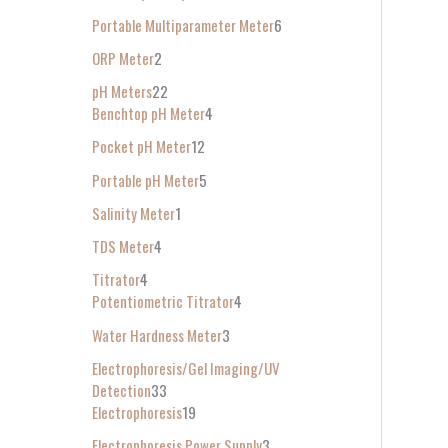
Portable Multiparameter Meter
6
ORP Meter
2
pH Meters
22
Benchtop pH Meter
4
Pocket pH Meter
12
Portable pH Meter
5
Salinity Meter
1
TDS Meter
4
Titrator
4
Potentiometric Titrator
4
Water Hardness Meter
3
Electrophoresis/Gel Imaging/UV
Detection
33
Electrophoresis
19
Electrophoresis Power Supply
3