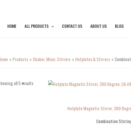
HOME
ALL PRODUCTS
CONTACT US
ABOUT US
BLOG
Home
Products
Shaker, Mixer, Stirrers
Hotplates & Stirrers
Combinati
howing all 5 results
Hotplate Magnetic Stirrer, 380 Deg
Combination Stirrin