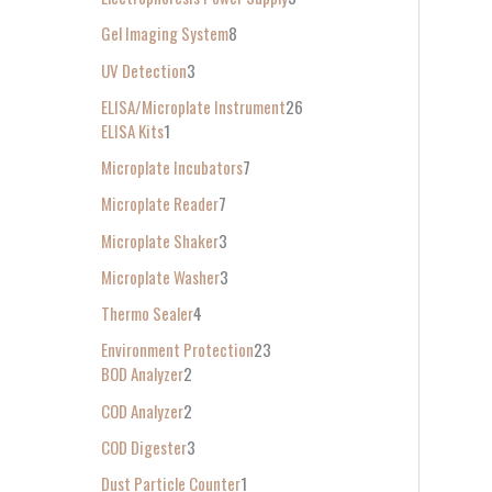
Gel Imaging System
8
UV Detection
3
ELISA/Microplate Instrument
26
ELISA Kits
1
Microplate Incubators
7
Microplate Reader
7
Microplate Shaker
3
Microplate Washer
3
Thermo Sealer
4
Environment Protection
23
BOD Analyzer
2
COD Analyzer
2
COD Digester
3
Dust Particle Counter
1