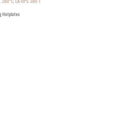
p. 380°C, CA-HPS-380-1
g Hotplates