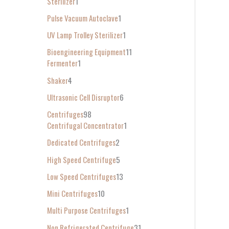
Sterilizer
1
Pulse Vacuum Autoclave
1
UV Lamp Trolley Sterilizer
1
Bioengineering Equipment
11
Fermenter
1
Shaker
4
Ultrasonic Cell Disruptor
6
Centrifuges
98
Centrifugal Concentrator
1
Dedicated Centrifuges
2
High Speed Centrifuge
5
Low Speed Centrifuges
13
Mini Centrifuges
10
Multi Purpose Centrifuges
1
Non Refrigerated Centrifuge
31