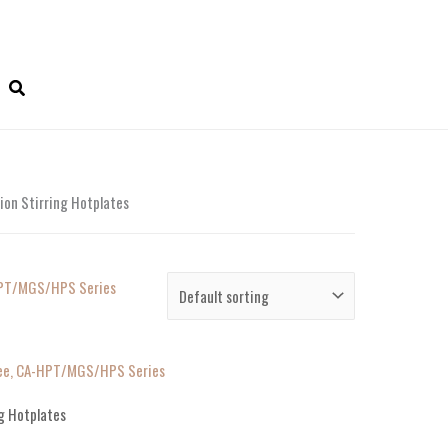
on Stirring Hotplates
ree, CA-HPT/MGS/HPS Series
g Hotplates