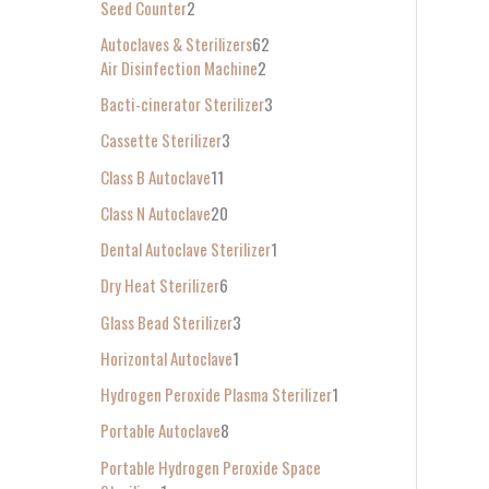
Seed Counter
2
f
Autoclaves & Sterilizers
62
o
Air Disinfection Machine
2
r
Bacti-cinerator Sterilizer
3
:
Cassette Sterilizer
3
Class B Autoclave
11
Class N Autoclave
20
Dental Autoclave Sterilizer
1
Dry Heat Sterilizer
6
Glass Bead Sterilizer
3
Horizontal Autoclave
1
Hydrogen Peroxide Plasma Sterilizer
1
Portable Autoclave
8
Portable Hydrogen Peroxide Space