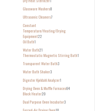
Dry Heat Sterilizer
1
Glassware Washers
8
Ultrasonic Cleaners
7
Constant
Temperature/Heating/Drying
Equipment
22
Oil Bath
1
Water Bath
21
Thermostatic Magnetic Stirring Bath
1
Transparent Water Bath
3
Water Bath Shaker
3
Digester Kjeldahl Analyzer
1
Drying Oven & Muffle Furnaces
64
Block Heater
20
Dual Purpose Oven Incubator
3
Forced-Air Drying Oven
10