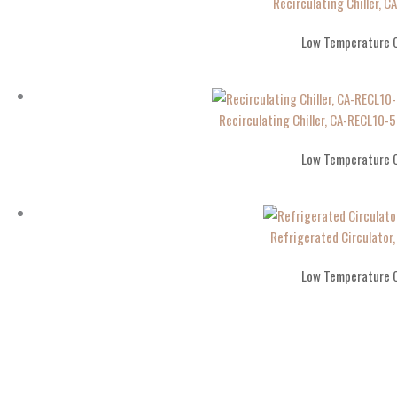
Recirculating Chiller, C
Low Temperature C
Recirculating Chiller, CA-RECL10
Low Temperature C
Refrigerated Circulator
Low Temperature C