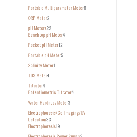
Portable Multiparameter Meter
6
ORP Meter
2
pH Meters
22
Benchtop pH Meter
4
Pocket pH Meter
12
Portable pH Meter
5
Salinity Meter
1
TDS Meter
4
Titrator
4
Potentiometric Titrator
4
Water Hardness Meter
3
Electrophoresis/Gel Imaging/UV
Detection
33
Electrophoresis
19
Electrophoresis Power Supply
3