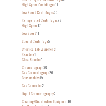
High Speed Centrifuges
11
Low Speed Centrifuges
20
Refrigerated Centrifuges
28
High Speed
17
Low Speed
11
Special Centrifuge
5
Chemical Lab Equipment
1
Reactors
1
Glass Reactor
1
Chromatograph
30
Gas Chromatograph
26
Consumables
19
Gas Generator
2
Liquid Chromatography
2
Cleaning/Disinfection Equipment
16