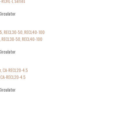
A-RCHL-L Series
irculator
-5, RECL30-50, RECL40-100
irculator
, CA-RECL20-4.5
irculator