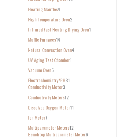
Heating Mantles
4
High Temperature Oven
2
Infrared Fast Heating Drying Oven
1
Muffle Furnaces
14
Natural Convection Oven
4
UV Aging Test Chamber
1
Vacuum Oven
5
Electrochemistry/PH
81
Conductivity Meter
3
Conductivity Meters
12
Dissolved Oxygen Meter
11
Ion Meter
7
Multiparameter Meters
12
Benchtop Multiparameter Meter
6