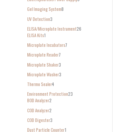
Gel Imaging System
8
UV Detection
3
ELISA/Microplate Instrument
26
ELISA Kits
1
Microplate Incubators
7
Microplate Reader
7
Microplate Shaker
3
Microplate Washer
3
Thermo Sealer
4
Environment Protection
23
BOD Analyzer
2
COD Analyzer
2
COD Digester
3
Dust Particle Counter
1