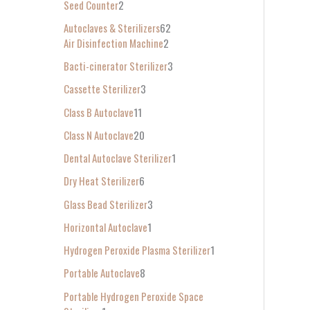
Seed Counter
2
f
Autoclaves & Sterilizers
62
o
Air Disinfection Machine
2
r
Bacti-cinerator Sterilizer
3
:
Cassette Sterilizer
3
Class B Autoclave
11
Class N Autoclave
20
Dental Autoclave Sterilizer
1
Dry Heat Sterilizer
6
Glass Bead Sterilizer
3
Horizontal Autoclave
1
Hydrogen Peroxide Plasma Sterilizer
1
Portable Autoclave
8
Portable Hydrogen Peroxide Space