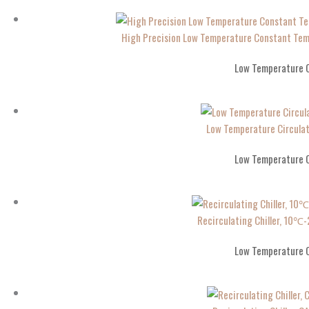
High Precision Low Temperature Constant T
Low Temperature C
Low Temperature Circula
Low Temperature C
Recirculating Chiller, 10
Low Temperature C