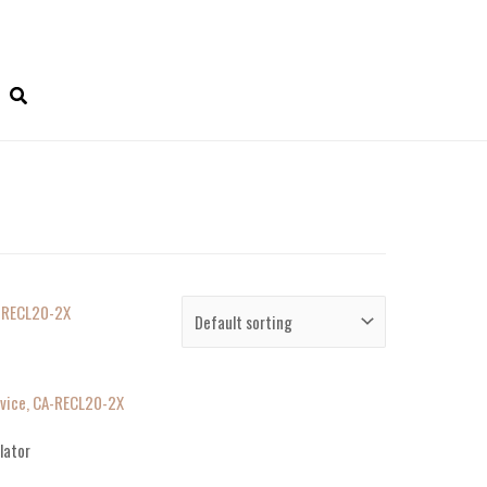
evice, CA-RECL20-2X
lator