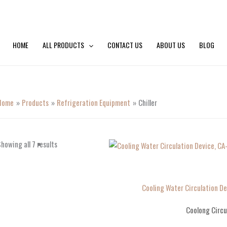
HOME
ALL PRODUCTS
CONTACT US
ABOUT US
BLOG
Home
Products
Refrigeration Equipment
Chiller
howing all 7 results
Cooling Water Circulation D
Coolong Circu