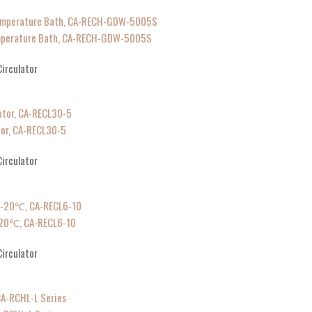
emperature Bath, CA-RECH-GDW-5005S
irculator
tor, CA-RECL30-5
irculator
℃-20℃, CA-RECL6-10
irculator