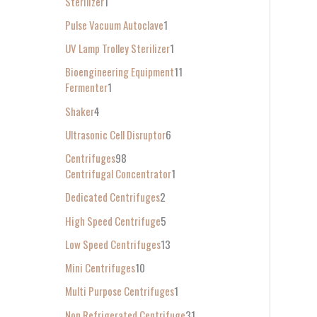
Sterilizer
1
Pulse Vacuum Autoclave
1
UV Lamp Trolley Sterilizer
1
Bioengineering Equipment
11
Fermenter
1
Shaker
4
Ultrasonic Cell Disruptor
6
Centrifuges
98
Centrifugal Concentrator
1
Dedicated Centrifuges
2
High Speed Centrifuge
5
Low Speed Centrifuges
13
Mini Centrifuges
10
Multi Purpose Centrifuges
1
Non Refrigerated Centrifuge
31