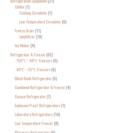
Refrigeration Equipment
27
Chiller
7
Coolong Circulator
1
Low Temperature Circulator
6
Freeze Dryer
11
Lyophilizer
10
Ice Maker
9
Refrigerator & Freezer
62
-150℃~-60℃ Freezers
5
-40℃~-25℃ Freezers
6
Blood Bank Refrigerator
5
Combined Refrigerator & Freezer
4
Corpse Refrigerator
7
Explosion Proof Refrigerators
1
Laboratory Refrigerators
10
Low Temperature Freezer
8
Pharmacy Refrigerator
6