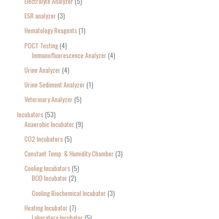
Electrolyte Analyzer
5
ESR analyzer
3
Hematology Reagents
1
POCT Testing
4
Immunofluorescence Analyzer
4
Urine Analyzer
4
Urine Sediment Analyzer
1
Veterinary Analyzer
5
Incubators
53
Anaerobic Incubator
9
CO2 Incubators
5
Constant Temp. & Humidity Chamber
3
Cooling Incubators
5
BOD Incubator
2
Cooling Biochemical Incubator
3
Heating Incubator
7
Laboratory Incubator
5