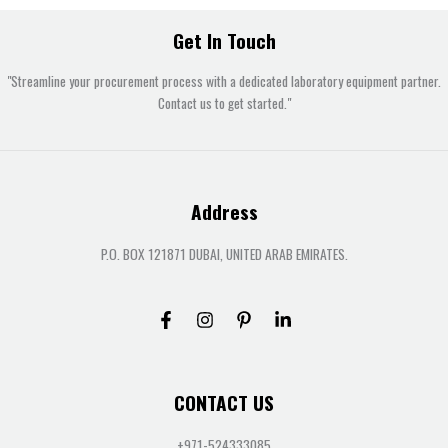
Get In Touch
"Streamline your procurement process with a dedicated laboratory equipment partner.
Contact us to get started."
Address
P.O. BOX 121871 DUBAI, UNITED ARAB EMIRATES.
CONTACT US
+971-524333085