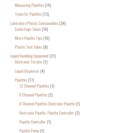
Measuring Pipettes
14
Transfer Pipettes
13
Laboratory Plastic Consumables
34
Centrifuge Tubes
10
Micro Pipette Tips
16
Plastic Test Tubes
8
Liquid Handling Equipment
31
Electronic Titrator
1
Liquid Dispenser
4
Pipettes
17
12 Channel Pipettes
1
8 Channel Pipettes
2
8 Channel Pipettes Electronic Pipette
1
Electronic Pipette, Pipette Controller
2
Pipette Controller
1
Pipette Pump
1