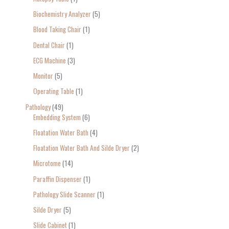
Biochemistry Analyzer
5
Blood Taking Chair
1
Dental Chair
1
ECG Machine
3
Monitor
5
Operating Table
1
Pathology
49
Embedding System
6
Floatation Water Bath
4
Floatation Water Bath And Silde Dryer
2
Microtome
14
Paraffin Dispenser
1
Pathology Slide Scanner
1
Silde Dryer
5
Slide Cabinet
1