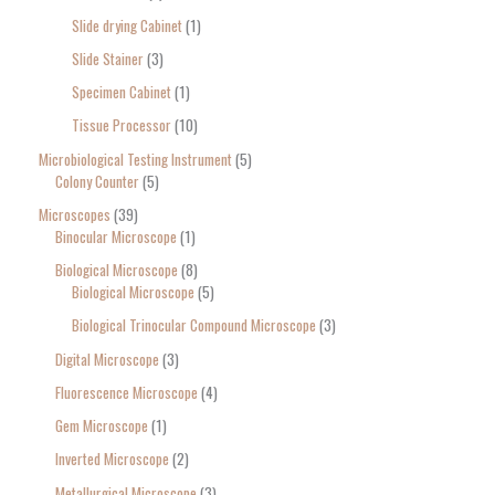
Slide drying Cabinet
1
Slide Stainer
3
Specimen Cabinet
1
Tissue Processor
10
Microbiological Testing Instrument
5
Colony Counter
5
Microscopes
39
Binocular Microscope
1
Biological Microscope
8
Biological Microscope
5
Biological Trinocular Compound Microscope
3
Digital Microscope
3
Fluorescence Microscope
4
Gem Microscope
1
Inverted Microscope
2
Metallurgical Microscope
3