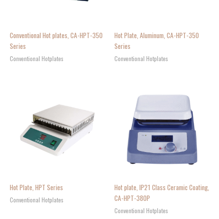
Conventional Hot plates, CA-HPT-350
Hot Plate, Aluminum, CA-HPT-350
Series
Series
Conventional Hotplates
Conventional Hotplates
Hot Plate, HPT Series
Hot plate, IP21 Class Ceramic Coating,
CA-HPT-380P
Conventional Hotplates
Conventional Hotplates