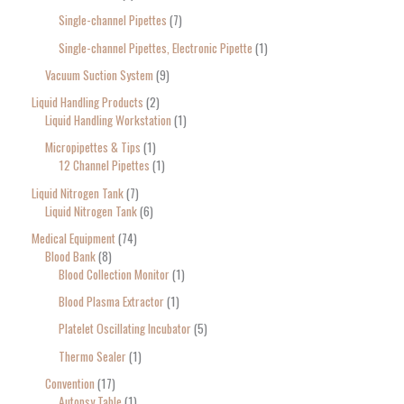
Single-channel Pipettes
7
Single-channel Pipettes, Electronic Pipette
1
Vacuum Suction System
9
Liquid Handling Products
2
Liquid Handling Workstation
1
Micropipettes & Tips
1
12 Channel Pipettes
1
Liquid Nitrogen Tank
7
Liquid Nitrogen Tank
6
Medical Equipment
74
Blood Bank
8
Blood Collection Monitor
1
Blood Plasma Extractor
1
Platelet Oscillating Incubator
5
Thermo Sealer
1
Convention
17
Autopsy Table
1