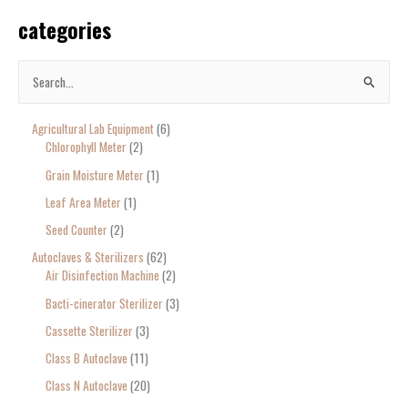
categories
S
e
Agricultural Lab Equipment
6
a
Chlorophyll Meter
2
r
Grain Moisture Meter
1
c
Leaf Area Meter
1
h
Seed Counter
2
f
o
Autoclaves & Sterilizers
62
Air Disinfection Machine
2
r
Bacti-cinerator Sterilizer
3
:
Cassette Sterilizer
3
Class B Autoclave
11
Class N Autoclave
20