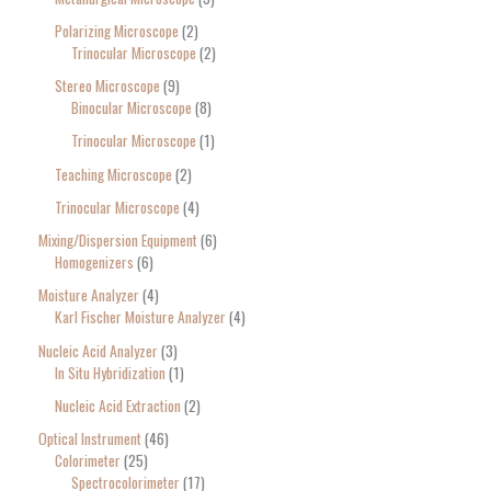
Polarizing Microscope
2
Trinocular Microscope
2
Stereo Microscope
9
Binocular Microscope
8
Trinocular Microscope
1
Teaching Microscope
2
Trinocular Microscope
4
Mixing/Dispersion Equipment
6
Homogenizers
6
Moisture Analyzer
4
Karl Fischer Moisture Analyzer
4
Nucleic Acid Analyzer
3
In Situ Hybridization
1
Nucleic Acid Extraction
2
Optical Instrument
46
Colorimeter
25
Spectrocolorimeter
17