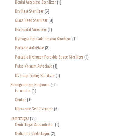
Dental Autoclave Sterilizer
1
Dry Heat Sterilizer
6
Glass Bead Sterilizer
3
Horizontal Autoclave
1
Hydrogen Peroxide Plasma Sterilizer
1
Portable Autoclave
8
Portable Hydrogen Peroxide Space Sterilizer
1
Pulse Vacuum Autoclave
1
UV Lamp Trolley Sterilizer
1
Bioengineering Equipment
11
Fermenter
1
Shaker
4
Ultrasonic Cell Disruptor
6
Centrifuges
98
Centrifugal Concentrator
1
Dedicated Centrifuges
2