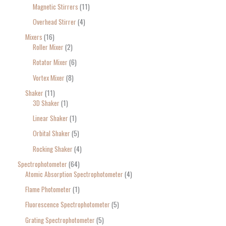
Magnetic Stirrers
11
Overhead Stirrer
4
Mixers
16
Roller Mixer
2
Rotator Mixer
6
Vortex Mixer
8
Shaker
11
3D Shaker
1
Linear Shaker
1
Orbital Shaker
5
Rocking Shaker
4
Spectrophotometer
64
Atomic Absorption Spectrophotometer
4
Flame Photometer
1
Fluorescence Spectrophotometer
5
Grating Spectrophotometer
5