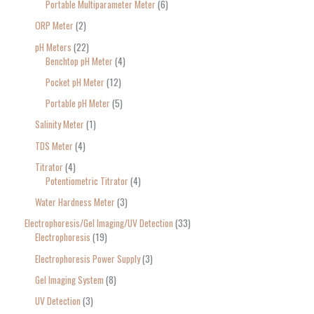
Portable Multiparameter Meter
6
ORP Meter
2
pH Meters
22
Benchtop pH Meter
4
Pocket pH Meter
12
Portable pH Meter
5
Salinity Meter
1
TDS Meter
4
Titrator
4
Potentiometric Titrator
4
Water Hardness Meter
3
Electrophoresis/Gel Imaging/UV Detection
33
Electrophoresis
19
Electrophoresis Power Supply
3
Gel Imaging System
8
UV Detection
3