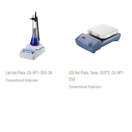
Lab Hot Plate, CA-HPT-350-3R
LED Hot Plate, Temp. 550°C, CA-HPT-
550
Conventional Hotplates
Conventional Hotplates