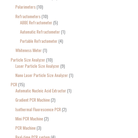
Polarimeters
10
Refractometers
10
ABBE Refractometer
5
Automatic Refractometer
1
Portable Refractometer
4
Whiteness Meter
1
Particle Size Analyzer
10
Laser Particle Size Analyzer
9
Nano Laser Particle Size Analyzer
1
PCR
15
Automatic Nucleic Acid Extractor
1
Gradient PCR Machine
2
Isothermal Fluorescence PCR
2
Mini PCR Machine
2
PCR Machine
3
Real-time PCR system
4