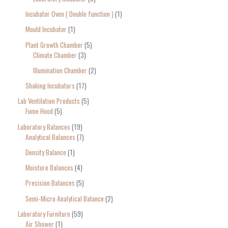
Incubator Oven ( Double function )
1
Mould Incubator
1
Plant Growth Chamber
5
Climate Chamber
3
Illumination Chamber
2
Shaking Incubators
17
Lab Ventilation Products
5
Fume Hood
5
Laboratory Balances
19
Analytical Balances
7
Density Balance
1
Moisture Balances
4
Precision Balances
5
Semi-Micro Analytical Balance
2
Laboratory Furniture
59
Air Shower
1