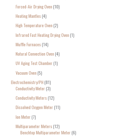
Forced-Air Drying Oven
10
Heating Mantles
4
High Temperature Oven
2
Infrared Fast Heating Drying Oven
1
Muffle Furnaces
14
Natural Convection Oven
4
UV Aging Test Chamber
1
Vacuum Oven
5
Electrochemistry/PH
81
Conductivity Meter
3
Conductivity Meters
12
Dissolved Oxygen Meter
11
Ion Meter
7
Multiparameter Meters
12
Benchtop Multiparameter Meter
6