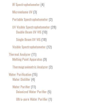
IR Spectrophotometer
4
Microvolume UV
3
Portable Spectrophotometer
2
UV Visible Spectrophotometer
28
Double Beam UV VIS
10
Single Beam UV VIS
18
Visible Spectrophotometer
12
Thermal Analyzer
11
Melting Point Apparatus
9
Thermogravimetric Analyzer
2
Water Purification
15
Water Distiller
4
Water Purifier
11
Deionized Water Purifier
5
Ultra-pure Water Purifier
1