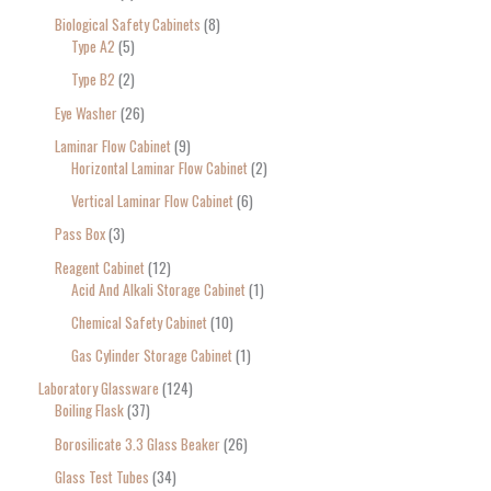
Biological Safety Cabinets
8
Type A2
5
Type B2
2
Eye Washer
26
Laminar Flow Cabinet
9
Horizontal Laminar Flow Cabinet
2
Vertical Laminar Flow Cabinet
6
Pass Box
3
Reagent Cabinet
12
Acid And Alkali Storage Cabinet
1
Chemical Safety Cabinet
10
Gas Cylinder Storage Cabinet
1
Laboratory Glassware
124
Boiling Flask
37
Borosilicate 3.3 Glass Beaker
26
Glass Test Tubes
34