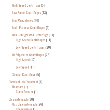
High Speed Centrifuge
5
Low Speed Centrifuges
13
Mini Centrifuges
10
Multi Purpose Centrifuges
1
Non Refrigerated Centrifuge
31
High Speed Centrifuges
11
Low Speed Centrifuges
20
Refrigerated Centrifuges
28
High Speed
17
Low Speed
11
Special Centrifuge
5
Chemical Lab Equipment
1
Reactors
1
Glass Reactor
1
Chromatograph
30
Gas Chromatograph
26
Consumables
19