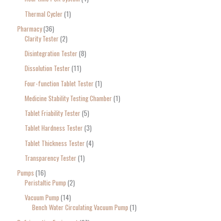
Thermal Cycler
1
Pharmacy
36
Clarity Tester
2
Disintegration Tester
8
Dissolution Tester
11
Four-function Tablet Tester
1
Medicine Stability Testing Chamber
1
Tablet Friability Tester
5
Tablet Hardness Tester
3
Tablet Thickness Tester
4
Transparency Tester
1
Pumps
16
Peristaltic Pump
2
Vacuum Pump
14
Bench Water Circulating Vacuum Pump
1