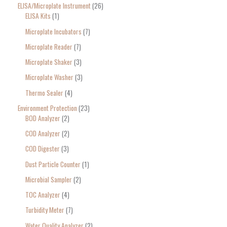
ELISA/Microplate Instrument
26
ELISA Kits
1
Microplate Incubators
7
Microplate Reader
7
Microplate Shaker
3
Microplate Washer
3
Thermo Sealer
4
Environment Protection
23
BOD Analyzer
2
COD Analyzer
2
COD Digester
3
Dust Particle Counter
1
Microbial Sampler
2
TOC Analyzer
4
Turbidity Meter
7
Water Quality Analyzer
2