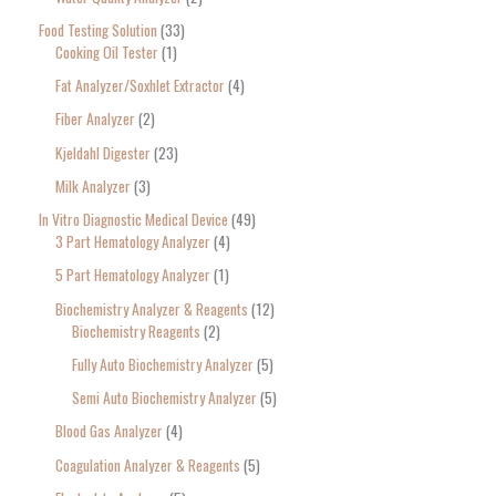
Food Testing Solution
33
Cooking Oil Tester
1
Fat Analyzer/Soxhlet Extractor
4
Fiber Analyzer
2
Kjeldahl Digester
23
Milk Analyzer
3
In Vitro Diagnostic Medical Device
49
3 Part Hematology Analyzer
4
5 Part Hematology Analyzer
1
Biochemistry Analyzer & Reagents
12
Biochemistry Reagents
2
Fully Auto Biochemistry Analyzer
5
Semi Auto Biochemistry Analyzer
5
Blood Gas Analyzer
4
Coagulation Analyzer & Reagents
5