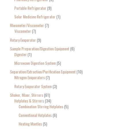
Portable Refrigerator
9
Solar Medicine Refrigerator
1
Rheometer/Viscometer
7
Viscometer
7
Rotary Evaporator
9
Sample Preparation/Digestion Equipment
6
Digester
1
Microwave Digestion System
5
Separation/Extraction/Purification Equipment
10
Nitrogen Evaporators
7
Rotary Evaporator System
3
Shaker, Mixer, Stirrers
61
Hotplates & Stirrers
34
Combination Stirring Hotplates
5
Conventional Hotplates
6
Heating Mantles
5