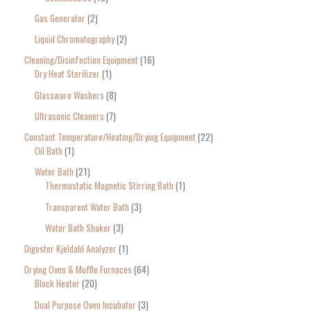
Gas Generator
2
Liquid Chromatography
2
Cleaning/Disinfection Equipment
16
Dry Heat Sterilizer
1
Glassware Washers
8
Ultrasonic Cleaners
7
Constant Temperature/Heating/Drying Equipment
22
Oil Bath
1
Water Bath
21
Thermostatic Magnetic Stirring Bath
1
Transparent Water Bath
3
Water Bath Shaker
3
Digester Kjeldahl Analyzer
1
Drying Oven & Muffle Furnaces
64
Block Heater
20
Dual Purpose Oven Incubator
3