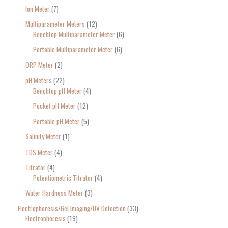
Ion Meter
7
Multiparameter Meters
12
Benchtop Multiparameter Meter
6
Portable Multiparameter Meter
6
ORP Meter
2
pH Meters
22
Benchtop pH Meter
4
Pocket pH Meter
12
Portable pH Meter
5
Salinity Meter
1
TDS Meter
4
Titrator
4
Potentiometric Titrator
4
Water Hardness Meter
3
Electrophoresis/Gel Imaging/UV Detection
33
Electrophoresis
19