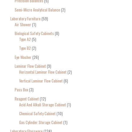
Precision Balances
5
Semi-Micro Analytical Balance
2
Laboratory Furniture
59
Air Shower
1
Biological Safety Cabinets
8
Type A2
5
Type B2
2
Eye Washer
26
Laminar Flow Cabinet
9
Horizontal Laminar Flow Cabinet
2
Vertical Laminar Flow Cabinet
6
Pass Box
3
Reagent Cabinet
12
Acid And Alkali Storage Cabinet
1
Chemical Safety Cabinet
10
Gas Cylinder Storage Cabinet
1
Laboratory Glassware
124