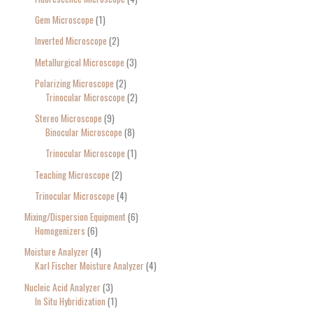
Gem Microscope
1
Inverted Microscope
2
Metallurgical Microscope
3
Polarizing Microscope
2
Trinocular Microscope
2
Stereo Microscope
9
Binocular Microscope
8
Trinocular Microscope
1
Teaching Microscope
2
Trinocular Microscope
4
Mixing/Dispersion Equipment
6
Homogenizers
6
Moisture Analyzer
4
Karl Fischer Moisture Analyzer
4
Nucleic Acid Analyzer
3
In Situ Hybridization
1