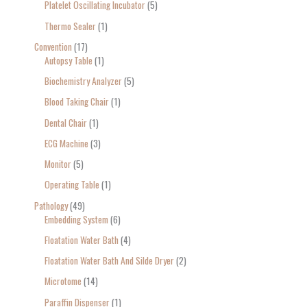
Platelet Oscillating Incubator
5
Thermo Sealer
1
Convention
17
Autopsy Table
1
Biochemistry Analyzer
5
Blood Taking Chair
1
Dental Chair
1
ECG Machine
3
Monitor
5
Operating Table
1
Pathology
49
Embedding System
6
Floatation Water Bath
4
Floatation Water Bath And Silde Dryer
2
Microtome
14
Paraffin Dispenser
1