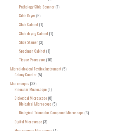
Pathology Slide Scanner
1
Silde Dryer
5
Slide Cabinet
1
Slide drying Cabinet
1
Slide Stainer
3
Specimen Cabinet
1
Tissue Processor
10
Microbiological Testing Instrument
5
Colony Counter
5
Microscopes
39
Binocular Microscope
1
Biological Microscope
8
Biological Microscope
5
Biological Trinocular Compound Microscope
3
Digital Microscope
3
Fluorescence Microscope
4