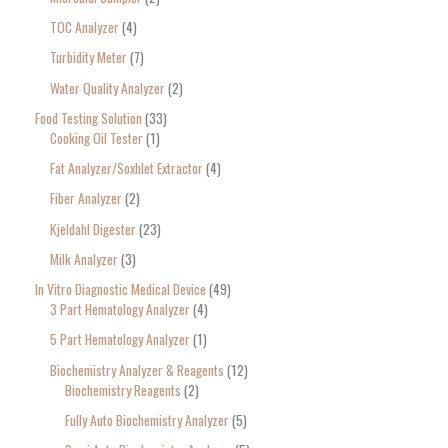
TOC Analyzer
4
Turbidity Meter
7
Water Quality Analyzer
2
Food Testing Solution
33
Cooking Oil Tester
1
Fat Analyzer/Soxhlet Extractor
4
Fiber Analyzer
2
Kjeldahl Digester
23
Milk Analyzer
3
In Vitro Diagnostic Medical Device
49
3 Part Hematology Analyzer
4
5 Part Hematology Analyzer
1
Biochemistry Analyzer & Reagents
12
Biochemistry Reagents
2
Fully Auto Biochemistry Analyzer
5