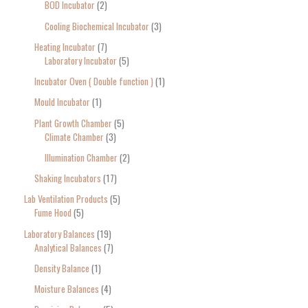
BOD Incubator
2
Cooling Biochemical Incubator
3
Heating Incubator
7
Laboratory Incubator
5
Incubator Oven ( Double function )
1
Mould Incubator
1
Plant Growth Chamber
5
Climate Chamber
3
Illumination Chamber
2
Shaking Incubators
17
Lab Ventilation Products
5
Fume Hood
5
Laboratory Balances
19
Analytical Balances
7
Density Balance
1
Moisture Balances
4