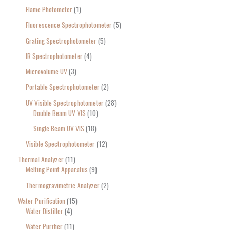
Flame Photometer
1
Fluorescence Spectrophotometer
5
Grating Spectrophotometer
5
IR Spectrophotometer
4
Microvolume UV
3
Portable Spectrophotometer
2
UV Visible Spectrophotometer
28
Double Beam UV VIS
10
Single Beam UV VIS
18
Visible Spectrophotometer
12
Thermal Analyzer
11
Melting Point Apparatus
9
Thermogravimetric Analyzer
2
Water Purification
15
Water Distiller
4
Water Purifier
11