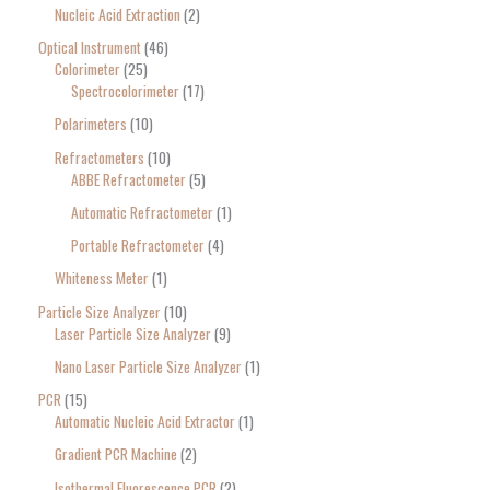
Nucleic Acid Extraction
2
Optical Instrument
46
Colorimeter
25
Spectrocolorimeter
17
Polarimeters
10
Refractometers
10
ABBE Refractometer
5
Automatic Refractometer
1
Portable Refractometer
4
Whiteness Meter
1
Particle Size Analyzer
10
Laser Particle Size Analyzer
9
Nano Laser Particle Size Analyzer
1
PCR
15
Automatic Nucleic Acid Extractor
1
Gradient PCR Machine
2
Isothermal Fluorescence PCR
2