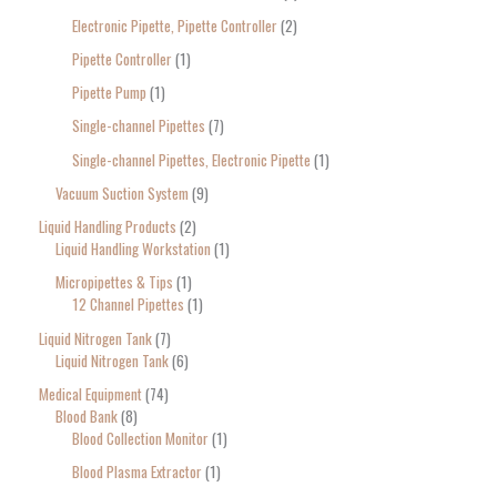
Electronic Pipette, Pipette Controller
2
Pipette Controller
1
Pipette Pump
1
Single-channel Pipettes
7
Single-channel Pipettes, Electronic Pipette
1
Vacuum Suction System
9
Liquid Handling Products
2
Liquid Handling Workstation
1
Micropipettes & Tips
1
12 Channel Pipettes
1
Liquid Nitrogen Tank
7
Liquid Nitrogen Tank
6
Medical Equipment
74
Blood Bank
8
Blood Collection Monitor
1
Blood Plasma Extractor
1