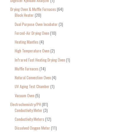
Digester Kjeldahl Analyzer
1
Drying Oven & Muffle Furnaces
64
Block Heater
20
Dual Purpose Oven Incubator
3
Forced-Air Drying Oven
10
Heating Mantles
4
High Temperature Oven
2
Infrared Fast Heating Drying Oven
1
Muffle Furnaces
14
Natural Convection Oven
4
UV Aging Test Chamber
1
Vacuum Oven
5
Electrochemistry/PH
81
Conductivity Meter
3
Conductivity Meters
12
Dissolved Oxygen Meter
11