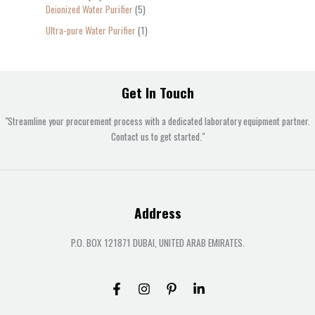
Deionized Water Purifier
5
Ultra-pure Water Purifier
1
Get In Touch
"Streamline your procurement process with a dedicated laboratory equipment partner.
Contact us to get started."
Address
P.O. BOX 121871 DUBAI, UNITED ARAB EMIRATES.