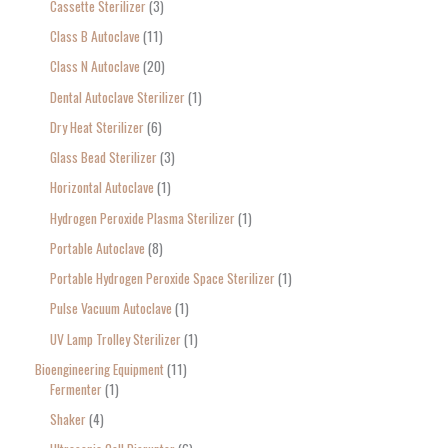
Cassette Sterilizer
3
Class B Autoclave
11
Class N Autoclave
20
Dental Autoclave Sterilizer
1
Dry Heat Sterilizer
6
Glass Bead Sterilizer
3
Horizontal Autoclave
1
Hydrogen Peroxide Plasma Sterilizer
1
Portable Autoclave
8
Portable Hydrogen Peroxide Space Sterilizer
1
Pulse Vacuum Autoclave
1
UV Lamp Trolley Sterilizer
1
Bioengineering Equipment
11
Fermenter
1
Shaker
4