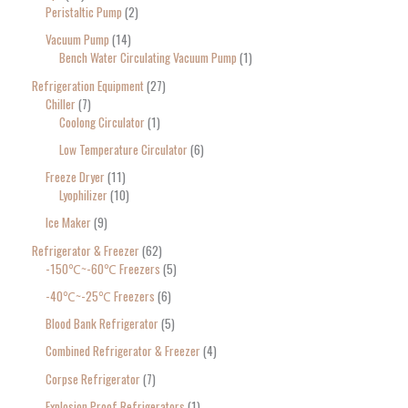
Peristaltic Pump
2
Vacuum Pump
14
Bench Water Circulating Vacuum Pump
1
Refrigeration Equipment
27
Chiller
7
Coolong Circulator
1
Low Temperature Circulator
6
Freeze Dryer
11
Lyophilizer
10
Ice Maker
9
Refrigerator & Freezer
62
-150℃~-60℃ Freezers
5
-40℃~-25℃ Freezers
6
Blood Bank Refrigerator
5
Combined Refrigerator & Freezer
4
Corpse Refrigerator
7
Explosion Proof Refrigerators
1