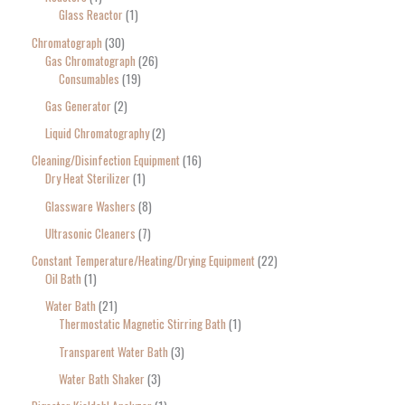
Glass Reactor
1
Chromatograph
30
Gas Chromatograph
26
Consumables
19
Gas Generator
2
Liquid Chromatography
2
Cleaning/Disinfection Equipment
16
Dry Heat Sterilizer
1
Glassware Washers
8
Ultrasonic Cleaners
7
Constant Temperature/Heating/Drying Equipment
22
Oil Bath
1
Water Bath
21
Thermostatic Magnetic Stirring Bath
1
Transparent Water Bath
3
Water Bath Shaker
3