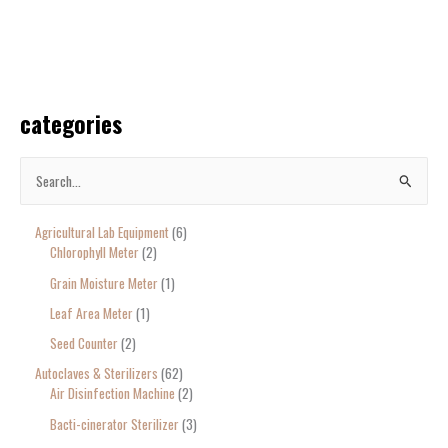
categories
S
e
Agricultural Lab Equipment
6
a
Chlorophyll Meter
2
r
Grain Moisture Meter
1
c
Leaf Area Meter
1
h
Seed Counter
2
f
o
Autoclaves & Sterilizers
62
Air Disinfection Machine
2
r
Bacti-cinerator Sterilizer
3
: