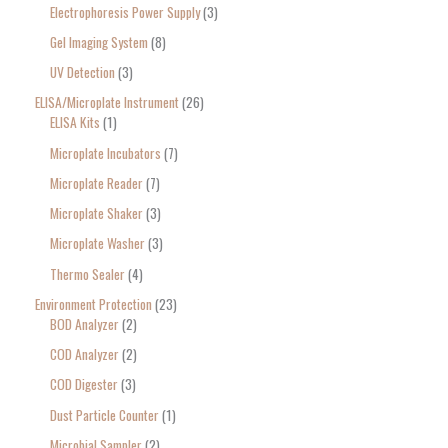
Electrophoresis Power Supply
3
Gel Imaging System
8
UV Detection
3
ELISA/Microplate Instrument
26
ELISA Kits
1
Microplate Incubators
7
Microplate Reader
7
Microplate Shaker
3
Microplate Washer
3
Thermo Sealer
4
Environment Protection
23
BOD Analyzer
2
COD Analyzer
2
COD Digester
3
Dust Particle Counter
1
Microbial Sampler
2