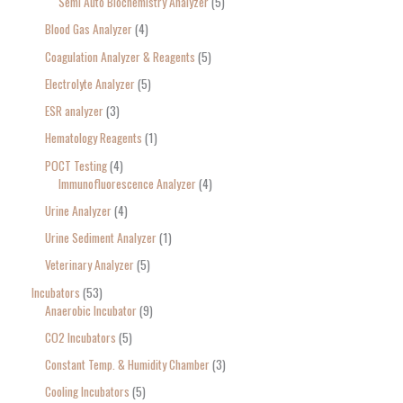
Semi Auto Biochemistry Analyzer
5
Blood Gas Analyzer
4
Coagulation Analyzer & Reagents
5
Electrolyte Analyzer
5
ESR analyzer
3
Hematology Reagents
1
POCT Testing
4
Immunofluorescence Analyzer
4
Urine Analyzer
4
Urine Sediment Analyzer
1
Veterinary Analyzer
5
Incubators
53
Anaerobic Incubator
9
CO2 Incubators
5
Constant Temp. & Humidity Chamber
3
Cooling Incubators
5