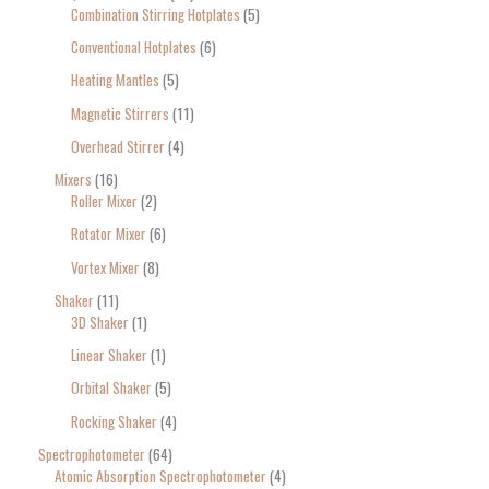
Combination Stirring Hotplates
5
Conventional Hotplates
6
Heating Mantles
5
Magnetic Stirrers
11
Overhead Stirrer
4
Mixers
16
Roller Mixer
2
Rotator Mixer
6
Vortex Mixer
8
Shaker
11
3D Shaker
1
Linear Shaker
1
Orbital Shaker
5
Rocking Shaker
4
Spectrophotometer
64
Atomic Absorption Spectrophotometer
4