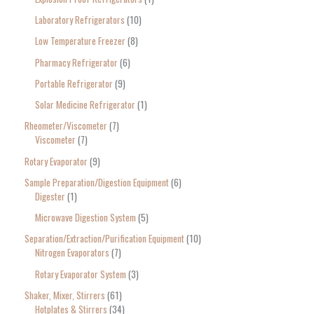
Laboratory Refrigerators
10
Low Temperature Freezer
8
Pharmacy Refrigerator
6
Portable Refrigerator
9
Solar Medicine Refrigerator
1
Rheometer/Viscometer
7
Viscometer
7
Rotary Evaporator
9
Sample Preparation/Digestion Equipment
6
Digester
1
Microwave Digestion System
5
Separation/Extraction/Purification Equipment
10
Nitrogen Evaporators
7
Rotary Evaporator System
3
Shaker, Mixer, Stirrers
61
Hotplates & Stirrers
34