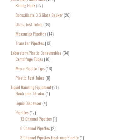
Boiling Flask
37
Borosilicate 3.3 Glass Beaker
26
Glass Test Tubes
34
Measuring Pipettes
14
Transfer Pipettes
13
Laboratory Plastic Consumables
34
Centrifuge Tubes
10
Micro Pipette Tips
16
Plastic Test Tubes
8
Liquid Handling Equipment
31
Electronic Titrator
1
Liquid Dispenser
4
Pipettes
17
12 Channel Pipettes
1
8 Channel Pipettes
2
8 Channel Pipettes Electronic Pipette
1