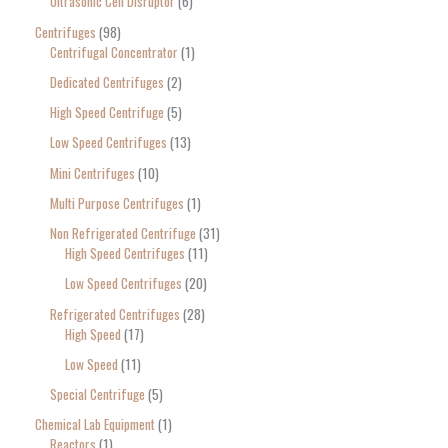
Ultrasonic Cell Disruptor
6
Centrifuges
98
Centrifugal Concentrator
1
Dedicated Centrifuges
2
High Speed Centrifuge
5
Low Speed Centrifuges
13
Mini Centrifuges
10
Multi Purpose Centrifuges
1
Non Refrigerated Centrifuge
31
High Speed Centrifuges
11
Low Speed Centrifuges
20
Refrigerated Centrifuges
28
High Speed
17
Low Speed
11
Special Centrifuge
5
Chemical Lab Equipment
1
Reactors
1