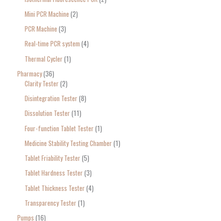
Mini PCR Machine
2
PCR Machine
3
Real-time PCR system
4
Thermal Cycler
1
Pharmacy
36
Clarity Tester
2
Disintegration Tester
8
Dissolution Tester
11
Four-function Tablet Tester
1
Medicine Stability Testing Chamber
1
Tablet Friability Tester
5
Tablet Hardness Tester
3
Tablet Thickness Tester
4
Transparency Tester
1
Pumps
16