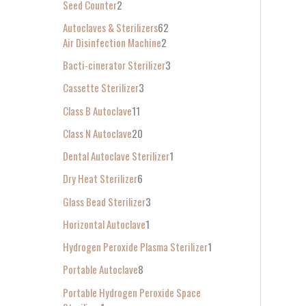
Seed Counter
2
f
Autoclaves & Sterilizers
62
o
Air Disinfection Machine
2
r
Bacti-cinerator Sterilizer
3
:
Cassette Sterilizer
3
Class B Autoclave
11
Class N Autoclave
20
Dental Autoclave Sterilizer
1
Dry Heat Sterilizer
6
Glass Bead Sterilizer
3
Horizontal Autoclave
1
Hydrogen Peroxide Plasma Sterilizer
1
Portable Autoclave
8
Portable Hydrogen Peroxide Space