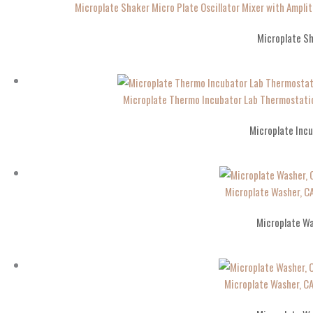
Microplate Shaker Micro Plate Oscillator Mixer with Am
Microplate S
Microplate Thermo Incubator Lab Thermostati
Microplate Inc
Microplate Washer, 
Microplate W
Microplate Washer, 