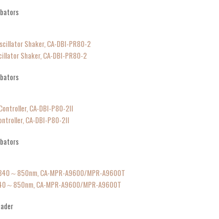
ubators
cillator Shaker, CA-DBI-PR80-2
ubators
ntroller, CA-DBI-P80-2II
ubators
of 340～850nm, CA-MPR-A9600/MPR-A9600T
eader