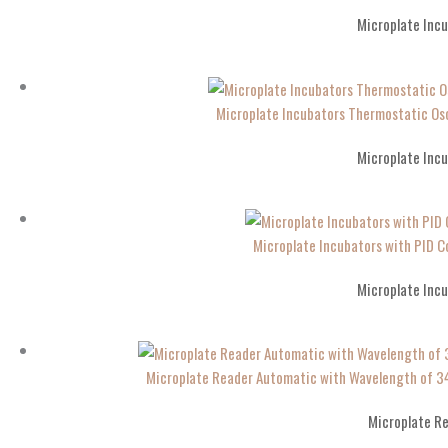
Microplate Inc
Microplate Incubators Thermostatic Os
Microplate Inc
Microplate Incubators with PID Co
Microplate Inc
Microplate Reader Automatic with Wavelength 
Microplate R