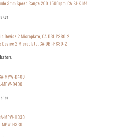
plitude 3mm Speed Range 200-1500rpm, CA-SHK-M4
haker
c Device 2 Microplate, CA-DBI-PS80-2
ubators
CA-MPW-D400
asher
CA-MPW-H330