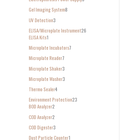
Gel Imaging System
8
UV Detection
3
ELISA/Microplate Instrument
26
ELISA Kits
1
Microplate Incubators
7
Microplate Reader
7
Microplate Shaker
3
Microplate Washer
3
Thermo Sealer
4
Environment Protection
23
BOD Analyzer
2
COD Analyzer
2
COD Digester
3
Dust Particle Counter
1