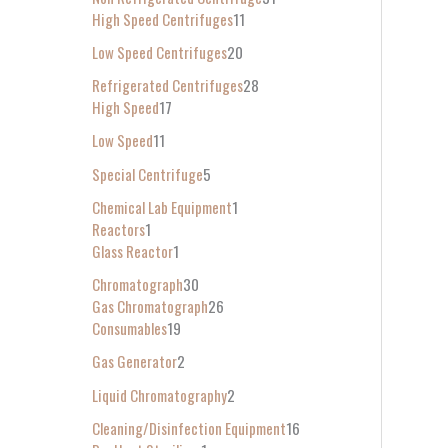
High Speed Centrifuges
11
Low Speed Centrifuges
20
Refrigerated Centrifuges
28
High Speed
17
Low Speed
11
Special Centrifuge
5
Chemical Lab Equipment
1
Reactors
1
Glass Reactor
1
Chromatograph
30
Gas Chromatograph
26
Consumables
19
Gas Generator
2
Liquid Chromatography
2
Cleaning/Disinfection Equipment
16