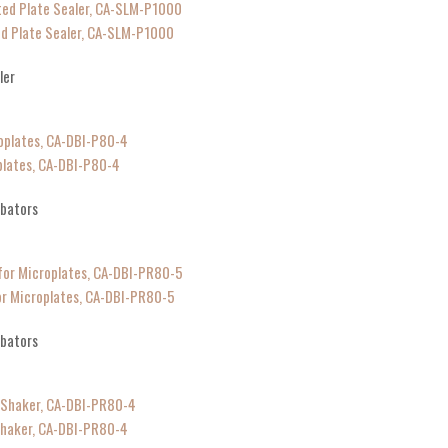
d Plate Sealer, CA-SLM-P1000
ler
plates, CA-DBI-P80-4
ubators
or Microplates, CA-DBI-PR80-5
ubators
Shaker, CA-DBI-PR80-4