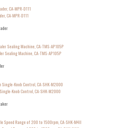
der, CA-MPR-D111
eader
aler Sealing Machine, CA-TMS-AP105P
ler
h Single-Knob Control, CA-SHK-M2000
haker