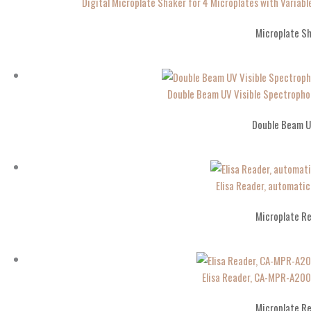
Digital Microplate Shaker for 4 Microplates with Varia
Microplate S
Double Beam UV Visible Spectropho
Double Beam U
Elisa Reader, automati
Microplate R
Elisa Reader, CA-MPR-A20
Microplate R