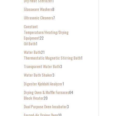
Dry Heat Sterilizer
1
Glassware Washers
8
Ultrasonic Cleaners
7
Constant
Temperature/Heating/Drying
Equipment
22
Oil Bath
1
Water Bath
21
Thermostatic Magnetic Stirring Bath
1
Transparent Water Bath
3
Water Bath Shaker
3
Digester Kjeldahl Analyzer
1
Drying Oven & Muffle Furnaces
64
Block Heater
20
Dual Purpose Oven Incubator
3
Forced-Air Drying Oven
10