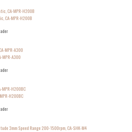
tic, CA-MPR-H200B
eader
CA-MPR-A300
eader
A-MPR-H200BC
eader