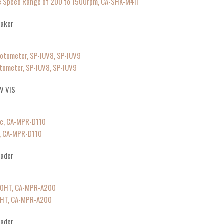
ble Speed Range of 200 to 1500rpm, CA-SHK-M4II
haker
tometer, SP-IUV8, SP-IUV9
V VIS
c, CA-MPR-D110
eader
0HT, CA-MPR-A200
eader