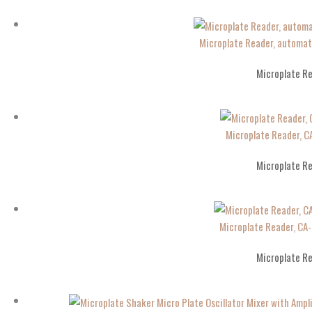
Microplate Reader, automa
Microplate R
Microplate Reader, 
Microplate R
Microplate Reader, C
Microplate R