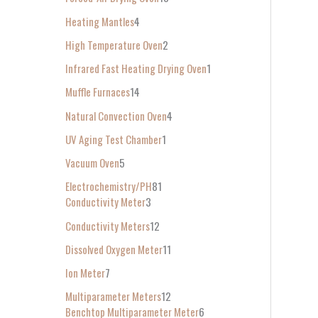
Heating Mantles
4
High Temperature Oven
2
Infrared Fast Heating Drying Oven
1
Muffle Furnaces
14
Natural Convection Oven
4
UV Aging Test Chamber
1
Vacuum Oven
5
Electrochemistry/PH
81
Conductivity Meter
3
Conductivity Meters
12
Dissolved Oxygen Meter
11
Ion Meter
7
Multiparameter Meters
12
Benchtop Multiparameter Meter
6