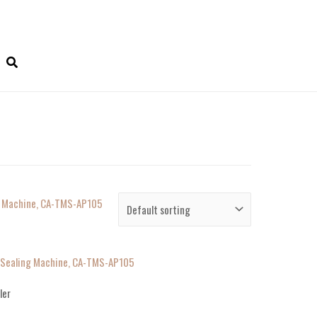
h Sealing Machine, CA-TMS-AP105
ler