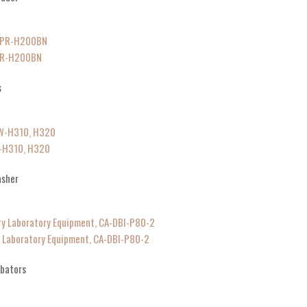
MPR-H200BN
s
W-H310, H320
asher
y Laboratory Equipment, CA-DBI-P80-2
ubators