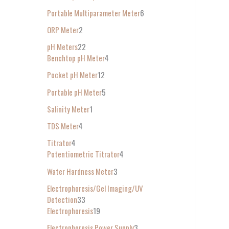
Portable Multiparameter Meter
6
ORP Meter
2
pH Meters
22
Benchtop pH Meter
4
Pocket pH Meter
12
Portable pH Meter
5
Salinity Meter
1
TDS Meter
4
Titrator
4
Potentiometric Titrator
4
Water Hardness Meter
3
Electrophoresis/Gel Imaging/UV
Detection
33
Electrophoresis
19
Electrophoresis Power Supply
3