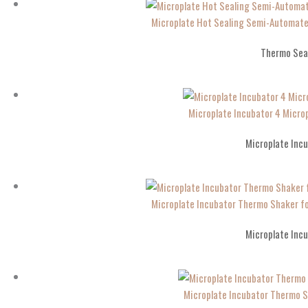
Microplate Hot Sealing Semi-Automate
Thermo Sea
Microplate Incubator 4 Micro
Microplate Inc
Microplate Incubator Thermo Shaker f
Microplate Inc
Microplate Incubator Thermo 