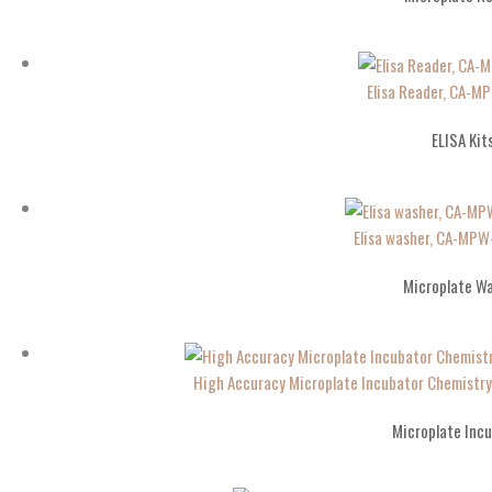
Elisa Reader, CA-
ELISA Kit
Elisa washer, CA-MP
Microplate W
High Accuracy Microplate Incubator Chemistr
Microplate Inc