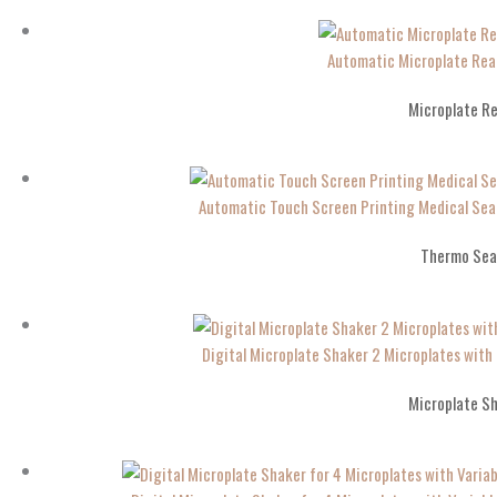
Automatic Microplate Rea
Microplate R
Automatic Touch Screen Printing Medical Se
Thermo Sea
Digital Microplate Shaker 2 Microplates wit
Microplate S