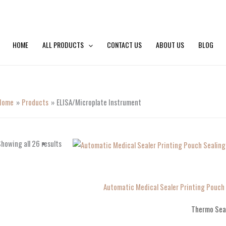
HOME
ALL PRODUCTS
CONTACT US
ABOUT US
BLOG
Home
Products
ELISA/Microplate Instrument
howing all 26 results
Automatic Medical Sealer Printing Pouc
Thermo Sea