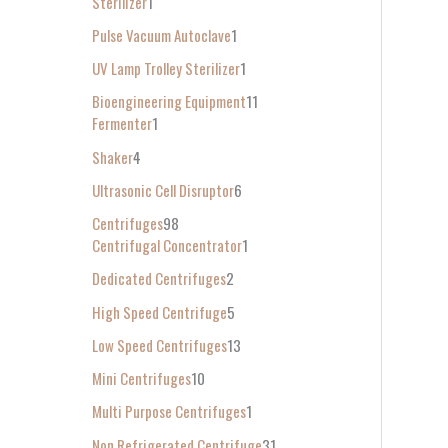
Sterilizer
1
Pulse Vacuum Autoclave
1
UV Lamp Trolley Sterilizer
1
Bioengineering Equipment
11
Fermenter
1
Shaker
4
Ultrasonic Cell Disruptor
6
Centrifuges
98
Centrifugal Concentrator
1
Dedicated Centrifuges
2
High Speed Centrifuge
5
Low Speed Centrifuges
13
Mini Centrifuges
10
Multi Purpose Centrifuges
1
Non Refrigerated Centrifuge
31