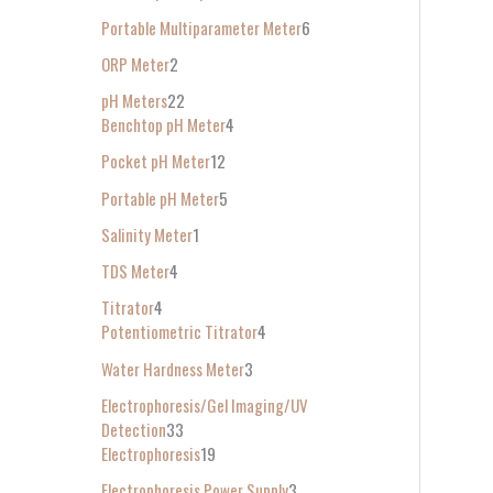
Portable Multiparameter Meter
6
ORP Meter
2
pH Meters
22
Benchtop pH Meter
4
Pocket pH Meter
12
Portable pH Meter
5
Salinity Meter
1
TDS Meter
4
Titrator
4
Potentiometric Titrator
4
Water Hardness Meter
3
Electrophoresis/Gel Imaging/UV
Detection
33
Electrophoresis
19
Electrophoresis Power Supply
3