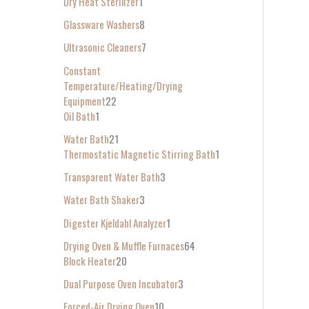
Dry Heat Sterilizer
1
Glassware Washers
8
Ultrasonic Cleaners
7
Constant
Temperature/Heating/Drying
Equipment
22
Oil Bath
1
Water Bath
21
Thermostatic Magnetic Stirring Bath
1
Transparent Water Bath
3
Water Bath Shaker
3
Digester Kjeldahl Analyzer
1
Drying Oven & Muffle Furnaces
64
Block Heater
20
Dual Purpose Oven Incubator
3
Forced-Air Drying Oven
10