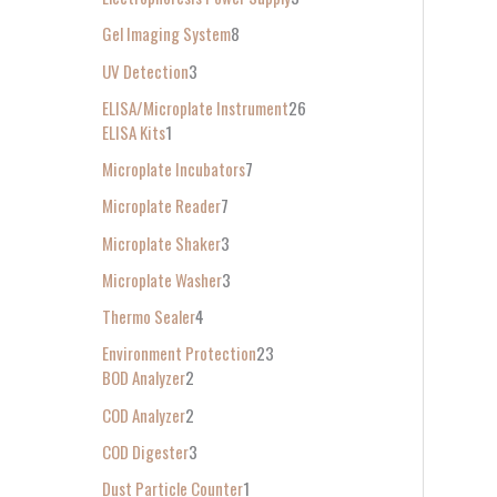
Gel Imaging System
8
UV Detection
3
ELISA/Microplate Instrument
26
ELISA Kits
1
Microplate Incubators
7
Microplate Reader
7
Microplate Shaker
3
Microplate Washer
3
Thermo Sealer
4
Environment Protection
23
BOD Analyzer
2
COD Analyzer
2
COD Digester
3
Dust Particle Counter
1