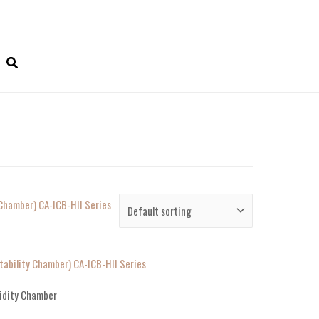
ability Chamber) CA-ICB-HII Series
idity Chamber