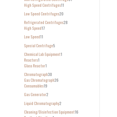
High Speed Centrifuges
11
Low Speed Centrifuges
20
Refrigerated Centrifuges
28
High Speed
17
Low Speed
11
Special Centrifuge
5
Chemical Lab Equipment
1
Reactors
1
Glass Reactor
1
Chromatograph
30
Gas Chromatograph
26
Consumables
19
Gas Generator
2
Liquid Chromatography
2
Cleaning/Disinfection Equipment
16