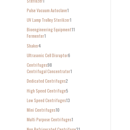
Sterilizer
1
Pulse Vacuum Autoclave
1
UV Lamp Trolley Sterilizer
1
Bioengineering Equipment
11
Fermenter
1
Shaker
4
Ultrasonic Cell Disruptor
6
Centrifuges
98
Centrifugal Concentrator
1
Dedicated Centrifuges
2
High Speed Centrifuge
5
Low Speed Centrifuges
13
Mini Centrifuges
10
Multi Purpose Centrifuges
1
Non Refrigerated Centrifuge
31