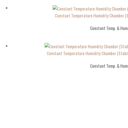
Constant Temperature Humidity Chamber (St
Constant Temp. & Hum
Constant Temperature Humidity Chamber (Stabil
Constant Temp. & Hum