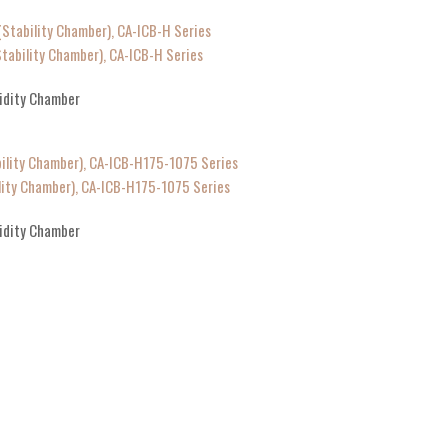
ability Chamber), CA-ICB-H Series
idity Chamber
ity Chamber), CA-ICB-H175-1075 Series
idity Chamber