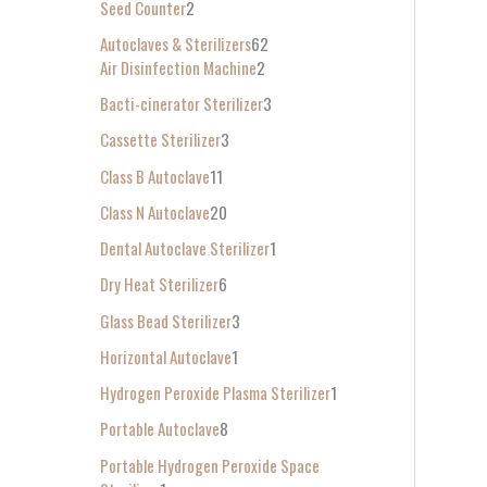
Seed Counter
2
f
Autoclaves & Sterilizers
62
o
Air Disinfection Machine
2
r
Bacti-cinerator Sterilizer
3
:
Cassette Sterilizer
3
Class B Autoclave
11
Class N Autoclave
20
Dental Autoclave Sterilizer
1
Dry Heat Sterilizer
6
Glass Bead Sterilizer
3
Horizontal Autoclave
1
Hydrogen Peroxide Plasma Sterilizer
1
Portable Autoclave
8
Portable Hydrogen Peroxide Space