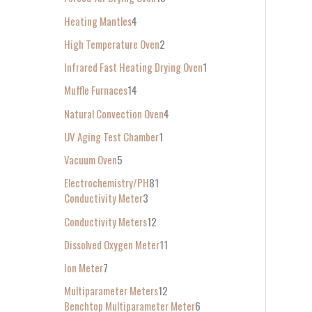
Heating Mantles
4
High Temperature Oven
2
Infrared Fast Heating Drying Oven
1
Muffle Furnaces
14
Natural Convection Oven
4
UV Aging Test Chamber
1
Vacuum Oven
5
Electrochemistry/PH
81
Conductivity Meter
3
Conductivity Meters
12
Dissolved Oxygen Meter
11
Ion Meter
7
Multiparameter Meters
12
Benchtop Multiparameter Meter
6