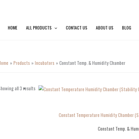
HOME
ALL PRODUCTS
CONTACT US
ABOUT US
BLOG
Home
Products
Incubators
Constant Temp. & Humidity Chamber
howing all 3 results
Constant Temperature Humidity Chamber (St
Constant Temp. & Hum