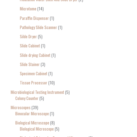
Microtome
14
Paraffin Dispenser
1
Pathology Slide Scanner
1
Silde Dryer
5
Slide Cabinet
1
Slide drying Cabinet
1
Slide Stainer
3
Specimen Cabinet
1
Tissue Processor
10
Microbiological Testing Instrument
5
Colony Counter
5
Microscopes
39
Binocular Microscope
1
Biological Microscope
8
Biological Microscope
5