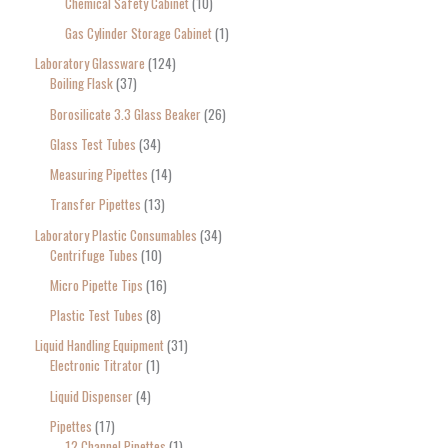
Chemical Safety Cabinet
10
Gas Cylinder Storage Cabinet
1
Laboratory Glassware
124
Boiling Flask
37
Borosilicate 3.3 Glass Beaker
26
Glass Test Tubes
34
Measuring Pipettes
14
Transfer Pipettes
13
Laboratory Plastic Consumables
34
Centrifuge Tubes
10
Micro Pipette Tips
16
Plastic Test Tubes
8
Liquid Handling Equipment
31
Electronic Titrator
1
Liquid Dispenser
4
Pipettes
17
12 Channel Pipettes
1