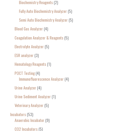
Biochemistry Reagents
2
Fully Auto Biochemistry Analyzer
5
Semi Auto Biochemistry Analyzer
5
Blood Gas Analyzer
4
Coagulation Analyzer & Reagents
5
Electrolyte Analyzer
5
ESR analyzer
3
Hematology Reagents
1
POCT Testing
4
Immunofluorescence Analyzer
4
Urine Analyzer
4
Urine Sediment Analyzer
1
Veterinary Analyzer
5
Incubators
53
Anaerobic Incubator
9
CO2 Incubators
5