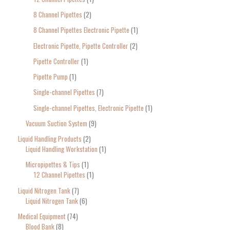
8 Channel Pipettes
2
8 Channel Pipettes Electronic Pipette
1
Electronic Pipette, Pipette Controller
2
Pipette Controller
1
Pipette Pump
1
Single-channel Pipettes
7
Single-channel Pipettes, Electronic Pipette
1
Vacuum Suction System
9
Liquid Handling Products
2
Liquid Handling Workstation
1
Micropipettes & Tips
1
12 Channel Pipettes
1
Liquid Nitrogen Tank
7
Liquid Nitrogen Tank
6
Medical Equipment
74
Blood Bank
8