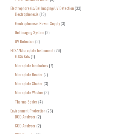
Electrophoresis/Gel Imaging/UV Detection
33
Electrophoresis
19
Electrophoresis Power Supply
3
Gel Imaging System
8
UV Detection
3
ELISA/Microplate Instrument
26
ELISA Kits
1
Microplate Incubators
7
Microplate Reader
7
Microplate Shaker
3
Microplate Washer
3
Thermo Sealer
4
Environment Protection
23
BOD Analyzer
2
COD Analyzer
2