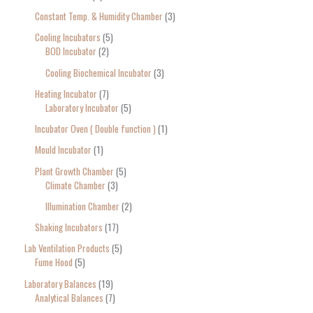
Constant Temp. & Humidity Chamber
3
Cooling Incubators
5
BOD Incubator
2
Cooling Biochemical Incubator
3
Heating Incubator
7
Laboratory Incubator
5
Incubator Oven ( Double function )
1
Mould Incubator
1
Plant Growth Chamber
5
Climate Chamber
3
Illumination Chamber
2
Shaking Incubators
17
Lab Ventilation Products
5
Fume Hood
5
Laboratory Balances
19
Analytical Balances
7