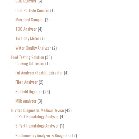
COD Digester
3
Dust Particle Counter
1
Microbial Sampler
2
TOC Analyzer
4
Turbidity Meter
7
Water Quality Analyzer
2
Food Testing Solution
33
Cooking Oil Tester
1
Fat Analyzer/Soxhlet Extractor
4
Fiber Analyzer
2
Kjeldahl Digester
23
Milk Analyzer
3
In Vitro Diagnostic Medical Device
49
3 Part Hematology Analyzer
4
5 Part Hematology Analyzer
1
Biochemistry Analyzer & Reagents
12