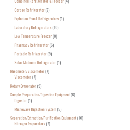
Combined Refrigerator & Freezer
4
Corpse Refrigerator
7
Explosion Proof Refrigerators
1
Laboratory Refrigerators
10
Low Temperature Freezer
8
Pharmacy Refrigerator
6
Portable Refrigerator
9
Solar Medicine Refrigerator
1
Rheometer/Viscometer
7
Viscometer
7
Rotary Evaporator
9
Sample Preparation/Digestion Equipment
6
Digester
1
Microwave Digestion System
5
Separation/Extraction/Purification Equipment
10
Nitrogen Evaporators
7