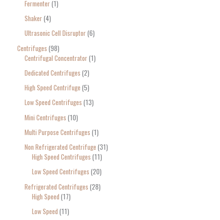
Fermenter
1
Shaker
4
Ultrasonic Cell Disruptor
6
Centrifuges
98
Centrifugal Concentrator
1
Dedicated Centrifuges
2
High Speed Centrifuge
5
Low Speed Centrifuges
13
Mini Centrifuges
10
Multi Purpose Centrifuges
1
Non Refrigerated Centrifuge
31
High Speed Centrifuges
11
Low Speed Centrifuges
20
Refrigerated Centrifuges
28
High Speed
17
Low Speed
11