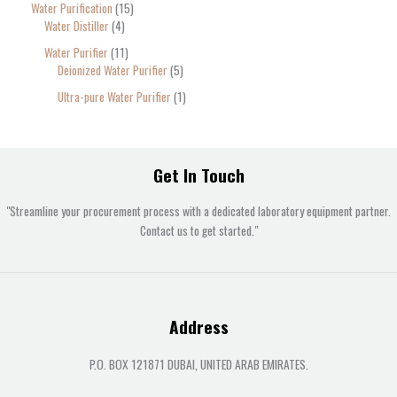
Water Purification
15
Water Distiller
4
Water Purifier
11
Deionized Water Purifier
5
Ultra-pure Water Purifier
1
Get In Touch
"Streamline your procurement process with a dedicated laboratory equipment partner.
Contact us to get started."
Address
P.O. BOX 121871 DUBAI, UNITED ARAB EMIRATES.