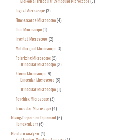
Biological Trinocular Compound Microscope
3
Digital Microscope
3
Fluorescence Microscope
4
Gem Microscope
1
Inverted Microscope
2
Metallurgical Microscope
3
Polarizing Microscope
2
Trinocular Microscope
2
Stereo Microscope
9
Binocular Microscope
8
Trinocular Microscope
1
Teaching Microscope
2
Trinocular Microscope
4
Mixing/Dispersion Equipment
6
Homogenizers
6
Moisture Analyzer
4
Karl Fischer Moisture Analyzer
4