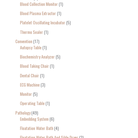
Blood Collection Monitor
1
Blood Plasma Extractor
1
Platelet Oscillating Incubator
5
Thermo Sealer
1
Convention
17
Autopsy Table
1
Biochemistry Analyzer
5
Blood Taking Chair
1
Dental Chair
1
ECG Machine
3
Monitor
5
Operating Table
1
Pathology
49
Embedding System
6
Floatation Water Bath
4
Floatation Water Bath And Silde Dryer
2