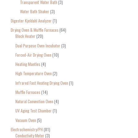
Transparent Water Bath
3
Water Bath Shaker
3
Digester Kjeldahl Analyzer
1
Drying Oven & Muffle Furnaces
64
Block Heater
20
Dual Purpose Oven Incubator
3
Forced-Air Drying Oven
10
Heating Mantles
4
High Temperature Oven
2
Infrared Fast Heating Drying Oven
1
Muffle Furnaces
14
Natural Convection Oven
4
UV Aging Test Chamber
1
Vacuum Oven
5
Electrochemistry/PH
81
Conductivity Meter
3