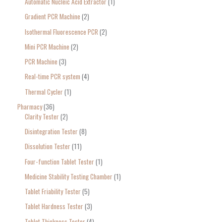
Automatic Nucleic Acid Extractor
1
Gradient PCR Machine
2
Isothermal Fluorescence PCR
2
Mini PCR Machine
2
PCR Machine
3
Real-time PCR system
4
Thermal Cycler
1
Pharmacy
36
Clarity Tester
2
Disintegration Tester
8
Dissolution Tester
11
Four-function Tablet Tester
1
Medicine Stability Testing Chamber
1
Tablet Friability Tester
5
Tablet Hardness Tester
3
Tablet Thickness Tester
4