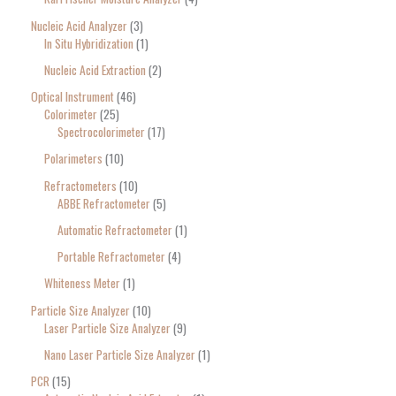
Nucleic Acid Analyzer
3
In Situ Hybridization
1
Nucleic Acid Extraction
2
Optical Instrument
46
Colorimeter
25
Spectrocolorimeter
17
Polarimeters
10
Refractometers
10
ABBE Refractometer
5
Automatic Refractometer
1
Portable Refractometer
4
Whiteness Meter
1
Particle Size Analyzer
10
Laser Particle Size Analyzer
9
Nano Laser Particle Size Analyzer
1
PCR
15