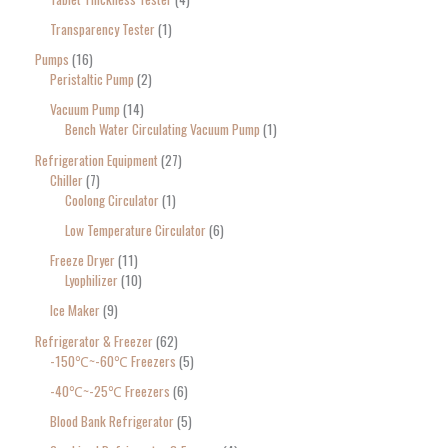
Transparency Tester
1
Pumps
16
Peristaltic Pump
2
Vacuum Pump
14
Bench Water Circulating Vacuum Pump
1
Refrigeration Equipment
27
Chiller
7
Coolong Circulator
1
Low Temperature Circulator
6
Freeze Dryer
11
Lyophilizer
10
Ice Maker
9
Refrigerator & Freezer
62
-150℃~-60℃ Freezers
5
-40℃~-25℃ Freezers
6
Blood Bank Refrigerator
5