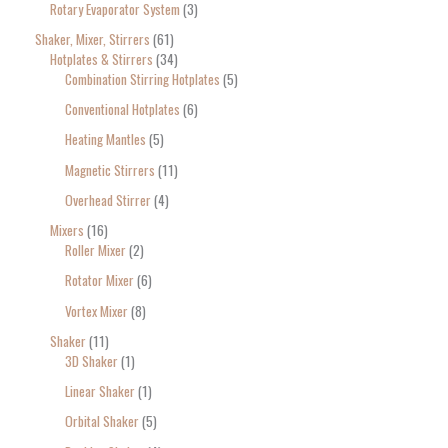
Rotary Evaporator System
3
Shaker, Mixer, Stirrers
61
Hotplates & Stirrers
34
Combination Stirring Hotplates
5
Conventional Hotplates
6
Heating Mantles
5
Magnetic Stirrers
11
Overhead Stirrer
4
Mixers
16
Roller Mixer
2
Rotator Mixer
6
Vortex Mixer
8
Shaker
11
3D Shaker
1
Linear Shaker
1
Orbital Shaker
5