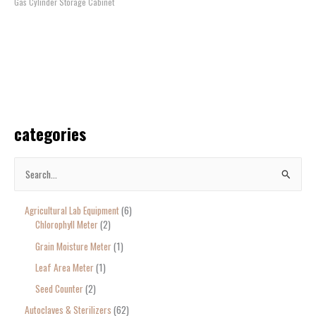
Gas Cylinder Storage Cabinet
categories
S
e
Agricultural Lab Equipment
6
a
Chlorophyll Meter
2
r
Grain Moisture Meter
1
c
Leaf Area Meter
1
h
Seed Counter
2
f
o
Autoclaves & Sterilizers
62