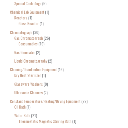
Special Centrifuge
5
Chemical Lab Equipment
1
Reactors
1
Glass Reactor
1
Chromatograph
30
Gas Chromatograph
26
Consumables
19
Gas Generator
2
Liquid Chromatography
2
Cleaning/Disinfection Equipment
16
Dry Heat Sterilizer
1
Glassware Washers
8
Ultrasonic Cleaners
7
Constant Temperature/Heating/Drying Equipment
22
Oil Bath
1
Water Bath
21
Thermostatic Magnetic Stirring Bath
1