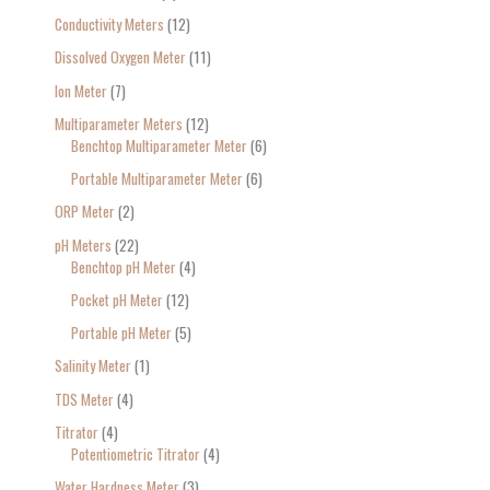
Conductivity Meters
12
Dissolved Oxygen Meter
11
Ion Meter
7
Multiparameter Meters
12
Benchtop Multiparameter Meter
6
Portable Multiparameter Meter
6
ORP Meter
2
pH Meters
22
Benchtop pH Meter
4
Pocket pH Meter
12
Portable pH Meter
5
Salinity Meter
1
TDS Meter
4
Titrator
4
Potentiometric Titrator
4
Water Hardness Meter
3