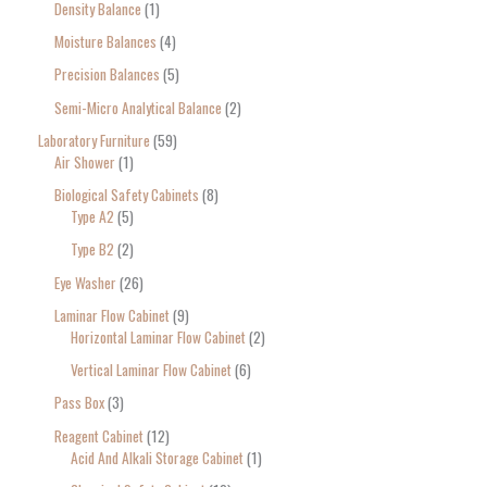
Density Balance
1
Moisture Balances
4
Precision Balances
5
Semi-Micro Analytical Balance
2
Laboratory Furniture
59
Air Shower
1
Biological Safety Cabinets
8
Type A2
5
Type B2
2
Eye Washer
26
Laminar Flow Cabinet
9
Horizontal Laminar Flow Cabinet
2
Vertical Laminar Flow Cabinet
6
Pass Box
3
Reagent Cabinet
12
Acid And Alkali Storage Cabinet
1