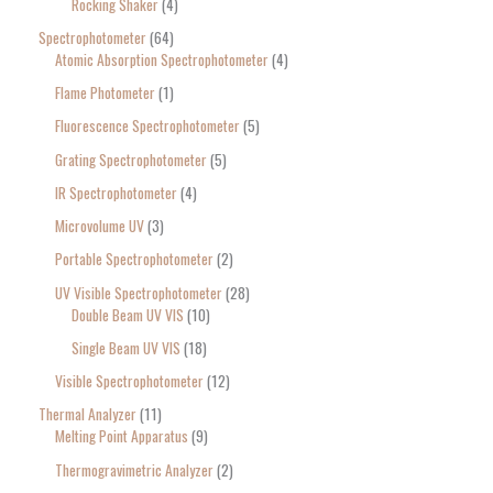
Rocking Shaker
4
Spectrophotometer
64
Atomic Absorption Spectrophotometer
4
Flame Photometer
1
Fluorescence Spectrophotometer
5
Grating Spectrophotometer
5
IR Spectrophotometer
4
Microvolume UV
3
Portable Spectrophotometer
2
UV Visible Spectrophotometer
28
Double Beam UV VIS
10
Single Beam UV VIS
18
Visible Spectrophotometer
12
Thermal Analyzer
11
Melting Point Apparatus
9
Thermogravimetric Analyzer
2