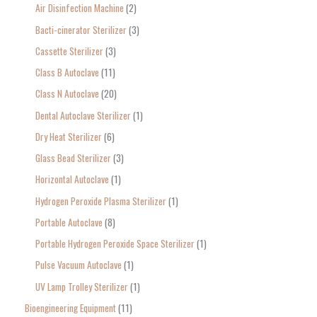
Air Disinfection Machine
2
r
Bacti-cinerator Sterilizer
3
:
Cassette Sterilizer
3
Class B Autoclave
11
Class N Autoclave
20
Dental Autoclave Sterilizer
1
Dry Heat Sterilizer
6
Glass Bead Sterilizer
3
Horizontal Autoclave
1
Hydrogen Peroxide Plasma Sterilizer
1
Portable Autoclave
8
Portable Hydrogen Peroxide Space Sterilizer
1
Pulse Vacuum Autoclave
1
UV Lamp Trolley Sterilizer
1
Bioengineering Equipment
11