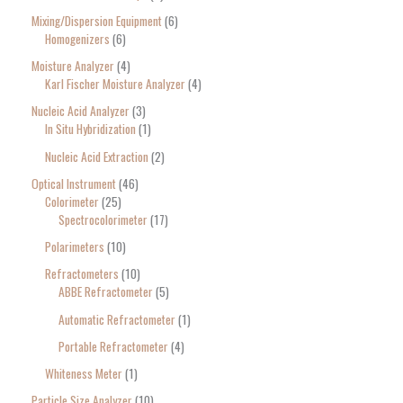
Mixing/Dispersion Equipment
6
Homogenizers
6
Moisture Analyzer
4
Karl Fischer Moisture Analyzer
4
Nucleic Acid Analyzer
3
In Situ Hybridization
1
Nucleic Acid Extraction
2
Optical Instrument
46
Colorimeter
25
Spectrocolorimeter
17
Polarimeters
10
Refractometers
10
ABBE Refractometer
5
Automatic Refractometer
1
Portable Refractometer
4
Whiteness Meter
1
Particle Size Analyzer
10