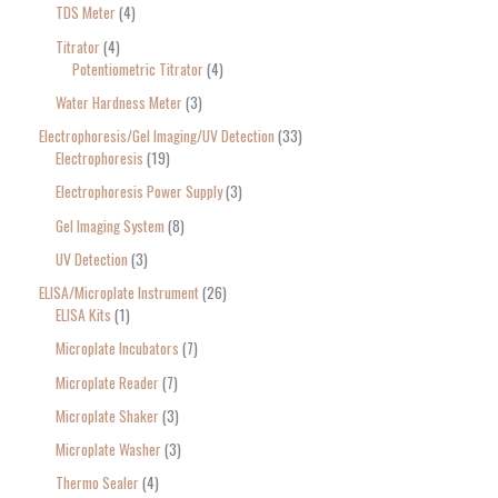
TDS Meter
4
Titrator
4
Potentiometric Titrator
4
Water Hardness Meter
3
Electrophoresis/Gel Imaging/UV Detection
33
Electrophoresis
19
Electrophoresis Power Supply
3
Gel Imaging System
8
UV Detection
3
ELISA/Microplate Instrument
26
ELISA Kits
1
Microplate Incubators
7
Microplate Reader
7
Microplate Shaker
3
Microplate Washer
3
Thermo Sealer
4