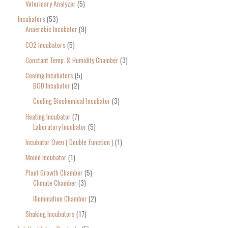
Veterinary Analyzer
5
Incubators
53
Anaerobic Incubator
9
CO2 Incubators
5
Constant Temp. & Humidity Chamber
3
Cooling Incubators
5
BOD Incubator
2
Cooling Biochemical Incubator
3
Heating Incubator
7
Laboratory Incubator
5
Incubator Oven ( Double function )
1
Mould Incubator
1
Plant Growth Chamber
5
Climate Chamber
3
Illumination Chamber
2
Shaking Incubators
17