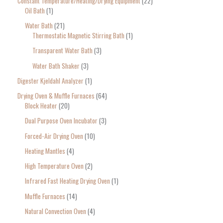
Constant Temperature/Heating/Drying Equipment
22
Oil Bath
1
Water Bath
21
Thermostatic Magnetic Stirring Bath
1
Transparent Water Bath
3
Water Bath Shaker
3
Digester Kjeldahl Analyzer
1
Drying Oven & Muffle Furnaces
64
Block Heater
20
Dual Purpose Oven Incubator
3
Forced-Air Drying Oven
10
Heating Mantles
4
High Temperature Oven
2
Infrared Fast Heating Drying Oven
1
Muffle Furnaces
14
Natural Convection Oven
4