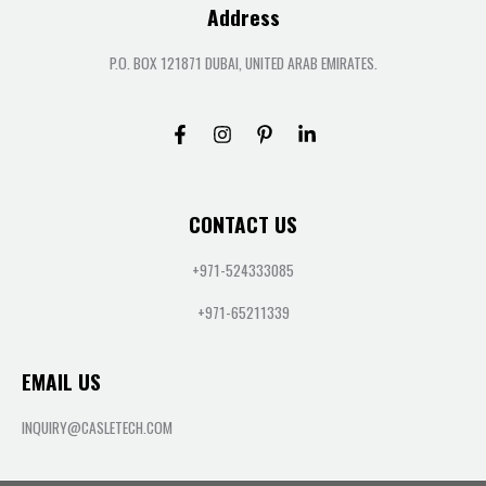
Address
P.O. BOX 121871 DUBAI, UNITED ARAB EMIRATES.
CONTACT US
+971-524333085
+971-65211339
EMAIL US
INQUIRY@CASLETECH.COM