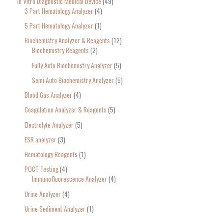
In Vitro Diagnostic Medical Device
49
3 Part Hematology Analyzer
4
5 Part Hematology Analyzer
1
Biochemistry Analyzer & Reagents
12
Biochemistry Reagents
2
Fully Auto Biochemistry Analyzer
5
Semi Auto Biochemistry Analyzer
5
Blood Gas Analyzer
4
Coagulation Analyzer & Reagents
5
Electrolyte Analyzer
5
ESR analyzer
3
Hematology Reagents
1
POCT Testing
4
Immunofluorescence Analyzer
4
Urine Analyzer
4
Urine Sediment Analyzer
1