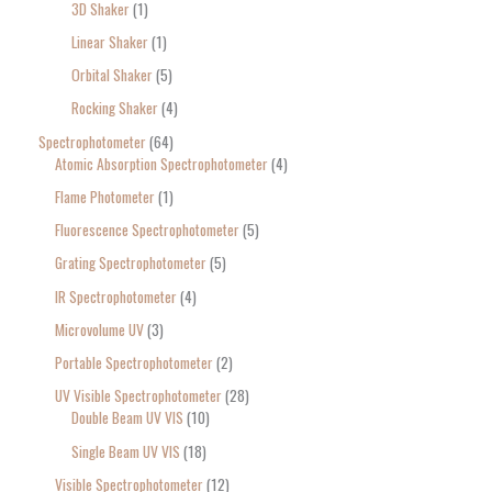
3D Shaker
1
Linear Shaker
1
Orbital Shaker
5
Rocking Shaker
4
Spectrophotometer
64
Atomic Absorption Spectrophotometer
4
Flame Photometer
1
Fluorescence Spectrophotometer
5
Grating Spectrophotometer
5
IR Spectrophotometer
4
Microvolume UV
3
Portable Spectrophotometer
2
UV Visible Spectrophotometer
28
Double Beam UV VIS
10
Single Beam UV VIS
18
Visible Spectrophotometer
12