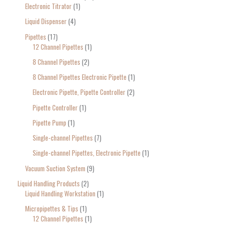
Electronic Titrator
1
Liquid Dispenser
4
Pipettes
17
12 Channel Pipettes
1
8 Channel Pipettes
2
8 Channel Pipettes Electronic Pipette
1
Electronic Pipette, Pipette Controller
2
Pipette Controller
1
Pipette Pump
1
Single-channel Pipettes
7
Single-channel Pipettes, Electronic Pipette
1
Vacuum Suction System
9
Liquid Handling Products
2
Liquid Handling Workstation
1
Micropipettes & Tips
1
12 Channel Pipettes
1