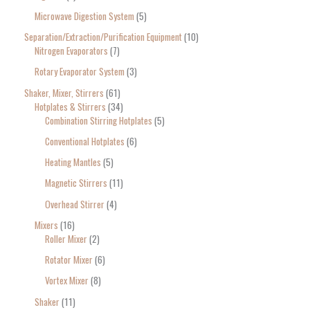
Microwave Digestion System
5
Separation/Extraction/Purification Equipment
10
Nitrogen Evaporators
7
Rotary Evaporator System
3
Shaker, Mixer, Stirrers
61
Hotplates & Stirrers
34
Combination Stirring Hotplates
5
Conventional Hotplates
6
Heating Mantles
5
Magnetic Stirrers
11
Overhead Stirrer
4
Mixers
16
Roller Mixer
2
Rotator Mixer
6
Vortex Mixer
8
Shaker
11