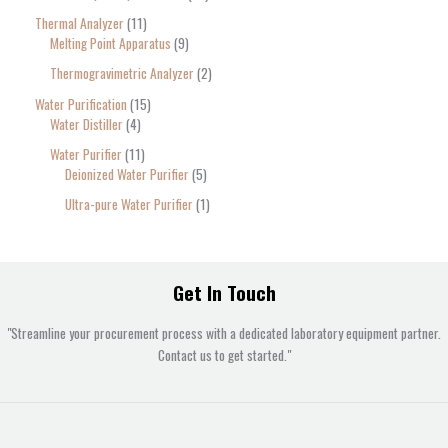
Thermal Analyzer
11
Melting Point Apparatus
9
Thermogravimetric Analyzer
2
Water Purification
15
Water Distiller
4
Water Purifier
11
Deionized Water Purifier
5
Ultra-pure Water Purifier
1
Get In Touch
"Streamline your procurement process with a dedicated laboratory equipment partner.
Contact us to get started."