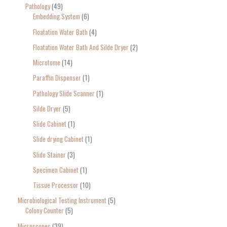
Pathology
49
Embedding System
6
Floatation Water Bath
4
Floatation Water Bath And Silde Dryer
2
Microtome
14
Paraffin Dispenser
1
Pathology Slide Scanner
1
Silde Dryer
5
Slide Cabinet
1
Slide drying Cabinet
1
Slide Stainer
3
Specimen Cabinet
1
Tissue Processor
10
Microbiological Testing Instrument
5
Colony Counter
5
Microscopes
39