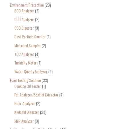
Environment Protection
23
BOD Analyzer
2
COD Analyzer
2
COD Digester
3
Dust Particle Counter
1
Microbial Sampler
2
TOC Analyzer
4
Turbidity Meter
7
Water Quality Analyzer
2
Food Testing Solution
33
Cooking Oil Tester
1
Fat Analyzer/Soxhlet Extractor
4
Fiber Analyzer
2
Kjeldahl Digester
23
Milk Analyzer
3