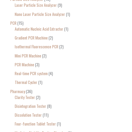
Laser Particle Size Analyzer
9
Nano Laser Particle Size Analyzer
1
PCR
15
Automatic Nucleic Acid Extractor
1
Gradient PCR Machine
2
Isothermal Fluorescence PCR
2
Mini PCR Machine
2
PCR Machine
3
Real-time PCR system
4
Thermal Cycler
1
Pharmacy
36
Clarity Tester
2
Disintegration Tester
8
Dissolution Tester
11
Four-function Tablet Tester
1