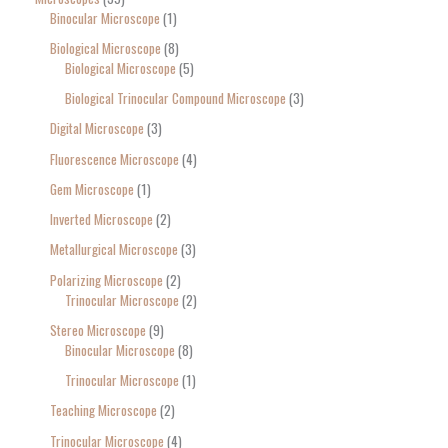
Binocular Microscope
1
Biological Microscope
8
Biological Microscope
5
Biological Trinocular Compound Microscope
3
Digital Microscope
3
Fluorescence Microscope
4
Gem Microscope
1
Inverted Microscope
2
Metallurgical Microscope
3
Polarizing Microscope
2
Trinocular Microscope
2
Stereo Microscope
9
Binocular Microscope
8
Trinocular Microscope
1
Teaching Microscope
2
Trinocular Microscope
4