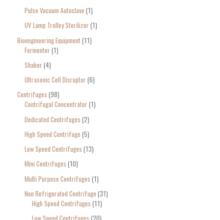
Pulse Vacuum Autoclave
1
UV Lamp Trolley Sterilizer
1
Bioengineering Equipment
11
Fermenter
1
Shaker
4
Ultrasonic Cell Disruptor
6
Centrifuges
98
Centrifugal Concentrator
1
Dedicated Centrifuges
2
High Speed Centrifuge
5
Low Speed Centrifuges
13
Mini Centrifuges
10
Multi Purpose Centrifuges
1
Non Refrigerated Centrifuge
31
High Speed Centrifuges
11
Low Speed Centrifuges
20