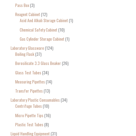
Pass Box
3
Reagent Cabinet
12
Acid And Alkali Storage Cabinet
1
Chemical Safety Cabinet
10
Gas Cylinder Storage Cabinet
1
Laboratory Glassware
124
Boiling Flask
37
Borosilicate 3.3 Glass Beaker
26
Glass Test Tubes
34
Measuring Pipettes
14
Transfer Pipettes
13
Laboratory Plastic Consumables
34
Centrifuge Tubes
10
Micro Pipette Tips
16
Plastic Test Tubes
8
Liquid Handling Equipment
31