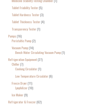
Medicine Stability Testing Chamber
1
Tablet Friability Tester
5
Tablet Hardness Tester
3
Tablet Thickness Tester
4
Transparency Tester
1
Pumps
16
Peristaltic Pump
2
Vacuum Pump
14
Bench Water Circulating Vacuum Pump
1
Refrigeration Equipment
27
Chiller
7
Coolong Circulator
1
Low Temperature Circulator
6
Freeze Dryer
11
Lyophilizer
10
Ice Maker
9
Refrigerator & Freezer
62