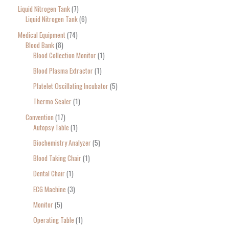
Liquid Nitrogen Tank
7
Liquid Nitrogen Tank
6
Medical Equipment
74
Blood Bank
8
Blood Collection Monitor
1
Blood Plasma Extractor
1
Platelet Oscillating Incubator
5
Thermo Sealer
1
Convention
17
Autopsy Table
1
Biochemistry Analyzer
5
Blood Taking Chair
1
Dental Chair
1
ECG Machine
3
Monitor
5
Operating Table
1