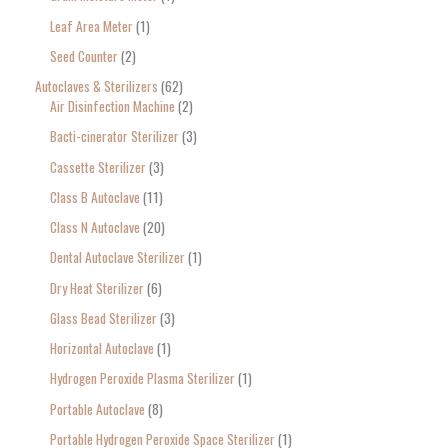
c
Leaf Area Meter
1
h
Seed Counter
2
f
o
Autoclaves & Sterilizers
62
Air Disinfection Machine
2
r
Bacti-cinerator Sterilizer
3
:
Cassette Sterilizer
3
Class B Autoclave
11
Class N Autoclave
20
Dental Autoclave Sterilizer
1
Dry Heat Sterilizer
6
Glass Bead Sterilizer
3
Horizontal Autoclave
1
Hydrogen Peroxide Plasma Sterilizer
1
Portable Autoclave
8
Portable Hydrogen Peroxide Space Sterilizer
1