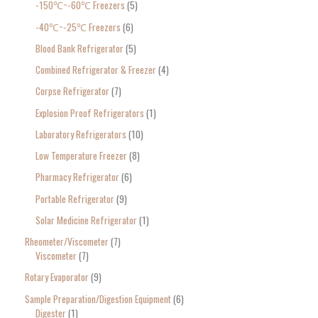
-150℃~-60℃ Freezers
5
-40℃~-25℃ Freezers
6
Blood Bank Refrigerator
5
Combined Refrigerator & Freezer
4
Corpse Refrigerator
7
Explosion Proof Refrigerators
1
Laboratory Refrigerators
10
Low Temperature Freezer
8
Pharmacy Refrigerator
6
Portable Refrigerator
9
Solar Medicine Refrigerator
1
Rheometer/Viscometer
7
Viscometer
7
Rotary Evaporator
9
Sample Preparation/Digestion Equipment
6
Digester
1