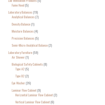
Lab Ventilation Products
5
Fume Hood
5
Laboratory Balances
19
Analytical Balances
7
Density Balance
1
Moisture Balances
4
Precision Balances
5
Semi-Micro Analytical Balance
2
Laboratory Furniture
59
Air Shower
1
Biological Safety Cabinets
8
Type A2
5
Type B2
2
Eye Washer
26
Laminar Flow Cabinet
9
Horizontal Laminar Flow Cabinet
2
Vertical Laminar Flow Cabinet
6