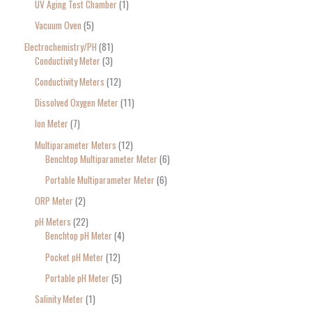
UV Aging Test Chamber
1
Vacuum Oven
5
Electrochemistry/PH
81
Conductivity Meter
3
Conductivity Meters
12
Dissolved Oxygen Meter
11
Ion Meter
7
Multiparameter Meters
12
Benchtop Multiparameter Meter
6
Portable Multiparameter Meter
6
ORP Meter
2
pH Meters
22
Benchtop pH Meter
4
Pocket pH Meter
12
Portable pH Meter
5
Salinity Meter
1