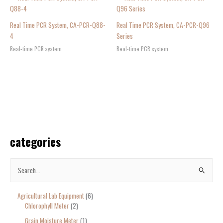
Real Time PCR System, CA-PCR-Q88-
Real Time PCR System, CA-PCR-Q96
4
Series
Real-time PCR system
Real-time PCR system
categories
S
e
Agricultural Lab Equipment
6
a
Chlorophyll Meter
2
r
Grain Moisture Meter
1