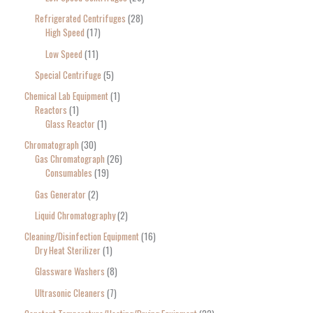
Refrigerated Centrifuges
28
High Speed
17
Low Speed
11
Special Centrifuge
5
Chemical Lab Equipment
1
Reactors
1
Glass Reactor
1
Chromatograph
30
Gas Chromatograph
26
Consumables
19
Gas Generator
2
Liquid Chromatography
2
Cleaning/Disinfection Equipment
16
Dry Heat Sterilizer
1
Glassware Washers
8
Ultrasonic Cleaners
7