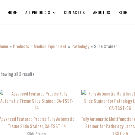
HOME
ALL PRODUCTS
CONTACT US
ABOUT US
BLOG
Home
Products
Medical Equipment
Pathology
Slide Stainer
howing all 3 results
Advanced Featured Precise Fully Automatic
Fully Automatic Multifunctiona
Tissue Slide Stainer, CA-TSST-14
Stainer for Pathology Labor
TSST-36
Slide Stainer