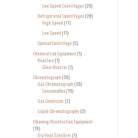
Low Speed Centrifuges
20
Refrigerated Centrifuges
28
High Speed
17
Low Speed
11
Special Centrifuge
5
Chemical Lab Equipment
1
Reactors
1
Glass Reactor
1
Chromatograph
30
Gas Chromatograph
26
Consumables
19
Gas Generator
2
Liquid Chromatography
2
Cleaning/Disinfection Equipment
16
Dry Heat Sterilizer
1