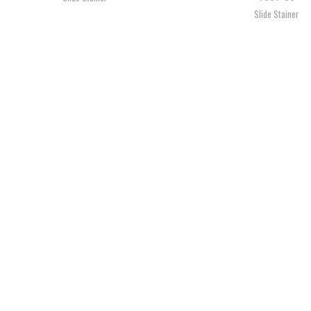
Slide Stainer