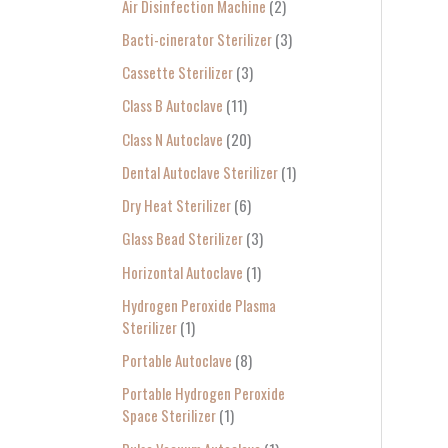
Air Disinfection Machine
2
r
Bacti-cinerator Sterilizer
3
:
Cassette Sterilizer
3
Class B Autoclave
11
Class N Autoclave
20
Dental Autoclave Sterilizer
1
Dry Heat Sterilizer
6
Glass Bead Sterilizer
3
Horizontal Autoclave
1
Hydrogen Peroxide Plasma
Sterilizer
1
Portable Autoclave
8
Portable Hydrogen Peroxide
Space Sterilizer
1