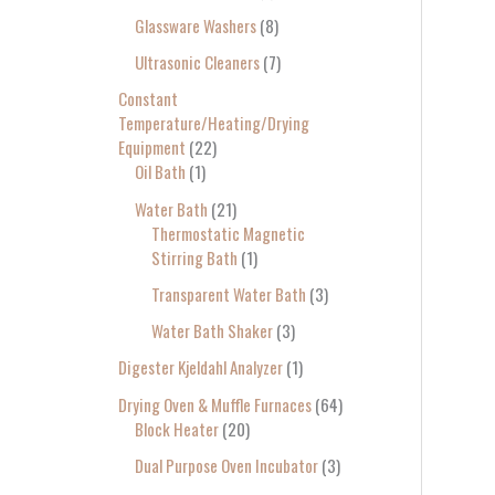
Glassware Washers
8
Ultrasonic Cleaners
7
Constant
Temperature/Heating/Drying
Equipment
22
Oil Bath
1
Water Bath
21
Thermostatic Magnetic
Stirring Bath
1
Transparent Water Bath
3
Water Bath Shaker
3
Digester Kjeldahl Analyzer
1
Drying Oven & Muffle Furnaces
64
Block Heater
20
Dual Purpose Oven Incubator
3