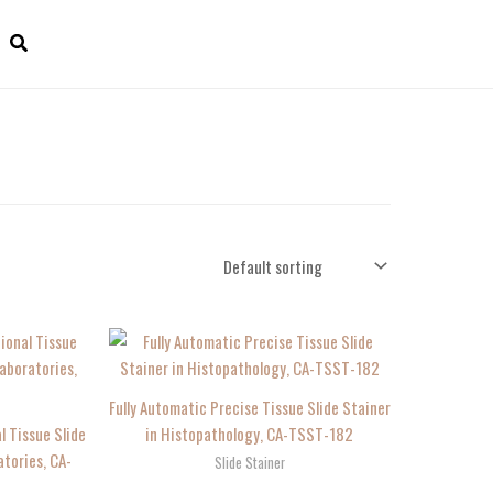
Fully Automatic Precise Tissue Slide Stainer
l Tissue Slide
in Histopathology, CA-TSST-182
atories, CA-
Slide Stainer