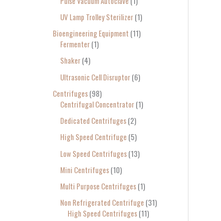
Pulse Vacuum Autoclave
1
UV Lamp Trolley Sterilizer
1
Bioengineering Equipment
11
Fermenter
1
Shaker
4
Ultrasonic Cell Disruptor
6
Centrifuges
98
Centrifugal Concentrator
1
Dedicated Centrifuges
2
High Speed Centrifuge
5
Low Speed Centrifuges
13
Mini Centrifuges
10
Multi Purpose Centrifuges
1
Non Refrigerated Centrifuge
31
High Speed Centrifuges
11