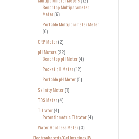
Multiparameter Meters
12
Benchtop Multiparameter
Meter
6
Portable Multiparameter Meter
6
ORP Meter
2
pH Meters
22
Benchtop pH Meter
4
Pocket pH Meter
12
Portable pH Meter
5
Salinity Meter
1
TDS Meter
4
Titrator
4
Potentiometric Titrator
4
Water Hardness Meter
3
Electrophoresis/Gel Imaging/UV