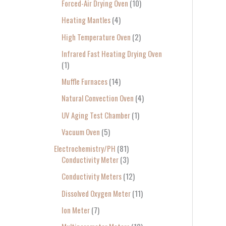
Forced-Air Drying Oven
10
Heating Mantles
4
High Temperature Oven
2
Infrared Fast Heating Drying Oven
1
Muffle Furnaces
14
Natural Convection Oven
4
UV Aging Test Chamber
1
Vacuum Oven
5
Electrochemistry/PH
81
Conductivity Meter
3
Conductivity Meters
12
Dissolved Oxygen Meter
11
Ion Meter
7