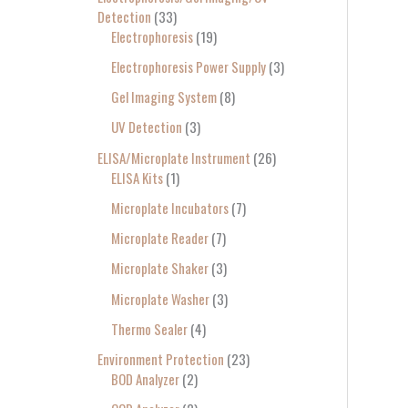
Detection
33
Electrophoresis
19
Electrophoresis Power Supply
3
Gel Imaging System
8
UV Detection
3
ELISA/Microplate Instrument
26
ELISA Kits
1
Microplate Incubators
7
Microplate Reader
7
Microplate Shaker
3
Microplate Washer
3
Thermo Sealer
4
Environment Protection
23
BOD Analyzer
2